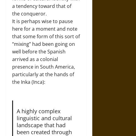
a tendency toward that of
the conqueror.
It is perhaps wise to pause
here for a moment and note
that some form of this sort of
“mixing” had been going on
well before the Spanish
arrived as a colonial
presence in South America,
particularly at the hands of
the Inka (Inca):
A highly complex
linguistic and cultural
landscape that had
been created through