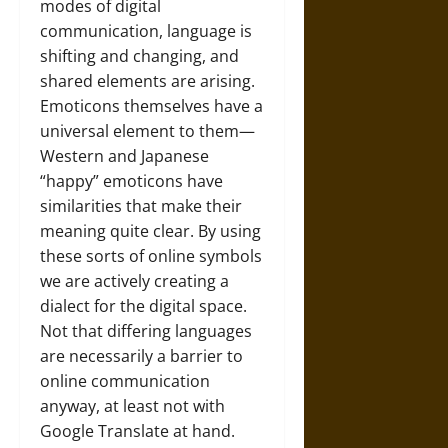
modes of digital
communication, language is
shifting and changing, and
shared elements are arising.
Emoticons themselves have a
universal element to them—
Western and Japanese
“happy” emoticons have
similarities that make their
meaning quite clear. By using
these sorts of online symbols
we are actively creating a
dialect for the digital space.
Not that differing languages
are necessarily a barrier to
online communication
anyway, at least not with
Google Translate at hand.