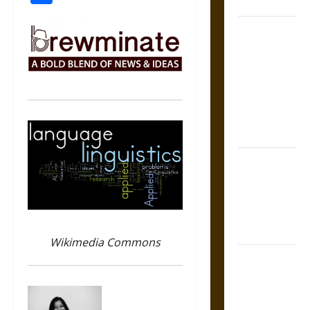
Coronation
The Sacred
Tecpatl: The
Divine
Sacrificial
Knife of
Aztec
Mythology
The Shield of
Achilles: War
and Peace in
the Homeric
World
Wikimedia Commons
Brahmashira
Astra:
Cosmic