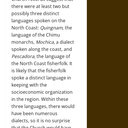
there were at least two but
possibly three distinct
languages spoken on the
North Coast:
Quingnam
, the
language of the Chimu
monarchs,
Mochica
, a dialect
spoken along the coast, and
Pescadora
, the language of
the North Coast fisherfolk. It
is likely that the fisherfolk
spoke a distinct language in
keeping with the
socioeconomic organization
in the region. Within these
three languages, there would
have been numerous
dialects, so it is no surprise
that the Church would have