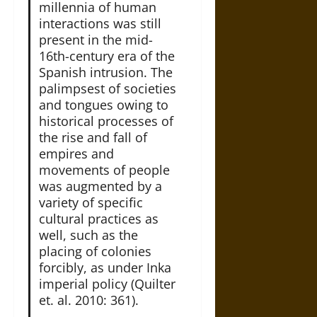
millennia of human
interactions was still
present in the mid-
16th-century era of the
Spanish intrusion. The
palimpsest of societies
and tongues owing to
historical processes of
the rise and fall of
empires and
movements of people
was augmented by a
variety of specific
cultural practices as
well, such as the
placing of colonies
forcibly, as under Inka
imperial policy (Quilter
et. al. 2010: 361).