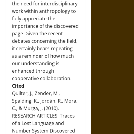
the need for interdisciplinary
work within anthropology to
fully appreciate the
importance of the discovered
page. Given the recent
debates concerning the field,
it certainly bears repeating
as a reminder of how much
our understanding is
enhanced through
cooperative collaboration.
Cited
Quilter, J., Zender, M.,
Spalding, K., Jordán, R., Mora,
C., & Murga, J. (2010).
RESEARCH ARTICLES: Traces
of a Lost Language and
Number System Discovered