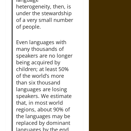
heterogeneity, then, is
under the stewardship
of a very small number
of people.
Even languages with
many thousands of
speakers are no longer
being acquired by
children; at least 50%
of the world’s more
than six thousand
languages are losing
speakers. We estimate
that, in most world
regions, about 90% of
the languages may be
replaced by dominant
languages by the end