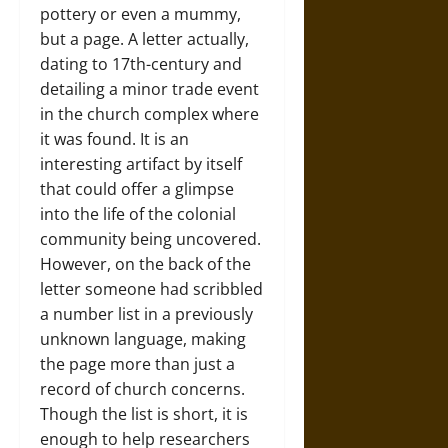
pottery or even a mummy,
but a page. A letter actually,
dating to 17th-century and
detailing a minor trade event
in the church complex where
it was found. It is an
interesting artifact by itself
that could offer a glimpse
into the life of the colonial
community being uncovered.
However, on the back of the
letter someone had scribbled
a number list in a previously
unknown language, making
the page more than just a
record of church concerns.
Though the list is short, it is
enough to help researchers