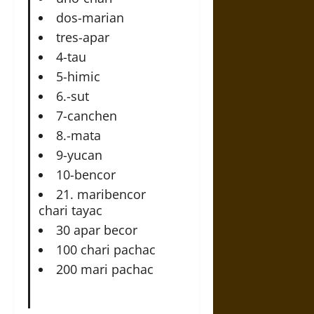
dos-marian
tres-apar
4-tau
5-himic
6.-sut
7-canchen
8.-mata
9-yucan
10-bencor
21. maribencor
chari tayac
30 apar becor
100 chari pachac
200 mari pachac