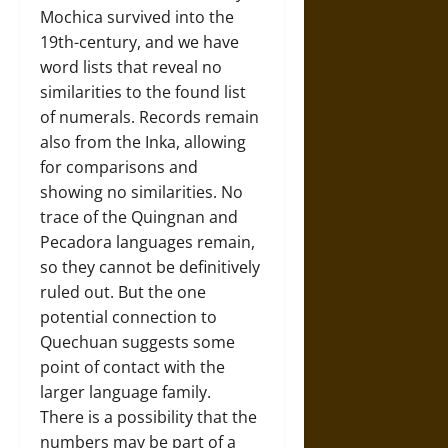
Mochica survived into the
19th-century, and we have
word lists that reveal no
similarities to the found list
of numerals. Records remain
also from the Inka, allowing
for comparisons and
showing no similarities. No
trace of the Quingnan and
Pecadora languages remain,
so they cannot be definitively
ruled out. But the one
potential connection to
Quechuan suggests some
point of contact with the
larger language family.
There is a possibility that the
numbers may be part of a