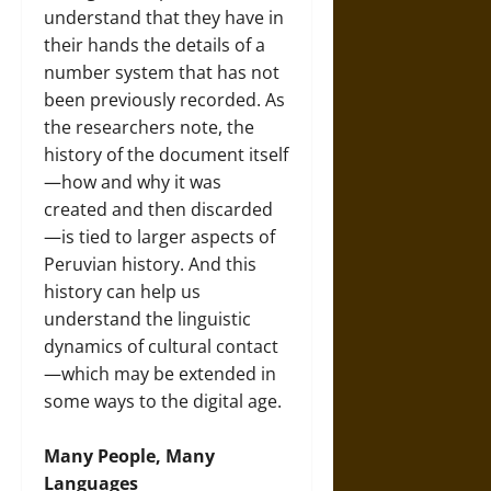
understand that they have in
their hands the details of a
number system that has not
been previously recorded. As
the researchers note, the
history of the document itself
—how and why it was
created and then discarded
—is tied to larger aspects of
Peruvian history. And this
history can help us
understand the linguistic
dynamics of cultural contact
—which may be extended in
some ways to the digital age.
Many People, Many
Languages