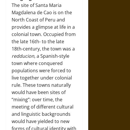
The site of Santa Maria
Magdalena de Cao is on the
North Coast of Peru and
provides a glimpse at life in a
colonial town. Occupied from
the late 16th- to the late
18th-century, the town was a
redducion
, a Spanish-style
town where conquered
populations were forced to
live together under colonial
rule. These towns naturally
would have been sites of
“mixing”: over time, the
meeting of different cultural
and linguistic backgrounds
would have yielded to new
forms of cultural identity with