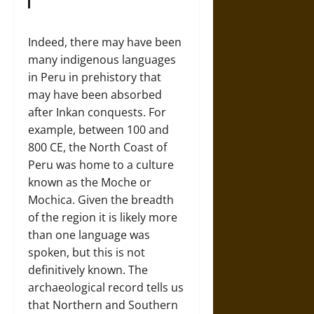
Indeed, there may have been
many indigenous languages
in Peru in prehistory that
may have been absorbed
after Inkan conquests. For
example, between 100 and
800 CE, the North Coast of
Peru was home to a culture
known as the Moche or
Mochica. Given the breadth
of the region it is likely more
than one language was
spoken, but this is not
definitively known. The
archaeological record tells us
that Northern and Southern