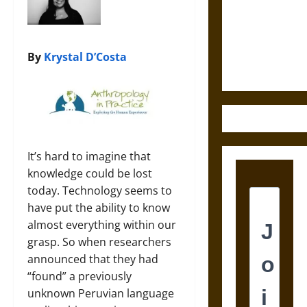
Destruction
and the
Ethics of
Ultimate
By
Krystal D’Costa
Weapons
It’s hard to imagine that
knowledge could be lost
today. Technology seems to
have put the ability to know
almost everything within our
grasp. So when researchers
announced that they had
“found” a previously
unknown Peruvian language