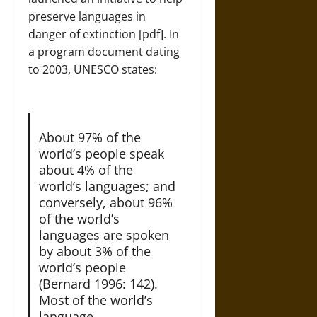
preserve languages in
danger of extinction [
pdf
]. In
a program document dating
to 2003, UNESCO states:
About 97% of the
world’s people speak
about 4% of the
world’s languages; and
conversely, about 96%
of the world’s
languages are spoken
by about 3% of the
world’s people
(Bernard 1996: 142).
Most of the world’s
language