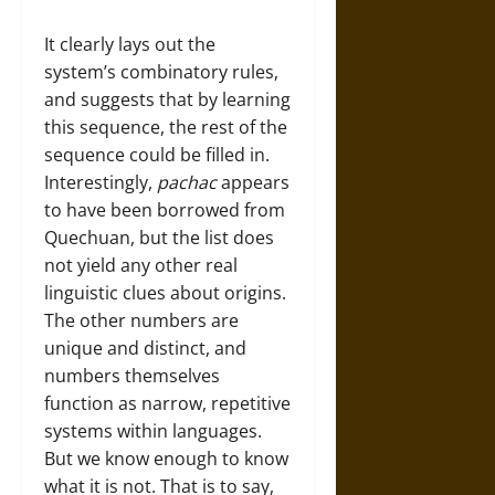
It clearly lays out the
system’s combinatory rules,
and suggests that by learning
this sequence, the rest of the
sequence could be filled in.
Interestingly,
pachac
appears
to have been borrowed from
Quechuan, but the list does
not yield any other real
linguistic clues about origins.
The other numbers are
unique and distinct, and
numbers themselves
function as narrow, repetitive
systems within languages.
But we know enough to know
what it is not. That is to say,