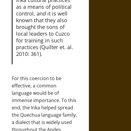
Inka cultural practices
as a means of political
control, and it is well
known that they also
brought the sons of
local leaders to Cuzco
for training in such
practices (Quilter et. al.
2010: 361).
For this coercion to be
effective, a common
language would be of
immense importance. To this
end, the Inka helped spread
the Quechua language family,
a dialect that is widely used
throughout the Andes,