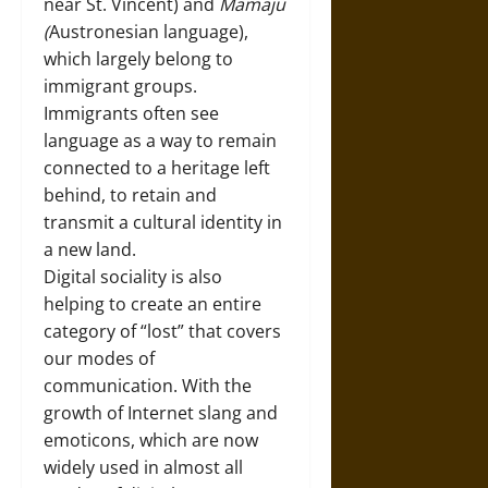
near St. Vincent) and
Mamaju
(
Austronesian language),
which largely belong to
immigrant groups.
Immigrants often see
language as a way to remain
connected to a heritage left
behind, to retain and
transmit a cultural identity in
a new land.
Digital sociality is also
helping to create an entire
category of “lost” that covers
our modes of
communication. With the
growth of Internet slang and
emoticons, which are now
widely used in almost all