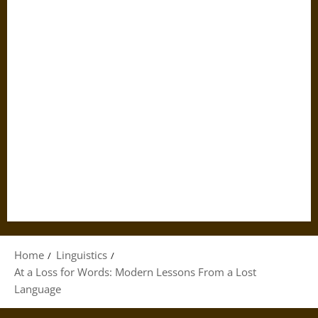
Home
Linguistics
At a Loss for Words: Modern Lessons From a Lost
Language