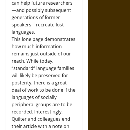
can help future researchers
—and possibly subsequent
generations of former
speakers—recreate lost
languages.
This lone page demonstrates
how much information
remains just outside of our
reach. While today,
“standard” language families
will likely be preserved for
posterity, there is a great
deal of work to be done if the
languages of socially
peripheral groups are to be
recorded. Interestingly,
Quilter and colleagues end
their article with a note on