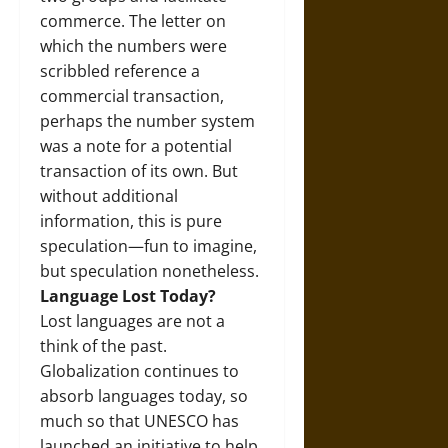
commerce. The letter on
which the numbers were
scribbled reference a
commercial transaction,
perhaps the number system
was a note for a potential
transaction of its own. But
without additional
information, this is pure
speculation—fun to imagine,
but speculation nonetheless.
Language Lost Today?
Lost languages are not a
think of the past.
Globalization continues to
absorb languages today, so
much so that UNESCO has
launched an initiative to help