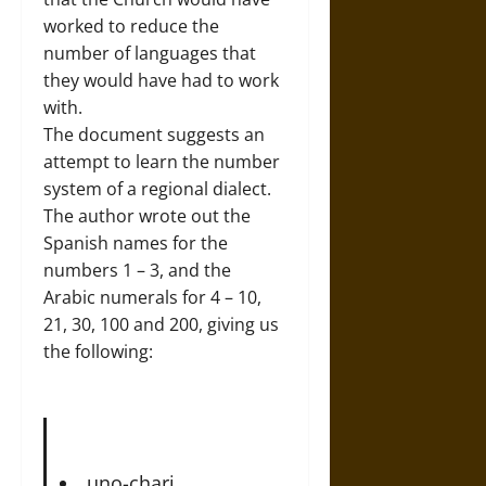
worked to reduce the
number of languages that
they would have had to work
with.
The document suggests an
attempt to learn the number
system of a regional dialect.
The author wrote out the
Spanish names for the
numbers 1 – 3, and the
Arabic numerals for 4 – 10,
21, 30, 100 and 200, giving us
the following:
uno-chari