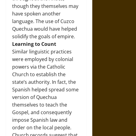
though they themselves may
have spoken another
language. The use of Cuzco
Quechua would have helped
solidify the goals of empire.
Learning to Count
Similar linguistic practices
were employed by colonial
powers via the Catholic
Church to establish the
state’s authority. In fact, the
Spanish helped spread some
version of Quechua
themselves to teach the
Gospel, and consequently
impose Spanish law and
order on the local people.
Church records suggest that