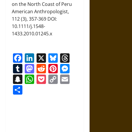
on the North Coast of Peru
American Anthropologist,
112 (3), 357-369 DOI:
10.1111/j.1548-
1433.2010.01245.x
Facebook
LinkedIn
X
Bluesky
Threads
Tumblr
Mastodon
Reddit
Pinterest
Messenger
Snapchat
WhatsApp
Pocket
Copy
Email
Link
Share