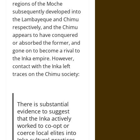
regions of the Moche
subsequently developed into
the Lambayeque and Chimu
respectively, and the Chimu
appears to have conquered
or absorbed the former, and
gone on to become a rival to
the Inka empire. However,
contact with the Inka left
traces on the Chimu society:
There is substantial
evidence to suggest
that the Inka actively
worked to co-opt or
coerce local elites into