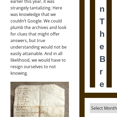
earlier this year, it was
strangely tantalizing. Here
was knowledge that we
couldn’t Google. We could
plumb the archives and look
for clues that might offer
answers, but true
understanding would not be
easily attainable. And in all
likelihood, we would have to
resign ourselves to not
knowing.
Archives