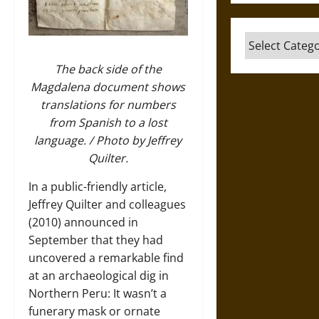
Categories
The back side of the
Magdalena document shows
translations for numbers
from Spanish to a lost
language. / Photo by Jeffrey
Quilter.
In a public-friendly article,
Jeffrey Quilter and colleagues
(2010) announced in
September that they had
uncovered a remarkable find
at an archaeological dig in
Northern Peru: It wasn’t a
funerary mask or ornate