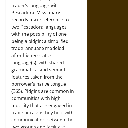
trader’s language within
Pescadora. Missionary
records make reference to
two Pescadora languages,
with the possibility of one
being a pidgin: a simplified
trade language modeled
after higher-status
language(s), with shared
grammatical and semantic
features taken from the
borrower’s native tongue
(365). Pidgins are common in
communities with high
mobility that are engaged in
trade because they help with
communication between the
two groups and facilitate