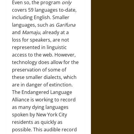
Even so, the program
only
covers 59 languages to-date,
including English. Smaller
languages, such as
Garifuna
and
Mamaju
, already at a
loss for speakers, are not
represented in linguistic
access to the web. However,
technology does allow for the
preservation of some of
these smaller dialects, which
are in danger of extinction.
The
Endangered Language
Alliance
is working to record
as many dying languages
spoken by New York City
residents as quickly as
possible. This audible record