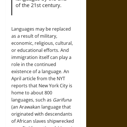
of the 21st century.
Languages may be replaced
as a result of military,
economic, religious, cultural,
or educational efforts. And
immigration itself can play a
role in the continued
existence of a language. An
April
article
from the NYT
reports that New York City is
home to about 800
languages, such as
Garifuna
(an Arawakan language that
originated with descendants
of African slaves shipwrecked