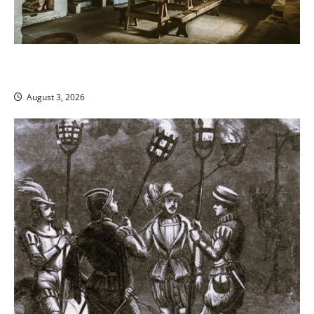
The King’s Prerogative and Warrantless Home Entry in
Medieval England
August 3, 2026