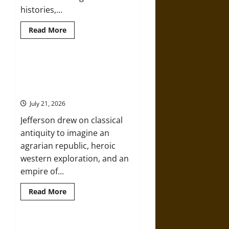
histories,...
Read
Read More
more
about
Prophets,
Heroes,
and
Argos and the American Republic:
Monsters:
Classical Mythology in Thomas
Mythology
and
Jefferson’s Vision
the
War
July 21, 2026
of
1812
Jefferson drew on classical
antiquity to imagine an
agrarian republic, heroic
western exploration, and an
empire of...
Read
Read More
more
about
Argos
and
the