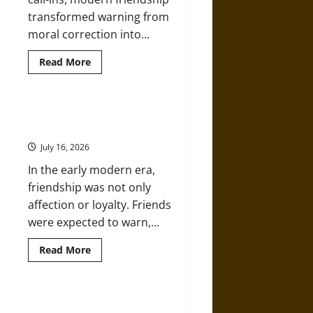
Warfare
transformed warning from
moral correction into...
Read
Read More
more
about
Friendship
and
Boundaries
Friendship And Moral Counsel in
in
the Early Modern Era
the
Modern
July 16, 2026
World
In the early modern era,
friendship was not only
affection or loyalty. Friends
were expected to warn,...
Read
Read More
more
about
Friendship
And
Moral
Aid and Counsel: Warnings for
Counsel