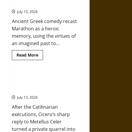
Marathon
Greek Comedy
in
Fifth-
July 13, 2026
Century
Greek
Ancient Greek comedy recast
Drama
Marathon as a heroic
memory, using the virtues of
an imagined past to...
Read
Read More
more
about
The
Battle
of
Cicero, Celer, and the Politics of a
Marathon
“Friendly” Quarrel in the Roman
in
Ancient
Republic
Greek
Comedy
July 13, 2026
After the Catilinarian
executions, Cicero’s sharp
reply to Metellus Celer
turned a private quarrel into