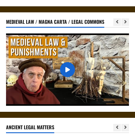
MEDIEVAL LAW / MAGNA CARTA / LEGAL COMMONS
ANCIENT LEGAL MATTERS