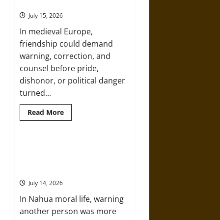
Friends in Medieval Europe
in
the
July 15, 2026
Early
Modern
In medieval Europe,
Era
friendship could demand
warning, correction, and
counsel before pride,
dishonor, or political danger
turned...
Read
Read More
more
about
Aid
and
Counsel:
Slippery Earth: Warning as Care in
Warnings
Ancient Aztec Friendship and
for
Friends
Moral Life
in
Medieval
July 14, 2026
Europe
In Nahua moral life, warning
another person was more