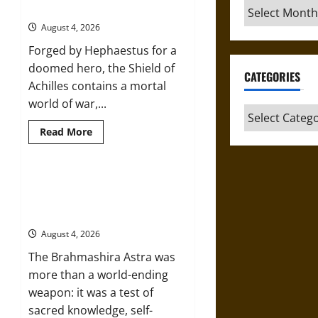
Archives
Peace in the Homeric World
Divine
Sacrificial
August 4, 2026
Knife
of
Forged by Hephaestus for a
Aztec
Mythology
doomed hero, the Shield of
CATEGORIES
Achilles contains a mortal
world of war,...
Categories
Read
Read More
more
about
The
Shield
of
Brahmashira Astra: Cosmic
Achilles:
Destruction and the Ethics of
War
and
Ultimate Weapons
Peace
in
August 4, 2026
the
Homeric
The Brahmashira Astra was
World
more than a world-ending
weapon: it was a test of
sacred knowledge, self-