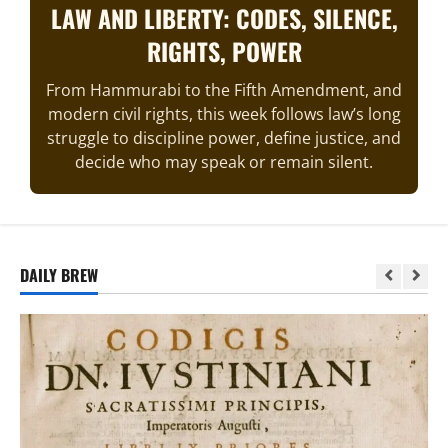
LAW AND LIBERTY: CODES, SILENCE,
RIGHTS, POWER
From Hammurabi to the Fifth Amendment, and
modern civil rights, this week follows law’s long
struggle to discipline power, define justice, and
decide who may speak or remain silent.
DAILY BREW