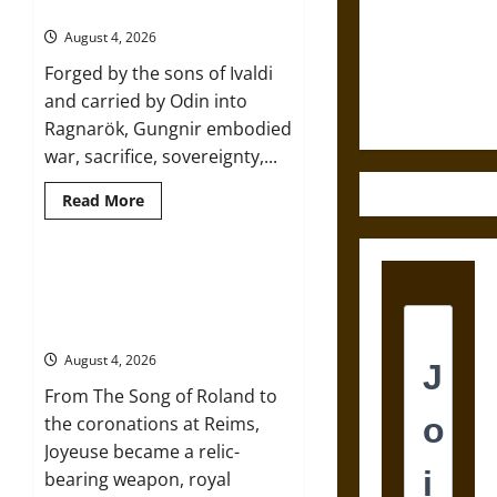
Sword from
of War in Norse Mythology
and
Self-
Medieval
August 4, 2026
Incrimination
Epic to
in
Forged by the sons of Ivaldi
Classical
French
Athens
and carried by Odin into
and
Coronation
Rome
Ragnarök, Gungnir embodied
war, sacrifice, sovereignty,...
Read
Read More
more
about
Gungnir:
Odin’s
Spear
Joyeuse: Charlemagne’s Sword
and
from Medieval Epic to French
the
Fate
Coronation
of
War
August 4, 2026
in
Norse
From The Song of Roland to
Mythology
the coronations at Reims,
Joyeuse became a relic-
bearing weapon, royal