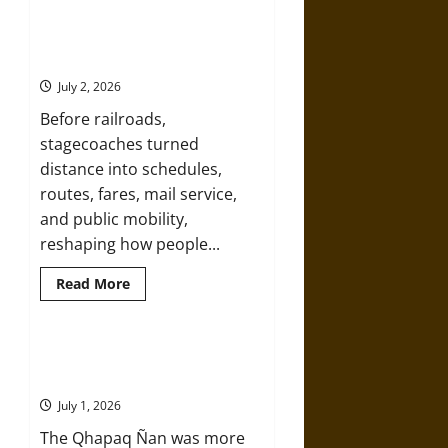
Flying
High:
How
Hold Your Horses: A History of
Hot
Stagecoach Travel
Air
Balloons
July 2, 2026
Made
the
Before railroads,
Sky
Human
stagecoaches turned
distance into schedules,
routes, fares, mail service,
and public mobility,
reshaping how people...
Read
Read More
more
about
Hold
Your
Horses:
Qhapaq Ñan: The Inka Road
A
Network That Made an Empire
History
of
July 1, 2026
Stagecoach
Travel
The Qhapaq Ñan was more