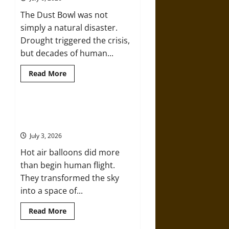
Age
Greed
The Dust Bowl was not
That
Killed
simply a natural disaster.
over
2,000
Drought triggered the crisis,
People
but decades of human...
Read
Read More
more
about
The
Dust
Bowl:
Flying High: How Hot Air Balloons
How
Made the Sky Human
Human
Choices
July 3, 2026
Turned
Drought
Hot air balloons did more
into
Disaster
than begin human flight.
in
the
They transformed the sky
1930s
into a space of...
Read
Read More
more
about