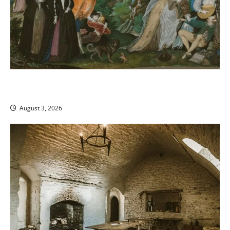
Sumptuary Laws and Social Control: Why Medieval
Luxury Bans Backfired
August 3, 2026