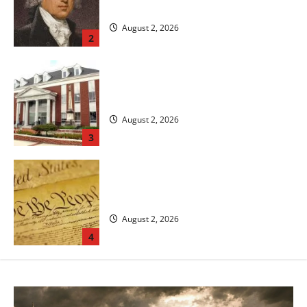
Rights
August 2, 2026
2
The Legal System in the United States:
An Overview of Justice and Law
August 2, 2026
3
The Constitution and the Founding of the
United States of America
August 2, 2026
4