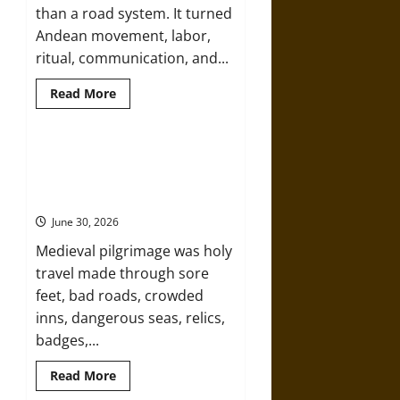
than a road system. It turned
Andean movement, labor,
ritual, communication, and...
Read
Read More
more
about
Qhapaq
Ñan:
The
Holy Roads and Hard Travel: The
Inka
Medieval Pilgrim’s Dangerous
Road
Network
Devotional Journey
That
Made
June 30, 2026
an
Empire
Medieval pilgrimage was holy
travel made through sore
feet, bad roads, crowded
inns, dangerous seas, relics,
badges,...
Read
Read More
more
about