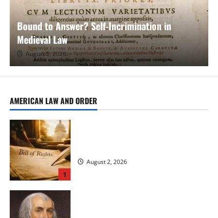
Bound to Answer? Self-Incrimination in
Medieval Law
August 5, 2026
AMERICAN LAW AND ORDER
The Long Neglect and Gradual Expansion
of the Bill of Rights
August 2, 2026
1
James Madison’s Role in Ratifying the
Constitution and Adopting the Bill of