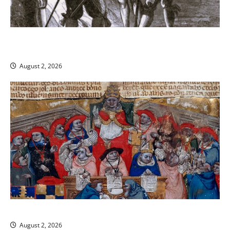
Shires, Sheriffs, and Shadows: The Backbone of Law
Enforcement in Medieval England
August 2, 2026
The Medieval Church and the Law
August 2, 2026