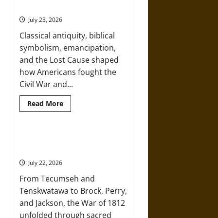
Wars:
Memory
From
Ancient
July 23, 2026
Heroes
to
Classical antiquity, biblical
Nazi
Racial
symbolism, emancipation,
Myth
and the Lost Cause shaped
how Americans fought the
Civil War and...
Read
Read More
more
about
How
Mythology
Shaped
Prophets, Heroes, and Monsters:
the
Mythology and the War of 1812
American
Civil
July 22, 2026
War
and
From Tecumseh and
Its
Memory
Tenskwatawa to Brock, Perry,
and Jackson, the War of 1812
unfolded through sacred