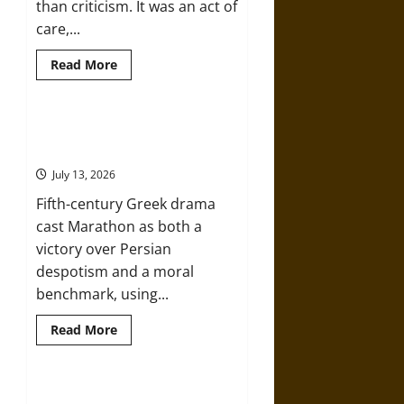
than criticism. It was an act of
care,...
Read
Read More
more
about
Slippery
Earth:
Warning
The Battle of Marathon in Fifth-
as
Century Greek Drama
Care
in
July 13, 2026
Ancient
Aztec
Fifth-century Greek drama
Friendship
and
cast Marathon as both a
Moral
Life
victory over Persian
despotism and a moral
benchmark, using...
Read
Read More
more
about
The
Battle
of
The Battle of Marathon in Ancient