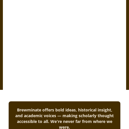
Brewminate offers bold ideas, historical insight,
and academic voices — making scholarly thought
accessible to all. We're never far from where we
were.