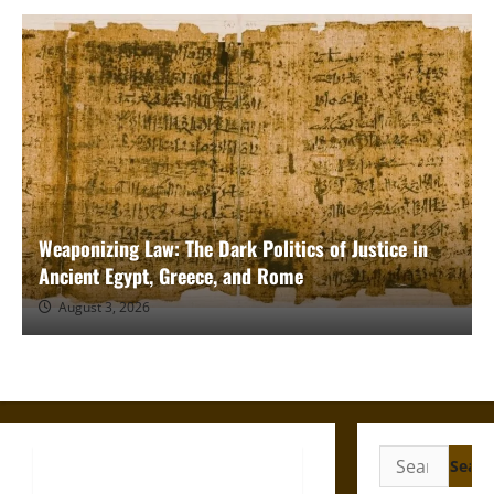
Weaponizing Law: The Dark Politics of Justice in
Ancient Egypt, Greece, and Rome
August 3, 2026
Search
for: