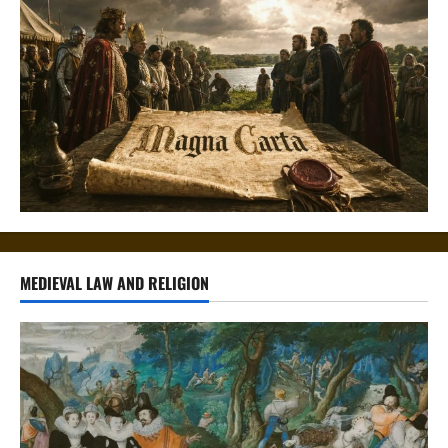
MEDIEVAL LAW AND RELIGION