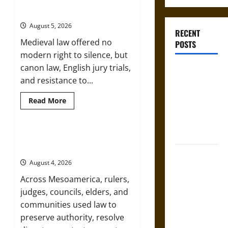
Bound to Answer? Self-
Incrimination in Medieval Law
August 5, 2026
RECENT
Medieval law offered no
POSTS
modern right to silence, but
canon law, English jury trials,
Bound to
and resistance to...
Answer?
Self-
Read
Read More
more
Incrimination
about
in Medieval
Bound
to
Law
Answer?
Mapa Quinatzin: Law and Justice in
Self-
Ancient Mesoamerica
Incrimination
Mapa
in
August 4, 2026
Medieval
Quinatzin:
Law
Across Mesoamerica, rulers,
Law and
judges, councils, elders, and
Justice in
communities used law to
Ancient
preserve authority, resolve
Mesoamerica