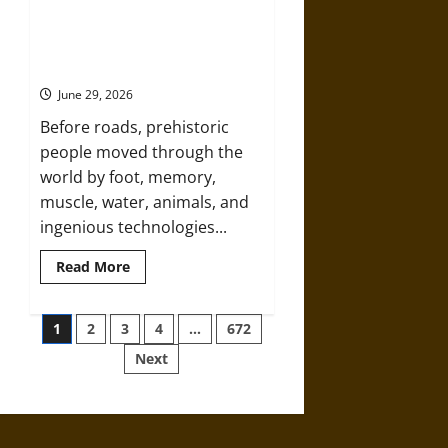
Holy
Roads
and
Before Roads: How Prehistoric
Hard
People Moved Through the World
Travel:
The
June 29, 2026
Medieval
Pilgrim’s
Before roads, prehistoric
Dangerous
Devotional
people moved through the
Journey
world by foot, memory,
muscle, water, animals, and
ingenious technologies...
Read
Read More
more
about
Before
Posts
Roads:
1
2
3
4
…
672
How
Prehistoric
Next
pagination
People
Moved
Through
the
World