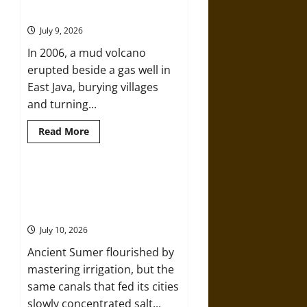
Saint
Mud Volcano of 2006
Marcellus’
Flood
July 9, 2026
and
the
In 2006, a mud volcano
Drowning
of
erupted beside a gas well in
Rungholt
in
East Java, burying villages
1362
and turning...
Read
Read More
more
about
Death
by
Drilling:
Ancient Sumer and the Salt
The
Disaster That Weakened the First
Sidoarjo
Mud
Cities
Volcano
of
July 10, 2026
2006
Ancient Sumer flourished by
mastering irrigation, but the
same canals that fed its cities
slowly concentrated salt...