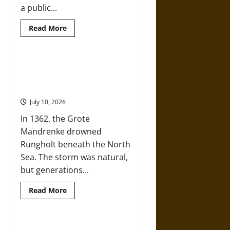
a public...
Read
Read More
more
about
Cicero,
Celer,
and
Self-Imposed Danger: Saint
the
Marcellus’ Flood and the Drowning
Politics
of
of Rungholt in 1362
a
“Friendly”
July 10, 2026
Quarrel
in
In 1362, the Grote
the
Roman
Mandrenke drowned
Republic
Rungholt beneath the North
Sea. The storm was natural,
but generations...
Read
Read More
more
about
Self-
Imposed
Danger:
Death by Drilling: The Sidoarjo