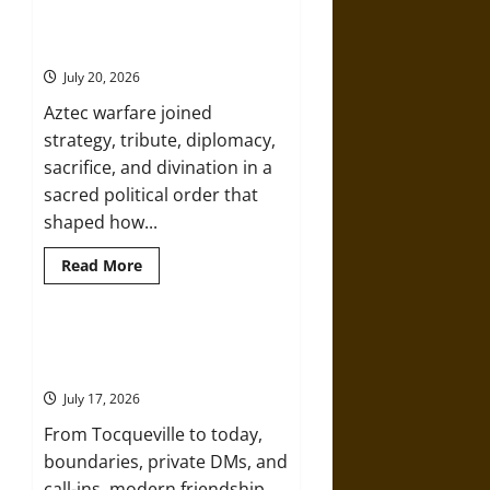
Under the Sign of Huitzilopochtli:
American
Mythology and the Sacred Logic of
Republic:
Classical
Aztec Warfare
Mythology
in
July 20, 2026
Thomas
Jefferson’s
Aztec warfare joined
Vision
strategy, tribute, diplomacy,
sacrifice, and divination in a
sacred political order that
shaped how...
Read
Read More
more
about
Under
the
Sign
Friendship and Boundaries in the
of
Modern World
Huitzilopochtli:
Mythology
July 17, 2026
and
the
From Tocqueville to today,
Sacred
Logic
boundaries, private DMs, and
of
Aztec
call-ins, modern friendship