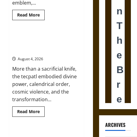
emblem,...
Read
Read More
more
about
Joyeuse:
Charlemagne’s
Sword
The Sacred Tecpatl: The Divine
from
Sacrificial Knife of Aztec
Medieval
Epic
Mythology
to
French
August 4, 2026
Coronation
More than a sacrificial knife,
the tecpatl embodied divine
power, calendrical order,
cosmic violence, and the
transformation...
Read
Read More
more
about
The
ARCHIVES
Sacred
Tecpatl:
The Shield of Achilles: War and
The