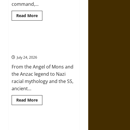
command,...
Read
Read More
more
about
Brahmashira
Astra:
Cosmic
Mythology and the Two World
Destruction
Wars: From Ancient Heroes to
and
the
Nazi Racial Myth
Ethics
of
July 24, 2026
Ultimate
Weapons
From the Angel of Mons and
the Anzac legend to Nazi
racial mythology and the SS,
ancient...
Read
Read More
more
about
Mythology
and
the
How Mythology Shaped the
Two
American Civil War and Its
World