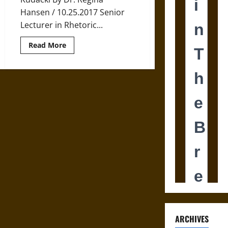
Hansen / 10.25.2017 Senior
Lecturer in Rhetoric...
Read
Read More
more
about
Tricking
and
Treating
has
a
History
ARCHIVES