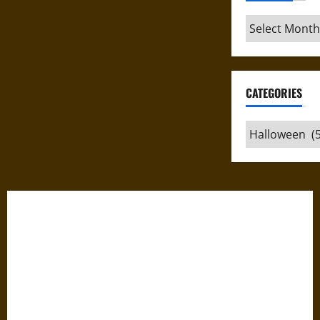
Archives
CATEGORIES
Categories