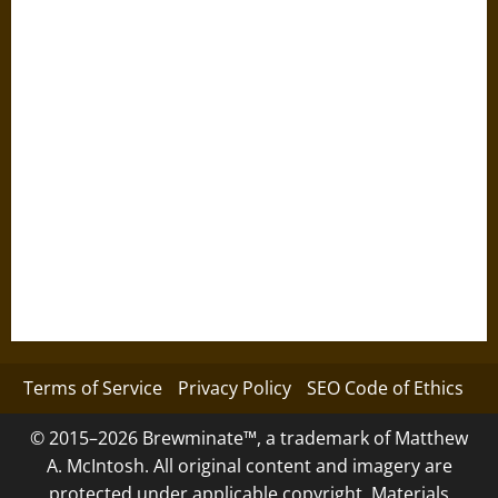
Terms of Service
Privacy Policy
SEO Code of Ethics
© 2015–2026 Brewminate™, a trademark of Matthew
A. McIntosh. All original content and imagery are
protected under applicable copyright. Materials