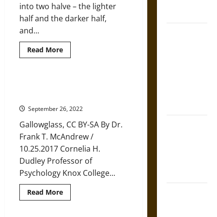
French
into two halve – the lighter
Coronation
half and the darker half,
and...
The Sacred
Tecpatl: The
Read
Read More
Divine
more
about
Sacrificial
Samhain:
The
Knife of
Celtic
How the God You Worship
Inspiration
Aztec
Influences the Ghosts You See
for
Modern
Mythology
September 26, 2022
Halloween
The Shield of
Gallowglass, CC BY-SA By Dr.
Achilles: War
Frank T. McAndrew /
and Peace in
10.25.2017 Cornelia H.
the Homeric
Dudley Professor of
World
Psychology Knox College...
Brahmashira
Read
Read More
more
Astra:
about
How
Cosmic