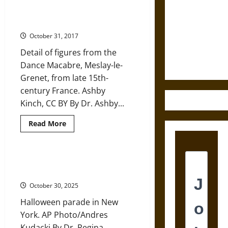
the
God
How the Dead Danced with the
Destruction
You
Living in Medieval Society
Worship
and the
Influences
October 31, 2017
Ethics of
the
Ghosts
Ultimate
Detail of figures from the
You
See
Weapons
Dance Macabre, Meslay-le-
Grenet, from late 15th-
century France. Ashby
Kinch, CC BY By Dr. Ashby...
Read
Read More
more
about
How
the
Dead
Tricking and Treating has a
Danced
History
with
the
October 30, 2025
Living
in
Halloween parade in New
Medieval
Society
York. AP Photo/Andres
Kudacki By Dr. Regina