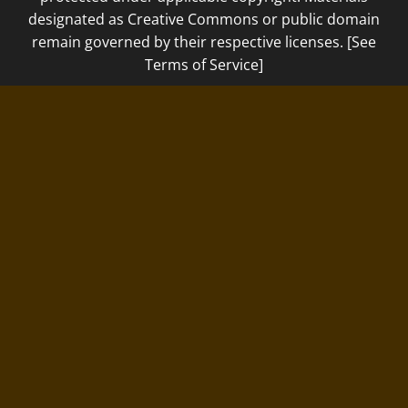
designated as Creative Commons or public domain
remain governed by their respective licenses. [See
Terms of Service]