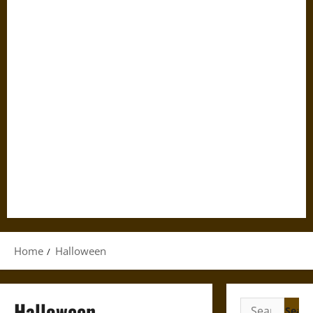
Home
Halloween
Halloween
Search