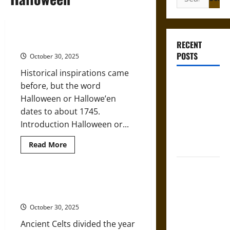
for:
The History of Halloween
RECENT
POSTS
October 30, 2025
Historical inspirations came
Gungnir:
before, but the word
Odin’s Spear
Halloween or Hallowe’en
and the Fate
dates to about 1745.
of War in
Introduction Halloween or...
Norse
Read
Read More
Mythology
more
about
The
Joyeuse:
History
Charlemagne’s
of
Samhain: The Celtic Inspiration
Halloween
Sword from
for Modern Halloween
Medieval
October 30, 2025
Epic to
Ancient Celts divided the year