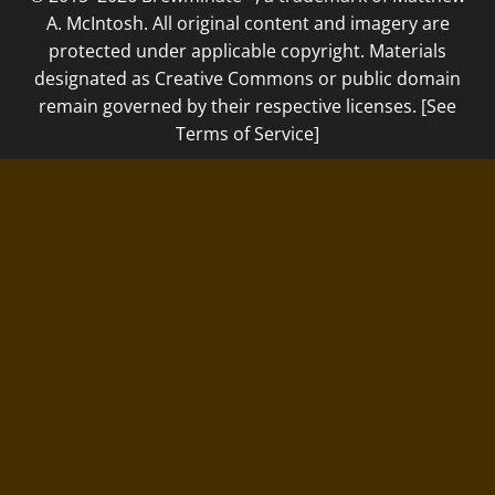
A. McIntosh. All original content and imagery are
protected under applicable copyright. Materials
designated as Creative Commons or public domain
remain governed by their respective licenses. [See
Terms of Service]