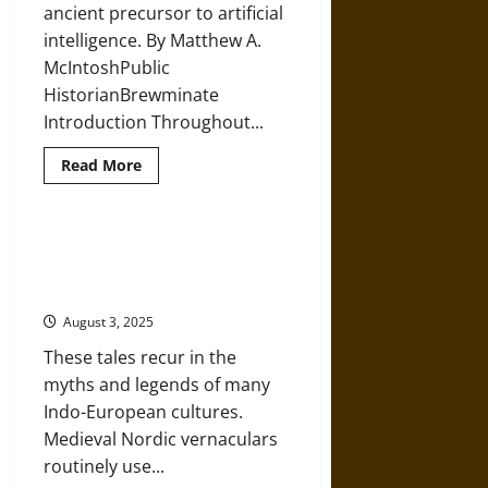
Sumer
ancient precursor to artificial
intelligence. By Matthew A.
McIntoshPublic
HistorianBrewminate
Introduction Throughout...
Read
Read More
more
about
Forged
by
Hephaestus:
Ormhaxan: Dragons, Serpents, and
Talos
Tradition in Medieval Norse
of
Ancient
Mythology
Greek
Mythology
August 3, 2025
as
Artificial
These tales recur in the
Intelligence
myths and legends of many
Indo-European cultures.
Medieval Nordic vernaculars
routinely use...