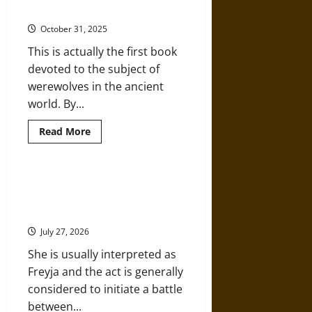
about
Ancient World’ by Daniel Ogden
Medieval
Norse
October 31, 2025
Mythology
This is actually the first book
devoted to the subject of
werewolves in the ancient
world. By...
Read
Read More
more
about
Interview:
‘The
Werewolf
Halls, Gods, and Giants: Gullveig
in
and Odinn’s Hall in Medieval Norse
the
Ancient
Mythology
World’
by
July 27, 2026
Daniel
Ogden
She is usually interpreted as
Freyja and the act is generally
considered to initiate a battle
between...