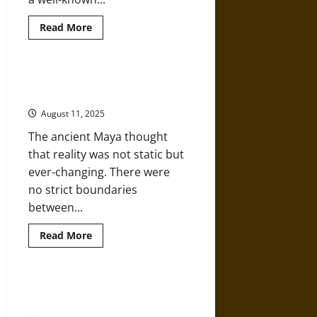
Read
Read More
more
about
Ragnarok
in
Pictures:
Huracan: A Storm God of the
Myth
Ancient Maya
on
Stone
August 11, 2025
and
Tapestry
The ancient Maya thought
in
Viking
that reality was not static but
Age
Iconography
ever-changing. There were
no strict boundaries
between...
Read
Read More
more
about
Huracan:
A
Storm
Omphalomancy: Mysticism and the
God
Belly Button in the Ancient World
of
the