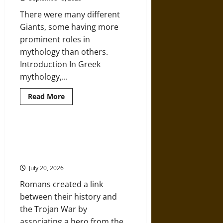
Legend
There were many different
Giants, some having more
prominent roles in
mythology than others.
Introduction In Greek
mythology,...
Read
Read More
more
about
‘Gigantes’:
An
Examination
Ancient Origins: The Trojan War,
of
Aeneas, and Ancient Rome’s
Giants
in
Founding Mythology
Ancient
Greek
July 20, 2026
Mythology
Romans created a link
between their history and
the Trojan War by
associating a hero from the...