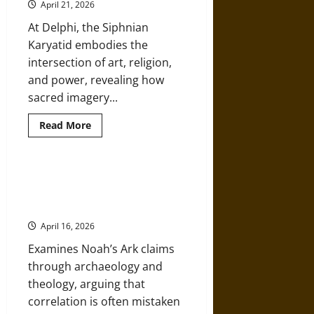
Initiation
April 21, 2026
in
Ancient
At Delphi, the Siphnian
Greek
Religion
Karyatid embodies the
intersection of art, religion,
and power, revealing how
sacred imagery...
Read
Read More
more
about
The
Siphnian
Karyatid
Debunking Daniel Maritz: Noah’s
at
Ark and Apologetics Disguised as
Delphi:
Cult
History
Scene,
Symbolism,
April 16, 2026
and
Sacred
Examines Noah’s Ark claims
Space
in
through archaeology and
Ancient
Greece
theology, arguing that
correlation is often mistaken