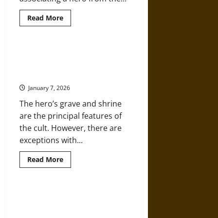
Read
Read More
more
about
Ancient
Origins:
The
The Ancient Cult of Achilles in
Trojan
Croatia and the Quest for a New
War,
Aeneas,
Troy
and
Ancient
January 7, 2026
Rome’s
Founding
The hero’s grave and shrine
Mythology
are the principal features of
the cult. However, there are
exceptions with...
Read
Read More
more
about
The
Ancient
Cult
Beneath the Eternal Flame: Sun
of
Worship and the Architecture of
Achilles
in
Power in Ancient Civilizations