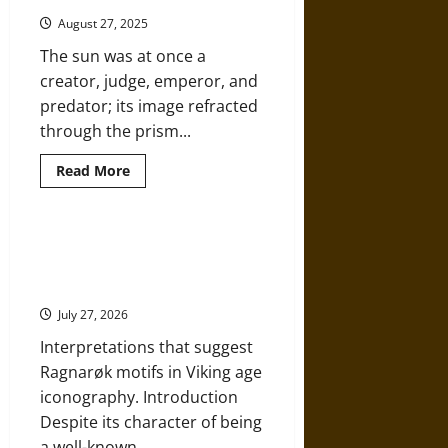
Croatia
and
August 27, 2025
the
Quest
The sun was at once a
for
a
creator, judge, emperor, and
New
Troy
predator; its image refracted
through the prism...
Read
Read More
more
about
Beneath
the
Eternal
Ragnarok in Pictures: Myth on
Flame:
Stone and Tapestry in Viking Age
Sun
Worship
Iconography
and
the
July 27, 2026
Architecture
of
Interpretations that suggest
Power
in
Ragnarøk motifs in Viking age
Ancient
Civilizations
iconography. Introduction
Despite its character of being
a well-known...