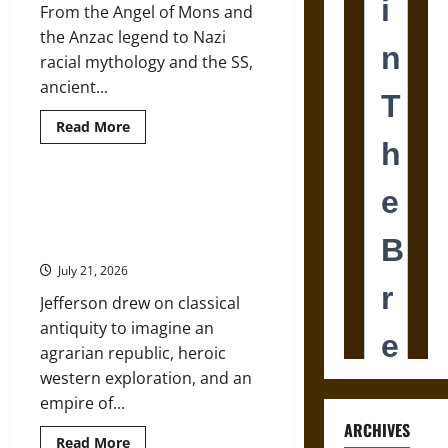
Weapons
From the Angel of Mons and
the Anzac legend to Nazi
racial mythology and the SS,
ancient...
Read
Read More
more
about
Mythology
and
the
Argos and the American Republic:
Two
Classical Mythology in Thomas
World
Wars:
Jefferson’s Vision
From
Ancient
July 21, 2026
Heroes
to
Jefferson drew on classical
Nazi
Racial
antiquity to imagine an
Myth
agrarian republic, heroic
western exploration, and an
empire of...
ARCHIVES
Read
Read More