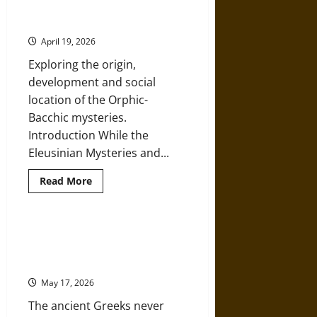
Bacchic Mystery Cult in Ancient
and
Mithras
Greece
in
the
April 19, 2026
Ancient
Graeco-
Exploring the origin,
Roman
World
development and social
location of the Orphic-
Bacchic mysteries.
Introduction While the
Eleusinian Mysteries and...
Read
Read More
more
about
Orpheus,
Orphism,
and
Nemesis Awaits: Even Narcissus
the
Would Blush at the Hubris of
Bacchic
Mystery
Trump
Cult
in
May 17, 2026
Ancient
Greece
The ancient Greeks never