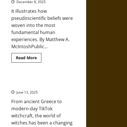
December 8, 2025
Ancient
Maya
It illustrates how
pseudoscientific beliefs were
woven into the most
fundamental human
experiences. By Matthew A.
McIntoshPublic...
Read
Read More
more
about
Omphalomancy:
Mysticism
and
Ancient Greek Mythology and
the
Modern Witchcraft
Belly
Button
June 13, 2025
in
the
From ancient Greece to
Ancient
World
modern-day TikTok
witchcraft, the world of
witches has been a changing