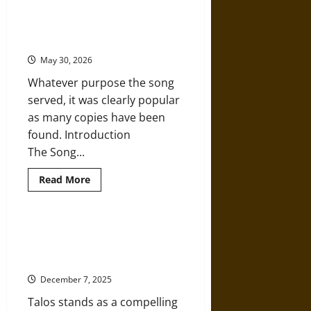
Galatea:
The Song of the Hoe: Agriculture
A
and Creation Mythology in
Statue
Brought
Ancient Sumer
to
Life
May 30, 2026
for
Love
Whatever purpose the song
in
Ancient
served, it was clearly popular
Greece
as many copies have been
found. Introduction
The Song...
Read
Read More
more
about
The
Song
of
Forged by Hephaestus: Talos of
the
Ancient Greek Mythology as
Hoe:
Agriculture
Artificial Intelligence
and
Creation
December 7, 2025
Mythology
in
Talos stands as a compelling
Ancient