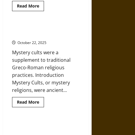
Read
Read More
more
about
Ormhaxan:
Dragons,
Serpents,
Secrecy and Initiation Rites in
and
Ancient Mystery Cults
Tradition
in
October 22, 2025
Medieval
Norse
Mystery cults were a
Mythology
supplement to traditional
Greco-Roman religious
practices. Introduction
Mystery Cults, or mystery
religions, were ancient...
Read
Read More
more
about
Secrecy
and
Initiation
Hermes: Messenger of the Gods
Rites
in Ancient Greek Mythology
in