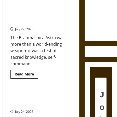
The
Destruction
Shield
of
Brahmashira Astra: Cosmic
and the
Achilles:
Destruction and the Ethics of
War
Ethics of
and
Ultimate Weapons
Peace
Ultimate
in
July 27, 2026
the
Weapons
Homeric
The Brahmashira Astra was
World
more than a world-ending
weapon: it was a test of
sacred knowledge, self-
command,...
Read
Read More
more
about
Brahmashira
Astra:
Cosmic
Mythology and the Two World
Destruction
Wars: From Ancient Heroes to
and
the
Nazi Racial Myth
Ethics
of
July 24, 2026
Ultimate