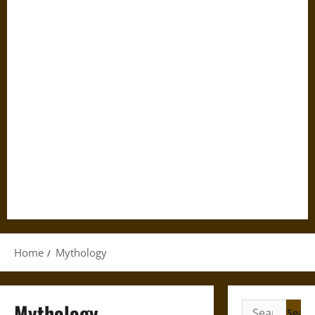
Home
Mythology
Mythology
Search