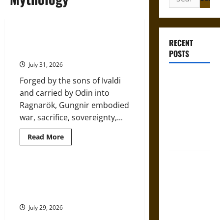
for:
Gungnir: Odin’s Spear and the Fate
RECENT
of War in Norse Mythology
POSTS
July 31, 2026
Gungnir:
Forged by the sons of Ivaldi
Odin’s Spear
and carried by Odin into
and the Fate
Ragnarök, Gungnir embodied
of War in
war, sacrifice, sovereignty,...
Norse
Read
Read More
Mythology
more
about
Gungnir:
Joyeuse:
Odin’s
Spear
Charlemagne’s
The Sacred Tecpatl: The Divine
and
Sacrificial Knife of Aztec
Sword from
the
Fate
Mythology
Medieval
of
War
Epic to
July 29, 2026
in
Norse