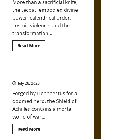
French
More than a sacrificial knife,
Mythology
Coronation
the tecpatl embodied divine
power, calendrical order,
The Sacred
cosmic violence, and the
Tecpatl: The
transformation...
Divine
Sacrificial
Read
Read More
more
Knife of
about
The
Aztec
Sacred
Mythology
Tecpatl:
The Shield of Achilles: War and
The
Peace in the Homeric World
Divine
The Shield of
Sacrificial
July 28, 2026
Knife
Achilles: War
of
Forged by Hephaestus for a
Aztec
and Peace in
Mythology
doomed hero, the Shield of
the Homeric
Achilles contains a mortal
World
world of war,...
Brahmashira
Read
Read More
Astra:
more
about
Cosmic