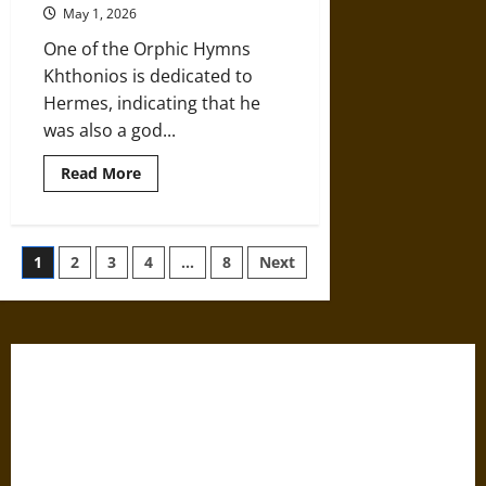
Ancient
May 1, 2026
Mystery
Cults
One of the Orphic Hymns
Khthonios is dedicated to
Hermes, indicating that he
was also a god...
Read
Read More
more
about
Hermes:
Messenger
of
Posts
1
2
3
4
…
8
Next
the
Gods
in
pagination
Ancient
Greek
Mythology