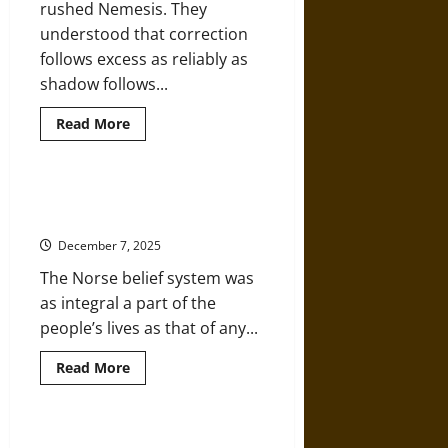
rushed Nemesis. They
understood that correction
follows excess as reliably as
shadow follows...
Read
Read More
more
about
Nemesis
Awaits:
Even
Skal!: Ten Facts about Medieval
Narcissus
Norse Mythology
Would
Blush
December 7, 2025
at
the
The Norse belief system was
Hubris
of
as integral a part of the
Trump
people’s lives as that of any...
Read
Read More
more
about
Skal!:
Ten
Facts
Interview: ‘The Werewolf in the