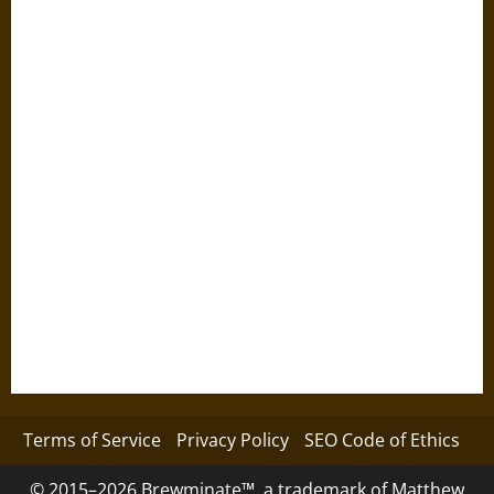
Terms of Service
Privacy Policy
SEO Code of Ethics
© 2015–2026 Brewminate™, a trademark of Matthew