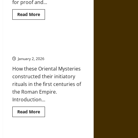
for proof and...
Read
Read More
more
about
Debunking
Daniel
Maritz:
The Mysteries of Isis and Mithras
Noah’s
in the Ancient Graeco-Roman
Ark
and
World
Apologetics
Disguised
January 2, 2026
as
History
How these Oriental Mysteries
constructed their initiatory
rituals in the first centuries of
the Roman Empire.
Introduction...
Read
Read More
more
about
The
Mysteries
of
Orpheus, Orphism, and the
Isis