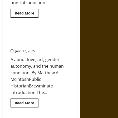
one. Introduction...
Read
Read More
more
about
Ancient
Greek
Mythology
Pygmalion and Galatea: A Statue
and
Brought to Life for Love in
Modern
Witchcraft
Ancient Greece
June 12, 2025
A about love, art, gender,
autonomy, and the human
condition. By Matthew A.
McIntoshPublic
HistorianBrewminate
Introduction The...
Read
Read More
more
about
Pygmalion
and