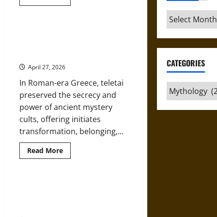
more
about
Archives
Argos
and
the
Teletai in Roman Times: Mystery
American
Cults and Initiation in Ancient
Republic:
Classical
Greek Religion
Mythology
CATEGORIES
in
April 27, 2026
Thomas
Jefferson’s
In Roman-era Greece, teletai
Vision
Categories
preserved the secrecy and
power of ancient mystery
cults, offering initiates
transformation, belonging,...
Read
Read More
more
about
Teletai
in
Roman
The Siphnian Karyatid at Delphi:
Times:
Cult Scene, Symbolism, and
Mystery
Cults
Sacred Space in Ancient Greece
and