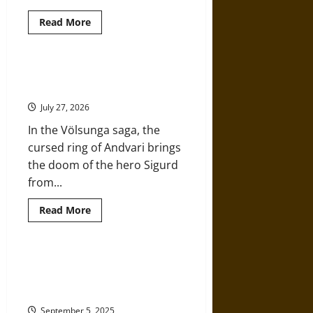
Read
Read More
more
about
Halls,
Gods,
and
Magic Rings in Norse Mythology:
Giants:
Power, Fate, and Legend
Gullveig
and
July 27, 2026
Odinn’s
Hall
In the Völsunga saga, the
in
Medieval
cursed ring of Andvari brings
Norse
Mythology
the doom of the hero Sigurd
from...
Read
Read More
more
about
Magic
Rings
in
‘Gigantes’: An Examination of
Norse
Giants in Ancient Greek
Mythology:
Power,
Mythology
Fate,
and
September 5, 2025