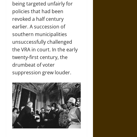
being targeted unfairly for
policies that had been
revoked a half century
earlier. A succession of
southern municipalities
unsuccessfully challenged
the VRA in court. In the early
twenty-first century, the
drumbeat of voter
suppression grew louder.