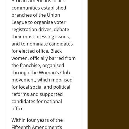
African-Americans: black
communities established
branches of the Union
League to organise voter
registration drives, debate
their most pressing issues,
and to nominate candidates
for elected office. Black
women, officially barred from
the franchise, organised
through the Woman’s Club
movement, which mobilised
for local social and political
reforms and supported
candidates for national
office.
Within four years of the
Fifteenth Amendment’s