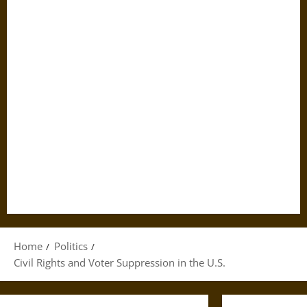
Home
Politics
Civil Rights and Voter Suppression in the U.S.