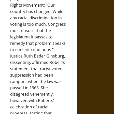
Rights Movement: “Our
country has changed. While
any racial discrimination in
voting is too much, Congress
must ensure that the
legislation it passes to
remedy that problem speaks
to current conditions.”
Justice Ruth Bader Ginsburg,
dissenting, affirmed Roberts’
statement that racist voter
suppression had been
rampant when the law was
passed in 1965. She
disagreed vehemently,
however, with Roberts’
celebration of racial
progress, stating that