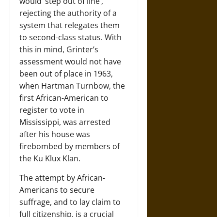
would ‘step out of line’,
rejecting the authority of a
system that relegates them
to second-class status. With
this in mind, Grinter’s
assessment would not have
been out of place in 1963,
when Hartman Turnbow, the
first African-American to
register to vote in
Mississippi, was arrested
after his house was
firebombed by members of
the Ku Klux Klan.
The attempt by African-
Americans to secure
suffrage, and to lay claim to
full citizenship, is a crucial