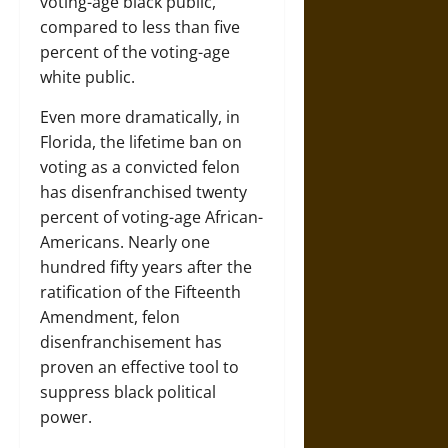
voting-age black public,
compared to less than five
percent of the voting-age
white public.
Even more dramatically, in
Florida, the lifetime ban on
voting as a convicted felon
has disenfranchised twenty
percent of voting-age African-
Americans. Nearly one
hundred fifty years after the
ratification of the Fifteenth
Amendment, felon
disenfranchisement has
proven an effective tool to
suppress black political
power.