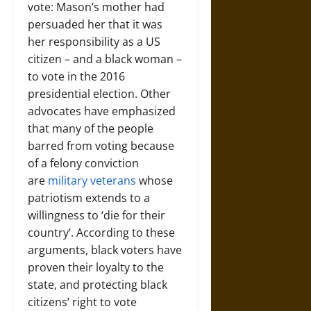
vote: Mason’s mother had
persuaded her that it was
her responsibility as a US
citizen – and a black woman –
to vote in the 2016
presidential election. Other
advocates have emphasized
that many of the people
barred from voting because
of a felony conviction
are
military veterans
whose
patriotism extends to a
willingness to ‘die for their
country’. According to these
arguments, black voters have
proven their loyalty to the
state, and protecting black
citizens’ right to vote