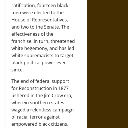
ratification, fourteen black
men were elected to the
House of Representatives,
and two to the Senate. The
effectiveness of the
franchise, in turn, threatened
white hegemony, and has led
white supremacists to target
black political power ever
since.
The end of federal support
for Reconstruction in 1877
ushered in the Jim Crow era,
wherein southern states
waged a relentless campaign
of racial terror against
empowered black citizens.