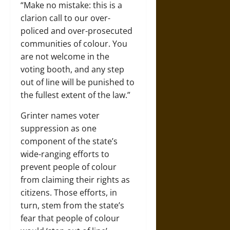
“Make no mistake: this is a
clarion call to our over-
policed and over-prosecuted
communities of colour. You
are not welcome in the
voting booth, and any step
out of line will be punished to
the fullest extent of the law.”
Grinter names voter
suppression as one
component of the state’s
wide-ranging efforts to
prevent people of colour
from claiming their rights as
citizens. Those efforts, in
turn, stem from the state’s
fear that people of colour