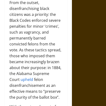
From the outset,
disenfranchising black
citizens was a priority: the
Black Codes enforced severe
penalties for minor ‘crimes’,
such as vagrancy, and
permanently barred
convicted felons from the
vote. As these tactics spread,
those who imposed them
became increasingly brazen
about their purpose: in 1884,
the Alabama Supreme
Court
upheld
felon
disenfranchisement as an
effective means to “preserve
the purity of the ballot box”.