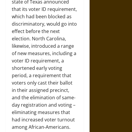
state of Texas announced
that its voter ID requirement,
which had been blocked as
discriminatory, would go into
effect before the next
election. North Carolina,
likewise, introduced a range
of new measures, including a
voter ID requirement, a
shortened early voting
period, a requirement that
voters only cast their ballot
in their assigned precinct,
and the elimination of same-
day registration and voting –
eliminating measures that
had increased voter turnout
among African-Americans.