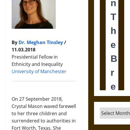
By
Dr. Meghan Tinsley
/
11.03.2018
Presidential Fellow in
Ethnicity and Inequality
University of Manchester
On 27 September 2018,
Crystal Mason waved farewell
Archives
to her three children and
surrendered to authorities in
Fort Worth, Texas. She