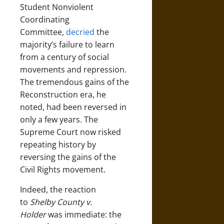
Student Nonviolent
Coordinating
Committee,
decried
the
majority’s failure to learn
from a century of social
movements and repression.
The tremendous gains of the
Reconstruction era, he
noted, had been reversed in
only a few years. The
Supreme Court now risked
repeating history by
reversing the gains of the
Civil Rights movement.
Indeed, the reaction
to
Shelby County v.
Holder
was immediate: the