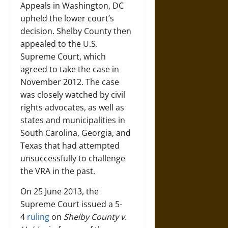
Appeals in Washington, DC
upheld the lower court’s
decision. Shelby County then
appealed to the U.S.
Supreme Court, which
agreed to take the case in
November 2012. The case
was closely watched by civil
rights advocates, as well as
states and municipalities in
South Carolina, Georgia, and
Texas that had attempted
unsuccessfully to challenge
the VRA in the past.
On 25 June 2013, the
Supreme Court issued a 5-
4
ruling
on
Shelby County v.