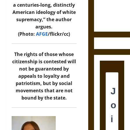
and the
a centuries-long, distinctly
Ethics of
American ideology of white
Ultimate
supremacy,” the author
Weapons
argues.
(Photo:
AFGE
/flickr/cc)
The rights of those whose
citizenship is contested will
not be guaranteed by
appeals to loyalty and
patriotism, but by social
movements that are not
bound by the state.