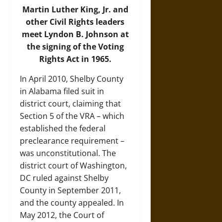
Martin Luther King, Jr. and
other Civil Rights leaders
meet Lyndon B. Johnson at
the signing of the Voting
Rights Act in 1965.
In April 2010, Shelby County
in Alabama filed suit in
district court, claiming that
Section 5 of the VRA – which
established the federal
preclearance requirement –
was unconstitutional. The
district court of Washington,
DC ruled against Shelby
County in September 2011,
and the county appealed. In
May 2012, the Court of