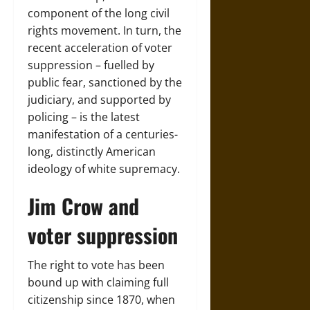
component of the long civil
rights movement. In turn, the
recent acceleration of voter
suppression – fuelled by
public fear, sanctioned by the
judiciary, and supported by
policing – is the latest
manifestation of a centuries-
long, distinctly American
ideology of white supremacy.
Jim Crow and
voter suppression
The right to vote has been
bound up with claiming full
citizenship since 1870, when