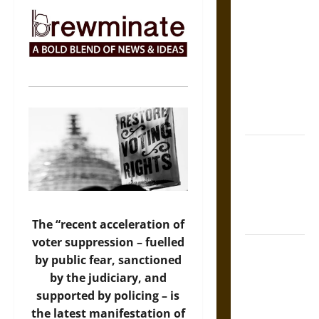
The Sacred
Tecpatl: The
Divine
Sacrificial
Knife of
Aztec
Mythology
The Shield of
Achilles: War
and Peace in
the Homeric
World
The “recent acceleration of
voter suppression – fuelled
Brahmashira
by public fear, sanctioned
Astra:
by the judiciary, and
Cosmic
supported by policing – is
Destruction
the latest manifestation of