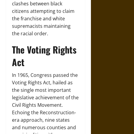
clashes between black
citizens attempting to claim
the franchise and white
supremacists maintaining
the racial order.
The Voting Rights
Act
In 1965, Congress passed the
Voting Rights Act, hailed as
the single most important
legislative achievement of the
Civil Rights Movement.
Echoing the Reconstruction-
era approach, nine states
and numerous counties and