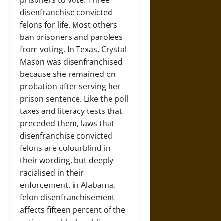
prisoners to vote. Three
disenfranchise convicted
felons for life. Most others
ban prisoners and parolees
from voting. In Texas, Crystal
Mason was disenfranchised
because she remained on
probation after serving her
prison sentence. Like the poll
taxes and literacy tests that
preceded them, laws that
disenfranchise convicted
felons are colourblind in
their wording, but deeply
racialised in their
enforcement: in Alabama,
felon disenfranchisement
affects fifteen percent of the