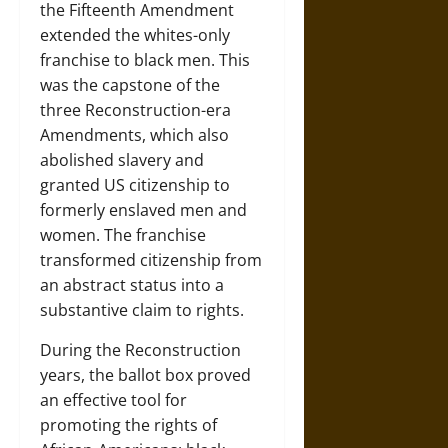
the Fifteenth Amendment
extended the whites-only
franchise to black men. This
was the capstone of the
three Reconstruction-era
Amendments, which also
abolished slavery and
granted US citizenship to
formerly enslaved men and
women. The franchise
transformed citizenship from
an abstract status into a
substantive claim to rights.
During the Reconstruction
years, the ballot box proved
an effective tool for
promoting the rights of