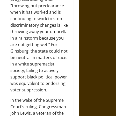
“throwing out preclearance
when it has worked and is
continuing to work to stop
discriminatory changes is like
throwing away your umbrella
in a rainstorm because you
are not getting wet.” For
Ginsburg, the state could not
be neutral in matters of race.
In a white supremacist
society, failing to actively
support black political power
was equivalent to endorsing
voter suppression.
In the wake of the Supreme
Court’s ruling, Congressman
John Lewis, a veteran of the