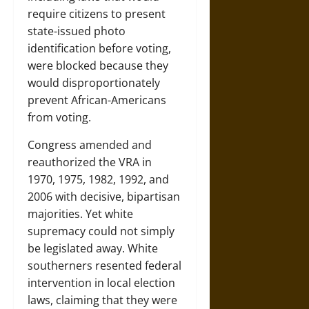
require citizens to present
state-issued photo
identification before voting,
were blocked because they
would disproportionately
prevent African-Americans
from voting.
Congress amended and
reauthorized the VRA in
1970, 1975, 1982, 1992, and
2006 with decisive, bipartisan
majorities. Yet white
supremacy could not simply
be legislated away. White
southerners resented federal
intervention in local election
laws, claiming that they were