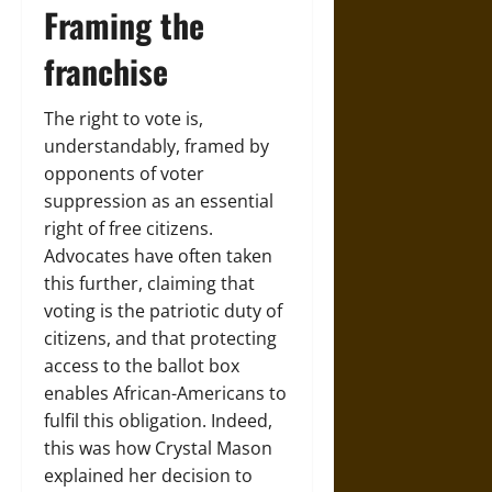
Framing the
franchise
The right to vote is,
understandably, framed by
opponents of voter
suppression as an essential
right of free citizens.
Advocates have often taken
this further, claiming that
voting is the patriotic duty of
citizens, and that protecting
access to the ballot box
enables African-Americans to
fulfil this obligation. Indeed,
this was how Crystal Mason
explained her decision to