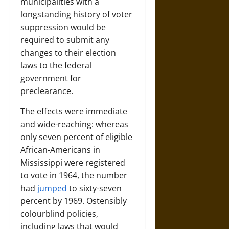
municipalities with a
longstanding history of voter
suppression would be
required to submit any
changes to their election
laws to the federal
government for
preclearance.
The effects were immediate
and wide-reaching: whereas
only seven percent of eligible
African-Americans in
Mississippi were registered
to vote in 1964, the number
had
jumped
to sixty-seven
percent by 1969. Ostensibly
colourblind policies,
including laws that would