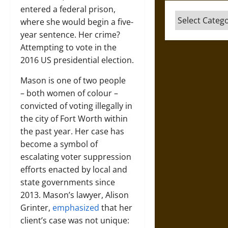
entered a federal prison,
Categories
where she would begin a five-
year sentence. Her crime?
Attempting to vote in the
2016 US presidential election.
Mason is one of two people
–­ both women of colour –
convicted of voting illegally in
the city of Fort Worth within
the past year. Her case has
become a symbol of
escalating voter suppression
efforts enacted by local and
state governments since
2013. Mason’s lawyer, Alison
Grinter,
emphasized
that her
client’s case was not unique: