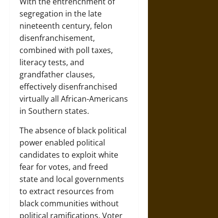
With the entrenchment of
segregation in the late
nineteenth century, felon
disenfranchisement,
combined with poll taxes,
literacy tests, and
grandfather clauses,
effectively disenfranchised
virtually all African-Americans
in Southern states.
The absence of black political
power enabled political
candidates to exploit white
fear for votes, and freed
state and local governments
to extract resources from
black communities without
political ramifications. Voter