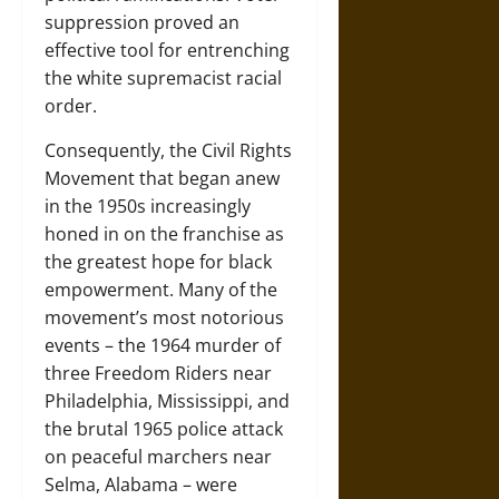
suppression proved an
effective tool for entrenching
the white supremacist racial
order.
Consequently, the Civil Rights
Movement that began anew
in the 1950s increasingly
honed in on the franchise as
the greatest hope for black
empowerment. Many of the
movement’s most notorious
events – the 1964 murder of
three Freedom Riders near
Philadelphia, Mississippi, and
the brutal 1965 police attack
on peaceful marchers near
Selma, Alabama – were