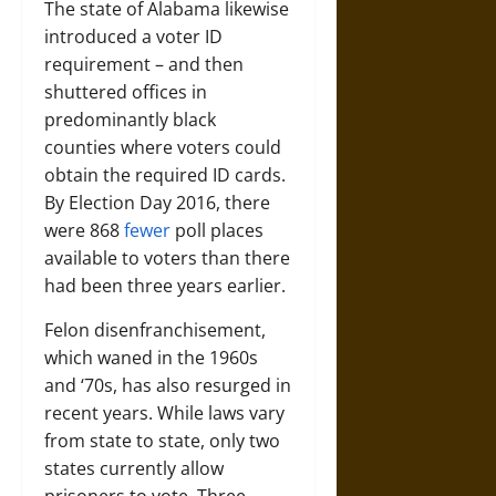
The state of Alabama likewise
introduced a voter ID
requirement – and then
shuttered offices in
predominantly black
counties where voters could
obtain the required ID cards.
By Election Day 2016, there
were 868
fewer
poll places
available to voters than there
had been three years earlier.
Felon disenfranchisement,
which waned in the 1960s
and ‘70s, has also resurged in
recent years. While laws vary
from state to state, only two
states currently allow