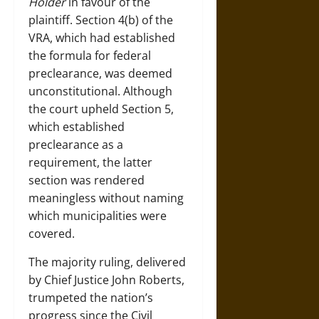
Holder
in favour of the
plaintiff. Section 4(b) of the
VRA, which had established
the formula for federal
preclearance, was deemed
unconstitutional. Although
the court upheld Section 5,
which established
preclearance as a
requirement, the latter
section was rendered
meaningless without naming
which municipalities were
covered.
The majority ruling, delivered
by Chief Justice John Roberts,
trumpeted the nation’s
progress since the Civil