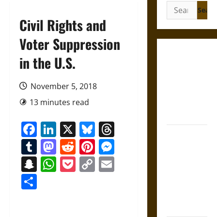
Search
for:
Civil Rights and
Voter Suppression
Gungnir:
in the U.S.
Odin’s Spear
and the Fate
November 5, 2018
of War in
13 minutes read
Norse
Mythology
Facebook
LinkedIn
X
Bluesky
Threads
Joyeuse:
Tumblr
Mastodon
Reddit
Pinterest
Messenger
Charlemagne’s
Sword from
Snapchat
WhatsApp
Pocket
Copy
Email
Medieval
Link
Share
Epic to
French
Coronation