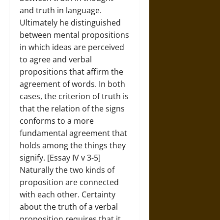
and truth in language.
Ultimately he distinguished
between mental propositions
in which ideas are perceived
to agree and verbal
propositions that affirm the
agreement of words. In both
cases, the criterion of truth is
that the relation of the signs
conforms to a more
fundamental agreement that
holds among the things they
signify. [Essay IV v 3-5]
Naturally the two kinds of
proposition are connected
with each other. Certainty
about the truth of a verbal
proposition requires that it