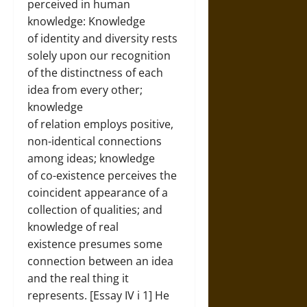
perceived in human
knowledge: Knowledge
of identity and diversity rests
solely upon our recognition
of the distinctness of each
idea from every other;
knowledge
of relation employs positive,
non-identical connections
among ideas; knowledge
of co-existence perceives the
coincident appearance of a
collection of qualities; and
knowledge of real
existence presumes some
connection between an idea
and the real thing it
represents. [Essay IV i 1] He