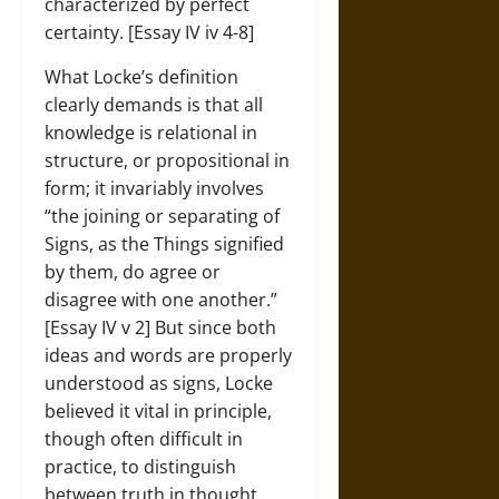
characterized by perfect
certainty. [Essay IV iv 4-8]
What Locke’s definition
clearly demands is that all
knowledge is relational in
structure, or propositional in
form; it invariably involves
“the joining or separating of
Signs, as the Things signified
by them, do agree or
disagree with one another.”
[Essay IV v 2] But since both
ideas and words are properly
understood as signs, Locke
believed it vital in principle,
though often difficult in
practice, to distinguish
between truth in thought