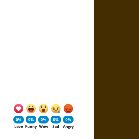
0%
0%
0%
0%
0%
Love
Funny
Wow
Sad
Angry