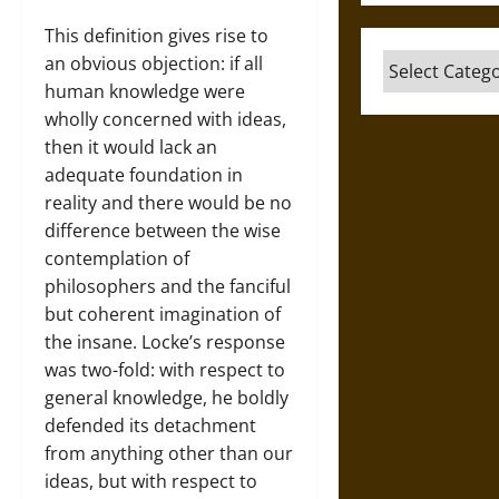
This definition gives rise to
Categories
an obvious objection: if all
human knowledge were
wholly concerned with ideas,
then it would lack an
adequate foundation in
reality and there would be no
difference between the wise
contemplation of
philosophers and the fanciful
but coherent imagination of
the insane. Locke’s response
was two-fold: with respect to
general knowledge, he boldly
defended its detachment
from anything other than our
ideas, but with respect to