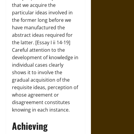
that we acquire the
particular ideas involved in
the former long before we
have manufactured the
abstract ideas required for
the latter. [Essay I ii 14-19]
Careful attention to the
development of knowledge in
individual cases clearly
shows it to involve the
gradual acquisition of the
requisite ideas, perception of
whose agreement or
disagreement constitutes
knowing in each instance.
Achieving