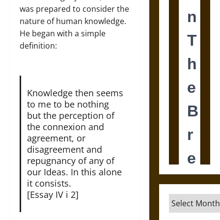
was prepared to consider the
nature of human knowledge.
He began with a simple
definition:
Knowledge then seems
to me to be nothing
but the perception of
the connexion and
agreement, or
disagreement and
repugnancy of any of
our Ideas. In this alone
it consists.
[Essay IV i 2]
Archives