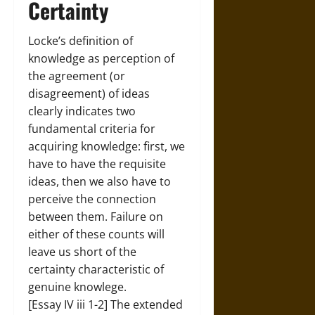
Certainty
Locke’s definition of
knowledge as perception of
the agreement (or
disagreement) of ideas
clearly indicates two
fundamental criteria for
acquiring knowledge: first, we
have to have the requisite
ideas, then we also have to
perceive the connection
between them. Failure on
either of these counts will
leave us short of the
certainty characteristic of
genuine knowlege.
[Essay IV iii 1-2] The extended