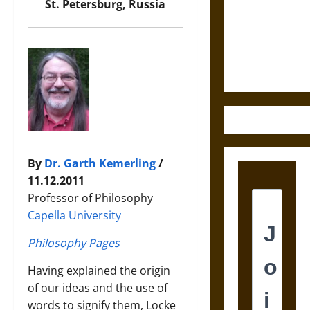
Destruction
St. Petersburg, Russia
and the
Ethics of
Ultimate
Weapons
By
Dr. Garth Kemerling
/
11.12.2011
Professor of Philosophy
Capella University
Philosophy Pages
Having explained the origin
of our ideas and the use of
words to signify them, Locke