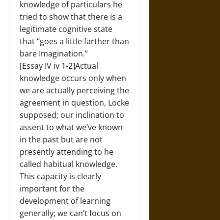
knowledge of particulars he
tried to show that there is a
legitimate cognitive state
that “goes a little farther than
bare Imagination.”
[Essay IV iv 1-2]Actual
knowledge occurs only when
we are actually perceiving the
agreement in question, Locke
supposed; our inclination to
assent to what we’ve known
in the past but are not
presently attending to he
called habitual knowledge.
This capacity is clearly
important for the
development of learning
generally; we can’t focus on