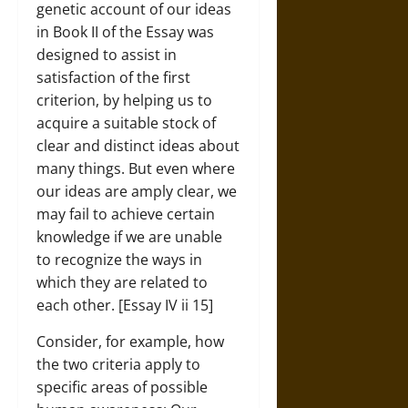
genetic account of our ideas
in Book II of the Essay was
designed to assist in
satisfaction of the first
criterion, by helping us to
acquire a suitable stock of
clear and distinct ideas about
many things. But even where
our ideas are amply clear, we
may fail to achieve certain
knowledge if we are unable
to recognize the ways in
which they are related to
each other. [Essay IV ii 15]
Consider, for example, how
the two criteria apply to
specific areas of possible