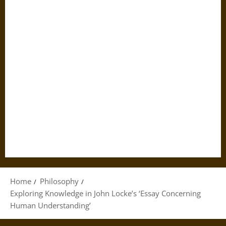
Home
Philosophy
Exploring Knowledge in John Locke’s ‘Essay Concerning
Human Understanding’