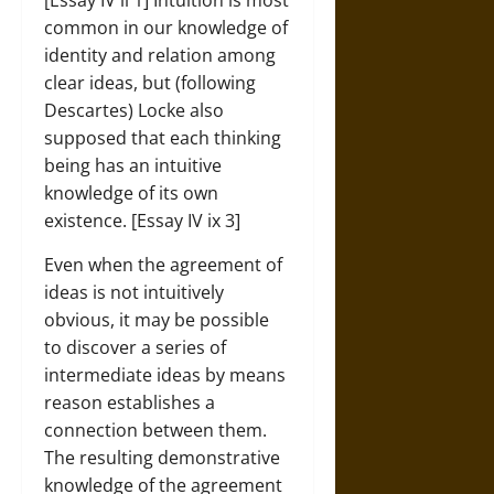
[Essay IV ii 1] Intuition is most
common in our knowledge of
identity and relation among
clear ideas, but (following
Descartes) Locke also
supposed that each thinking
being has an intuitive
knowledge of its own
existence. [Essay IV ix 3]
Even when the agreement of
ideas is not intuitively
obvious, it may be possible
to discover a series of
intermediate ideas by means
reason establishes a
connection between them.
The resulting demonstrative
knowledge of the agreement