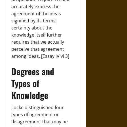
accurately express the
agreement of the ideas
signified by its terms;
certainty about the
knowledge itself further
requires that we actually
perceive that agreement
among ideas. [Essay IV vi 3]
Degrees and
Types of
Knowledge
Locke distinguished four
types of agreement or
disagreement that may be