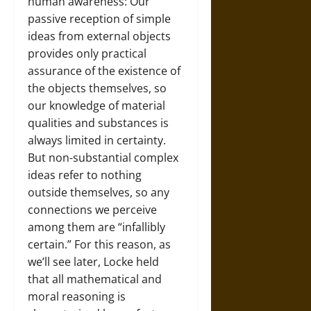
human awareness: Our
passive reception of simple
ideas from external objects
provides only practical
assurance of the existence of
the objects themselves, so
our knowledge of material
qualities and substances is
always limited in certainty.
But non-substantial complex
ideas refer to nothing
outside themselves, so any
connections we perceive
among them are “infallibly
certain.” For this reason, as
we’ll see later, Locke held
that all mathematical and
moral reasoning is