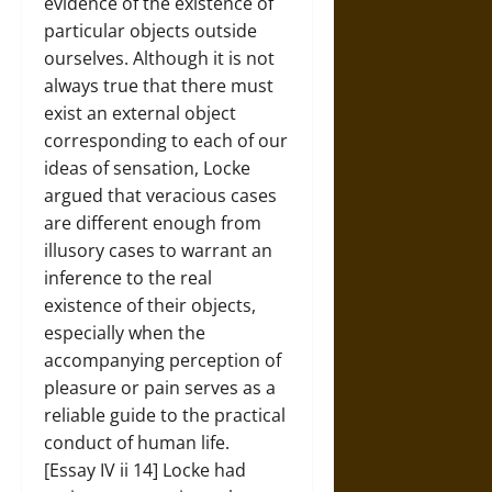
evidence of the existence of
particular objects outside
ourselves. Although it is not
always true that there must
exist an external object
corresponding to each of our
ideas of sensation, Locke
argued that veracious cases
are different enough from
illusory cases to warrant an
inference to the real
existence of their objects,
especially when the
accompanying perception of
pleasure or pain serves as a
reliable guide to the practical
conduct of human life.
[Essay IV ii 14] Locke had