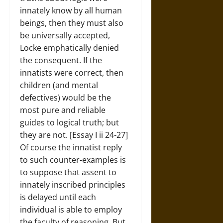
innately know by all human
beings, then they must also
be universally accepted,
Locke emphatically denied
the consequent. If the
innatists were correct, then
children (and mental
defectives) would be the
most pure and reliable
guides to logical truth; but
they are not. [Essay I ii 24-27]
Of course the innatist reply
to such counter-examples is
to suppose that assent to
innately inscribed principles
is delayed until each
individual is able to employ
the faculty of reasoning. But