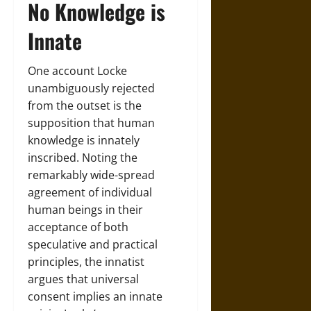
No Knowledge is
Innate
One account Locke
unambiguously rejected
from the outset is the
supposition that human
knowledge is innately
inscribed. Noting the
remarkably wide-spread
agreement of individual
human beings in their
acceptance of both
speculative and practical
principles, the innatist
argues that universal
consent implies an innate