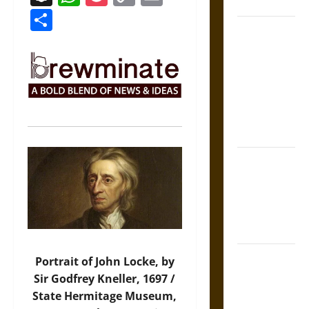
Coronation
Link
Share
The Sacred
Tecpatl: The
Divine
Sacrificial
Knife of
Aztec
Mythology
The Shield of
Achilles: War
and Peace in
the Homeric
World
Brahmashira
Portrait of John Locke, by
Astra:
Sir Godfrey Kneller, 1697 /
Cosmic
State Hermitage Museum,