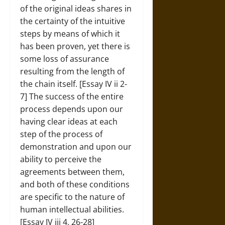
of the original ideas shares in
the certainty of the intuitive
steps by means of which it
has been proven, yet there is
some loss of assurance
resulting from the length of
the chain itself. [Essay IV ii 2-
7] The success of the entire
process depends upon our
having clear ideas at each
step of the process of
demonstration and upon our
ability to perceive the
agreements between them,
and both of these conditions
are specific to the nature of
human intellectual abilities.
[Essay IV iii 4, 26-28]