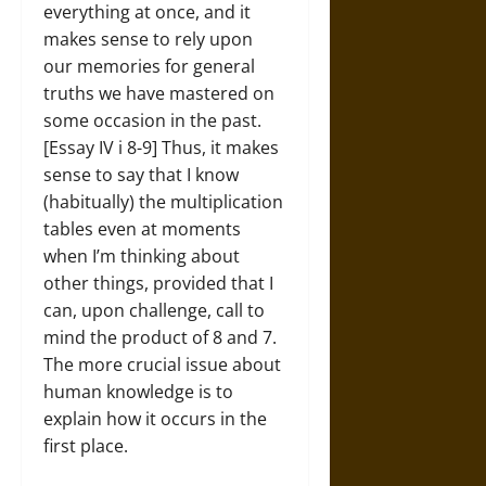
everything at once, and it
makes sense to rely upon
our memories for general
truths we have mastered on
some occasion in the past.
[Essay IV i 8-9] Thus, it makes
sense to say that I know
(habitually) the multiplication
tables even at moments
when I’m thinking about
other things, provided that I
can, upon challenge, call to
mind the product of 8 and 7.
The more crucial issue about
human knowledge is to
explain how it occurs in the
first place.