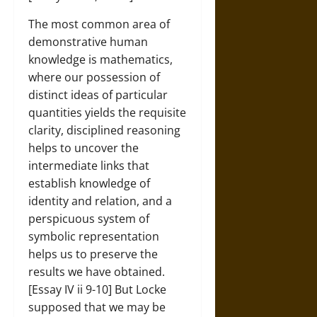
The most common area of
demonstrative human
knowledge is mathematics,
where our possession of
distinct ideas of particular
quantities yields the requisite
clarity, disciplined reasoning
helps to uncover the
intermediate links that
establish knowledge of
identity and relation, and a
perspicuous system of
symbolic representation
helps us to preserve the
results we have obtained.
[Essay IV ii 9-10] But Locke
supposed that we may be