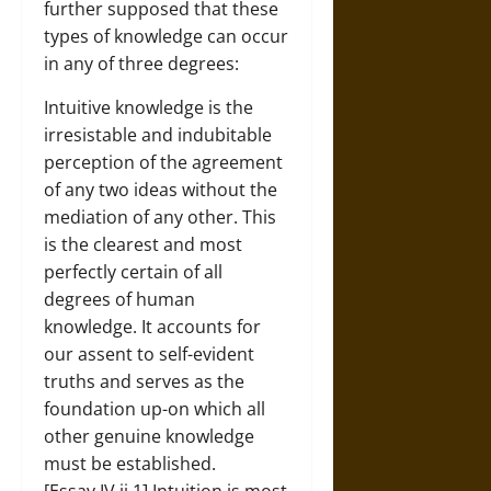
further supposed that these
types of knowledge can occur
in any of three degrees:
Intuitive knowledge is the
irresistable and indubitable
perception of the agreement
of any two ideas without the
mediation of any other. This
is the clearest and most
perfectly certain of all
degrees of human
knowledge. It accounts for
our assent to self-evident
truths and serves as the
foundation up-on which all
other genuine knowledge
must be established.