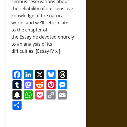
serious reservations about
the reliability of our sensitive
knowledge of the natural
world, and we’ll return later
to the chapter of
the Essay he devoted entirely
to an analysis of its
difficulties. [Essay IV xi]
Facebook
LinkedIn
X
Bluesky
Threads
Tumblr
Mastodon
Reddit
Pinterest
Messenger
Snapchat
WhatsApp
Pocket
Copy
Email
Link
Share