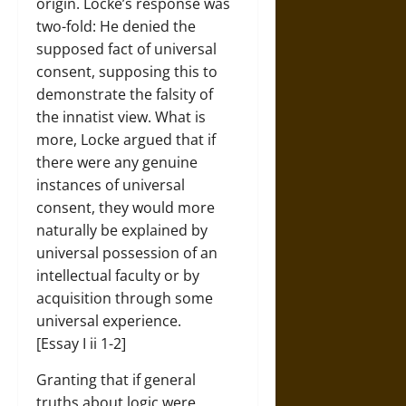
origin. Locke’s response was
two-fold: He denied the
supposed fact of universal
consent, supposing this to
demonstrate the falsity of
the innatist view. What is
more, Locke argued that if
there were any genuine
instances of universal
consent, they would more
naturally be explained by
universal possession of an
intellectual faculty or by
acquisition through some
universal experience.
[Essay I ii 1-2]
Granting that if general
truths about logic were