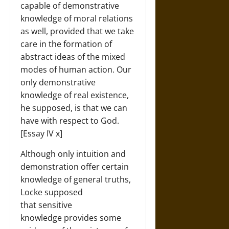
capable of demonstrative
knowledge of moral relations
as well, provided that we take
care in the formation of
abstract ideas of the mixed
modes of human action. Our
only demonstrative
knowledge of real existence,
he supposed, is that we can
have with respect to God.
[Essay IV x]
Although only intuition and
demonstration offer certain
knowledge of general truths,
Locke supposed
that sensitive
knowledge provides some