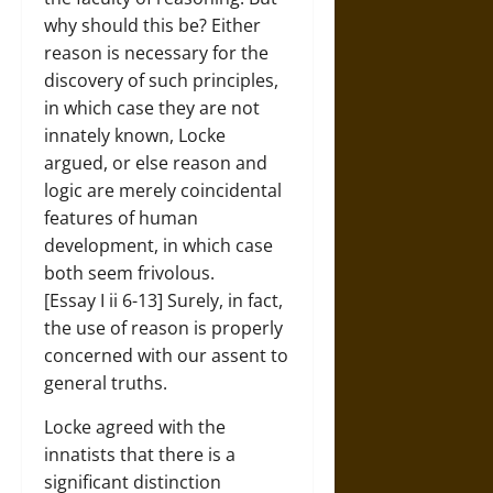
why should this be? Either
reason is necessary for the
discovery of such principles,
in which case they are not
innately known, Locke
argued, or else reason and
logic are merely coincidental
features of human
development, in which case
both seem frivolous.
[Essay I ii 6-13] Surely, in fact,
the use of reason is properly
concerned with our assent to
general truths.
Locke agreed with the
innatists that there is a
significant distinction