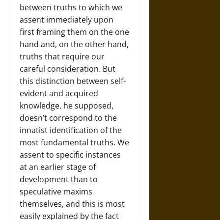
between truths to which we
assent immediately upon
first framing them on the one
hand and, on the other hand,
truths that require our
careful consideration. But
this distinction between self-
evident and acquired
knowledge, he supposed,
doesn’t correspond to the
innatist identification of the
most fundamental truths. We
assent to specific instances
at an earlier stage of
development than to
speculative maxims
themselves, and this is most
easily explained by the fact