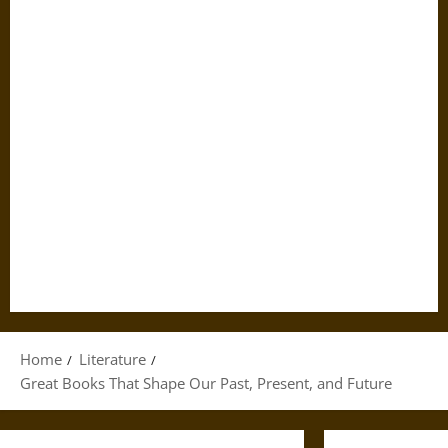
Home
Literature
Great Books That Shape Our Past, Present, and Future