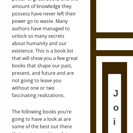
and the
amount of knowledge they
Ethics of
possess have never left their
Ultimate
power go to waste. Many
Weapons
authors have managed to
unlock so many secrets
about humanity and our
existence. This is a book list
that will show you a few great
books that shape our past,
present, and future and are
not going to leave you
without one or two
fascinating realizations.
The following books you’re
going to have a look at are
some of the best out there