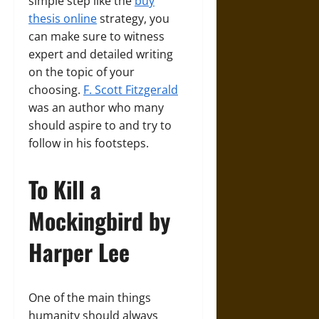
simple step like the
buy
thesis online
strategy, you
can make sure to witness
expert and detailed writing
on the topic of your
choosing.
F. Scott Fitzgerald
was an author who many
should aspire to and try to
follow in his footsteps.
To Kill a
Mockingbird by
Harper Lee
One of the main things
humanity should always