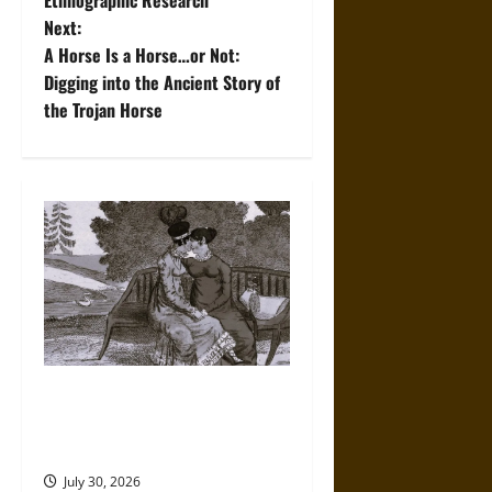
Ethnographic Research
Next:
s
A Horse Is a Horse…or Not:
t
Digging into the Ancient Story of
the Trojan Horse
n
a
v
i
g
a
A History of the Modern Rise
t
of Romantic LGBTQ+
Literature
i
July 30, 2026