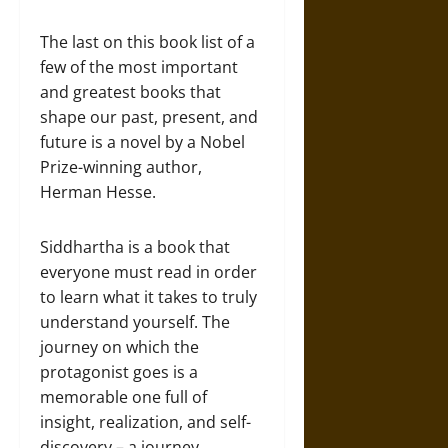
The last on this book list of a
few of the most important
and greatest books that
shape our past, present, and
future is a novel by a Nobel
Prize-winning author,
Herman Hesse.
Siddhartha is a book that
everyone must read in order
to learn what it takes to truly
understand yourself. The
journey on which the
protagonist goes is a
memorable one full of
insight, realization, and self-
discovery – a journey