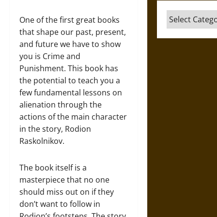
Categories
One of the first great books
that shape our past, present,
and future we have to show
you is Crime and
Punishment. This book has
the potential to teach you a
few fundamental lessons on
alienation through the
actions of the main character
in the story, Rodion
Raskolnikov.
The book itself is a
masterpiece that no one
should miss out on if they
don’t want to follow in
Rodion’s footsteps. The story