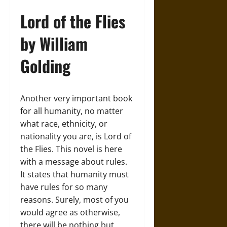
Lord of the Flies
by William
Golding
Another very important book
for all humanity, no matter
what race, ethnicity, or
nationality you are, is Lord of
the Flies. This novel is here
with a message about rules.
It states that humanity must
have rules for so many
reasons. Surely, most of you
would agree as otherwise,
there will be nothing but