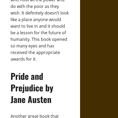
do with the poor as they
wish. It definitely doesn’t look
like a place anyone would
want to live in and it should
be a lesson for the future of
humanity. This book opened
so many eyes and has
received the appropriate
awards for it.
Pride and
Prejudice by
Jane Austen
Another great book that