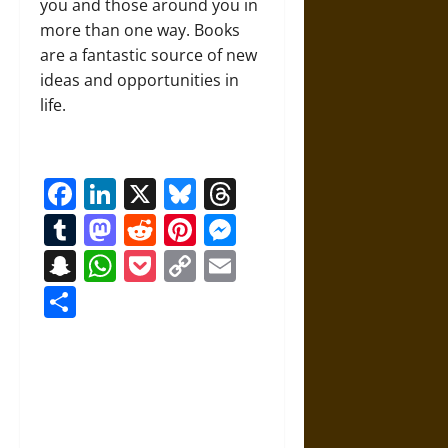
you and those around you in
more than one way. Books
are a fantastic source of new
ideas and opportunities in
life.
Facebook
LinkedIn
X
Bluesky
Threads
Tumblr
Mastodon
Reddit
Pinterest
Messenger
Snapchat
WhatsApp
Pocket
Copy
Email
Link
Share