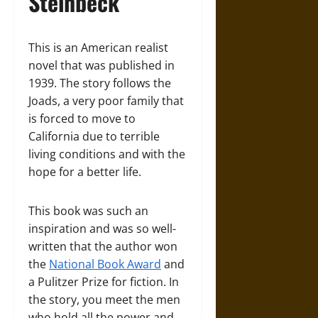
Steinbeck
This is an American realist
novel that was published in
1939. The story follows the
Joads, a very poor family that
is forced to move to
California due to terrible
living conditions and with the
hope for a better life.
This book was such an
inspiration and was so well-
written that the author won
the
National Book Award
and
a Pulitzer Prize for fiction. In
the story, you meet the men
who hold all the power and