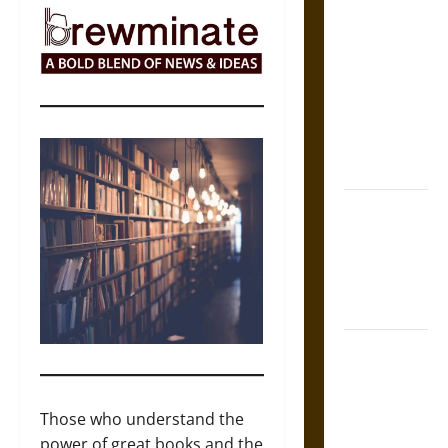
The Sacred
Tecpatl: The
Divine
Sacrificial
Knife of
Aztec
Mythology
The Shield of
Achilles: War
and Peace in
the Homeric
World
Brahmashira
Astra:
Cosmic
Those who understand the
Destruction
power of great books and the