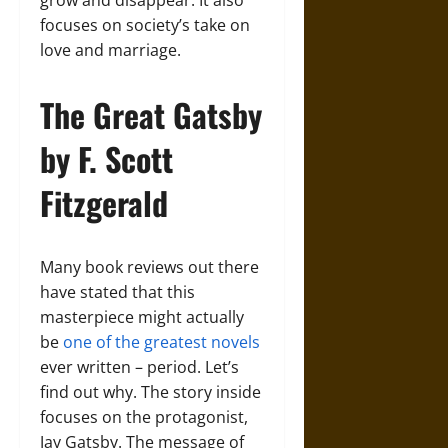
grow and disappear. It also
focuses on society’s take on
love and marriage.
The Great Gatsby
by F. Scott
Fitzgerald
Many book reviews out there
have stated that this
masterpiece might actually
be
one of the greatest novels
ever written – period. Let’s
find out why. The story inside
focuses on the protagonist,
Jay Gatsby. The message of