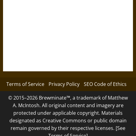
Terms of Service
Privacy Policy
SEO Code of Ethics
© 2015–2026 Brewminate™, a trademark of Matthew
A. McIntosh. All original content and imagery are
protected under applicable copyright. Materials
designated as Creative Commons or public domain
remain governed by their respective licenses. [See
Terms of Service]