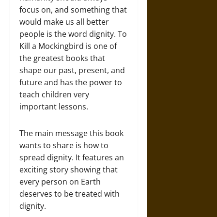
focus on, and something that
would make us all better
people is the word dignity. To
Kill a Mockingbird is one of
the greatest books that
shape our past, present, and
future and has the power to
teach children very
important lessons.
The main message this book
wants to share is how to
spread dignity. It features an
exciting story showing that
every person on Earth
deserves to be treated with
dignity.