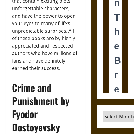
that contain exciting plots,
unforgettable characters,
and have the power to open
your eyes to many of life’s
unpredictable surprises. All
of these books are by highly
appreciated and respected
authors who have millions of
fans and have definitely
earned their success.
Crime and
Punishment by
Fyodor
Archives
Dostoyevsky