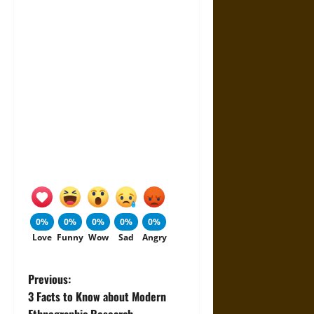
0%
0%
0%
0%
0%
Love
Funny
Wow
Sad
Angry
P
Previous:
3 Facts to Know about Modern
o