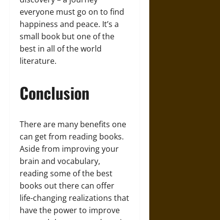
everyone must go on to find
happiness and peace. It’s a
small book but one of the
best in all of the world
literature.
Conclusion
There are many benefits one
can get from reading books.
Aside from improving your
brain and vocabulary,
reading some of the best
books out there can offer
life-changing realizations that
have the power to improve