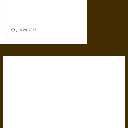
Amy Lowell Anew: An Elite
Woman and Literary Rejection
in the Early 20th Century
July 28, 2026