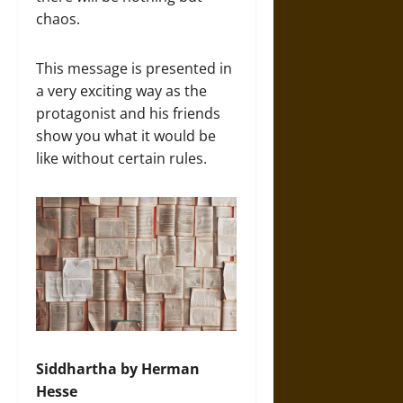
chaos.
This message is presented in
a very exciting way as the
protagonist and his friends
show you what it would be
like without certain rules.
Siddhartha by Herman
Hesse