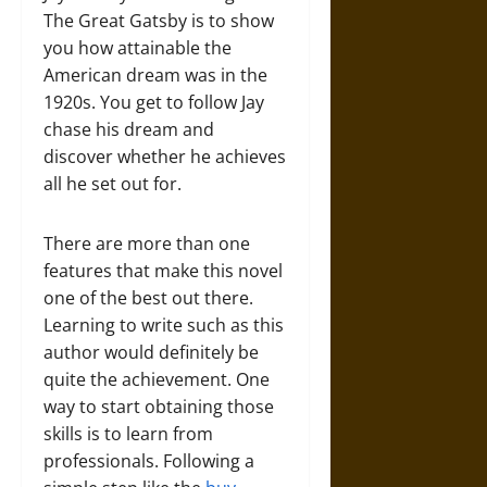
The Great Gatsby is to show
you how attainable the
American dream was in the
1920s. You get to follow Jay
chase his dream and
discover whether he achieves
all he set out for.
There are more than one
features that make this novel
one of the best out there.
Learning to write such as this
author would definitely be
quite the achievement. One
way to start obtaining those
skills is to learn from
professionals. Following a