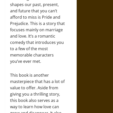
shapes our past, present,
and future that you can’t
afford to miss is Pride and
Prejudice. This is a story that
focuses mainly on marriage
and love. It’s a romantic
comedy that introduces you
to a few of the most
memorable characters
you’ve ever met.
This book is another
masterpiece that has a lot of
value to offer. Aside from
giving you a thrilling story,
this book also serves as a
way to learn how love can