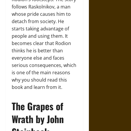
follows Raskolnikov, a man
whose pride causes him to
detach from society. He
starts taking advantage of
people and using them. It
becomes clear that Rodion
thinks he is better than
everyone else and faces
serious consequences, which
is one of the main reasons
why you should read this
book and learn from it.
The Grapes of
Wrath by John