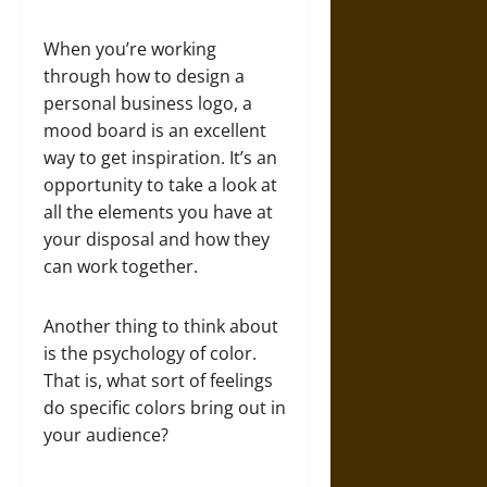
When you’re working
through how to design a
personal business logo, a
mood board is an excellent
way to get inspiration. It’s an
opportunity to take a look at
all the elements you have at
your disposal and how they
can work together.
Another thing to think about
is the psychology of color.
That is, what sort of feelings
do specific colors bring out in
your audience?