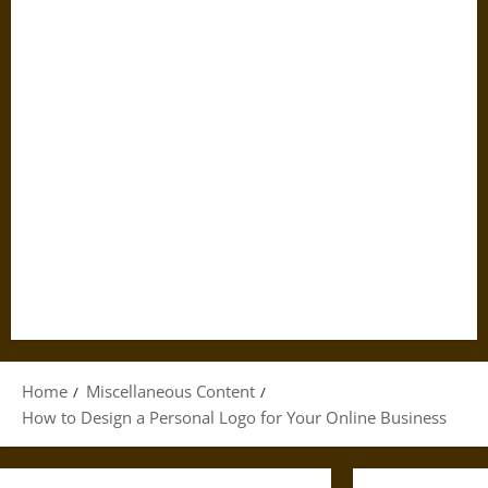
Home
Miscellaneous Content
How to Design a Personal Logo for Your Online Business