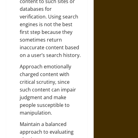
content to such sites or
databases for
verification. Using search
engines is not the best
first step because they
sometimes return
inaccurate content based
on a user’s search history.
Approach emotionally
charged content with
critical scrutiny, since
such content can impair
judgment and make
people susceptible to
manipulation.
Maintain a balanced
approach to evaluating