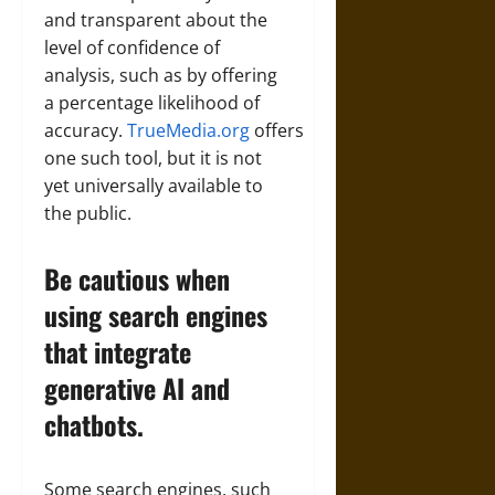
and transparent about the
level of confidence of
analysis, such as by offering
a percentage likelihood of
accuracy.
TrueMedia.org
offers
one such tool, but it is not
yet universally available to
the public.
Be cautious when
using search engines
that integrate
generative AI and
chatbots.
Some search engines, such