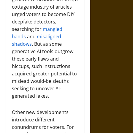
cottage industry of articles
urged voters to become DIY
deepfake detectors,
searching for
mangled
hands
and
misaligned
shadows
. But as some
generative AI tools outgrew
these early flaws and
hiccups, such instructions
acquired greater potential to
mislead would-be sleuths
seeking to uncover AI-
generated fakes.
Other new developments
introduce different
conundrums for voters. For