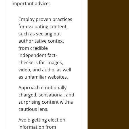
important advice:
Employ proven practices
for evaluating content,
such as seeking out
authoritative context
from credible
independent fact-
checkers for images,
video, and audio, as well
as unfamiliar websites.
Approach emotionally
charged, sensational, and
surprising content with a
cautious lens.
Avoid getting election
information from