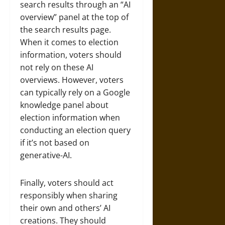
search results through an “AI
overview” panel at the top of
the search results page.
When it comes to election
information, voters should
not rely on these AI
overviews. However, voters
can typically rely on a Google
knowledge panel about
election information when
conducting an election query
if it’s not based on
generative-AI.
Finally, voters should act
responsibly when sharing
their own and others’ AI
creations. They should