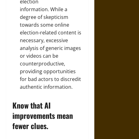
election
information. While a
degree of skepticism
towards some online
election-related content is
necessary, excessive
analysis of generic images
or videos can be
counterproductive,
providing opportunities
for bad actors to discredit
authentic information.
Know that AI
improvements mean
fewer clues.