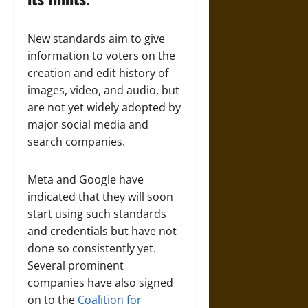
New standards aim to give
information to voters on the
creation and edit history of
images, video, and audio, but
are not yet widely adopted by
major social media and
search companies.
Meta and Google have
indicated that they will soon
start using such standards
and credentials but have not
done so consistently yet.
Several prominent
companies have also signed
on to the
Coalition for