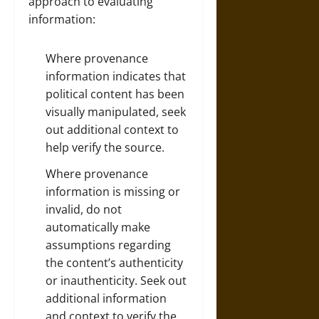
approach to evaluating
information:
Where provenance
information indicates that
political content has been
visually manipulated, seek
out additional context to
help verify the source.
Where provenance
information is missing or
invalid, do not
automatically make
assumptions regarding
the content’s authenticity
or inauthenticity. Seek out
additional information
and context to verify the