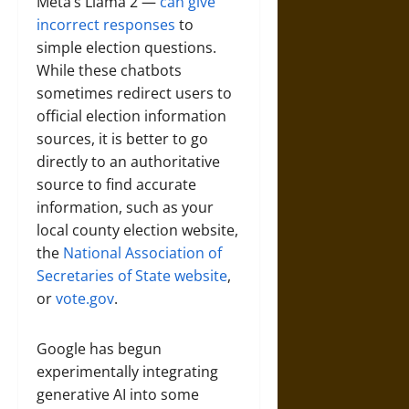
Meta’s Llama 2 —
can give
incorrect responses
to
simple election questions.
While these chatbots
sometimes redirect users to
official election information
sources, it is better to go
directly to an authoritative
source to find accurate
information, such as your
local county election website,
the
National Association of
Secretaries of State website
,
or
vote.gov
.
Google has begun
experimentally integrating
generative AI into some