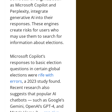
as Microsoft Copilot and
Perplexity, integrate
generative AI into their
responses. These engines
create risks for users who
may use them to search for
information about elections.
Microsoft Copilot’s
responses to basic election
questions in certain global
elections were
rife with
errors
, a 2023 study found.
Recent research also
suggests that popular AI
chatbots — such as Google’s
Gemini, OpenAI’s GPT-4, and