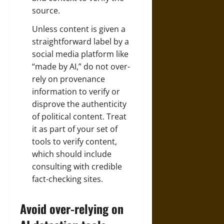
source.
Unless content is given a
straightforward label by a
social media platform like
“made by AI,”
do not over-
rely on provenance
information
to verify or
disprove the authenticity
of political content. Treat
it as part of your set of
tools to verify content,
which should include
consulting with credible
fact-checking sites.
Avoid over-relying on