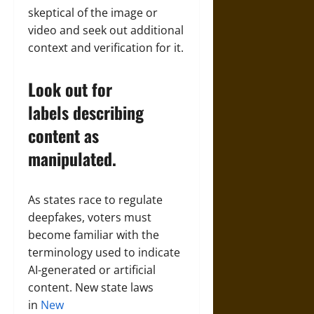
skeptical of the image or
video and seek out additional
context and verification for it.
Look out for
labels describing
content as
manipulated.
As states race to regulate
deepfakes, voters must
become familiar with the
terminology used to indicate
AI-generated or artificial
content. New state laws
in
New