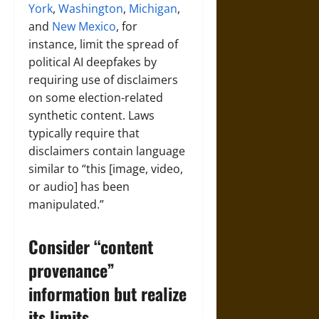
York
,
Washington
,
Michigan
,
and
New Mexico
, for
instance, limit the spread of
political AI deepfakes by
requiring use of disclaimers
on some election-related
synthetic content. Laws
typically require that
disclaimers contain language
similar to “this [image, video,
or audio] has been
manipulated.”
Consider “content
provenance”
information but realize
its limits.