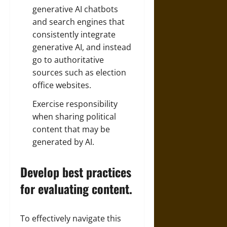
generative AI chatbots
and search engines that
consistently integrate
generative AI, and instead
go to authoritative
sources such as election
office websites.
Exercise responsibility
when sharing political
content that may be
generated by AI.
Develop best practices
for evaluating content.
To effectively navigate this