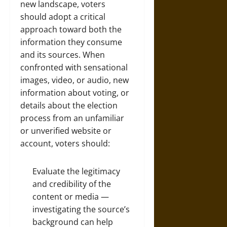
new landscape, voters
should adopt a critical
approach toward both the
information they consume
and its sources. When
confronted with sensational
images, video, or audio, new
information about voting, or
details about the election
process from an unfamiliar
or unverified website or
account, voters should:
Evaluate the legitimacy
and credibility of the
content or media —
investigating the source’s
background can help