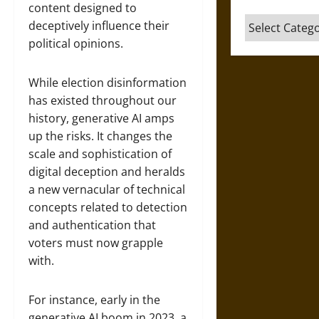
content designed to
Categories
deceptively influence their
political opinions.
While election disinformation
has existed throughout our
history, generative AI amps
up the risks. It changes the
scale and sophistication of
digital deception and heralds
a new vernacular of technical
concepts related to detection
and authentication that
voters must now grapple
with.
For instance, early in the
generative AI boom in 2023, a