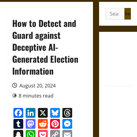
Search
for:
How to Detect and
Guard against
French
Deceptive AI-
Colonial
Generated Election
Illinois:
Settlement,
Information
Economy,
and Culture
August 20, 2024
Silent Right:
8 minutes read
A History of
the Fifth
Facebook
LinkedIn
X
Bluesky
Threads
Amendment
Tumblr
Mastodon
Reddit
Pinterest
Messenger
in the
United
Snapchat
WhatsApp
Pocket
Copy
Email