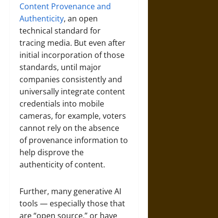
Content Provenance and
Authenticity
, an open
technical standard for
tracing media. But even after
initial incorporation of those
standards, until major
companies consistently and
universally integrate content
credentials into mobile
cameras, for example, voters
cannot rely on the absence
of provenance information to
help disprove the
authenticity of content.
Further, many generative AI
tools — especially those that
are “open source,” or have