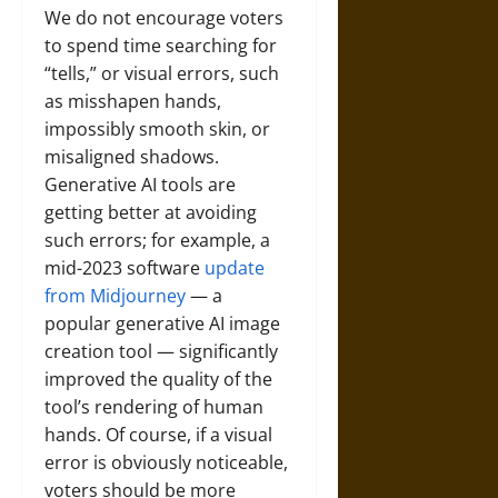
We do not encourage voters
to spend time searching for
“tells,” or visual errors, such
as misshapen hands,
impossibly smooth skin, or
misaligned shadows.
Generative AI tools are
getting better at avoiding
such errors; for example, a
mid-2023 software
update
from Midjourney
— a
popular generative AI image
creation tool — significantly
improved the quality of the
tool’s rendering of human
hands. Of course, if a visual
error is obviously noticeable,
voters should be more