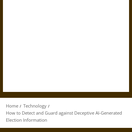
Home
Technology
How to Detect and Guard against Deceptive AI-Generated
Election Information