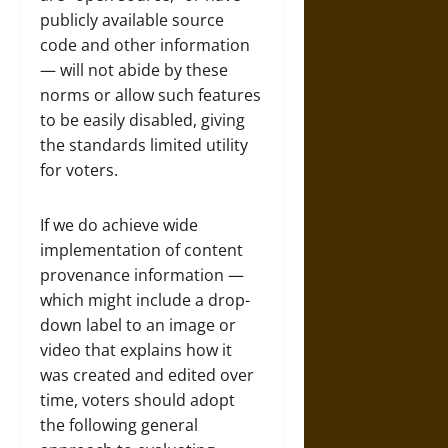
publicly available source
code and other information
— will not abide by these
norms or allow such features
to be easily disabled, giving
the standards limited utility
for voters.
If we do achieve wide
implementation of content
provenance information —
which might include a drop-
down label to an image or
video that explains how it
was created and edited over
time, voters should adopt
the following general