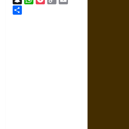
Link
Share