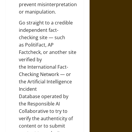
prevent misinterpretation
or manipulation.
Go straight to a credible
independent fact-
checking site — such
as
PolitiFact
,
AP
Factcheck
, or another site
verified by
the
International Fact-
Checking Network
— or
the
Artificial Intelligence
Incident
Database
operated by
the
Responsible AI
Collaborative
to try to
verify the authenticity of
content or to submit