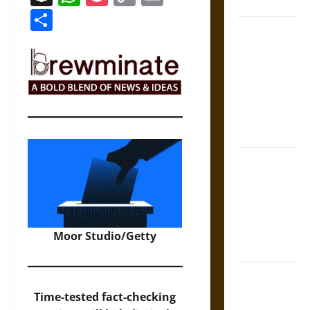
States
Link
Share
Self-
Incrimination
and the
Burden of
Silence in
the Victorian
Era
Bound to
Answer?
Self-
Incrimination
in Medieval
Moor Studio/Getty
Law
Mapa
Quinatzin:
Time-tested fact-checking