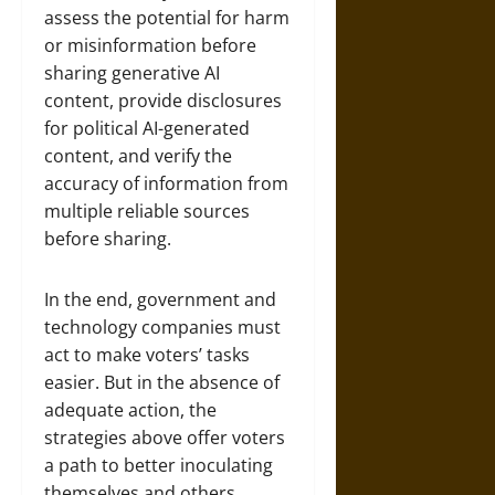
assess the potential for harm
or misinformation before
sharing generative AI
content, provide disclosures
for political AI-generated
content, and verify the
accuracy of information from
multiple reliable sources
before sharing.
In the end, government and
technology companies must
act to make voters’ tasks
easier. But in the absence of
adequate action, the
strategies above offer voters
a path to better inoculating
themselves and others