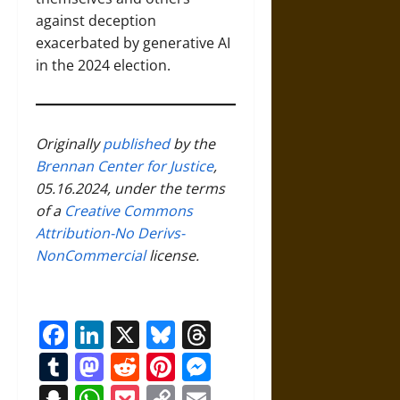
against deception
exacerbated by generative AI
in the 2024 election.
Originally
published
by the
Brennan Center for Justice
,
05.16.2024, under the terms
of a
Creative Commons
Attribution-No Derivs-
NonCommercial
license.
Facebook
LinkedIn
X
Bluesky
Threads
Tumblr
Mastodon
Reddit
Pinterest
Messenger
Snapchat
WhatsApp
Pocket
Copy
Email