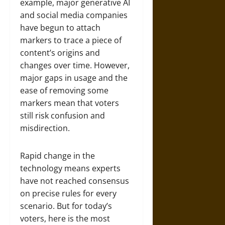
example, major generative AI
and social media companies
have begun to attach
markers to trace a piece of
content’s origins and
changes over time. However,
major gaps in usage and the
ease of removing some
markers mean that voters
still risk confusion and
misdirection.
Rapid change in the
technology means experts
have not reached consensus
on precise rules for every
scenario. But for today’s
voters, here is the most