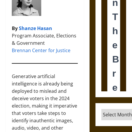
By
Shanze Hasan
Program Associate, Elections
& Government
Brennan Center for Justice
Generative artificial
intelligence is already being
deployed to mislead and
deceive voters in the 2024
election, making it imperative
Archives
that voters take steps to
identify inauthentic images,
audio, video, and other