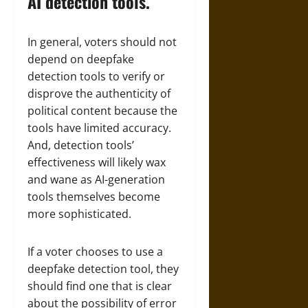
AI detection tools.
In general, voters should not
depend on deepfake
detection tools to verify or
disprove the authenticity of
political content because the
tools have limited accuracy.
And, detection tools’
effectiveness will likely wax
and wane as AI-generation
tools themselves become
more sophisticated.
If a voter chooses to use a
deepfake detection tool, they
should find one that is clear
about the possibility of error