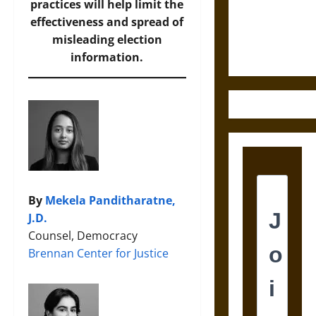
Law and
practices will help limit the
Justice in
effectiveness and spread of
Ancient
misleading election
Mesoamerica
information.
By
Mekela Panditharatne,
J.D.
Counsel, Democracy
Brennan Center for Justice