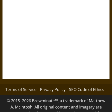
Terms of Service
Privacy Policy
SEO Code of Ethics
© 2015–2026 Brewminate™, a trademark of Matthew
A. McIntosh. All original content and imagery are