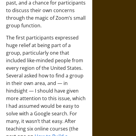
past, and a chance for participants
to discuss their own concerns
through the magic of Zoom’s small
group function.
The first participants expressed
huge relief at being part of a
group, particularly one that
included like-minded people from
every region of the United States.
Several asked how to find a group
in their own area, and — in
hindsight — I should have given
more attention to this issue, which
I had assumed would be easy to
solve with a Google search. For
many, it wasn’t that easy. After
teaching six online courses (the