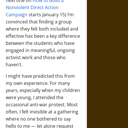
next one on
How to Build a
Nonviolent Direct Action
Campaign
starts January 15) I’m
convinced that finding a group
where they felt both included and
effective has been a key difference
between the students who have
engaged in meaningful, ongoing
activist work and those who
haven’t.
I might have predicted this from
my own experience. For many
years, especially when my children
were young, I attended the
occasional anti-war protest. Most
often, I felt invisible at a gathering
where no one bothered to say
hello to me — let alone request