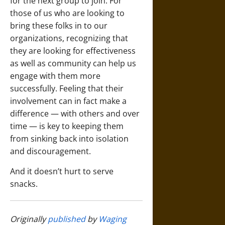
for the next group to join. For
those of us who are looking to
bring these folks in to our
organizations, recognizing that
they are looking for effectiveness
as well as community can help us
engage with them more
successfully. Feeling that their
involvement can in fact make a
difference — with others and over
time — is key to keeping them
from sinking back into isolation
and discouragement.
And it doesn’t hurt to serve
snacks.
Originally
published
by
Waging