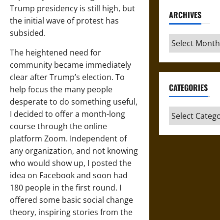
Trump presidency is still high, but
ARCHIVES
the initial wave of protest has
subsided.
Archives
The heightened need for
community became immediately
clear after Trump’s election. To
CATEGORIES
help focus the many people
desperate to do something useful,
Categories
I decided to offer a month-long
course through the online
platform Zoom. Independent of
any organization, and not knowing
who would show up, I posted the
idea on Facebook and soon had
180 people in the first round. I
offered some basic social change
theory, inspiring stories from the