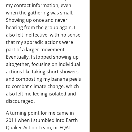
my contact information, even
when the gathering was small.
Showing up once and never
hearing from the group again, I
also felt ineffective, with no sense
that my sporadic actions were
part of a larger movement.
Eventually, I stopped showing up
altogether, focusing on individual
actions like taking short showers
and composting my banana peels
to combat climate change, which
also left me feeling isolated and
discouraged.
A turning point for me came in
2011 when I stumbled into Earth
Quaker Action Team, or EQAT