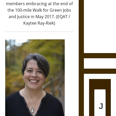
members embracing at the end of
Astra:
the 100-mile Walk for Green Jobs
Cosmic
and Justice in May 2017. (EQAT /
Destruction
Kaytee Ray-Riek)
and the
Ethics of
Ultimate
Weapons