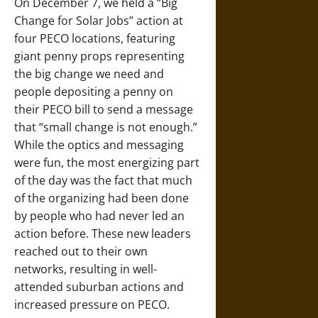
On
December 7
, we held a “Big
Change for Solar Jobs” action at
four PECO locations, featuring
giant penny props representing
the big change we need and
people depositing a penny on
their PECO bill to send a message
that “small change is not enough.”
While the optics and messaging
were fun, the most energizing part
of the day was the fact that much
of the organizing had been done
by people who had never led an
action before. These new leaders
reached out to their own
networks, resulting in well-
attended suburban actions and
increased pressure on PECO.