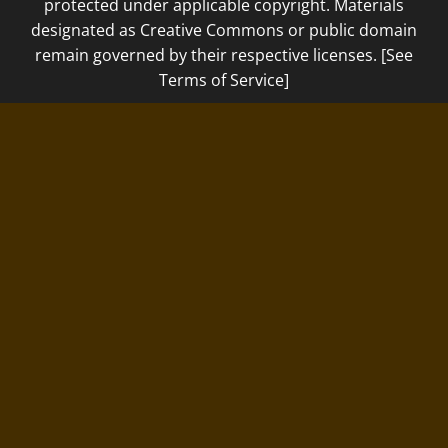
protected under applicable copyright. Materials
designated as Creative Commons or public domain
remain governed by their respective licenses. [See
Terms of Service]