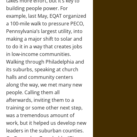
takes more effort, but it’s key to
building people power. For
example, last May, EQAT organized
a 100-mile walk to pressure PECO,
Pennsylvania’s largest utility, into
making a major shift to solar and
to do it in a way that creates jobs
in low-income communities.
Walking through Philadelphia and
its suburbs, speaking at church
halls and community centers
along the way, we met many new
people. Calling them all
afterwards, inviting them to a
training or some other next step,
was a tremendous amount of
work, but it helped us develop new
leaders in the suburban counties.