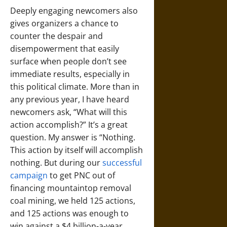
Deeply engaging newcomers also
gives organizers a chance to
counter the despair and
disempowerment that easily
surface when people don’t see
immediate results, especially in
this political climate. More than in
any previous year, I have heard
newcomers ask, “What will this
action accomplish?” It’s a great
question. My answer is “Nothing.
This action by itself will accomplish
nothing. But during our
successful
campaign
to get PNC out of
financing mountaintop removal
coal mining, we held 125 actions,
and 125 actions was enough to
win against a $4 billion-a-year