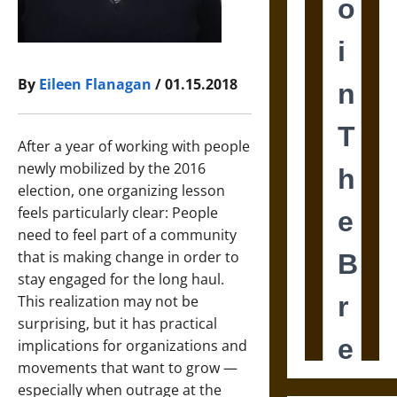
By
Eileen Flanagan
/ 01.15.2018
After a year of working with people
newly mobilized by the 2016
election, one organizing lesson
feels particularly clear: People
need to feel part of a community
that is making change in order to
stay engaged for the long haul.
This realization may not be
surprising, but it has practical
implications for organizations and
movements that want to grow —
especially when outrage at the