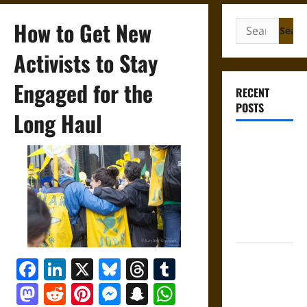
How to Get New
Search
for:
Activists to Stay
Engaged for the
RECENT
POSTS
Long Haul
Gungnir:
Odin’s Spear
and the Fate
of War in
Norse
Mythology
Joyeuse:
Facebook
LinkedIn
X
Bluesky
Threads
Tumblr
Charlemagne’s
Mastodon
Reddit
Pinterest
Messenger
Snapchat
WhatsApp
Sword from