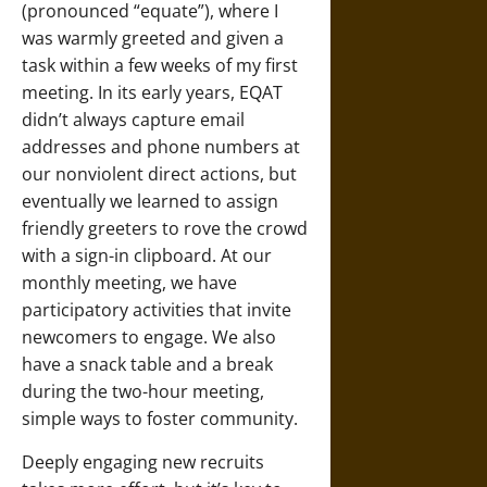
(pronounced “equate”), where I
was warmly greeted and given a
task within a few weeks of my first
meeting. In its early years, EQAT
didn’t always capture email
addresses and phone numbers at
our nonviolent direct actions, but
eventually we learned to assign
friendly greeters to rove the crowd
with a sign-in clipboard. At our
monthly meeting, we have
participatory activities that invite
newcomers to engage. We also
have a snack table and a break
during the two-hour meeting,
simple ways to foster community.
Deeply engaging new recruits