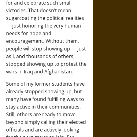
for and celebrate such small
victories. That doesn’t mean
sugarcoating the political realities
— just honoring the very human
needs for hope and
encouragement. Without them,
people will stop showing up — just
as I, and thousands of others,
stopped showing up to protest the
wars in Iraq and Afghanistan.
Some of my former students have
already stopped showing up, but
many have found fulfilling ways to
stay active in their communities.
Still, others are ready to move
beyond simply calling their elected
officials and are actively looking