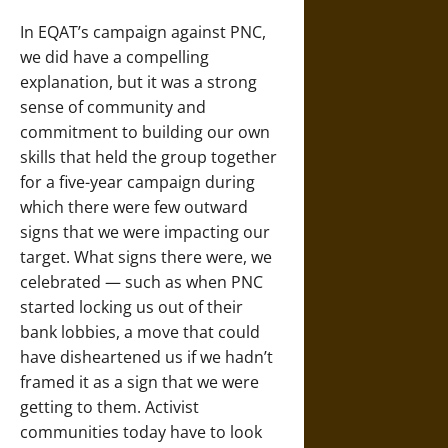
In EQAT’s campaign against PNC,
we did have a compelling
explanation, but it was a strong
sense of community and
commitment to building our own
skills that held the group together
for a five-year campaign during
which there were few outward
signs that we were impacting our
target. What signs there were, we
celebrated — such as when PNC
started locking us out of their
bank lobbies, a move that could
have disheartened us if we hadn’t
framed it as a sign that we were
getting to them. Activist
communities today have to look