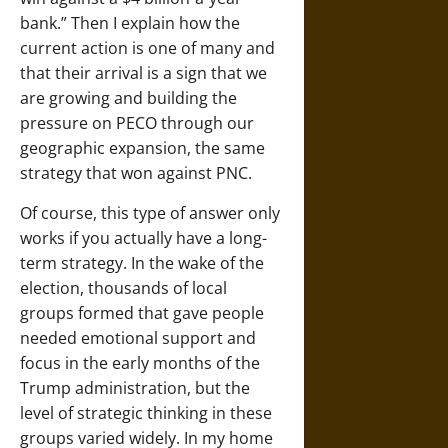
bank.” Then I explain how the
current action is one of many and
that their arrival is a sign that we
are growing and building the
pressure on PECO through our
geographic expansion, the same
strategy that won against PNC.
Of course, this type of answer only
works if you actually have a long-
term strategy. In the wake of the
election, thousands of local
groups formed that gave people
needed emotional support and
focus in the early months of the
Trump administration, but the
level of strategic thinking in these
groups varied widely. In my home