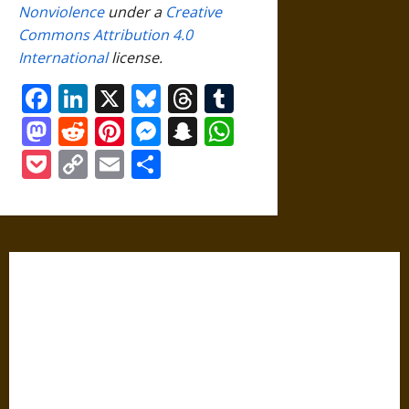
Nonviolence
under a
Creative
Commons Attribution 4.0
International
license.
Facebook
LinkedIn
X
Bluesky
Threads
Tumblr
Mastodon
Reddit
Pinterest
Messenger
Snapchat
WhatsApp
Pocket
Copy
Email
Share
Link