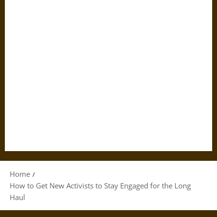
Home
How to Get New Activists to Stay Engaged for the Long
Haul