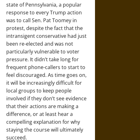
state of Pennsylvania, a popular
response to every Trump action
was to call Sen. Pat Toomey in
protest, despite the fact that the
intransigent conservative had just
been re-elected and was not
particularly vulnerable to voter
pressure. It didn’t take long for
frequent phone-callers to start to
feel discouraged. As time goes on,
it will be increasingly difficult for
local groups to keep people
involved if they don’t see evidence
that their actions are making a
difference, or at least hear a
compelling explanation for why
staying the course will ultimately
succeed.