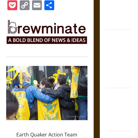
Medieval
Pocket
Copy
Email
Share
Epic to
Link
French
Coronation
The Sacred
Tecpatl: The
Divine
Sacrificial
Knife of
Aztec
Mythology
The Shield of
Achilles: War
and Peace in
the Homeric
World
Earth Quaker Action Team
Brahmashira