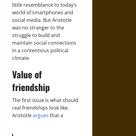
little resemblance to today’s
world of smartphones and
social media. But Aristotle
was no stranger to the
struggle to build and
maintain social connections
in a contentious political
climate.
Value of
friendship
The first issue is what should
real friendships look like.
Aristotle
argues
that a