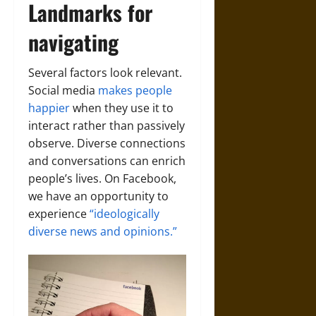
Landmarks for
navigating
Several factors look relevant.
Social media
makes people
happier
when they use it to
interact rather than passively
observe. Diverse connections
and conversations can enrich
people’s lives. On Facebook,
we have an opportunity to
experience
“ideologically
diverse news and opinions.”