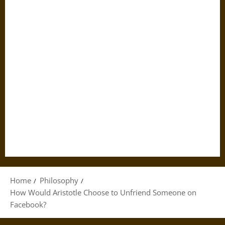
Home
Philosophy
How Would Aristotle Choose to Unfriend Someone on
Facebook?