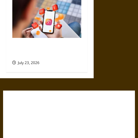
4 Top Instagram Growth
Services for New Creators
July 23, 2026