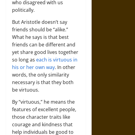
who disagreed with us
politically.
But Aristotle doesn’t say
friends should be “alike.”
What he says is that best
friends can be different and
yet share good lives together
so long as
each is virtuous in
his or her own way
. In other
words, the only similarity
necessary is that they both
be virtuous.
By “virtuous,” he means the
features of excellent people,
those character traits like
courage and kindness that
help individuals be good to