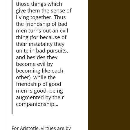
those things which
give them the sense of
living together. Thus
the friendship of bad
men turns out an evil
thing (for because of
their instability they
unite in bad pursuits,
and besides they
become evil by
becoming like each
other), while the
friendship of good
men is good, being
augmented by their
companionship…
For Aristotle, virtues are by