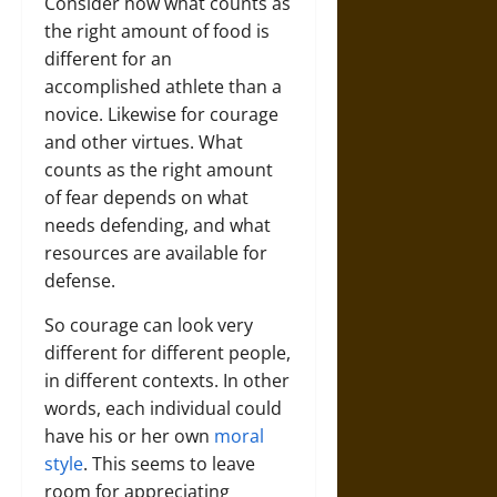
Consider how what counts as
the right amount of food is
different for an
accomplished athlete than a
novice. Likewise for courage
and other virtues. What
counts as the right amount
of fear depends on what
needs defending, and what
resources are available for
defense.
So courage can look very
different for different people,
in different contexts. In other
words, each individual could
have his or her own
moral
style
. This seems to leave
room for appreciating