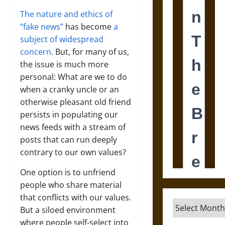
The nature and ethics of
“fake news”
has become
a
subject of widespread
concern
. But, for many of us,
the issue is much more
personal: What are we to do
when a cranky uncle or an
otherwise pleasant old friend
persists in populating our
news feeds with a stream of
posts that can run deeply
contrary to our own values?
One option is to unfriend
people who share material
that conflicts with our values.
Archives
But a siloed environment
where people self-select into