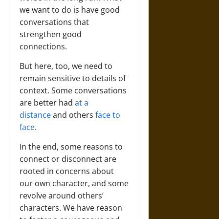
we want to do is have good
conversations that
strengthen good
connections.
But here, too, we need to
remain sensitive to details of
context. Some conversations
are better had
at a
distance
and others
face to
face
.
In the end, some reasons to
connect or disconnect are
rooted in concerns about
our own character, and some
revolve around others’
characters. We have reason