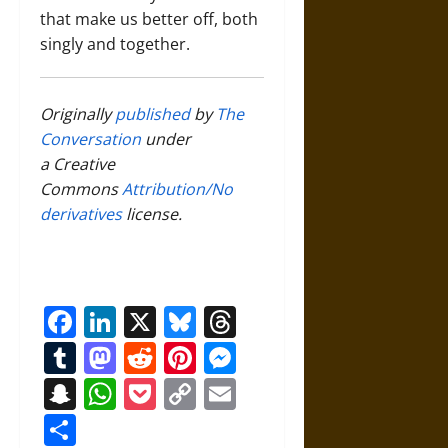
that make us better off, both
singly and together.
Originally
published
by
The
Conversation
under
a Creative
Commons
Attribution/No
derivatives
license.
Facebook
LinkedIn
X
Bluesky
Threads
Tumblr
Mastodon
Reddit
Pinterest
Messenger
Snapchat
WhatsApp
Pocket
Copy
Email
Link
Share