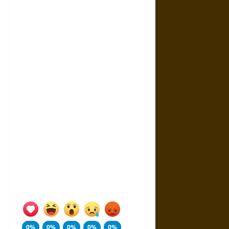
0%
0%
0%
0%
0%