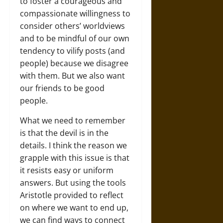
to foster a courageous and
compassionate willingness to
consider others’ worldviews
and to be mindful of our own
tendency to vilify posts (and
people) because we disagree
with them. But we also want
our friends to be good
people.
What we need to remember
is that the devil is in the
details. I think the reason we
grapple with this issue is that
it resists easy or uniform
answers. But using the tools
Aristotle provided to reflect
on where we want to end up,
we can find ways to connect