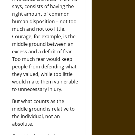
says, consists of having the
right amount of common
human disposition – not too
much and not too little.
Courage, for example, is the
middle ground between an
excess and a deficit of fear.
Too much fear would keep
people from defending what
they valued, while too little
would make them vulnerable
to unnecessary injury.
But what counts as the
middle ground is relative to
the individual, not an
absolute.