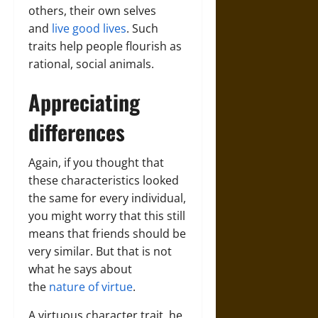
others, their own selves
and
live good lives
. Such
traits help people flourish as
rational, social animals.
Appreciating
differences
Again, if you thought that
these characteristics looked
the same for every individual,
you might worry that this still
means that friends should be
very similar. But that is not
what he says about
the
nature of virtue
.
A virtuous character trait, he