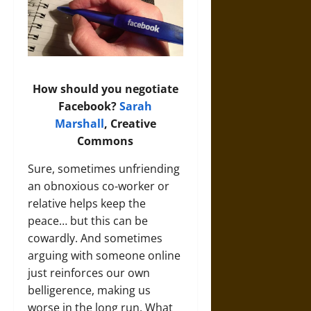
How should you negotiate
Facebook?
Sarah
Marshall
, Creative
Commons
Sure, sometimes unfriending
an obnoxious co-worker or
relative helps keep the
peace… but this can be
cowardly. And sometimes
arguing with someone online
just reinforces our own
belligerence, making us
worse in the long run. What