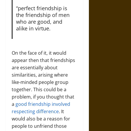
“perfect friendship is
the friendship of men
who are good, and
alike in virtue.
On the face of it, it would
appear then that friendships
are essentially about
similarities, arising where
like-minded people group
together. This could be a
problem, if you thought that
a
good friendship involved
respecting difference
. It
would also be a reason for
people to unfriend those