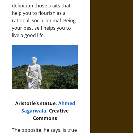
definition those traits that
help you to flourish as a
rational, social animal. Being
your best self helps you to
live a good life.
Aristotle’s statue.
Ahmed
Sagarwala
, Creative
Commons
The opposite, he says, is true