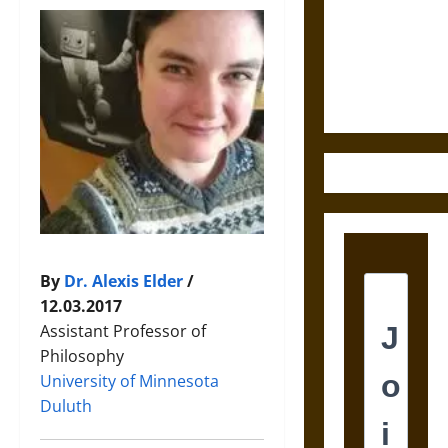
Destruction
and the
Ethics of
Ultimate
Weapons
By
Dr. Alexis Elder
/
12.03.2017
Assistant Professor of
Philosophy
University of Minnesota
Duluth