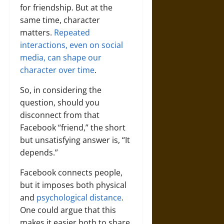
for friendship. But at the
same time, character
matters.
Repeated
interactions, even on social
media, can shape our
character over time
.
So, in considering the
question, should you
disconnect from that
Facebook “friend,” the short
but unsatisfying answer is, “It
depends.”
Facebook connects people,
but it imposes both physical
and
psychological distance
.
One could argue that this
makes it easier both to share