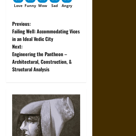
Love
Funny
Wow
Sad
Angry
P
Previous:
Failing Well: Accommodating Vices
o
in an Ideal Vedic City
Next:
s
Engineering the Pantheon –
t
Architectural, Construction, &
Structural Analysis
n
a
v
i
g