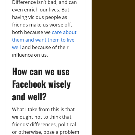
Difference isn’t bad, and can
even enrich our lives. But
having vicious people as
friends make us worse off,
both because we
care about
them and want them to live
well
and because of their
influence on us.
How can we use
Facebook wisely
and well?
What I take from this is that
we ought not to think that
friends’ differences, political
or otherwise, pose a problem