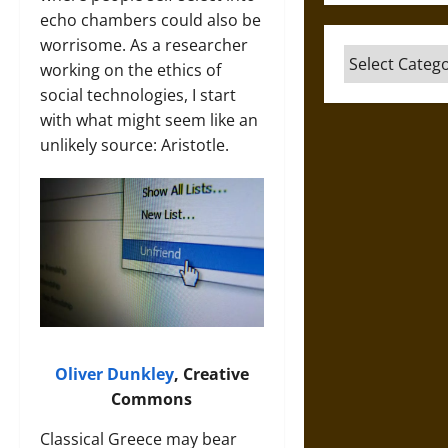
echo chambers could also be
worrisome. As a researcher
Categories
working on the ethics of
social technologies, I start
with what might seem like an
unlikely source: Aristotle.
Oliver Dunkley
, Creative
Commons
Classical Greece may bear