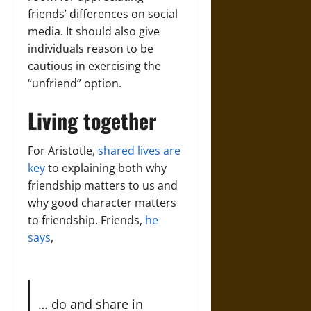
friends’ differences on social
media. It should also give
individuals reason to be
cautious in exercising the
“unfriend” option.
Living together
For Aristotle,
shared lives are
key
to explaining both why
friendship matters to us and
why good character matters
to friendship. Friends,
he
says
,
… do and share in