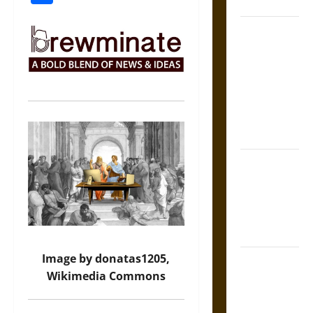
Coronation
The Sacred
Tecpatl: The
Divine
Sacrificial
Knife of
Aztec
Mythology
The Shield of
Achilles: War
and Peace in
the Homeric
World
Image by donatas1205,
Brahmashira
Wikimedia Commons
Astra:
Cosmic