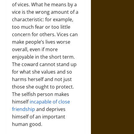
of vices. What he means by a
vice is the wrong amount of a
characteristic: for example,
too much fear or too little
concern for others. Vices can
make people’s lives worse
overall, even if more
enjoyable in the short term.
The coward cannot stand up
for what she values and so
harms herself and not just
those she ought to protect.
The selfish person makes
himself
incapable of close
friendship
and deprives
himself of an important
human good.