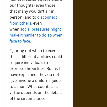
our thoughts (even those
that many wouldn’t air in
person) and to
disconnect
from others
, even
when
social pressures might
make it harder to do so when
face to face
.
Figuring out when to exercise
these different abilities could
require individuals to
exercise the virtues. But as I
have explained, they do not
give anyone a uniform guide
to action. What counts as a
virtue depends on the details
of the circumstance.