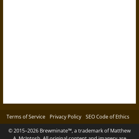
Terms of Service
Privacy Policy
SEO Code of Ethics
© 2015–2026 Brewminate™, a trademark of Matthew
A. McIntosh. All original content and imagery are