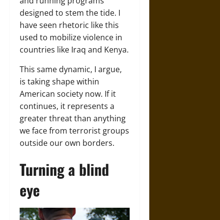
and running programs
designed to stem the tide. I
have seen rhetoric like this
used to mobilize violence in
countries like Iraq and Kenya.
This same dynamic, I argue,
is taking shape within
American society now. If it
continues, it represents a
greater threat than anything
we face from terrorist groups
outside our own borders.
Turning a blind
eye