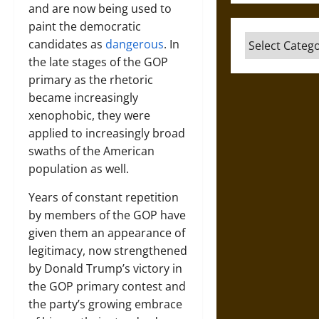
and are now being used to
paint the democratic
Categories
candidates as
dangerous
. In
the late stages of the GOP
primary as the rhetoric
became increasingly
xenophobic, they were
applied to increasingly broad
swaths of the American
population as well.
Years of constant repetition
by members of the GOP have
given them an appearance of
legitimacy, now strengthened
by Donald Trump’s victory in
the GOP primary contest and
the party’s growing embrace