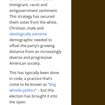
immigrant, racist and
antigovernment sentiment.
This strategy has secured
them votes from the white,
Christian, male and
ideologically extreme
demographic needed to
offset the party’s growing
distance from an increasingly
diverse and progressive
American society.
This has typically been done
in code, a practice that’s
come to be known as “
dog
whistle politics
” – but this
election has brought it into
the open.