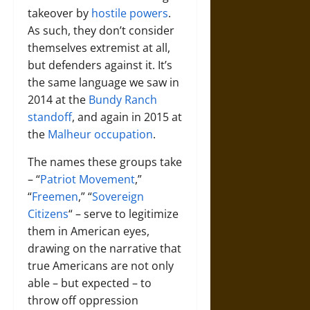
takeover by
hostile powers
.
As such, they don’t consider
themselves extremist at all,
but defenders against it. It’s
the same language we saw in
2014 at the
Bundy Ranch
standoff
, and again in 2015 at
the
Malheur occupation
.
The names these groups take
– “
Patriot Movement
,”
“
Freemen
,” “
Sovereign
Citizens
“ – serve to legitimize
them in American eyes,
drawing on the narrative that
true Americans are not only
able – but expected – to
throw off oppression