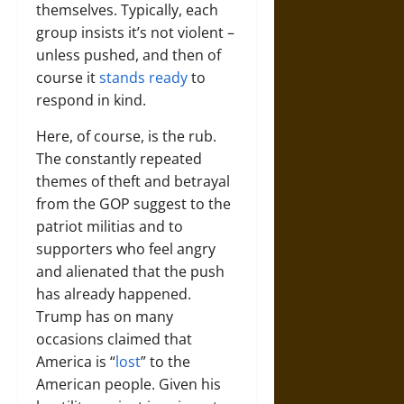
themselves. Typically, each
group insists it’s not violent –
unless pushed, and then of
course it
stands ready
to
respond in kind.
Here, of course, is the rub.
The constantly repeated
themes of theft and betrayal
from the GOP suggest to the
patriot militias and to
supporters who feel angry
and alienated that the push
has already happened.
Trump has on many
occasions claimed that
America is “
lost
” to the
American people. Given his