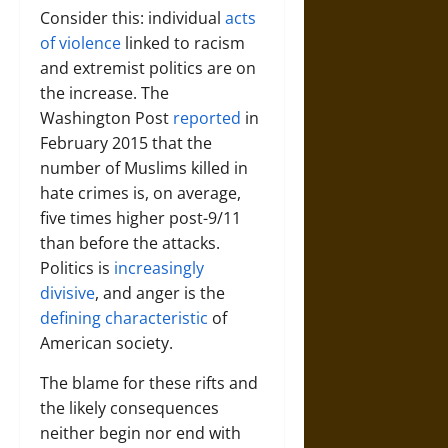
Consider this: individual
acts
of violence
linked to racism
and extremist politics are on
the increase. The
Washington Post
reported
in
February 2015 that the
number of Muslims killed in
hate crimes is, on average,
five times higher post-9/11
than before the attacks.
Politics is
increasingly
divisive
, and anger is the
defining characteristic
of
American society.
The blame for these rifts and
the likely consequences
neither begin nor end with