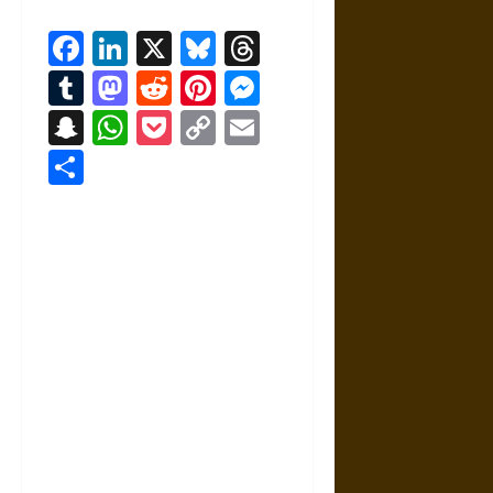
Facebook
LinkedIn
X
Bluesky
Threads
Tumblr
Mastodon
Reddit
Pinterest
Messenger
Snapchat
WhatsApp
Pocket
Copy
Email
Link
Share