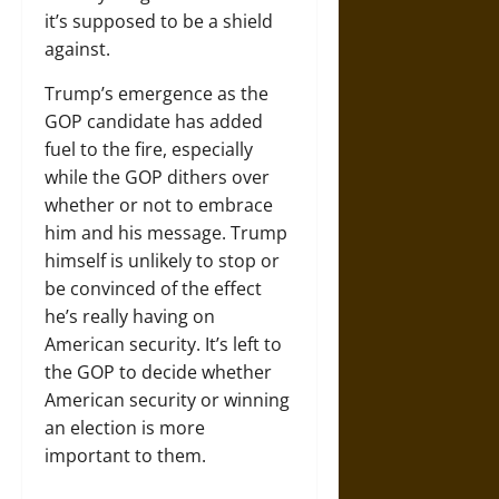
it’s supposed to be a shield
against.
Trump’s emergence as the
GOP candidate has added
fuel to the fire, especially
while the GOP dithers over
whether or not to embrace
him and his message. Trump
himself is unlikely to stop or
be convinced of the effect
he’s really having on
American security. It’s left to
the GOP to decide whether
American security or winning
an election is more
important to them.