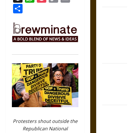
Coronation
Link
Share
The Sacred
Tecpatl: The
Divine
Sacrificial
Knife of
Aztec
Mythology
The Shield of
Achilles: War
and Peace in
the Homeric
World
Brahmashira
Astra:
Protesters shout outside the
Cosmic
Republican National