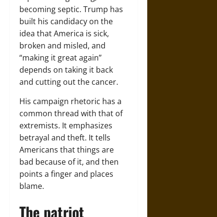
becoming septic. Trump has
built his candidacy on the
idea that America is sick,
broken and misled, and
“making it great again”
depends on taking it back
and cutting out the cancer.
His campaign rhetoric has a
common thread with that of
extremists. It emphasizes
betrayal and theft. It tells
Americans that things are
bad because of it, and then
points a finger and places
blame.
The patriot