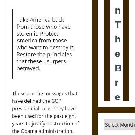
Take America back
from those who have
stolen it. Protect
America from those
who want to destroy it.
Restore the principles
that these usurpers
betrayed.
These are the messages that
have defined the GOP
presidential race. They have
been used for the past eight
Archives
years to justify obstruction of
the Obama administration,