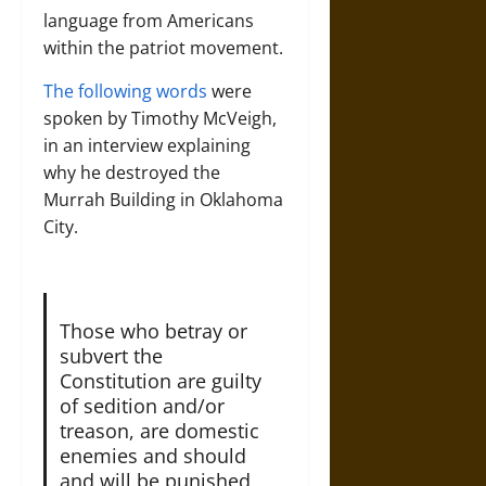
language from Americans
within the patriot movement.
The following words
were
spoken by Timothy McVeigh,
in an interview explaining
why he destroyed the
Murrah Building in Oklahoma
City.
Those who betray or
subvert the
Constitution are guilty
of sedition and/or
treason, are domestic
enemies and should
and will be punished