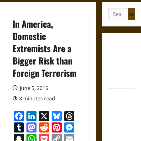
Search
for:
In America,
Domestic
Gungnir:
Extremists Are a
Odin’s Spear
Bigger Risk than
and the Fate
of War in
Foreign Terrorism
Norse
Mythology
June 5, 2016
Joyeuse:
8 minutes read
Charlemagne’s
Sword from
Facebook
LinkedIn
X
Bluesky
Threads
Medieval
Tumblr
Mastodon
Reddit
Pinterest
Messenger
Epic to
French
Snapchat
WhatsApp
Pocket
Copy
Email