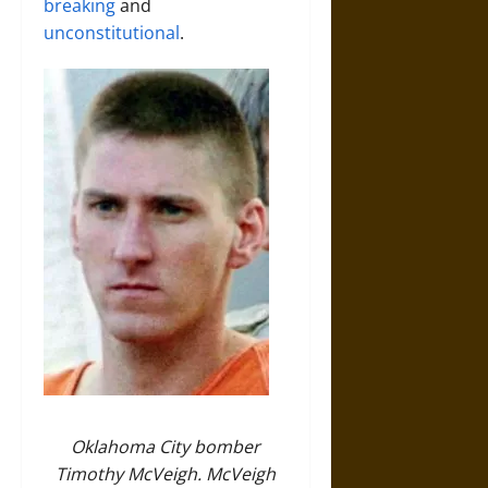
breaking
and
unconstitutional
.
Oklahoma City bomber
Timothy McVeigh. McVeigh