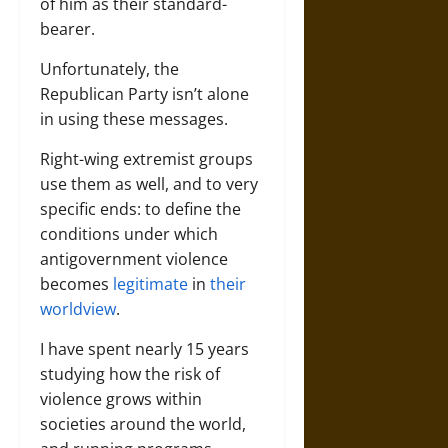
of him as their standard-
bearer.
Unfortunately, the
Republican Party isn’t alone
in using these messages.
Right-wing extremist groups
use them as well, and to very
specific ends: to define the
conditions under which
antigovernment violence
becomes
legitimate
in
their
worldview
.
I have spent nearly 15 years
studying how the risk of
violence grows within
societies around the world,