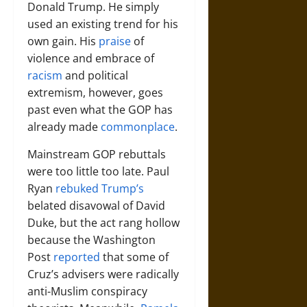
Donald Trump. He simply
used an existing trend for his
own gain. His
praise
of
violence and embrace of
racism
and political
extremism, however, goes
past even what the GOP has
already made
commonplace
.
Mainstream GOP rebuttals
were too little too late. Paul
Ryan
rebuked Trump’s
belated disavowal of David
Duke, but the act rang hollow
because the Washington
Post
reported
that some of
Cruz’s advisers were radically
anti-Muslim conspiracy