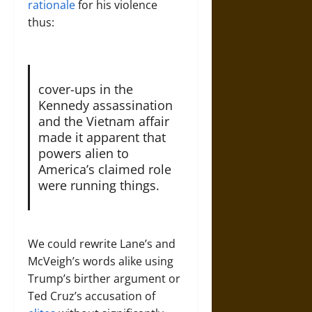
rationale
for his violence
thus:
cover-ups in the
Kennedy assassination
and the Vietnam affair
made it apparent that
powers alien to
America’s claimed role
were running things.
We could rewrite Lane’s and
McVeigh’s words alike using
Trump’s birther argument or
Ted Cruz’s accusation of