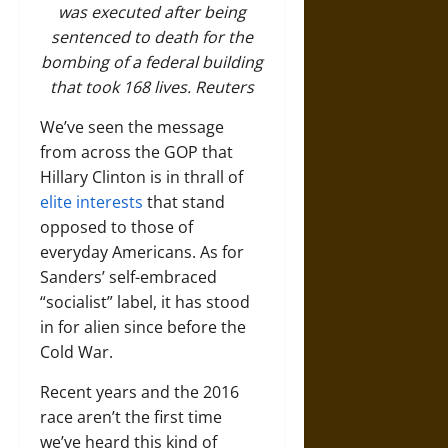
was executed after being
sentenced to death for the
bombing of a federal building
that took 168 lives.
Reuters
We’ve seen the message
from across the GOP that
Hillary Clinton is in thrall of
elite interests
that stand
opposed to those of
everyday Americans. As for
Sanders’ self-embraced
“socialist” label, it has stood
in for alien since before the
Cold War.
Recent years and the 2016
race aren’t the first time
we’ve heard this kind of