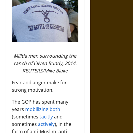
Militia men surrounding the
ranch of Cliven Bundy, 2014.
REUTERS/Mike Blake
Fear and anger make for
strong motivation.
The GOP has spent many
years
mobilizing both
(sometimes
tacitly
and
sometimes
actively
), in the
form of anti-Muslim, anti-