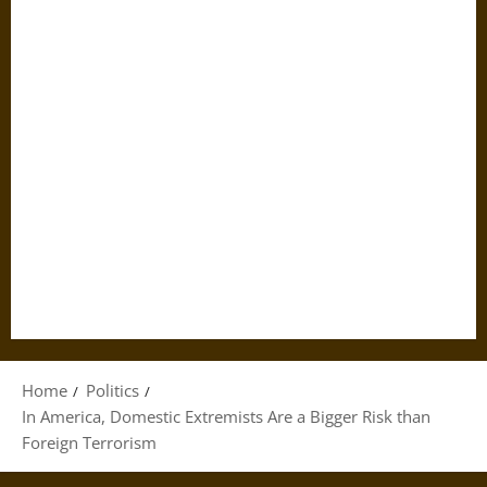
Home
Politics
In America, Domestic Extremists Are a Bigger Risk than
Foreign Terrorism