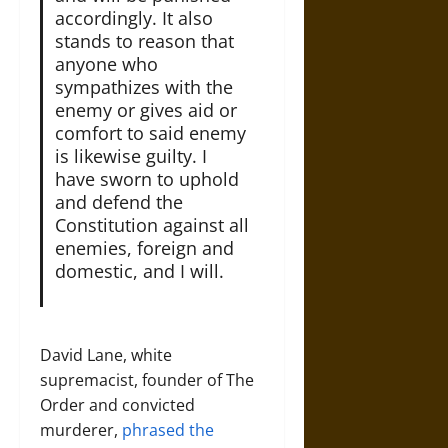
accordingly. It also
stands to reason that
anyone who
sympathizes with the
enemy or gives aid or
comfort to said enemy
is likewise guilty. I
have sworn to uphold
and defend the
Constitution against all
enemies, foreign and
domestic, and I will.
David Lane, white
supremacist, founder of The
Order and convicted
murderer,
phrased the