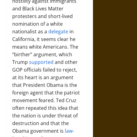
hostility against immigrants
and Black Lives Matter
protesters and short-lived
nomination of a white
nationalist as a
delegate
in
California, it seems clear he
means white Americans. The
“birther” argument, which
Trump
supported
and other
GOP officials failed to reject,
at its heart is an argument
that President Obama is the
foreign agent that the patriot
movement feared. Ted Cruz
often repeated this idea that
the nation is under threat of
destruction and that the
Obama government is
law-