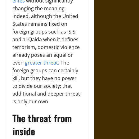
elites
without significantly
changing the meaning.
Indeed, although the United
States remains fixed on
foreign groups such as ISIS
and al-Qaida when it defines
terrorism, domestic violence
already poses an equal or
even
greater threat
. The
foreign groups can certainly
kill, but they have no power
to divide our society; that
additional and deeper threat
is only our own.
The threat from
inside