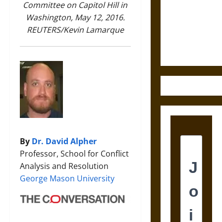
Destruction
Committee on Capitol Hill in
and the
Washington, May 12, 2016.
Ethics of
REUTERS/Kevin Lamarque
Ultimate
Weapons
By
Dr. David Alpher
Professor, School for Conflict
Analysis and Resolution
George Mason University