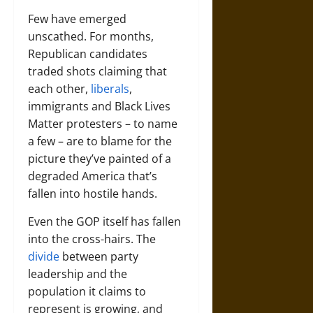
Few have emerged
unscathed. For months,
Republican candidates
traded shots claiming that
each other,
liberals
,
immigrants and Black Lives
Matter protesters – to name
a few – are to blame for the
picture they’ve painted of a
degraded America that’s
fallen into hostile hands.
Even the GOP itself has fallen
into the cross-hairs. The
divide
between party
leadership and the
population it claims to
represent is growing, and