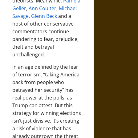
theorists. Meanwhile,
Pamela
Geller
,
Ann Coulter
,
Michael
Savage
,
Glenn Beck
and a
host of other conservative
commentators continue
pandering to fear, prejudice,
theft and betrayal
unchallenged.
In an age defined by the fear
of terrorism, “taking America
back from people who
betrayed her security” has
real power at the polls, as
Trump can attest. But this
strategy for winning elections
isn’t just divisive. It’s creating
a risk of violence that has
already outgrown the threat