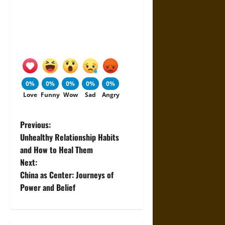
0%
0%
0%
0%
0%
Love
Funny
Wow
Sad
Angry
P
Previous:
Unhealthy Relationship Habits
o
and How to Heal Them
Next:
s
China as Center: Journeys of
t
Power and Belief
n