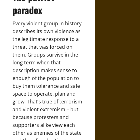
paradox
Every violent group in history
describes its own violence as
the legitimate response to a
threat that was forced on
them. Groups survive in the
long term when that
description makes sense to
enough of the population to
buy them tolerance and safe
space to operate, plan and
grow. That’s true of terrorism
and violent extremism – but
because protesters and
supporters alike view each
other as enemies of the state