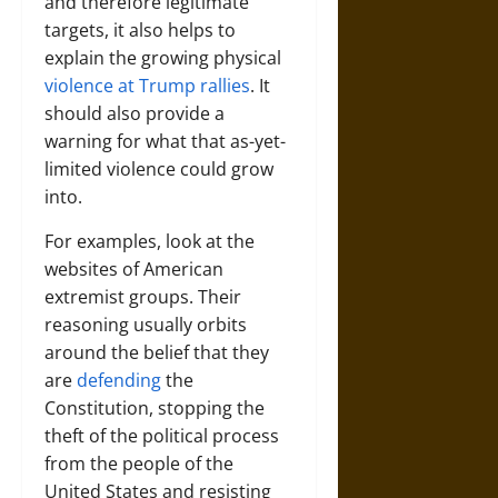
and therefore legitimate
targets, it also helps to
explain the growing physical
violence at Trump rallies
. It
should also provide a
warning for what that as-yet-
limited violence could grow
into.
For examples, look at the
websites of American
extremist groups. Their
reasoning usually orbits
around the belief that they
are
defending
the
Constitution, stopping the
theft of the political process
from the people of the
United States and resisting