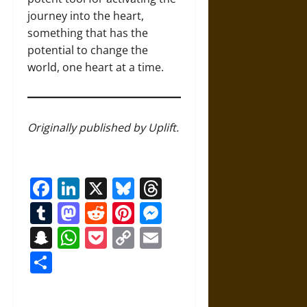
journey into the heart,
something that has the
potential to change the
world, one heart at a time.
Originally published by Uplift.
Facebook
LinkedIn
X
Bluesky
Threads
Tumblr
Mastodon
Reddit
Pinterest
Messenger
Snapchat
WhatsApp
Pocket
Copy
Email
Link
Share