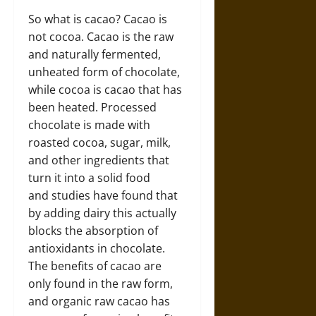
So what is cacao? Cacao is
not cocoa. Cacao is the raw
and naturally fermented,
unheated form of chocolate,
while cocoa is cacao that has
been heated. Processed
chocolate is made with
roasted cocoa, sugar, milk,
and other ingredients that
turn it into a solid food
and studies have found that
by adding dairy this actually
blocks the absorption of
antioxidants in chocolate.
The benefits of cacao are
only found in the raw form,
and organic raw cacao has