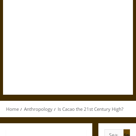
Home
Anthropology
Is Cacao the 21st Century High?
Search