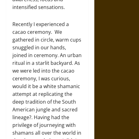
intensified sensations.
Recently I experienced a
cacao ceremony. We
gathered in circle, warm cups
snuggled in our hands,
joined in ceremony. An urban
ritual in a starlit backyard. As
we were led into the cacao
ceremony, I was curious,
would it be a white shamanic
attempt at replicating the
deep tradition of the South
American jungle and sacred
lineage?. Having had the
privilege of journeying with
shamans all over the world in