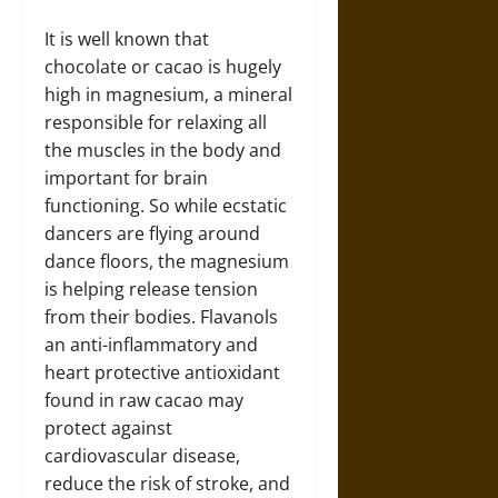
It is well known that
chocolate or cacao is hugely
high in magnesium, a mineral
responsible for relaxing all
the muscles in the body and
important for brain
functioning. So while ecstatic
dancers are flying around
dance floors, the magnesium
is helping release tension
from their bodies. Flavanols
an anti-inflammatory and
heart protective antioxidant
found in raw cacao may
protect against
cardiovascular disease,
reduce the risk of stroke, and