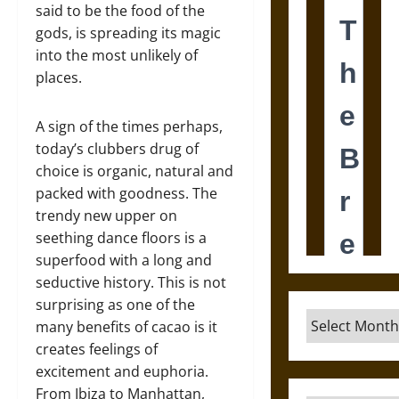
said to be the food of the
gods, is spreading its magic
into the most unlikely of
places.
A sign of the times perhaps,
today’s clubbers drug of
choice is organic, natural and
packed with goodness. The
trendy new upper on
seething dance floors is a
superfood with a long and
seductive history. This is not
surprising as one of the
Archives
many benefits of cacao is it
creates feelings of
excitement and euphoria.
From Ibiza to Manhattan,