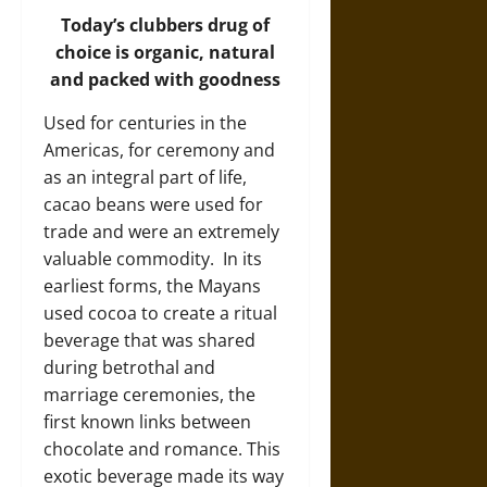
Today’s clubbers drug of
choice is organic, natural
and packed with goodness
Used for centuries in the
Americas, for ceremony and
as an integral part of life,
cacao beans were used for
trade and were an extremely
valuable commodity. In its
earliest forms, the Mayans
used cocoa to create a ritual
beverage that was shared
during betrothal and
marriage ceremonies, the
first known links between
chocolate and romance. This
exotic beverage made its way