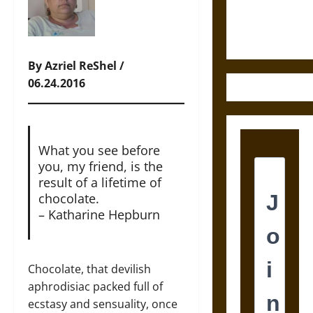
Ethics of
Ultimate
Weapons
By Azriel ReShel /
06.24.2016
What you see before
you, my friend, is the
result of a lifetime of
chocolate.
– Katharine Hepburn
Chocolate, that devilish
aphrodisiac packed full of
ecstasy and sensuality, once