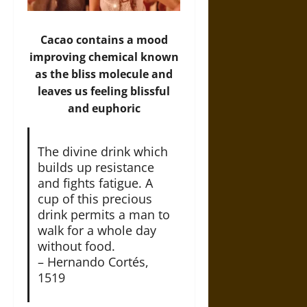
Cacao contains a mood
improving chemical known
as the bliss molecule and
leaves us feeling blissful
and euphoric
The divine drink which
builds up resistance
and fights fatigue. A
cup of this precious
drink permits a man to
walk for a whole day
without food.
– Hernando Cortés,
1519