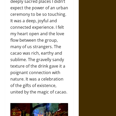
deeply sacred places I didn’t
expect the power of an urban
ceremony to be so touching.
It was a deep, joyful and
connected experience. I felt
my heart open and the love
flow between the group,
many of us strangers. The
cacao was rich, earthy and
sublime. The gravelly sandy
texture of the drink gave it a
poignant connection with
nature. It was a celebration
of the gifts of existence,
united by the magic of cacao.