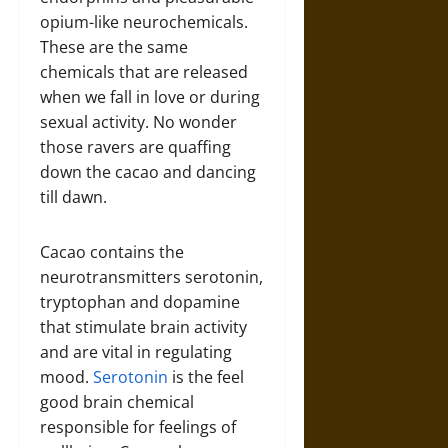
opium-like neurochemicals.
These are the same
chemicals that are released
when we fall in love or during
sexual activity. No wonder
those ravers are quaffing
down the cacao and dancing
till dawn.
Cacao contains the
neurotransmitters serotonin,
tryptophan and dopamine
that stimulate brain activity
and are vital in regulating
mood.
Serotonin
is the feel
good brain chemical
responsible for feelings of