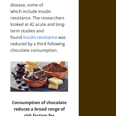
disease, some of
which include insulin
resistance. The researchers
looked at 42 acute and long-
term studies and
found
insulin resistance
was
reduced by a third
following
chocolate consumption.
Consumption of chocolate
reduces a broad range of
risk factors for