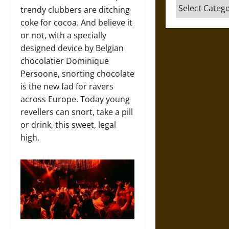
Categories
trendy clubbers are ditching
coke for cocoa. And believe it
or not, with a specially
designed device by Belgian
chocolatier Dominique
Persoone, snorting chocolate
is the new fad for ravers
across Europe. Today young
revellers can snort, take a pill
or drink, this sweet, legal
high.