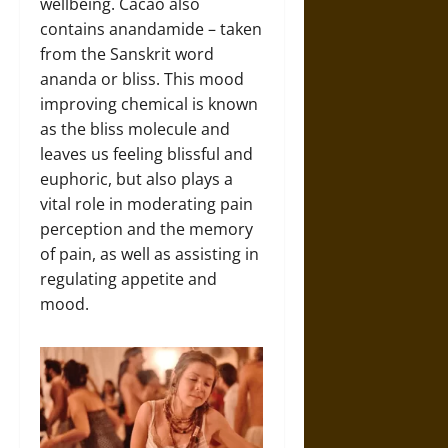
wellbeing. Cacao also
contains anandamide – taken
from the Sanskrit word
ananda or bliss. This mood
improving chemical is known
as the bliss molecule and
leaves us feeling blissful and
euphoric, but also plays a
vital role in moderating pain
perception and the memory
of pain, as well as assisting in
regulating appetite and
mood.