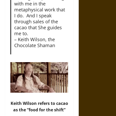
with me in the
metaphysical work that
I do. And I speak
through sales of the
cacao that She guides
me to.
– Keith Wilson, the
Chocolate Shaman
Keith Wilson refers to cacao
as the “food for the shift”