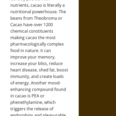
nutrients, cacao is literally a
nutritional powerhouse. The
beans from Theobroma or
Cacao have over 1200
chemical constituents
making cacao the most
pharmacologically complex
food in nature. it can
improve your memory,
increase your bliss, reduce
heart disease, shed fat, boost
immunity, and create loads
of energy. Another mood-
enhancing compound found
in cacao is PEA or
phenethylamine, which
triggers the release of
endorphins and pleasurable