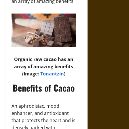
an array of amazing benefits.
Organic raw cacao has an
array of amazing benefits
(Image:
Tonantzin
)
Benefits of Cacao
An aphrodisiac, mood
enhancer, and antioxidant
that protects the heart and is
densely packed with