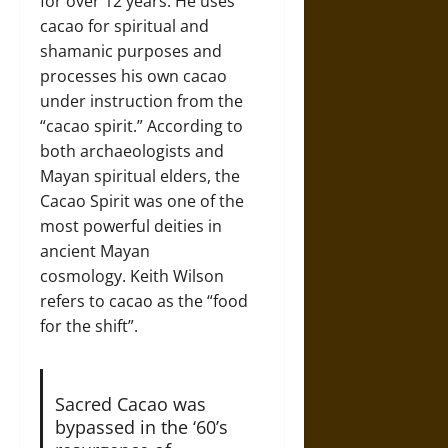
for over 12 years. He uses
cacao for spiritual and
shamanic purposes and
processes his own cacao
under instruction from the
“cacao spirit.” According to
both archaeologists and
Mayan spiritual elders, the
Cacao Spirit was one of the
most powerful deities in
ancient Mayan
cosmology. Keith Wilson
refers to cacao as the “food
for the shift”.
Sacred Cacao was
bypassed in the ‘60’s