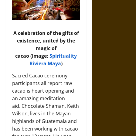
A celebration of the gifts of
existence, united by the
magic of
cacao (Image:
Spirituality
Riviera Maya
)
Sacred Cacao ceremony
participants all report raw
cacao is heart opening and
an amazing meditation
aid. Chocolate Shaman, Keith
Wilson, lives in the Mayan
highlands of Guatemala and
has been working with cacao