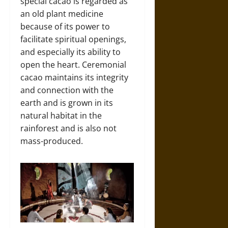
special cacao is regarded as
an old plant medicine
because of its power to
facilitate spiritual openings,
and especially its ability to
open the heart. Ceremonial
cacao maintains its integrity
and connection with the
earth and is grown in its
natural habitat in the
rainforest and is also not
mass-produced.