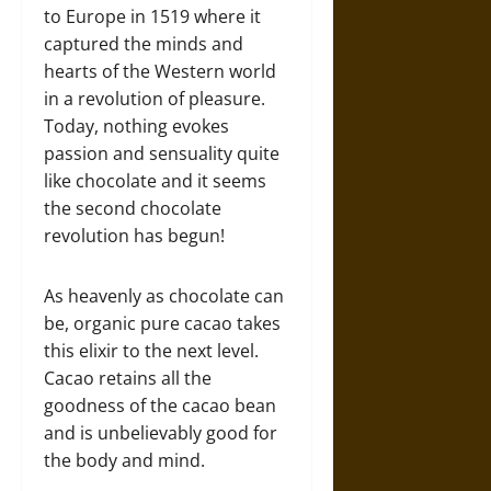
to Europe in 1519 where it
captured the minds and
hearts of the Western world
in a revolution of pleasure.
Today, nothing evokes
passion and sensuality quite
like chocolate and it seems
the second chocolate
revolution has begun!
As heavenly as chocolate can
be, organic pure cacao takes
this elixir to the next level.
Cacao retains all the
goodness of the cacao bean
and is unbelievably good for
the body and mind.