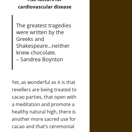
cardiovascular disease
The greatest tragedies
were written by the
Greeks and
Shakespeare…neither
knew chocolate.
– Sandrea Boynton
Yet, as wonderful as it is that
revellers are being treated to
cacao parties, that open with
a meditation and promote a
healthy natural high, there is
another more sacred use for
cacao and that’s ceremonial