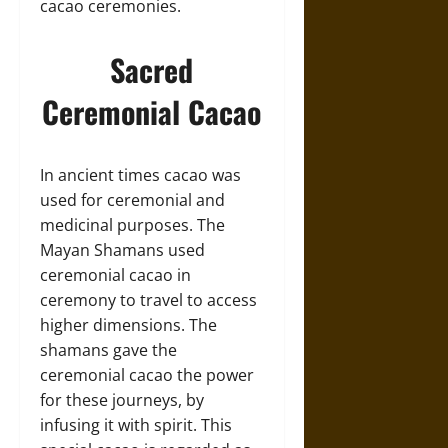
cacao ceremonies.
Sacred
Ceremonial Cacao
In ancient times cacao was
used for ceremonial and
medicinal purposes. The
Mayan Shamans used
ceremonial cacao in
ceremony to travel to access
higher dimensions. The
shamans gave the
ceremonial cacao the power
for these journeys, by
infusing it with spirit. This