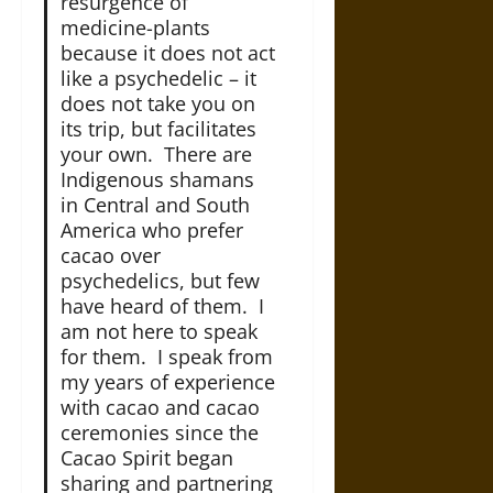
resurgence of
medicine-plants
because it does not act
like a psychedelic – it
does not take you on
its trip, but facilitates
your own. There are
Indigenous shamans
in Central and South
America who prefer
cacao over
psychedelics, but few
have heard of them. I
am not here to speak
for them. I speak from
my years of experience
with cacao and cacao
ceremonies since the
Cacao Spirit began
sharing and partnering