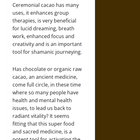
Ceremonial cacao has many
uses, it enhances group
therapies, is very beneficial
for lucid dreaming, breath
work, enhanced focus and
creativity and is an important
tool for shamanic journeying.
Has chocolate or organic raw
cacao, an ancient medicine,
come full circle, in these time
where so many people have
health and mental health
issues, to lead us back to
radiant vitality? It seems
fitting that this super food
and sacred medicine, is a
potent tool for activating the