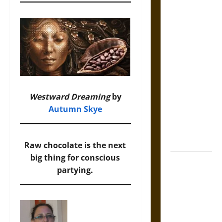
Tecpatl: The
Divine
Sacrificial
Knife of
Aztec
Mythology
The Shield of
Westward Dreaming
by
Achilles: War
Autumn Skye
and Peace in
the Homeric
World
Raw chocolate is the next
big thing for conscious
Brahmashira
partying.
Astra:
Cosmic
Destruction
and the