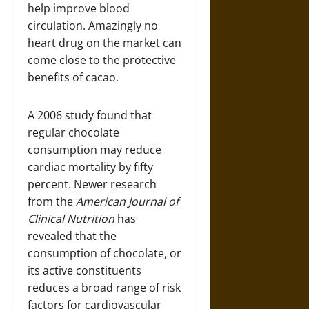
help improve blood
circulation. Amazingly no
heart drug on the market can
come close to the protective
benefits of cacao.
A 2006 study found that
regular chocolate
consumption may reduce
cardiac mortality by fifty
percent. Newer research
from the
American Journal of
Clinical Nutrition
has
revealed that the
consumption of chocolate, or
its active constituents
reduces a broad range of risk
factors for cardiovascular