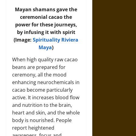
Mayan shamans gave the
ceremonial cacao the
power for these journeys,
by infusing it with spirit
(Image:
Spirituality Riviera
Maya
)
When high quality raw cacao
beans are prepared for
ceremony, all the mood
enhancing neurochemicals in
cacao become particularly
active. It increases blood flow
and nutrition to the brain,
heart and skin, and the whole
body is nourished. People
report heightened
awareness, focus and