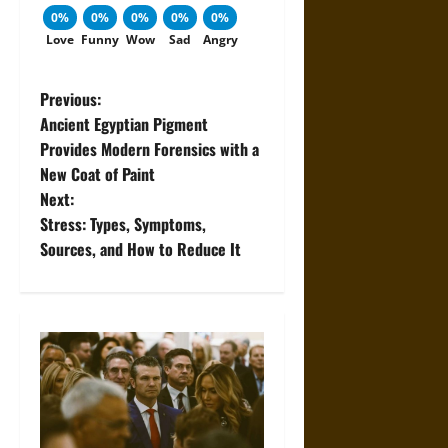
0%
0%
0%
0%
0%
Love
Funny
Wow
Sad
Angry
P
Previous:
Ancient Egyptian Pigment
o
Provides Modern Forensics with a
New Coat of Paint
s
Next:
t
Stress: Types, Symptoms,
Sources, and How to Reduce It
n
a
v
i
g