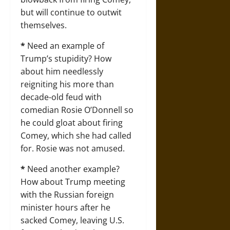
but will continue to outwit
themselves.
*
Need an example of
Trump’s stupidity? How
about him needlessly
reigniting his more than
decade-old feud with
comedian Rosie O’Donnell so
he could gloat about firing
Comey, which she had called
for. Rosie was not amused.
*
Need another example?
How about Trump meeting
with the Russian foreign
minister hours after he
sacked Comey, leaving U.S.