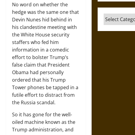
No word on whether the
hedge was the same one that
Categories
Devin Nunes hid behind in
his clandestine meeting with
the White House security
staffers who fed him
information in a comedic
effort to bolster Trump’s
false claim that President
Obama had personally
ordered that his Trump
Tower phones be tapped in a
futile effort to distract from
the Russia scandal.
So it has gone for the well-
oiled machine known as the
Trump administration, and