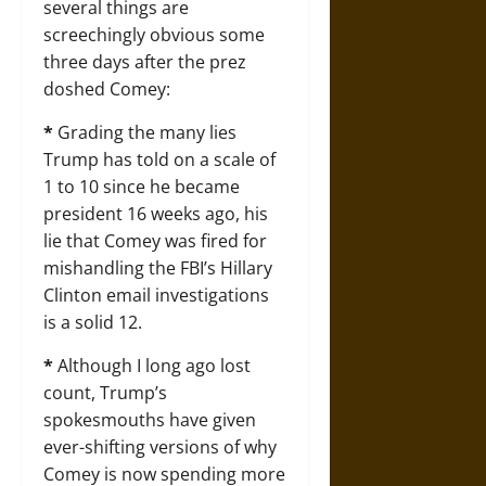
several things are
screechingly obvious some
three days after the prez
doshed Comey:
*
Grading the many lies
Trump has told on a scale of
1 to 10 since he became
president 16 weeks ago, his
lie that Comey was fired for
mishandling the FBI’s Hillary
Clinton email investigations
is a solid 12.
*
Although I long ago lost
count, Trump’s
spokesmouths have given
ever-shifting versions of why
Comey is now spending more