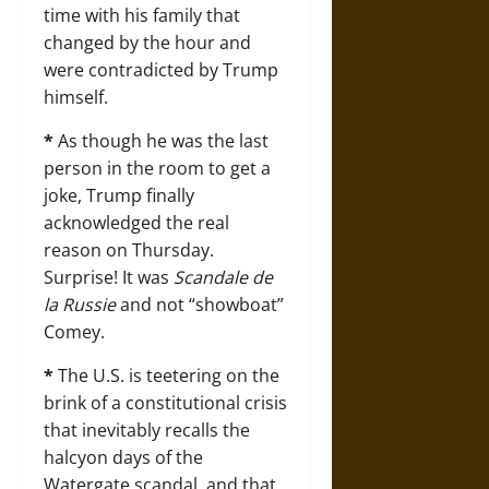
time with his family that
changed by the hour and
were contradicted by Trump
himself.
*
As though he was the last
person in the room to get a
joke, Trump finally
acknowledged the real
reason on Thursday.
Surprise! It was
Scandale de
la Russie
and not “showboat”
Comey.
*
The U.S. is teetering on the
brink of a constitutional crisis
that inevitably recalls the
halcyon days of the
Watergate scandal, and that