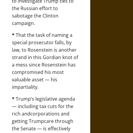
to investigate Trump ties to
the Russian effort to
sabotage the Clinton
campaign.
*
That the task of naming a
special prosecutor falls, by
law, to Rosenstein is another
strand in this Gordian knot of
a mess since Rosenstein has
compromised his most
valuable asset — his
impartiality.
*
Trump’s legislative agenda
— including tax cuts for the
rich andcorporations and
getting Trumpcare through
the Senate — is effectively