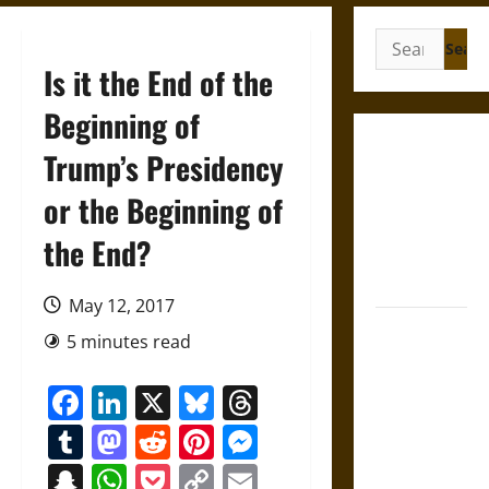
Search
for:
Is it the End of the
Beginning of
Gungnir:
Trump’s Presidency
Odin’s Spear
or the Beginning of
and the Fate
of War in
the End?
Norse
Mythology
May 12, 2017
Joyeuse:
5 minutes read
Charlemagne’s
Sword from
Facebook
LinkedIn
X
Bluesky
Threads
Medieval
Tumblr
Mastodon
Reddit
Pinterest
Messenger
Epic to
French
Snapchat
WhatsApp
Pocket
Copy
Email