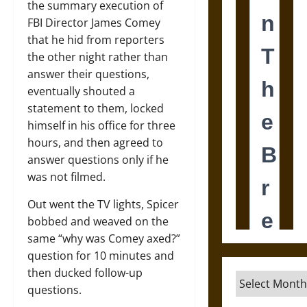
the summary execution of
FBI Director James Comey
that he hid from reporters
the other night rather than
answer their questions,
eventually shouted a
statement to them, locked
himself in his office for three
hours, and then agreed to
answer questions only if he
was not filmed.
Out went the TV lights, Spicer
bobbed and weaved on the
same “why was Comey axed?”
question for 10 minutes and
then ducked follow-up
Archives
questions.