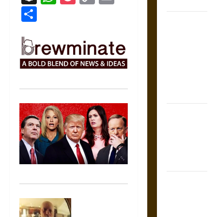
Coronation
Link
Share
The Sacred
Tecpatl: The
Divine
Sacrificial
Knife of
Aztec
Mythology
The Shield of
Achilles: War
and Peace in
the Homeric
World
Brahmashira
Astra:
Cosmic