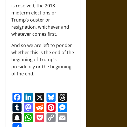
is resolved, the 2018
midterm elections or
Trump’s ouster or
resignation, whichever and
whatever comes first.
And so we are left to ponder
whether this is the end of the
beginning of Trump’s
presidency or the beginning
of the end.
Facebook
LinkedIn
X
Bluesky
Threads
Tumblr
Mastodon
Reddit
Pinterest
Messenger
Snapchat
WhatsApp
Pocket
Copy
Email
Link