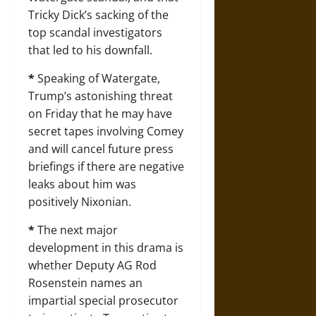
Tricky Dick’s sacking of the
top scandal investigators
that led to his downfall.
*
Speaking of Watergate,
Trump’s astonishing threat
on Friday that he may have
secret tapes involving Comey
and will cancel future press
briefings if there are negative
leaks about him was
positively Nixonian.
*
The next major
development in this drama is
whether Deputy AG Rod
Rosenstein names an
impartial special prosecutor