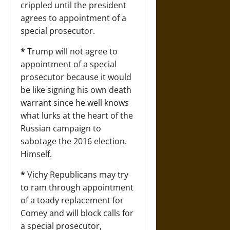
crippled until the president
agrees to appointment of a
special prosecutor.
*
Trump will not agree to
appointment of a special
prosecutor because it would
be like signing his own death
warrant since he well knows
what lurks at the heart of the
Russian campaign to
sabotage the 2016 election.
Himself.
*
Vichy Republicans may try
to ram through appointment
of a toady replacement for
Comey and will block calls for
a special prosecutor,