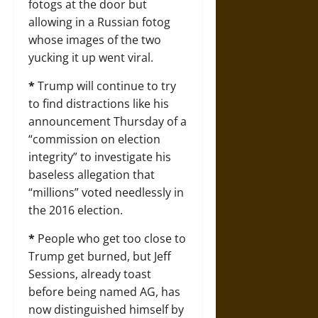
fotogs at the door but
allowing in a Russian fotog
whose images of the two
yucking it up went viral.
*
Trump will continue to try
to find distractions like his
announcement Thursday of a
“commission on election
integrity” to investigate his
baseless allegation that
“millions” voted needlessly in
the 2016 election.
*
People who get too close to
Trump get burned, but Jeff
Sessions, already toast
before being named AG, has
now distinguished himself by