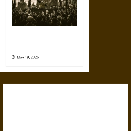
The Willing Believers: A
Modern History of Supporting
Leaders Known to Lie
May 19, 2026