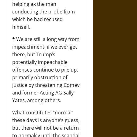
helping ax the man
conducting the probe from
which he had recused
himself.
*
We are still a long way from
impeachment, if we ever get
there, but Trump’s
potentially impeachable
offenses continue to pile up,
primarily obstruction of
justice by threatening Comey
and former Acting AG Sally
Yates, among others.
What constitutes “normal”
these days is anyone’s guess,
but there will not be a return
to normalcy until the scandal