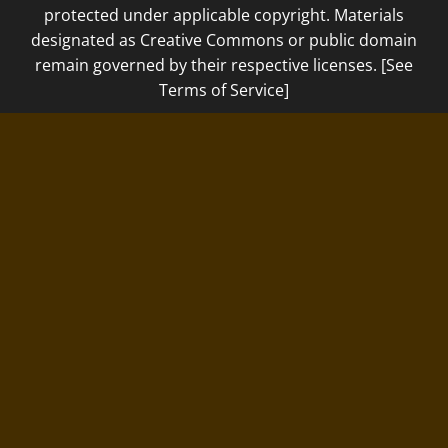
protected under applicable copyright. Materials
designated as Creative Commons or public domain
remain governed by their respective licenses. [See
Terms of Service]