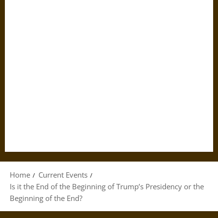
Home
Current Events
Is it the End of the Beginning of Trump’s Presidency or the
Beginning of the End?