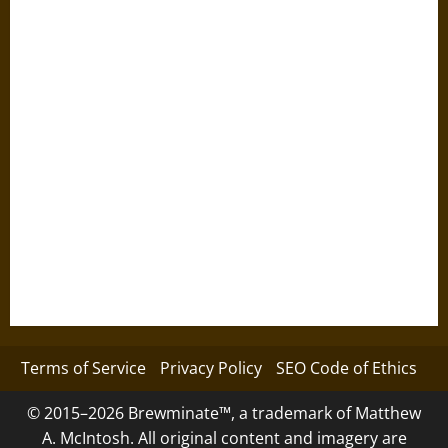
Terms of Service
Privacy Policy
SEO Code of Ethics
© 2015–2026 Brewminate™, a trademark of Matthew
A. McIntosh. All original content and imagery are