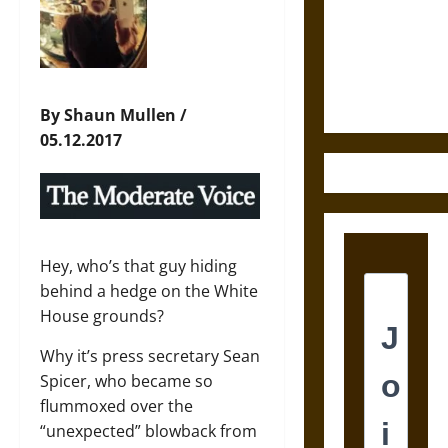
Destruction
and the
Ethics of
Ultimate
Weapons
By Shaun Mullen /
05.12.2017
Hey, who’s that guy hiding
behind a hedge on the White
House grounds?
Why it’s press secretary Sean
Spicer, who became so
flummoxed over the
“unexpected” blowback from