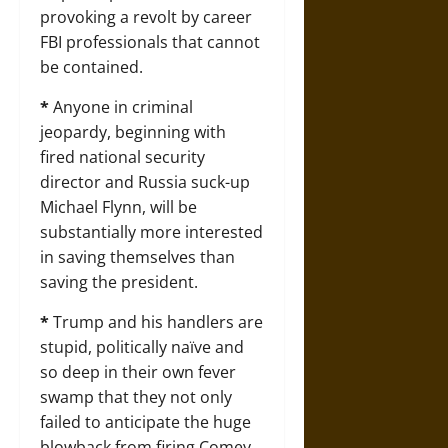
provoking a revolt by career
FBI professionals that cannot
be contained.
*
Anyone in criminal
jeopardy, beginning with
fired national security
director and Russia suck-up
Michael Flynn, will be
substantially more interested
in saving themselves than
saving the president.
*
Trump and his handlers are
stupid, politically naïve and
so deep in their own fever
swamp that they not only
failed to anticipate the huge
blowback from firing Comey,