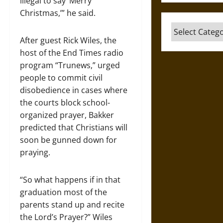
illegal to say ‘Merry
Christmas,’” he said.
Categories
After guest Rick Wiles, the
host of the End Times radio
program “Trunews,” urged
people to commit civil
disobedience in cases where
the courts block school-
organized prayer, Bakker
predicted that Christians will
soon be gunned down for
praying.
“So what happens if in that
graduation most of the
parents stand up and recite
the Lord’s Prayer?” Wiles