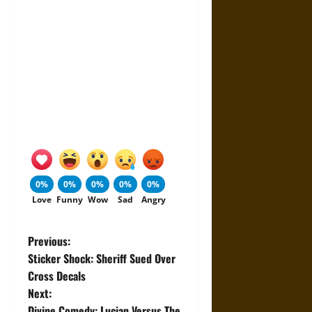
0%
0%
0%
0%
0%
Love
Funny
Wow
Sad
Angry
P
Previous:
Sticker Shock: Sheriff Sued Over
o
Cross Decals
Next:
s
Divine Comedy: Lucian Versus The