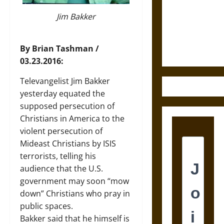
Destruction
and the
Jim Bakker
Ethics of
Ultimate
By Brian Tashman /
Weapons
03.23.2016:
Televangelist Jim Bakker
yesterday equated the
supposed persecution of
Christians in America to the
violent persecution of
Mideast Christians by ISIS
terrorists, telling his
audience that the U.S.
government may soon “mow
down” Christians who pray in
public spaces.
Bakker said that he himself is