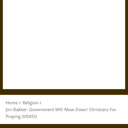
Home
Religion
Jim Bakker: Government Will ‘Mow Down’ Christians For
Praying (VIDEO)