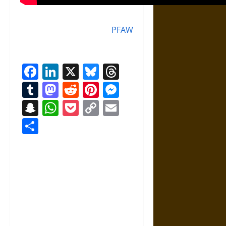
PFAW
Facebook
LinkedIn
X
Bluesky
Threads
Tumblr
Mastodon
Reddit
Pinterest
Messenger
Snapchat
WhatsApp
Pocket
Copy
Email
Link
Share