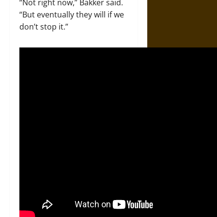
“Not right now,” Bakker said.
“But eventually they will if we
don’t stop it.”