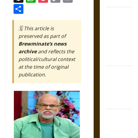
Coronation
Link
Share
The Sacred
Tecpatl: The
🗓️ This article is
Divine
preserved as part of
Sacrificial
Brewminate’s news
Knife of
archive
and reflects the
Aztec
political/cultural context
Mythology
at the time of original
The Shield of
publication.
Achilles: War
and Peace in
the Homeric
World
Brahmashira
Astra:
Cosmic