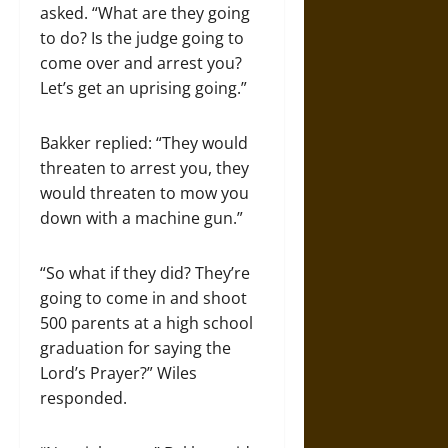
asked. “What are they going
to do? Is the judge going to
come over and arrest you?
Let’s get an uprising going.”
Bakker replied: “They would
threaten to arrest you, they
would threaten to mow you
down with a machine gun.”
“So what if they did? They’re
going to come in and shoot
500 parents at a high school
graduation for saying the
Lord’s Prayer?” Wiles
responded.