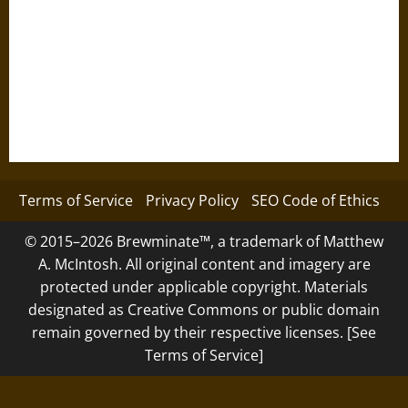
Terms of Service
Privacy Policy
SEO Code of Ethics
© 2015–2026 Brewminate™, a trademark of Matthew
A. McIntosh. All original content and imagery are
protected under applicable copyright. Materials
designated as Creative Commons or public domain
remain governed by their respective licenses. [See
Terms of Service]