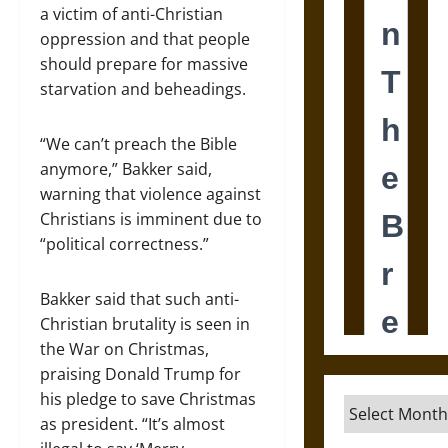
a victim of anti-Christian
oppression and that people
should prepare for massive
starvation and beheadings.
“We can’t preach the Bible
anymore,” Bakker said,
warning that violence against
Christians is imminent due to
“political correctness.”
Bakker said that such anti-
Christian brutality is seen in
the War on Christmas,
praising Donald Trump for
his pledge to save Christmas
Archives
as president. “It’s almost