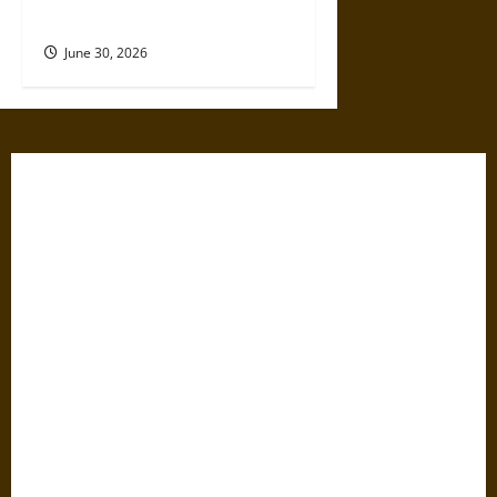
Dangerous Devotional Journey
June 30, 2026