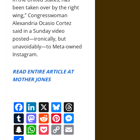
been taken over by the right
wing,” Congresswoman
Alexandria Ocasio Cortez
said in a Sunday video
posted—ironically, but
unavoidably—to Meta-owned
Instagram.
READ ENTIRE ARTICLE AT
MOTHER JONES
Facebook
LinkedIn
X
Bluesky
Threads
Tumblr
Mastodon
Reddit
Pinterest
Messenger
Snapchat
WhatsApp
Pocket
Copy
Email
Link