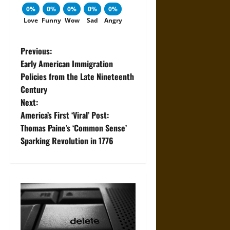
0%
0%
0%
0%
0%
Love
Funny
Wow
Sad
Angry
P
Previous:
Early American Immigration
o
Policies from the Late Nineteenth
Century
s
Next:
t
America’s First ‘Viral’ Post:
Thomas Paine’s ‘Common Sense’
n
Sparking Revolution in 1776
a
v
i
g