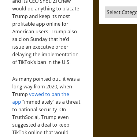
and its CEO Shou Zi Chew
would do anything to placate
Categories
Trump and keep its most
profitable app online for
American users. Trump also
said on Sunday that he’d
issue an executive order
delaying the implementation
of TikTok’s ban in the U.S.
As many pointed out, it was a
long way from 2020, when
Trump
vowed to ban the
app
“immediately” as a threat
to national security. On
TruthSocial, Trump even
suggested a deal to keep
TikTok online that would