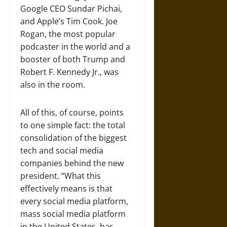
Google CEO Sundar Pichai,
and Apple’s Tim Cook. Joe
Rogan, the most popular
podcaster in the world and a
booster of both Trump and
Robert F. Kennedy Jr., was
also in the room.
All of this, of course, points
to one simple fact: the total
consolidation of the biggest
tech and social media
companies behind the new
president. “What this
effectively means is that
every social media platform,
mass social media platform
in the United States, has