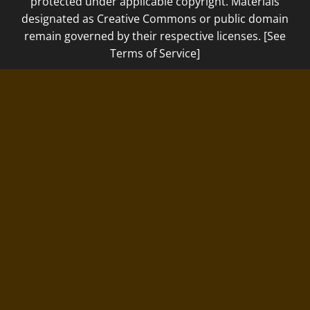
protected under applicable copyright. Materials
designated as Creative Commons or public domain
remain governed by their respective licenses. [See
Terms of Service]