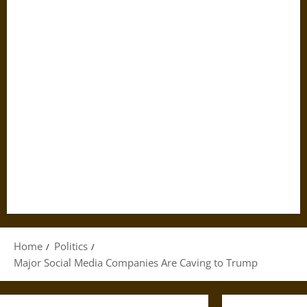
Home
Politics
Major Social Media Companies Are Caving to Trump