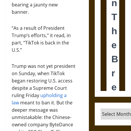
bearing a jaunty new
banner.
“As a result of President
Trump’s efforts,” it read, in
part, “TikTok is back in the
U.S.”
Trump was not yet president
on Sunday, when TikTok
began restoring U.S. access
despite a Supreme Court
ruling Friday
upholding a
law
meant to ban it. But the
deeper message was
Archives
unmistakable: the Chinese-
owned company ByteDance