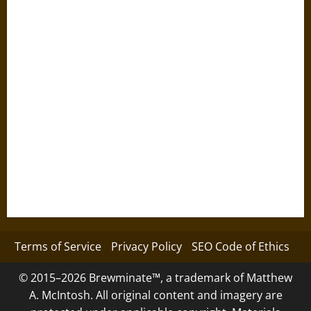
Terms of Service
Privacy Policy
SEO Code of Ethics
© 2015–2026 Brewminate™, a trademark of Matthew
A. McIntosh. All original content and imagery are