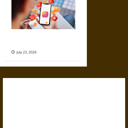
4 Top Instagram Growth
Services for New Creators
July 23, 2026