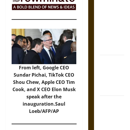
The Sacred
Tecpatl: The
Divine
Sacrificial
Knife of
Aztec
Mythology
The Shield of
From left, Google CEO
Achilles: War
Sundar Pichai, TikTok CEO
and Peace in
Shou Chew, Apple CEO Tim
the Homeric
Cook, and X CEO Elon Musk
World
speak after the
Brahmashira
inauguration.Saul
Astra:
Loeb/AFP/AP
Cosmic
Destruction