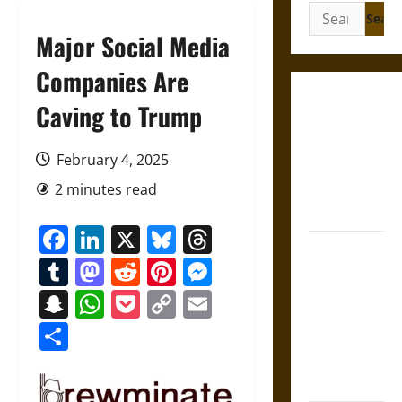
Search
for:
Major Social Media
Companies Are
Gungnir:
Caving to Trump
Odin’s Spear
and the Fate
February 4, 2025
of War in
2 minutes read
Norse
Mythology
Facebook
LinkedIn
X
Bluesky
Threads
Joyeuse:
Tumblr
Mastodon
Reddit
Pinterest
Messenger
Charlemagne’s
Sword from
Snapchat
WhatsApp
Pocket
Copy
Email
Medieval
Link
Share
Epic to
French
Coronation