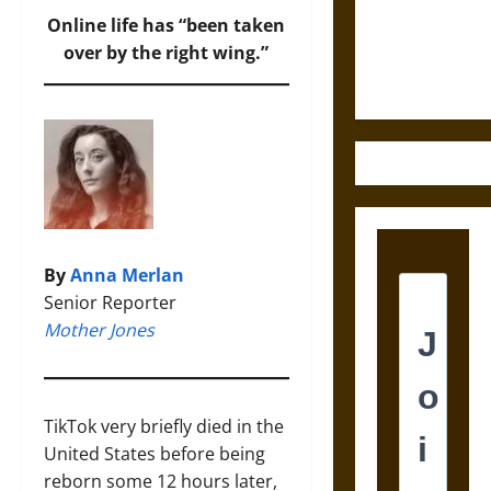
and the
Online life has “been taken
Ethics of
over by the right wing.”
Ultimate
Weapons
By
Anna Merlan
Senior Reporter
Mother Jones
TikTok very briefly died in the
United States before being
reborn some 12 hours later,