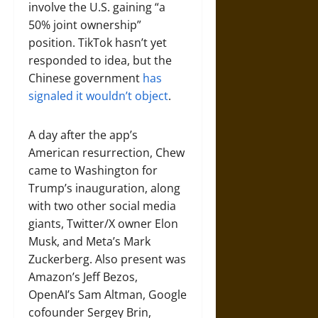
involve the U.S. gaining “a
50% joint ownership”
position. TikTok hasn’t yet
responded to idea, but the
Chinese government
has
signaled it wouldn’t object
.
A day after the app’s
American resurrection, Chew
came to Washington for
Trump’s inauguration, along
with two other social media
giants, Twitter/X owner Elon
Musk, and Meta’s Mark
Zuckerberg. Also present was
Amazon’s Jeff Bezos,
OpenAI’s Sam Altman, Google
cofounder Sergey Brin,