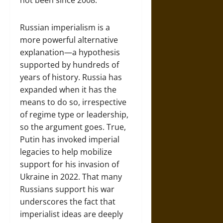
not been since 2008.
Russian imperialism is a
more powerful alternative
explanation—a hypothesis
supported by hundreds of
years of history. Russia has
expanded when it has the
means to do so, irrespective
of regime type or leadership,
so the argument goes. True,
Putin has invoked imperial
legacies to help mobilize
support for his invasion of
Ukraine in 2022. That many
Russians support his war
underscores the fact that
imperialist ideas are deeply