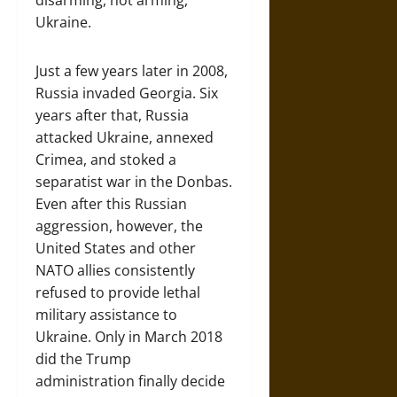
disarming, not arming,
Ukraine.
Just a few years later in 2008,
Russia invaded Georgia. Six
years after that, Russia
attacked Ukraine, annexed
Crimea, and stoked a
separatist war in the Donbas.
Even after this Russian
aggression, however, the
United States and other
NATO allies consistently
refused to provide lethal
military assistance to
Ukraine. Only in March 2018
did the Trump
administration finally decide