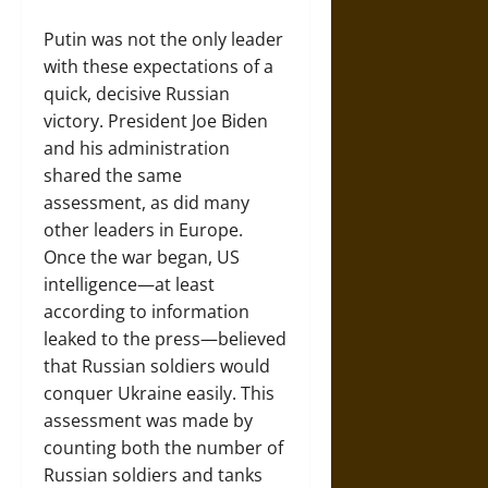
Putin was not the only leader
with these expectations of a
quick, decisive Russian
victory. President Joe Biden
and his administration
shared the same
assessment, as did many
other leaders in Europe.
Once the war began, US
intelligence—at least
according to information
leaked to the press—believed
that Russian soldiers would
conquer Ukraine easily. This
assessment was made by
counting both the number of
Russian soldiers and tanks