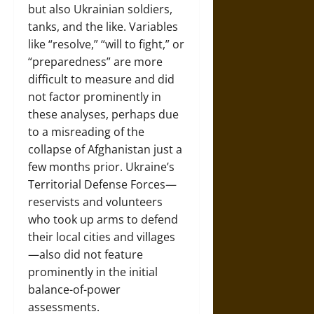
but also Ukrainian soldiers,
tanks, and the like. Variables
like “resolve,” “will to fight,” or
“preparedness” are more
difficult to measure and did
not factor prominently in
these analyses, perhaps due
to a misreading of the
collapse of Afghanistan just a
few months prior. Ukraine’s
Territorial Defense Forces—
reservists and volunteers
who took up arms to defend
their local cities and villages
—also did not feature
prominently in the initial
balance-of-power
assessments.