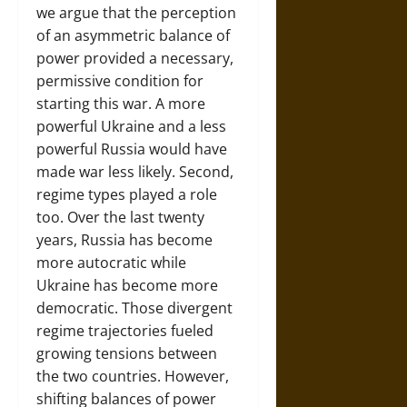
we argue that the perception
of an asymmetric balance of
power provided a necessary,
permissive condition for
starting this war. A more
powerful Ukraine and a less
powerful Russia would have
made war less likely. Second,
regime types played a role
too. Over the last twenty
years, Russia has become
more autocratic while
Ukraine has become more
democratic. Those divergent
regime trajectories fueled
growing tensions between
the two countries. However,
shifting balances of power