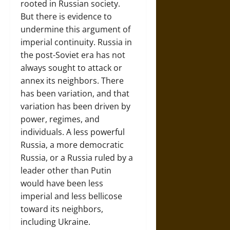
rooted in Russian society.
But there is evidence to
undermine this argument of
imperial continuity. Russia in
the post-Soviet era has not
always sought to attack or
annex its neighbors. There
has been variation, and that
variation has been driven by
power, regimes, and
individuals. A less powerful
Russia, a more democratic
Russia, or a Russia ruled by a
leader other than Putin
would have been less
imperial and less bellicose
toward its neighbors,
including Ukraine.