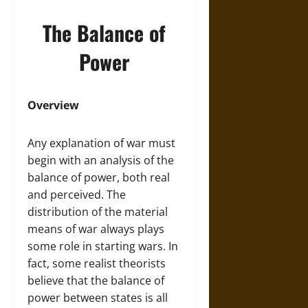
The Balance of
Power
Overview
Any explanation of war must
begin with an analysis of the
balance of power, both real
and perceived. The
distribution of the material
means of war always plays
some role in starting wars. In
fact, some realist theorists
believe that the balance of
power between states is all