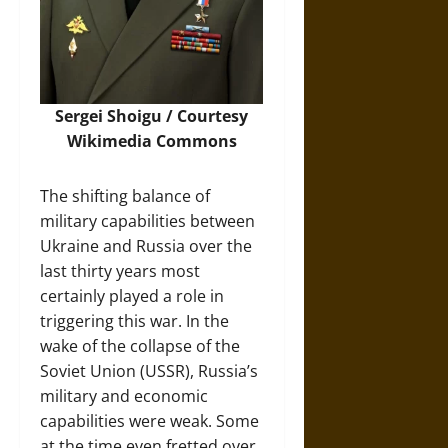
Sergei Shoigu / Courtesy
Wikimedia Commons
The shifting balance of
military capabilities between
Ukraine and Russia over the
last thirty years most
certainly played a role in
triggering this war. In the
wake of the collapse of the
Soviet Union (USSR), Russia’s
military and economic
capabilities were weak. Some
at the time even fretted over