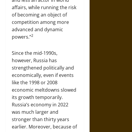
and less an actor in world
affairs, while running the risk
of becoming an object of
competition among more
advanced and dynamic
2
powers.”
Since the mid-1990s,
however, Russia has
strengthened politically and
economically, even if events
like the 1998 or 2008
economic meltdowns slowed
its growth temporarily.
Russia’s economy in 2022
was much larger and
stronger than thirty years
earlier. Moreover, because of