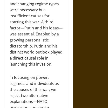
and changing regime types
were necessary but
insufficient causes for
starting this war. A third
factor—Putin and his ideas—
was essential. Enabled by a
growing personalistic
dictatorship, Putin and his
distinct world outlook played
a direct causal role in
launching this invasion.
In focusing on power,
regimes, and individuals as
the causes of this war, we
reject two alternative
explanations—NATO
expansion and innate