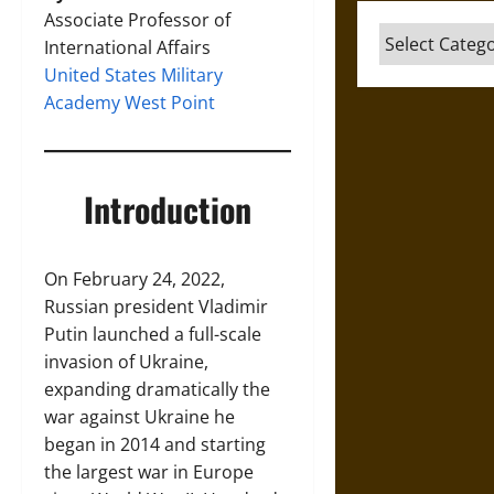
Associate Professor of
Categories
International Affairs
United States Military
Academy West Point
Introduction
On February 24, 2022,
Russian president Vladimir
Putin launched a full-scale
invasion of Ukraine,
expanding dramatically the
war against Ukraine he
began in 2014 and starting
the largest war in Europe