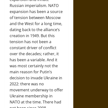
Russian imperialism. NATO
expansion has been a source
of tension between Moscow
and the West for a long time,
dating back to the alliance’s
creation in 1949. But this
tension has not been a
constant driver of conflict
over the decades; rather, it
has been a variable. And it
was most certainly not the
main reason for Putin’s
decision to invade Ukraine in
2022: there was no
movement underway to offer
Ukraine membership in
NATO at the time. There had