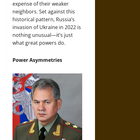
expense of their weaker
neighbors. Set against this
historical pattern, Russia’s
invasion of Ukraine in 2022 is
nothing unusual—it’s just
what great powers do.
Power Asymmetries