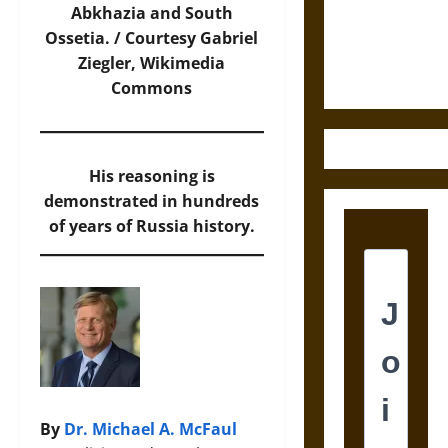
and the
Abkhazia and South
Ethics of
Ossetia. / Courtesy Gabriel
Ultimate
Ziegler,
Wikimedia
Weapons
Commons
His reasoning is
demonstrated in hundreds
of years of Russia history.
By
Dr. Michael A. McFaul