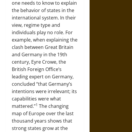
one needs to know to explain
the behavior of states in the
international system. In their
view, regime type and
individuals play no role. For
example, when explaining the
clash between Great Britain
and Germany in the 19th
century, Eyre Crowe, the
British Foreign Office’s
leading expert on Germany,
concluded “that Germany’s
intentions were irrelevant; its
capabilities were what
1
mattered.”
The changing
map of Europe over the last
thousand years shows that
strong states grow at the