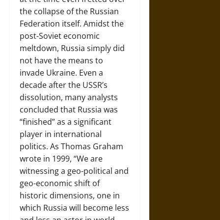
the collapse of the Russian
Federation itself. Amidst the
post-Soviet economic
meltdown, Russia simply did
not have the means to
invade Ukraine. Even a
decade after the USSR’s
dissolution, many analysts
concluded that Russia was
“finished” as a significant
player in international
politics. As Thomas Graham
wrote in 1999, “We are
witnessing a geo-political and
geo-economic shift of
historic dimensions, one in
which Russia will become less