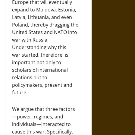
Europe that will eventually
expand to Moldova, Estonia,
Latvia, Lithuania, and even
Poland, thereby dragging the
United States and NATO into
war with Russia.
Understanding why this
war started, therefore, is
important not only to
scholars of international
relations but to
policymakers, present and
future.
We argue that three factors
—power, regimes, and
individuals—interacted to
cause this war. Specifically,