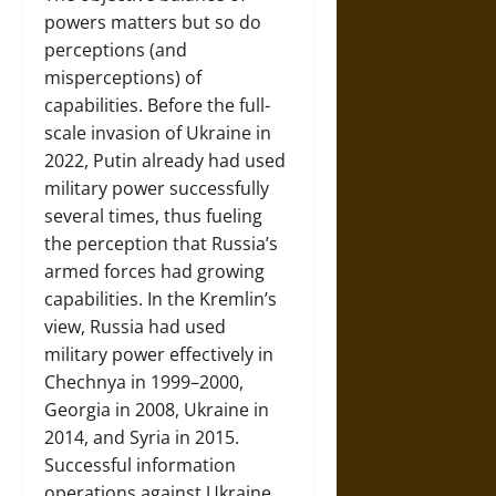
powers matters but so do
perceptions (and
misperceptions) of
capabilities. Before the full-
scale invasion of Ukraine in
2022, Putin already had used
military power successfully
several times, thus fueling
the perception that Russia’s
armed forces had growing
capabilities. In the Kremlin’s
view, Russia had used
military power effectively in
Chechnya in 1999–2000,
Georgia in 2008, Ukraine in
2014, and Syria in 2015.
Successful information
operations against Ukraine,