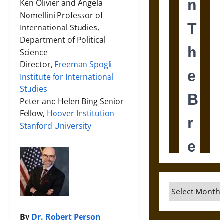
Ken Olivier and Angela
Nomellini Professor of
International Studies,
Department of Political
Science
Director,
Freeman Spogli
Institute for International
Studies
Peter and Helen Bing Senior
Fellow,
Hoover Institution
Stanford University
Archives
By
Dr. Robert Person