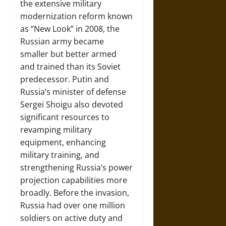
the extensive military
modernization reform known
as “New Look” in 2008, the
Russian army became
smaller but better armed
and trained than its Soviet
predecessor. Putin and
Russia’s minister of defense
Sergei Shoigu also devoted
significant resources to
revamping military
equipment, enhancing
military training, and
strengthening Russia’s power
projection capabilities more
broadly. Before the invasion,
Russia had over one million
soldiers on active duty and