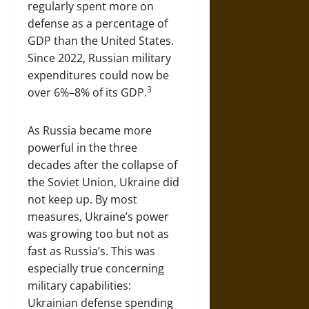
regularly spent more on
defense as a percentage of
GDP than the United States.
Since 2022, Russian military
expenditures could now be
3
over 6%–8% of its GDP.
As Russia became more
powerful in the three
decades after the collapse of
the Soviet Union, Ukraine did
not keep up. By most
measures, Ukraine’s power
was growing too but not as
fast as Russia’s. This was
especially true concerning
military capabilities:
Ukrainian defense spending