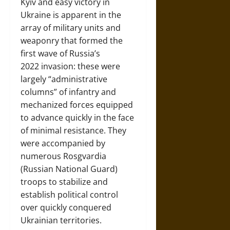
Kyiv and easy victory in
Ukraine is apparent in the
array of military units and
weaponry that formed the
first wave of Russia’s
2022 invasion: these were
largely “administrative
columns” of infantry and
mechanized forces equipped
to advance quickly in the face
of minimal resistance. They
were accompanied by
numerous Rosgvardia
(Russian National Guard)
troops to stabilize and
establish political control
over quickly conquered
Ukrainian territories.