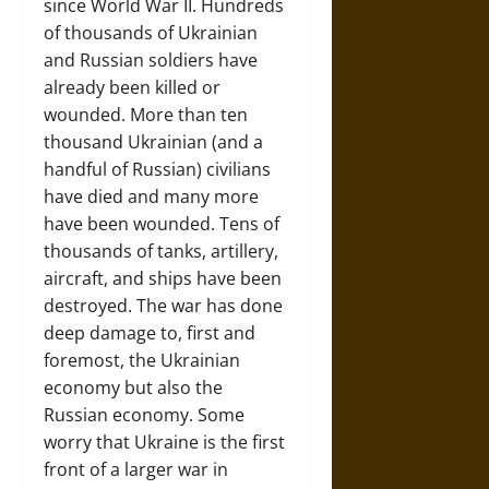
since World War II. Hundreds
of thousands of Ukrainian
and Russian soldiers have
already been killed or
wounded. More than ten
thousand Ukrainian (and a
handful of Russian) civilians
have died and many more
have been wounded. Tens of
thousands of tanks, artillery,
aircraft, and ships have been
destroyed. The war has done
deep damage to, first and
foremost, the Ukrainian
economy but also the
Russian economy. Some
worry that Ukraine is the first
front of a larger war in