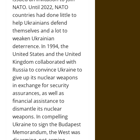
NATO. Until 2022, NATO
countries had done little to
help Ukrainians defend
themselves and a lot to
weaken Ukrainian
deterrence. In 1994, the
United States and the United
Kingdom collaborated with
Russia to convince Ukraine to
give up its nuclear weapons
in exchange for security
assurances, as well as
financial assistance to
dismantle its nuclear
weapons. In compelling
Ukraine to sign the Budapest
Memorandum, the West was