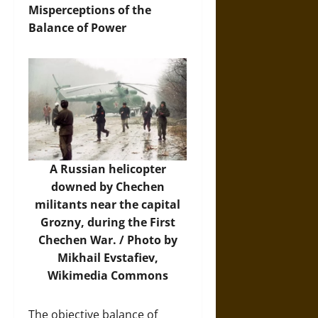
Misperceptions of the
Balance of Power
A Russian helicopter
downed by Chechen
militants near the capital
Grozny, during the First
Chechen War. / Photo by
Mikhail Evstafiev,
Wikimedia Commons
The objective balance of