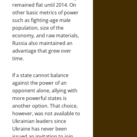
remained flat until 2014. On
other basic metrics of power
such as fighting-age male
population, size of the
economy, and raw materials,
Russia also maintained an
advantage that grew over
time.
If a state cannot balance
against the power of an
opponent alone, allying with
more powerful states is
another option. That choice,
however, was not available to
Ukrainian leaders since
Ukraine has never been
issued an invitation to join