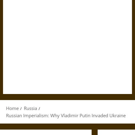
Home
Russia
Russian Imperialism: Why Vladimir Putin Invaded Ukraine