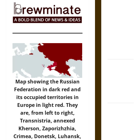
The Sacred
Tecpatl: The
Divine
Sacrificial
Knife of
Aztec
Mythology
The Shield of
Achilles: War
and Peace in
Map showing the Russian
the Homeric
Federation in dark red and
World
its occupied territories in
Europe in light red. They
Brahmashira
are, from left to right,
Astra:
Transnistria, annexed
Cosmic
Kherson, Zaporizhzhia,
Destruction
Crimea, Donetsk, Luhansk,