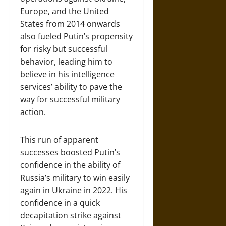
Europe, and the United
States from 2014 onwards
also fueled Putin’s propensity
for risky but successful
behavior, leading him to
believe in his intelligence
services’ ability to pave the
way for successful military
action.
This run of apparent
successes boosted Putin’s
confidence in the ability of
Russia’s military to win easily
again in Ukraine in 2022. His
confidence in a quick
decapitation strike against