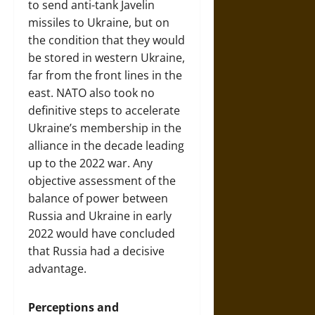
to send anti-tank Javelin
missiles to Ukraine, but on
the condition that they would
be stored in western Ukraine,
far from the front lines in the
east. NATO also took no
definitive steps to accelerate
Ukraine’s membership in the
alliance in the decade leading
up to the 2022 war. Any
objective assessment of the
balance of power between
Russia and Ukraine in early
2022 would have concluded
that Russia had a decisive
advantage.
Perceptions and