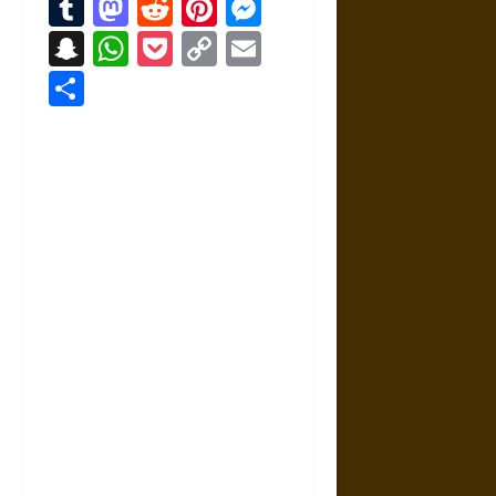
Tumblr
Mastodon
Reddit
Pinterest
Messenger
Snapchat
WhatsApp
Pocket
Copy
Email
Link
Share