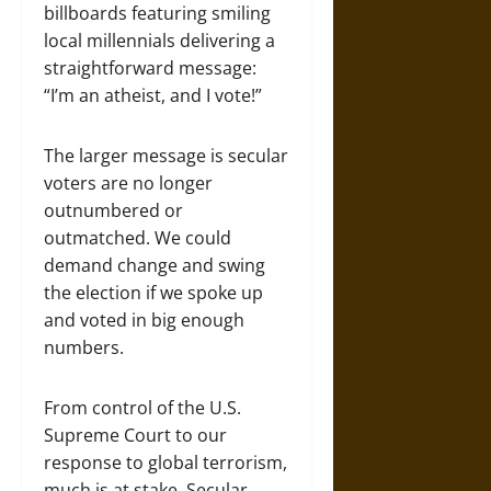
billboards featuring smiling
local millennials delivering a
straightforward message:
“I’m an atheist, and I vote!”
The larger message is secular
voters are no longer
outnumbered or
outmatched. We could
demand change and swing
the election if we spoke up
and voted in big enough
numbers.
From control of the U.S.
Supreme Court to our
response to global terrorism,
much is at stake. Secular