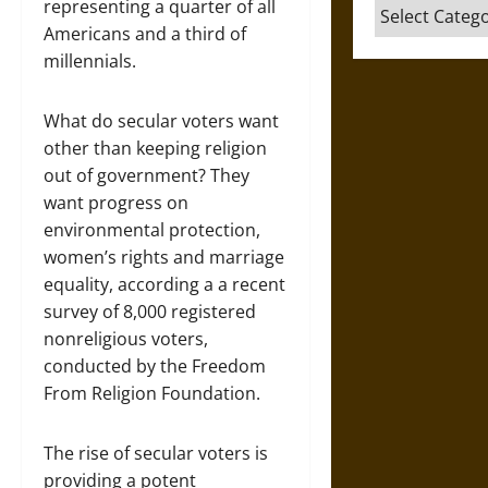
representing a quarter of all
Categories
Americans and a third of
millennials.
What do secular voters want
other than keeping religion
out of government? They
want progress on
environmental protection,
women’s rights and marriage
equality, according a a recent
survey of 8,000 registered
nonreligious voters,
conducted by the Freedom
From Religion Foundation.
The rise of secular voters is
providing a potent