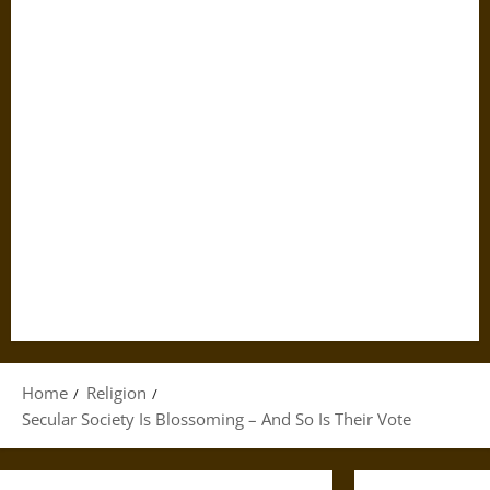
Home
Religion
Secular Society Is Blossoming – And So Is Their Vote