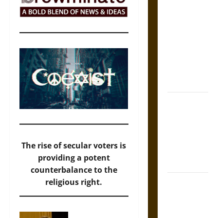
Self-
Incrimination
and the
Burden of
Silence in
the Victorian
Era
Bound to
Answer?
Self-
Incrimination
The rise of secular voters is
in Medieval
providing a potent
Law
counterbalance to the
Mapa
religious right.
Quinatzin:
Law and