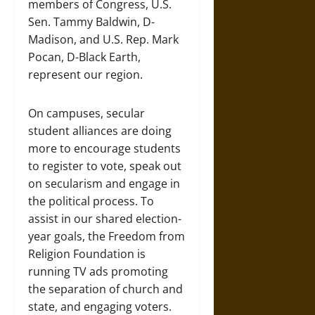
members of Congress, U.S.
Sen. Tammy Baldwin, D-
Madison, and U.S. Rep. Mark
Pocan, D-Black Earth,
represent our region.
On campuses, secular
student alliances are doing
more to encourage students
to register to vote, speak out
on secularism and engage in
the political process. To
assist in our shared election-
year goals, the Freedom from
Religion Foundation is
running TV ads promoting
the separation of church and
state, and engaging voters.