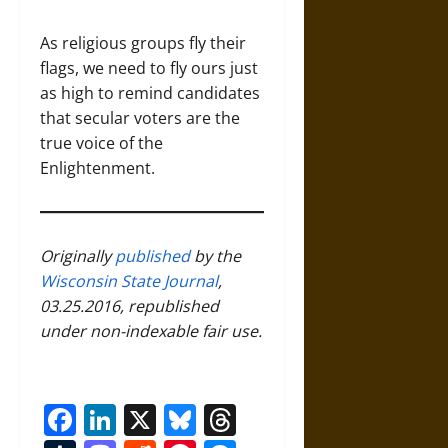
As religious groups fly their
flags, we need to fly ours just
as high to remind candidates
that secular voters are the
true voice of the
Enlightenment.
Originally
published
by the
Wisconsin State Journal
,
03.25.2016, republished
under non-indexable fair use.
Facebook
LinkedIn
X
Bluesky
Threads