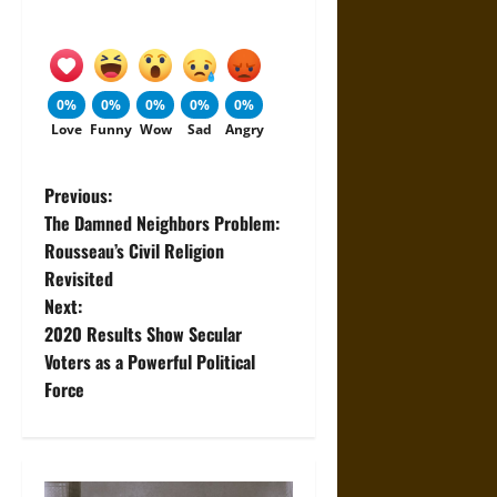
0%
0%
0%
0%
0%
Love
Funny
Wow
Sad
Angry
P
Previous:
The Damned Neighbors Problem:
o
Rousseau’s Civil Religion
Revisited
s
Next:
t
2020 Results Show Secular
Voters as a Powerful Political
n
Force
a
v