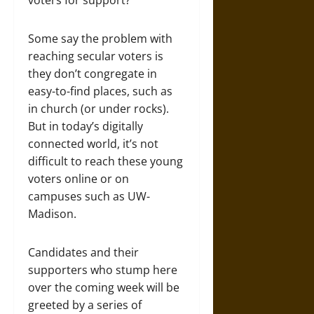
voters for support?
Some say the problem with
reaching secular voters is
they don’t congregate in
easy-to-find places, such as
in church (or under rocks).
But in today’s digitally
connected world, it’s not
difficult to reach these young
voters online or on
campuses such as UW-
Madison.
Candidates and their
supporters who stump here
over the coming week will be
greeted by a series of