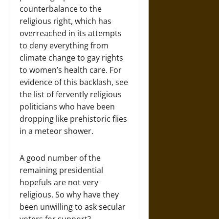
counterbalance to the
religious right, which has
overreached in its attempts
to deny everything from
climate change to gay rights
to women’s health care. For
evidence of this backlash, see
the list of fervently religious
politicians who have been
dropping like prehistoric flies
in a meteor shower.
A good number of the
remaining presidential
hopefuls are not very
religious. So why have they
been unwilling to ask secular