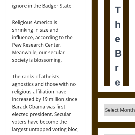
ignore in the Badger State.
Religious America is
shrinking in size and
influence, according to the
Pew Research Center.
Meanwhile, our secular
society is blossoming.
The ranks of atheists,
agnostics and those with no
religious affiliation have
increased by 19 million since
Barack Obama was first
Archives
elected president. Secular
voters have become the
largest untapped voting bloc,