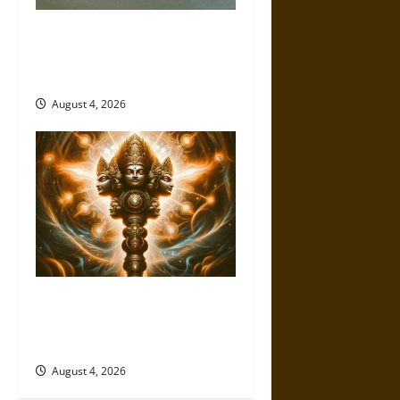
The Sacred Tecpatl: The Divine
Sacrificial Knife of Aztec
Mythology
August 4, 2026
Brahmashira Astra: Cosmic
Destruction and the Ethics of
Ultimate Weapons
August 4, 2026