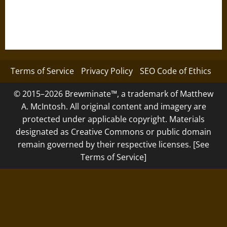
Terms of Service
Privacy Policy
SEO Code of Ethics
© 2015–2026 Brewminate™, a trademark of Matthew
A. McIntosh. All original content and imagery are
protected under applicable copyright. Materials
designated as Creative Commons or public domain
remain governed by their respective licenses. [See
Terms of Service]