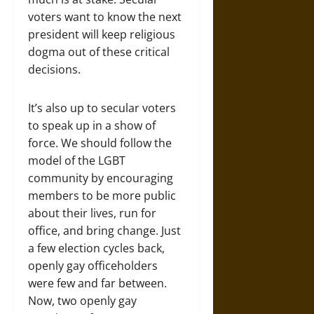
voters want to know the next
president will keep religious
dogma out of these critical
decisions.
It’s also up to secular voters
to speak up in a show of
force. We should follow the
model of the LGBT
community by encouraging
members to be more public
about their lives, run for
office, and bring change. Just
a few election cycles back,
openly gay officeholders
were few and far between.
Now, two openly gay