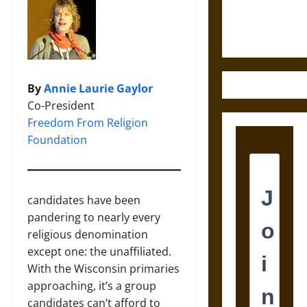
Justice in
Ancient
Mesoamerica
By
Annie Laurie Gaylor
Co-President
Freedom From Religion
Foundation
candidates have been
pandering to nearly every
religious denomination
except one: the unaffiliated.
With the Wisconsin primaries
approaching, it’s a group
candidates can’t afford to