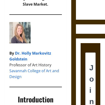
Justice in
Slave Market.
Ancient
Mesoamerica
By
Dr. Holly Markovitz
Goldstein
Professor of Art History
Savannah College of Art and
Design
Introduction