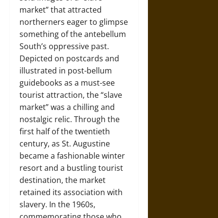
market” that attracted
northerners eager to glimpse
something of the antebellum
South’s oppressive past.
Depicted on postcards and
illustrated in post-bellum
guidebooks as a must-see
tourist attraction, the “slave
market” was a chilling and
nostalgic relic. Through the
first half of the twentieth
century, as St. Augustine
became a fashionable winter
resort and a bustling tourist
destination, the market
retained its association with
slavery. In the 1960s,
commemorating those who