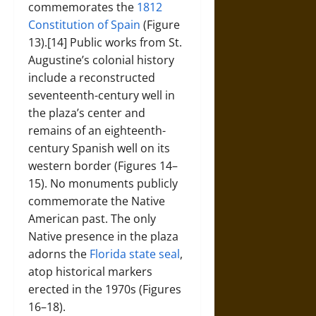
commemorates the
1812
Constitution of Spain
(Figure
13).[14] Public works from St.
Augustine’s colonial history
include a reconstructed
seventeenth-century well in
the plaza’s center and
remains of an eighteenth-
century Spanish well on its
western border (Figures 14–
15). No monuments publicly
commemorate the Native
American past. The only
Native presence in the plaza
adorns the
Florida state seal
,
atop historical markers
erected in the 1970s (Figures
16–18).