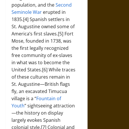
population, and the
Second
Seminole War
erupted in
1835.[4] Spanish settlers in
St. Augustine owned some of
America’s first slaves.[5] Fort
Mose, founded in 1738, was
the first legally recognized
free community of ex-slaves
in what was to become the
United States.[6] While traces
of these cultures remain in
St. Augustine—British flags
fly, an excavated Timucua
village is a “
Fountain of
Youth
” sightseeing attraction
—the history on display
largely evokes Spanish
colonial style.[7] Colonial and