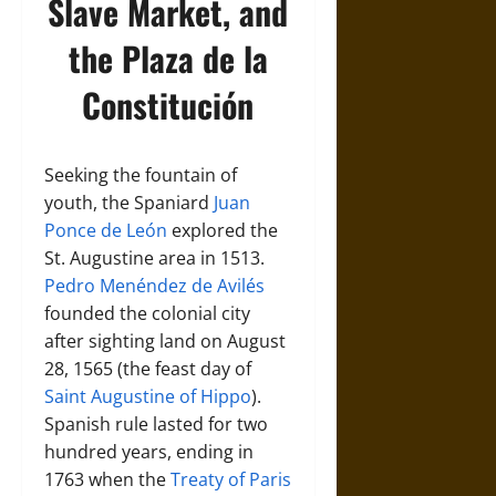
Slave Market, and
the Plaza de la
Constitución
Seeking the fountain of
youth, the Spaniard
Juan
Ponce de León
explored the
St. Augustine area in 1513.
Pedro Menéndez de Avilés
founded the colonial city
after sighting land on August
28, 1565 (the feast day of
Saint Augustine of Hippo
).
Spanish rule lasted for two
hundred years, ending in
1763 when the
Treaty of Paris