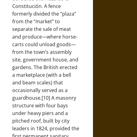
Constitución. A fence
formerly divided the “plaza”
from the “market” to
separate the sale of meat
and produce—where horse-
carts could unload goods—
from the town’s assembly
site, government house, and
gardens. The British erected
a marketplace (with a bell
and beam scales) that
occasionally served as a
guardhouse.[10] A masonry
structure with four bays
under heavy piers and a
pitched roof, built by city
leaders in 1824, provided the
first permanent sanitary