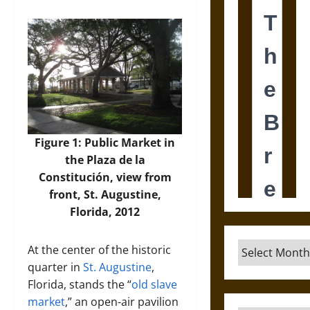
Figure 1: Public Market in
the Plaza de la
Constitución, view from
front, St. Augustine,
Florida, 2012
Archives
At the center of the historic
quarter in
St. Augustine
,
Florida, stands the “
old slave
market
,” an open-air pavilion