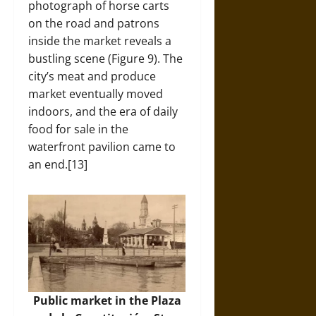
photograph of horse carts
on the road and patrons
inside the market reveals a
bustling scene (Figure 9). The
city’s meat and produce
market eventually moved
indoors, and the era of daily
food for sale in the
waterfront pavilion came to
an end.[13]
Public market in the Plaza