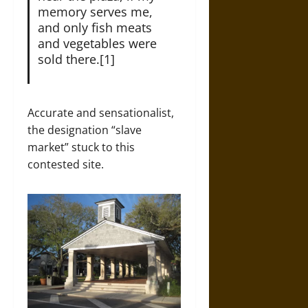
memory serves me,
and only fish meats
and vegetables were
sold there.[1]
Accurate and sensationalist,
the designation “slave
market” stuck to this
contested site.