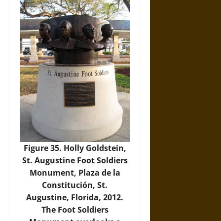
Figure 35. Holly Goldstein,
St. Augustine Foot Soldiers
Monument, Plaza de la
Constitución, St.
Augustine, Florida, 2012.
The Foot Soldiers