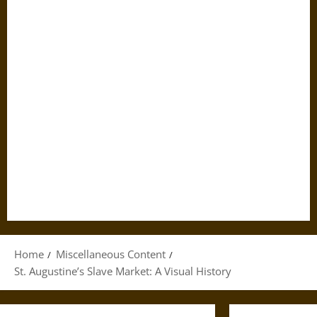
Home
Miscellaneous Content
St. Augustine’s Slave Market: A Visual History