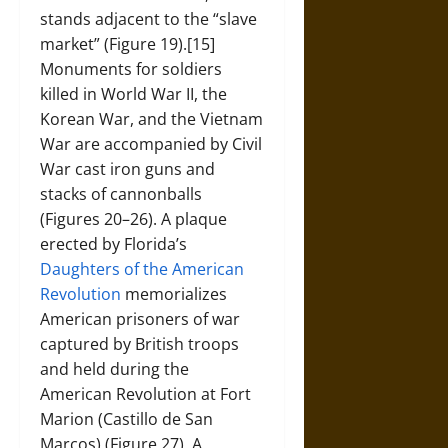
stands adjacent to the “slave
market” (Figure 19).[15]
Monuments for soldiers
killed in World War II, the
Korean War, and the Vietnam
War are accompanied by Civil
War cast iron guns and
stacks of cannonballs
(Figures 20–26). A plaque
erected by Florida’s
Daughters of the American
Revolution
memorializes
American prisoners of war
captured by British troops
and held during the
American Revolution at Fort
Marion (Castillo de San
Marcos) (Figure 27). A