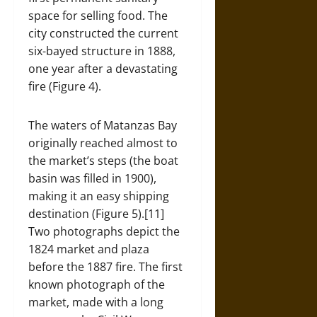
space for selling food. The
city constructed the current
six-bayed structure in 1888,
one year after a devastating
fire (Figure 4).
The waters of Matanzas Bay
originally reached almost to
the market’s steps (the boat
basin was filled in 1900),
making it an easy shipping
destination (Figure 5).[11]
Two photographs depict the
1824 market and plaza
before the 1887 fire. The first
known photograph of the
market, made with a long