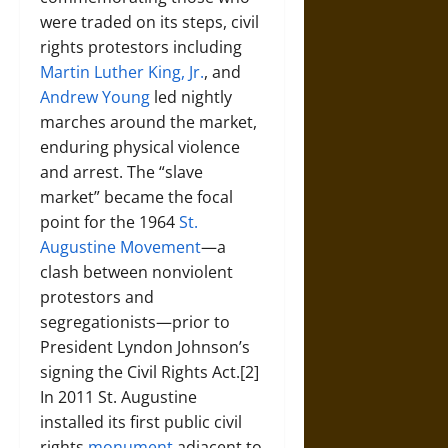
were traded on its steps, civil
rights protestors including
Martin Luther King, Jr.
, and
Andrew Young
led nightly
marches around the market,
enduring physical violence
and arrest. The “slave
market” became the focal
point for the 1964
St.
Augustine Movement
—a
clash between nonviolent
protestors and
segregationists—prior to
President Lyndon Johnson’s
signing the Civil Rights Act.[2]
In 2011 St. Augustine
installed its first public civil
rights
monument
adjacent to