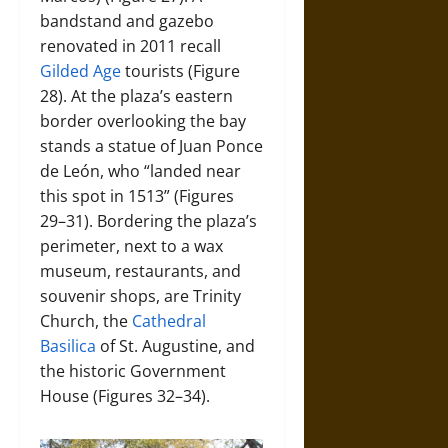
bandstand and gazebo
renovated in 2011 recall
Gilded Age
tourists (Figure
28). At the plaza’s eastern
border overlooking the bay
stands a statue of Juan Ponce
de León, who “landed near
this spot in 1513” (Figures
29–31). Bordering the plaza’s
perimeter, next to a wax
museum, restaurants, and
souvenir shops, are Trinity
Church, the
Cathedral
Basilica
of St. Augustine, and
the historic Government
House (Figures 32–34).