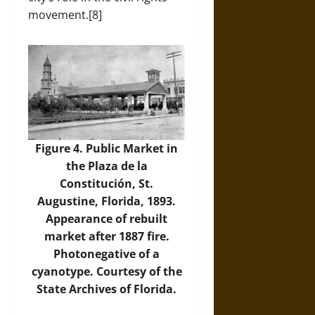
movement.[8]
Figure 4. Public Market in
the Plaza de la
Constitución, St.
Augustine, Florida, 1893.
Appearance of rebuilt
market after 1887 fire.
Photonegative of a
cyanotype. Courtesy of the
State Archives of Florida.