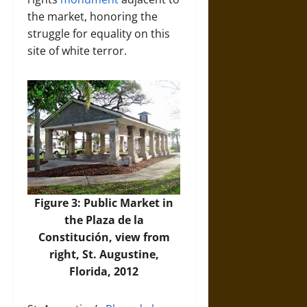
the market, honoring the
struggle for equality on this
site of white terror.
Figure 3: Public Market in
the Plaza de la
Constitución, view from
right, St. Augustine,
Florida, 2012