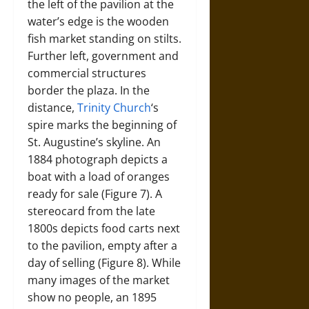
the left of the pavilion at the
water’s edge is the wooden
fish market standing on stilts.
Further left, government and
commercial structures
border the plaza. In the
distance,
Trinity Church
‘s
spire marks the beginning of
St. Augustine’s skyline. An
1884 photograph depicts a
boat with a load of oranges
ready for sale (Figure 7). A
stereocard from the late
1800s depicts food carts next
to the pavilion, empty after a
day of selling (Figure 8). While
many images of the market
show no people, an 1895