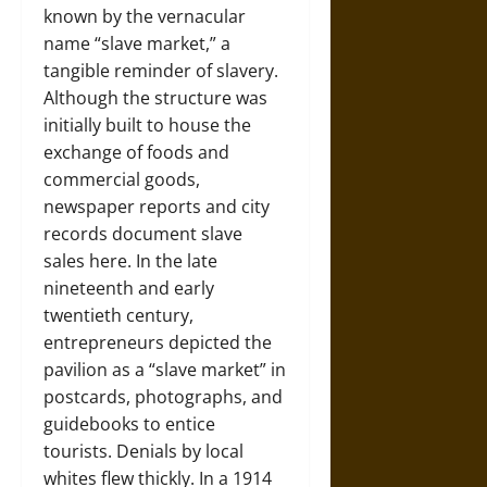
known by the vernacular
name “slave market,” a
tangible reminder of slavery.
Although the structure was
initially built to house the
exchange of foods and
commercial goods,
newspaper reports and city
records document slave
sales here. In the late
nineteenth and early
twentieth century,
entrepreneurs depicted the
pavilion as a “slave market” in
postcards, photographs, and
guidebooks to entice
tourists. Denials by local
whites flew thickly. In a 1914