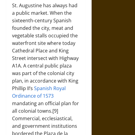
St. Augustine has always had
a public market. When the
sixteenth-century Spanish
founded the city, meat and
vegetable stalls occupied the
waterfront site where today
Cathedral Place and King
Street intersect with Highway
A1A. A central public plaza
was part of the colonial city
plan, in accordance with King
Phillip II’s
Spanish Royal
Ordinance of 1573
mandating an official plan for
all colonial towns.[9]
Commercial, ecclesiastical,
and government institutions
bordered the Plaza de la