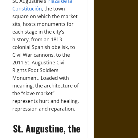
St. Augustine’s
Plaza de la
Constitución
, the town
square on which the market
sits, hosts monuments for
each stage in the city’s
history, from an 1813
colonial Spanish obelisk, to
Civil War cannons, to the
2011 St. Augustine Civil
Rights Foot Soldiers
Monument. Loaded with
meaning, the architecture of
the “slave market”
represents hurt and healing,
repression and reparation.
St. Augustine, the