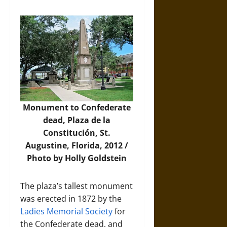
Monument to Confederate
dead, Plaza de la
Constitución, St.
Augustine, Florida, 2012 /
Photo by Holly Goldstein
The plaza’s tallest monument
was erected in 1872 by the
Ladies Memorial Society
for
the Confederate dead, and