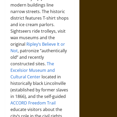
modern buildings line
narrow streets. The historic
district features T-shirt shops
and ice cream parlors.
Sightseers ride trolleys, visit
wax museums and the
original
Ripley’s Believe It or
Not
, patronize “authentically
old” and recently
constructed sites.
The
Excelsior Museum and
Cultural Center
located in
historically black Lincolnville
(established by former slaves
in 1866), and the self-guided
ACCORD Freedom Trail
educate visitors about the
city’s role in the civil rights