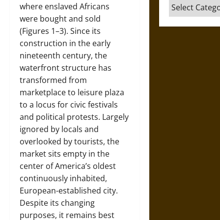
Categories
where enslaved Africans
were bought and sold
(Figures 1–3). Since its
construction in the early
nineteenth century, the
waterfront structure has
transformed from
marketplace to leisure plaza
to a locus for civic festivals
and political protests. Largely
ignored by locals and
overlooked by tourists, the
market sits empty in the
center of America’s oldest
continuously inhabited,
European-established city.
Despite its changing
purposes, it remains best