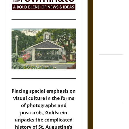
Self-
Incrimination
and the
Burden of
Silence in
the Victorian
Era
Bound to
Answer?
Self-
Incrimination
in Medieval
Placing special emphasis on
Law
visual culture in the forms
of photographs and
Mapa
postcards, Goldstein
Quinatzin:
unpacks the complicated
Law and
history of St. Augustine’s