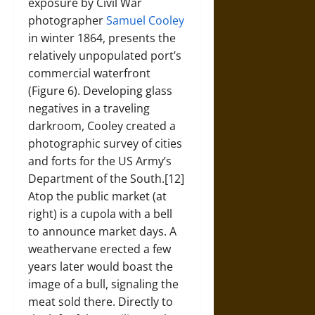
exposure by Civil War
photographer
Samuel Cooley
in winter 1864, presents the
relatively unpopulated port’s
commercial waterfront
(Figure 6). Developing glass
negatives in a traveling
darkroom, Cooley created a
photographic survey of cities
and forts for the US Army’s
Department of the South.[12]
Atop the public market (at
right) is a cupola with a bell
to announce market days. A
weathervane erected a few
years later would boast the
image of a bull, signaling the
meat sold there. Directly to