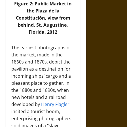
Figure 2: Public Market in
the Plaza de la
Constitución, view from
behind, St. Augustine,
Florida, 2012
The earliest photographs of
the market, made in the
1860s and 1870s, depict the
pavilion as a destination for
incoming ships’ cargo and a
pleasant place to gather. In
the 1880s and 1890s, when
new hotels and a railroad
developed by
Henry Flagler
incited a tourist boom,
enterprising photographers
sold images of a “slave