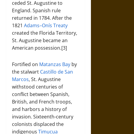
ceded St. Augustine to
England. Spanish rule
returned in 1784. After the
1821
Adams–Onís Treaty
created the Florida Territory,
St. Augustine became an
American possession.[3]
Fortified on
Matanzas Bay
by
the stalwart
Castillo de San
Marcos
, St. Augustine
withstood centuries of
conflict between Spanish,
British, and French troops,
and harbors a history of
invasion. Sixteenth-century
colonists displaced the
indigenous
Timucua