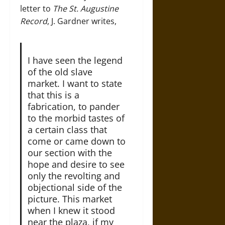
letter to
The
St. Augustine
Record
, J. Gardner writes,
I have seen the legend
of the old slave
market. I want to state
that this is a
fabrication, to pander
to the morbid tastes of
a certain class that
come or came down to
our section with the
hope and desire to see
only the revolting and
objectional side of the
picture. This market
when I knew it stood
near the plaza, if my