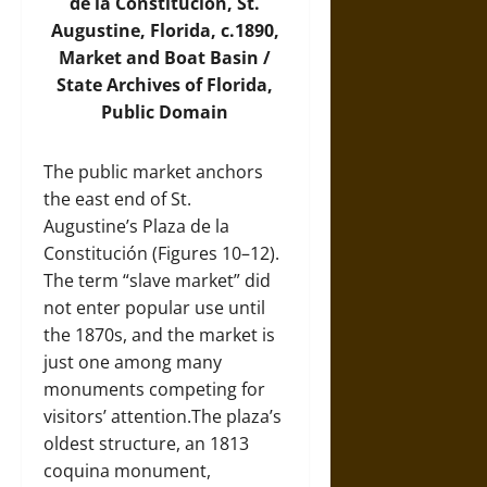
de la Constitución, St.
Augustine, Florida, c.1890,
Market and Boat Basin /
State Archives of Florida,
Public Domain
The public market anchors
the east end of St.
Augustine’s Plaza de la
Constitución (Figures 10–12).
The term “slave market” did
not enter popular use until
the 1870s, and the market is
just one among many
monuments competing for
visitors’ attention.The plaza’s
oldest structure, an 1813
coquina monument,