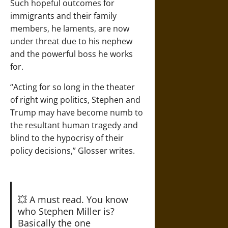
Such hopeful outcomes for
immigrants and their family
members, he laments, are now
under threat due to his nephew
and the powerful boss he works
for.
“Acting for so long in the theater
of right wing politics, Stephen and
Trump may have become numb to
the resultant human tragedy and
blind to the hypocrisy of their
policy decisions,” Glosser writes.
💥 A must read. You know
who Stephen Miller is?
Basically the one