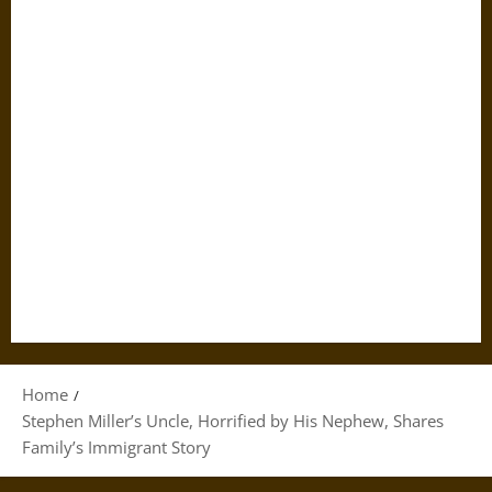
Home
Stephen Miller’s Uncle, Horrified by His Nephew, Shares
Family’s Immigrant Story