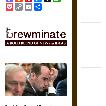
Medieval
Pocket
Copy
Email
Share
Epic to
French
Link
Coronation
The Sacred
Tecpatl: The
Divine
Sacrificial
Knife of
Aztec
Mythology
The Shield of
Achilles: War
and Peace in
the Homeric
World
Brahmashira