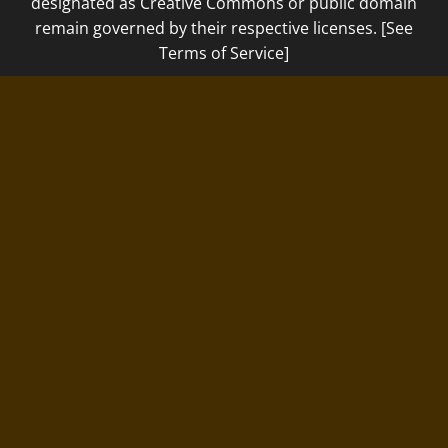
designated as Creative Commons or public domain
remain governed by their respective licenses. [See
Terms of Service]