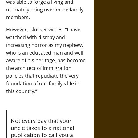
was able to forge a living and
ultimately bring over more family
members.
However, Glosser writes, “I have
watched with dismay and
increasing horror as my nephew,
who is an educated man and well
aware of his heritage, has become
the architect of immigration
policies that repudiate the very
foundation of our family’s life in
this country.”
Not every day that your
uncle takes to a national
publication to call you a