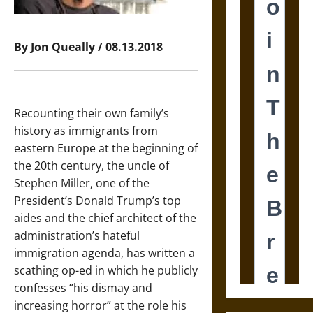
By Jon Queally / 08.13.2018
Recounting their own family’s
history as immigrants from
eastern Europe at the beginning of
the 20th century, the uncle of
Stephen Miller, one of the
President’s Donald Trump’s top
aides and the chief architect of the
administration’s hateful
immigration agenda, has written a
scathing op-ed in which he publicly
confesses “his dismay and
increasing horror” at the role his