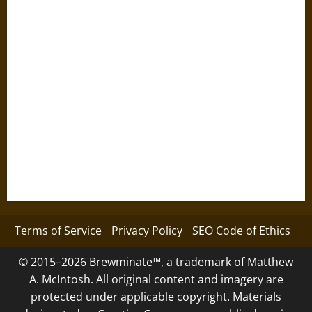
Terms of Service
Privacy Policy
SEO Code of Ethics
© 2015–2026 Brewminate™, a trademark of Matthew
A. McIntosh. All original content and imagery are
protected under applicable copyright. Materials