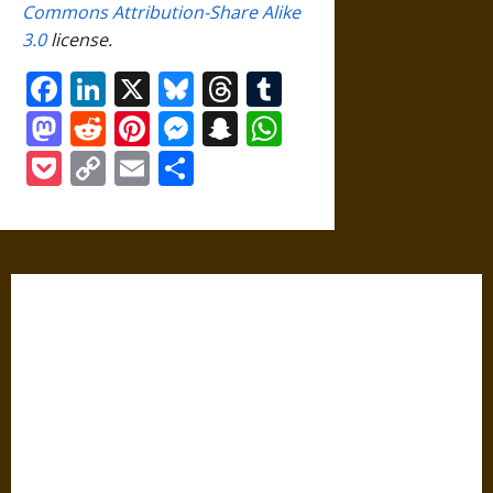
Commons Attribution-Share Alike
3.0
license.
Facebook
LinkedIn
X
Bluesky
Threads
Tumblr
Mastodon
Reddit
Pinterest
Messenger
Snapchat
WhatsApp
Pocket
Copy
Email
Share
Link