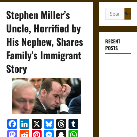
Stephen Miller’s
Search
for:
Uncle, Horrified by
His Nephew, Shares
RECENT
POSTS
Family’s Immigrant
Gungnir:
Story
Odin’s Spear
and the Fate
of War in
Norse
Mythology
Joyeuse:
Facebook
LinkedIn
X
Bluesky
Threads
Tumblr
Charlemagne’s
Sword from
Mastodon
Reddit
Pinterest
Messenger
Snapchat
WhatsApp