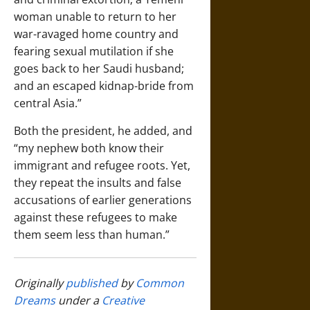
woman unable to return to her
war-ravaged home country and
fearing sexual mutilation if she
goes back to her Saudi husband;
and an escaped kidnap-bride from
central Asia.”
Both the president, he added, and
“my nephew both know their
immigrant and refugee roots. Yet,
they repeat the insults and false
accusations of earlier generations
against these refugees to make
them seem less than human.”
Originally
published
by
Common
Dreams
under a
Creative