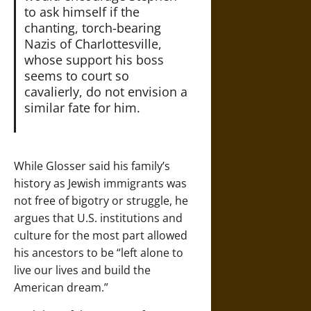
to ask himself if the
chanting, torch-bearing
Nazis of Charlottesville,
whose support his boss
seems to court so
cavalierly, do not envision a
similar fate for him.
While Glosser said his family’s
history as Jewish immigrants was
not free of bigotry or struggle, he
argues that U.S. institutions and
culture for the most part allowed
his ancestors to be “left alone to
live our lives and build the
American dream.”