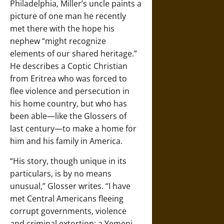
Philadelphia, Miller’s uncle paints a
picture of one man he recently
met there with the hope his
nephew “might recognize
elements of our shared heritage.”
He describes a Coptic Christian
from Eritrea who was forced to
flee violence and persecution in
his home country, but who has
been able—like the Glossers of
last century—to make a home for
him and his family in America.
“His story, though unique in its
particulars, is by no means
unusual,” Glosser writes. “I have
met Central Americans fleeing
corrupt governments, violence
and criminal extortion; a Yemeni