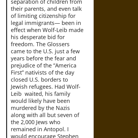
separation of children from
their parents, and even talk
of limiting citizenship for
legal immigrants— been in
effect when Wolf-Leib made
his desperate bid for
freedom. The Glossers
came to the U.S. just a few
years before the fear and
prejudice of the “America
First” nativists of the day
closed U.S. borders to
Jewish refugees. Had Wolf-
Leib waited, his family
would likely have been
murdered by the Nazis
along with all but seven of
the 2,000 Jews who
remained in Antopol. I
would encourage Stephen