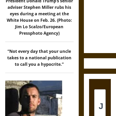
President Donald Trump’s senior
Astra:
adviser Stephen Miller rubs his
Cosmic
eyes during a meeting at the
Destruction
White House on Feb. 26. (Photo:
and the
Jim Lo Scalzo/European
Ethics of
Pressphoto Agency)
Ultimate
Weapons
“Not every day that your uncle
takes to a national publication
to call you a hypocrite.”