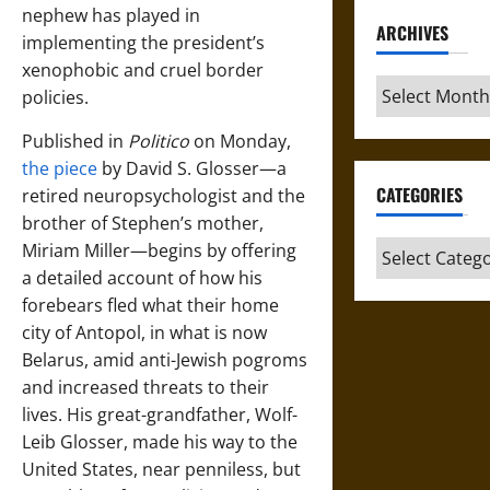
nephew has played in
ARCHIVES
implementing the president’s
xenophobic and cruel border
Archives
policies.
Published in
Politico
on Monday,
the piece
by David S. Glosser—a
CATEGORIES
retired neuropsychologist and the
brother of Stephen’s mother,
Categories
Miriam Miller—begins by offering
a detailed account of how his
forebears fled what their home
city of Antopol, in what is now
Belarus, amid anti-Jewish pogroms
and increased threats to their
lives. His great-grandfather, Wolf-
Leib Glosser, made his way to the
United States, near penniless, but