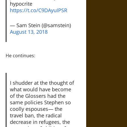
hypocrite
https://t.co/C9DAyuIPSR
— Sam Stein (@samstein)
August 13, 2018
He continues:
I shudder at the thought of
what would have become
of the Glossers had the
same policies Stephen so
coolly espouses— the
travel ban, the radical
decrease in refugees, the