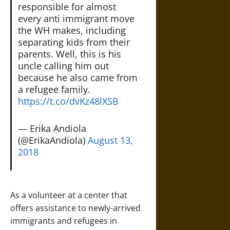
responsible for almost
every anti immigrant move
the WH makes, including
separating kids from their
parents. Well, this is his
uncle calling him out
because he also came from
a refugee family.
https://t.co/dvKz48lXSB
— Erika Andiola
(@ErikaAndiola)
August 13,
2018
As a volunteer at a center that
offers assistance to newly-arrived
immigrants and refugees in