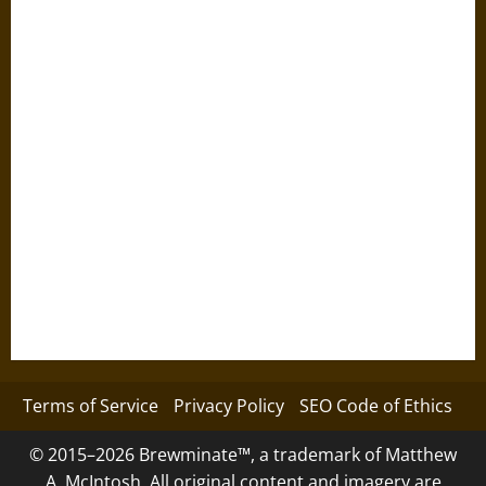
Terms of Service
Privacy Policy
SEO Code of Ethics
© 2015–2026 Brewminate™, a trademark of Matthew
A. McIntosh. All original content and imagery are