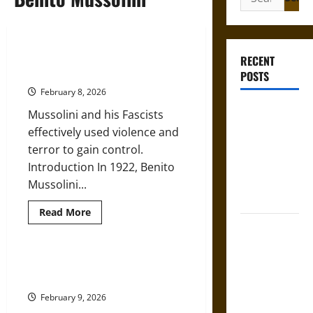
for:
Mussolini’s Rise to Power as
RECENT
Italy’s Fascist Dictator
POSTS
February 8, 2026
Mapa
Mussolini and his Fascists
Quinatzin:
effectively used violence and
Law and
terror to gain control.
Justice in
Introduction In 1922, Benito
Ancient
Mussolini...
Mesoamerica
Read
Read More
more
Silence and
about
Mussolini’s
Compulsion:
Rise
to
Trials and
Fascismo: Italian Fascism under
Power
Benito Mussolini, 1922-1943
Self-
as
Italy’s
Incrimination
February 9, 2026
Fascist
Dictator