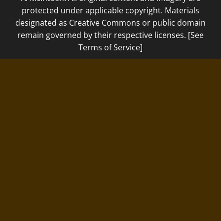
protected under applicable copyright. Materials
designated as Creative Commons or public domain
remain governed by their respective licenses. [See
Terms of Service]