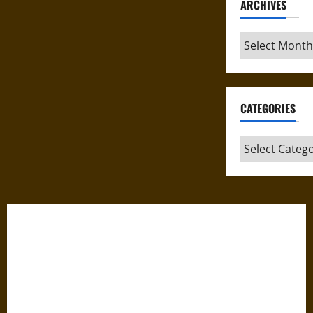
ARCHIVES
Archives
CATEGORIES
Categories