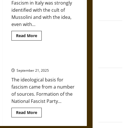
in Classical
Fascism in Italy was strongly
Athens and
identified with the cult of
Rome
Mussolini and with the idea,
even with...
Gungnir:
Odin’s Spear
Read
Read More
more
and the Fate
about
of War in
Fascismo:
Italian
Norse
Fascism
Benito Mussolini’s Rise to Power
under
Mythology
in Fascist Italy
Benito
Mussolini,
September 21, 2025
1922-
Joyeuse:
1943
The ideological basis for
Charlemagne’s
fascism came from a number
Sword from
of sources. Formation of the
Medieval
National Fascist Party...
Epic to
French
Read
Read More
Coronation
more
about
Benito
The Sacred