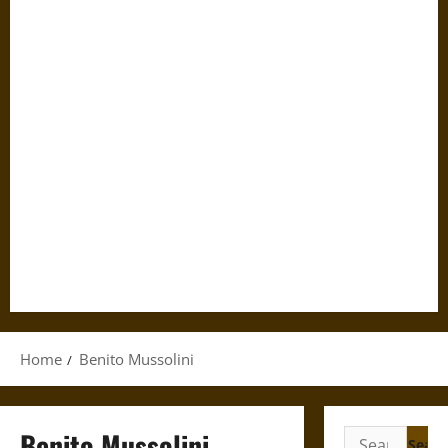
Home
Benito Mussolini
Benito Mussolini
Search