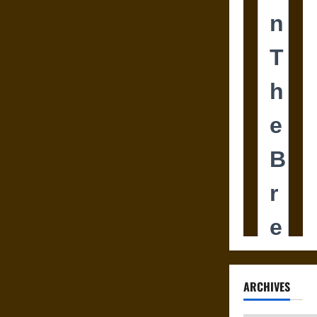
ARCHIVES