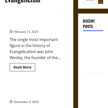
for:
John Wesley and Evangelicalism in
RECENT
the 18th Century
POSTS
February 13, 2025
French
The single most important
Colonial
figure in the history of
Illinois:
Evangelicalism was John
Settlement,
Wesley, the founder of the...
Economy,
Read
Read More
and Culture
more
about
John
Silent Right:
Wesley
and
A History of
Religion in 18th-Century America
Evangelicalism
and the Emergence of
the Fifth
in
the
Evangelicism
Amendment
18th
Century
in the
December 4, 2025