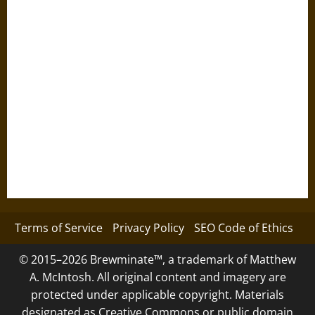
Terms of Service
Privacy Policy
SEO Code of Ethics
© 2015–2026 Brewminate™, a trademark of Matthew
A. McIntosh. All original content and imagery are
protected under applicable copyright. Materials
designated as Creative Commons or public domain