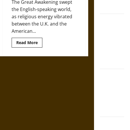
United
The Great Awakening swept
States
the English-speaking world,
as religious energy vibrated
Self-
between the U.K. and the
Incrimination
American...
and the
Burden of
Read
Read More
more
Silence in
about
Religion
the Victorian
in
Era
18th-
Century
America
Bound to
and
the
Answer?
Emergence
of
Self-
Evangelicism
Incrimination
in Medieval
Law
Mapa
Quinatzin: