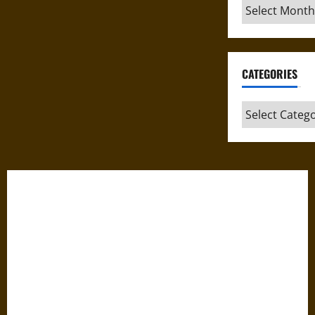
Archives
CATEGORIES
Categories