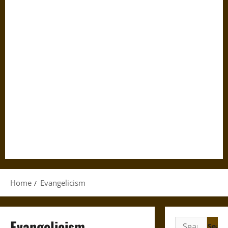
Home
Evangelicism
Evangelicism
Search