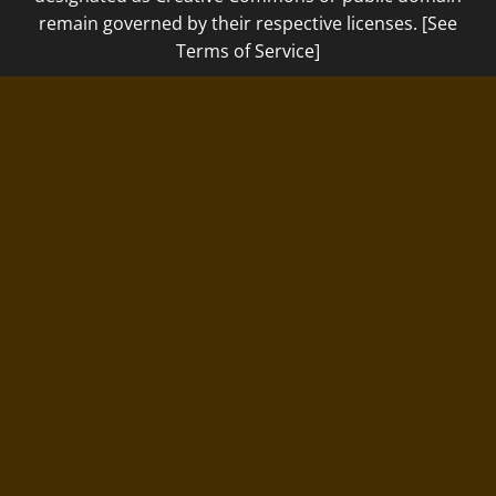
remain governed by their respective licenses. [See
Terms of Service]