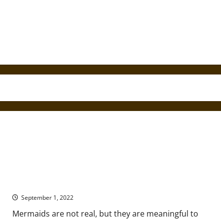
A Brief History of Mermaid Mythology
September 1, 2022
Mermaids are not real, but they are meaningful to