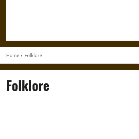
Home
Folklore
Folklore