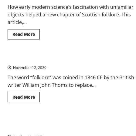
How early modern science’s fascination with unfamiliar
objects helped a new chapter of Scottish folklore. This
article,...
Read
Read More
more
about
The
Orkney
Finnmen
Medieval Legends and Folklore
Legends:
From
November 12, 2020
Early
Modern
Science
The word “folklore” was coined in 1846 CE by the British
to
writer William John Thoms to replace...
Modern
Myth
Read
Read More
more
about
Medieval
Legends
and
How Rabies Symptoms Inspired Folktales of Werewolves,
Folklore
Vampires, and Other Monsters