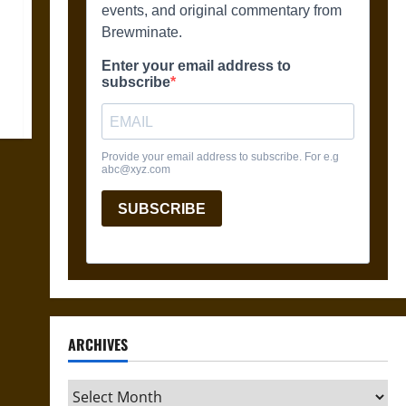
ARCHIVES
Archives