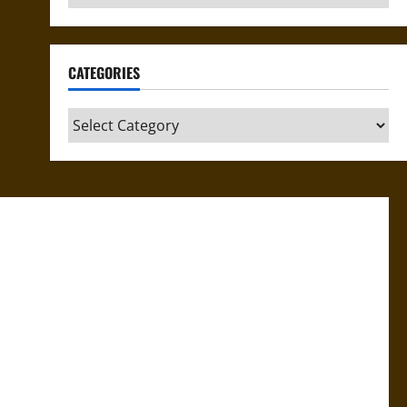
CATEGORIES
Categories