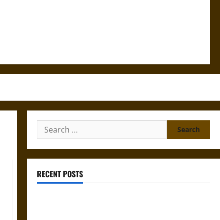
Search
for:
RECENT POSTS
Gungnir: Odin’s Spear and the Fate of War in Norse
Mythology