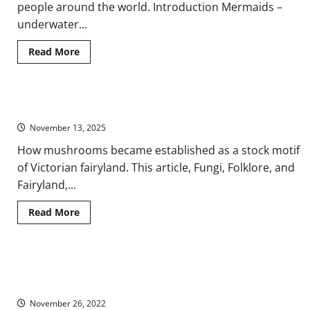
people around the world. Introduction Mermaids –
underwater...
Read
Read More
more
about
A
Brief
History
Fungi, Folklore, and Fairyland
of
Mermaid
November 13, 2025
Mythology
How mushrooms became established as a stock motif
of Victorian fairyland. This article, Fungi, Folklore, and
Fairyland,...
Read
Read More
more
about
Fungi,
Folklore,
and
The Orkney Finnmen Legends: From Early Modern Science to
Fairyland
Modern Myth
November 26, 2022