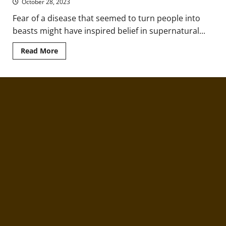
October 28, 2023
Fear of a disease that seemed to turn people into
beasts might have inspired belief in supernatural...
Read
Read More
more
about
How
Rabies
Symptoms
Inspired
Folktales
of
Werewolves,
Vampires,
and
Other
Monsters