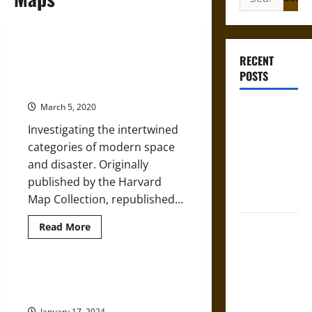
for:
Where Disaster Strikes: Modern
RECENT
Space and the Visualization of
POSTS
Destruction
March 5, 2020
Gungnir:
Odin’s Spear
Investigating the intertwined
and the Fate
categories of modern space
of War in
and disaster. Originally
Norse
published by the Harvard
Mythology
Map Collection, republished...
Joyeuse:
Read
Read More
more
Charlemagne’s
about
Where
Sword from
Disaster
Strikes:
Look But Don’t Touch: Tactile
Medieval
Modern
Illusions on Maps
Space
Epic to
and
January 17, 2024