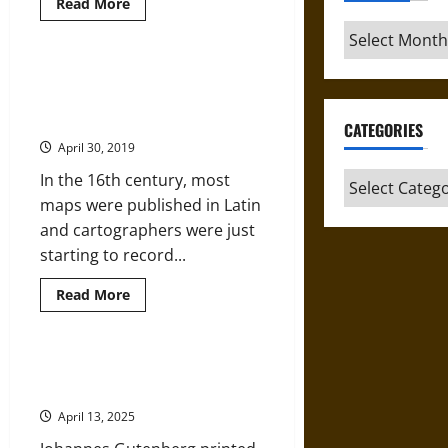
Read
Read More
more
about
Archives
Imagine
Nation:
How
The Southern Hemisphere,
Pocket
Australia, and Cartographers in
Maps
Helped
the 16th Century
CATEGORIES
Poets
and
April 30, 2019
Subjects
Reenvision
In the 16th century, most
Categories
England
maps were published in Latin
and cartographers were just
starting to record...
Read
Read More
more
about
The
Southern
Hemisphere,
Mapping the Oceans in the Age of
Australia,
Discovery
and
Cartographers
April 13, 2025
in
the
16th