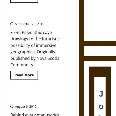
more
about
Destruction
Thinking
and the
about
World
A Brief History of Fantastic Maps
Ethics of
History:
Historic
September 23, 2019
Ultimate
Maps
as
Weapons
From Paleolithic cave
Sources
drawings to the futuristic
possibility of immersive
geographies. Originally
published by Nova Scotia
Community...
Read
Read More
more
about
A
Brief
History
Manuscript Maps in the Early
of
Modern and Modern Worlds
Fantastic
Maps
August 6, 2019
Behind every manuscript