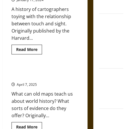
French
the
Visualization
Coronation
A history of cartographers
of
Destruction
toying with the relationship
The Sacred
between touch and sight.
Tecpatl: The
Originally published by the
Divine
Harvard...
Sacrificial
Knife of
Read
Read More
more
Aztec
about
Look
Mythology
But
Don’t
Thinking about World History:
Touch:
The Shield of
Historic Maps as Sources
Tactile
Achilles: War
Illusions
April 7, 2025
on
and Peace in
Maps
What can old maps teach us
the Homeric
about world history? What
World
sorts of evidence do they
Brahmashira
offer? Originally...
Astra:
Read
Read More
Cosmic