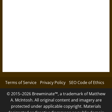
Terms of Service
Privacy Policy
SEO Code of Ethics
© 2015–2026 Brewminate™, a trademark of Matthew
A. McIntosh. All original content and imagery are
protected under applicable copyright. Materials