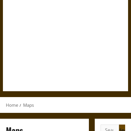
Home
Maps
Maps
Search