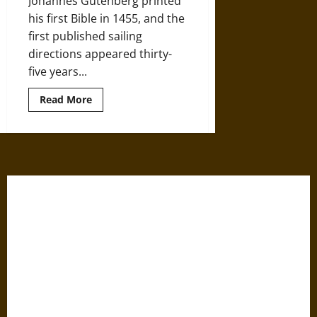
Johannes Gutenberg printed
Century
his first Bible in 1455, and the
first published sailing
directions appeared thirty-
five years...
Read
Read More
more
about
Mapping
the
Oceans
in
the
Age
of
Discovery