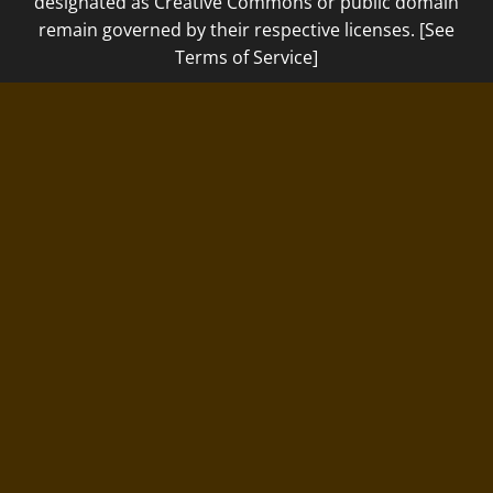
designated as Creative Commons or public domain
remain governed by their respective licenses. [See
Terms of Service]