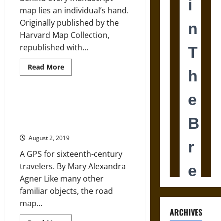
map lies an individual’s hand.
Originally published by the
Harvard Map Collection,
republished with...
Read
Read More
more
about
Manuscript
Maps
in
Imagine Nation: How Pocket Maps
the
Helped Poets and Subjects
Early
Modern
Reenvision England
and
Modern
August 2, 2019
Worlds
A GPS for sixteenth-century
travelers. By Mary Alexandra
Agner Like many other
familiar objects, the road
map...
ARCHIVES