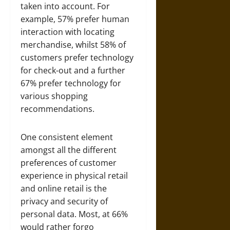
taken into account. For
example, 57% prefer human
interaction with locating
merchandise, whilst 58% of
customers prefer technology
for check-out and a further
67% prefer technology for
various shopping
recommendations.
One consistent element
amongst all the different
preferences of customer
experience in physical retail
and online retail is the
privacy and security of
personal data. Most, at 66%
would rather forgo