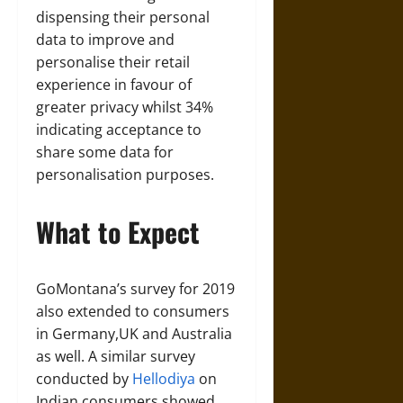
dispensing their personal
data to improve and
personalise their retail
experience in favour of
greater privacy whilst 34%
indicating acceptance to
share some data for
personalisation purposes.
What to Expect
GoMontana’s survey for 2019
also extended to consumers
in Germany,UK and Australia
as well. A similar survey
conducted by
Hellodiya
on
Indian consumers showed