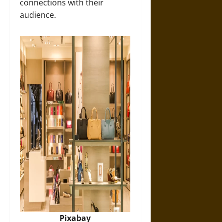
connections with their
audience.
Pixabay