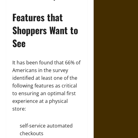
Features that
Shoppers Want to
See
It has been found that 66% of
Americans in the survey
identified at least one of the
following features as critical
to ensuring an optimal first
experience at a physical
store:
self-service automated
checkouts