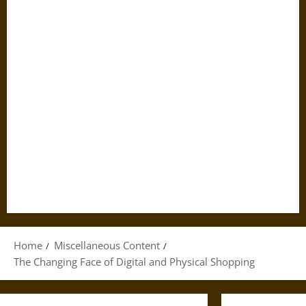
Home
Miscellaneous Content
The Changing Face of Digital and Physical Shopping