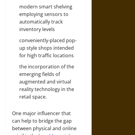
modern smart shelving
employing sensors to
automatically track
inventory levels
conveniently-placed pop-
up style shops intended
for high traffic locations
the incorporation of the
emerging fields of
augmented and virtual
reality technology in the
retail space.
One major influencer that
can help to bridge the gap
between physical and online