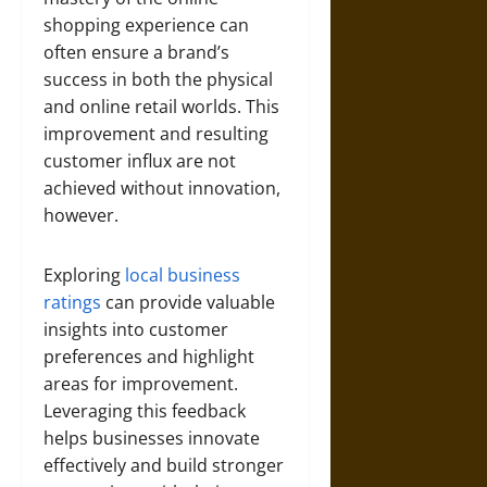
shopping experience can
often ensure a brand’s
success in both the physical
and online retail worlds. This
improvement and resulting
customer influx are not
achieved without innovation,
however.
Exploring
local business
ratings
can provide valuable
insights into customer
preferences and highlight
areas for improvement.
Leveraging this feedback
helps businesses innovate
effectively and build stronger