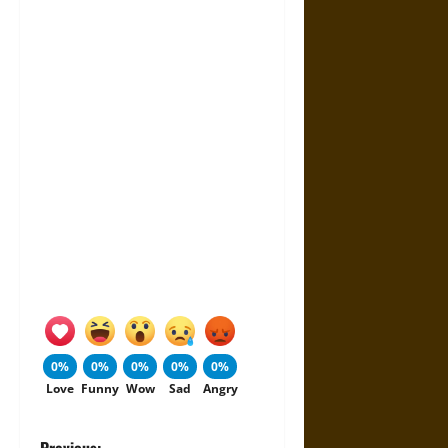
0%
0%
0%
0%
0%
Love
Funny
Wow
Sad
Angry