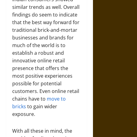
similar trends as well. Overall
findings do seem to indicate
that the best way forward for
traditional brick-and-mortar
businesses and brands for
much of the world is to
establish a robust and
innovative online retail
presence that offers the
most positive experiences
possible for potential
customers. Even online retail
chains have to
move to
bricks
to gain wider
exposure.
With all these in mind, the