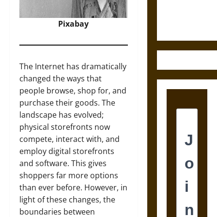
Justice in
Ancient
Pixabay
Mesoamerica
The Internet has dramatically
changed the ways that
people browse, shop for, and
purchase their goods. The
landscape has evolved;
physical storefronts now
compete, interact with, and
employ digital storefronts
and software. This gives
shoppers far more options
than ever before. However, in
light of these changes, the
boundaries between