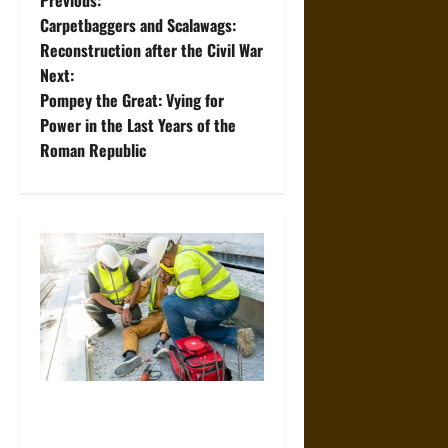
P
Previous:
Carpetbaggers and Scalawags:
o
Reconstruction after the Civil War
Next:
s
Pompey the Great: Vying for
t
Power in the Last Years of the
Roman Republic
n
a
v
i
g
a
When Should You Consult a
t
Specialized Construction