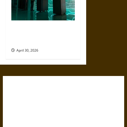
Artificial Intelligence and
Political Violence: A Growing
Relationship
April 30, 2026