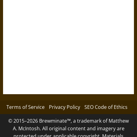
Terms of Service
Privacy Policy
SEO Code of Ethics
© 2015–2026 Brewminate™, a trademark of Matthew
A. McIntosh. All original content and imagery are
protected under applicable copyright. Materials