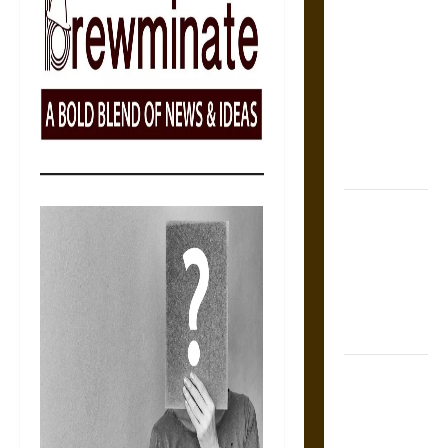
Self-
Incrimination
and the
Burden of
Silence in
the Victorian
Era
Bound to
Answer?
Self-
Incrimination
in Medieval
Law
Mapa
Quinatzin:
Law and