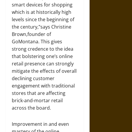
smart devices for shopping
which is at historically high
levels since the beginning of
the century,”says Christine
Brown,founder of
GoMontana. This gives
strong credence to the idea
that bolstering one’s online
retail presence can strongly
mitigate the effects of overall
declining customer
engagement with traditional
stores that are affecting
brick-and-mortar retail
across the board.
Improvement in and even
mastery of the online