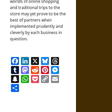
worlds of online shopping
and traditional trips to the
store may yet prove to be the
best of partners when
implemented prudently and
cleverly by each business in
question.
Facebook
LinkedIn
X
Bluesky
Threads
Tumblr
Mastodon
Reddit
Pinterest
Messenger
Snapchat
WhatsApp
Pocket
Copy
Email
Link
Share