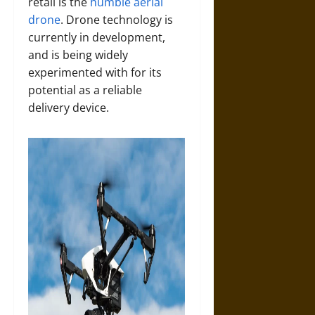
retail is the
humble aerial
drone
. Drone technology is
currently in development,
and is being widely
experimented with for its
potential as a reliable
delivery device.