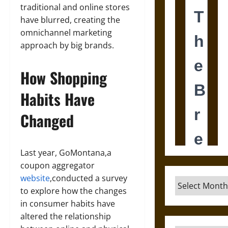
traditional and online stores
have blurred, creating the
omnichannel marketing
approach by big brands.
How Shopping
Habits Have
Changed
Last year, GoMontana,a
coupon aggregator
website
,conducted a survey
Archives
to explore how the changes
in consumer habits have
altered the relationship