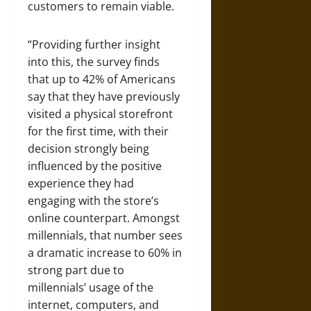
customers to remain viable.
“Providing further insight
into this, the survey finds
that up to 42% of Americans
say that they have previously
visited a physical storefront
for the first time, with their
decision strongly being
influenced by the positive
experience they had
engaging with the store’s
online counterpart. Amongst
millennials, that number sees
a dramatic increase to 60% in
strong part due to
millennials’ usage of the
internet, computers, and