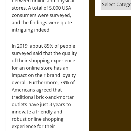
between online and physical
Categories
stores. A total of 5,000 USA
consumers were surveyed,
and the findings were quite
intriguing indeed.
In 2019, about 85% of people
surveyed said that the quality
of their shopping experience
for an online store has an
impact on their brand loyalty
overall. Furthermore, 79% of
Americans agreed that
traditional brick-and-mortar
outlets have just 3 years to
innovate a friendly and
robust online shopping
experience for their