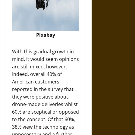
PIxabay
With this gradual growth in
mind, it would seem opinions
are still mixed, however.
Indeed, overall 40% of
American customers
reported in the survey that
they were positive about
drone-made deliveries whilst
60% are sceptical or opposed
to the concept. Of that 60%,
38% view the technology as
unnecessary and a further