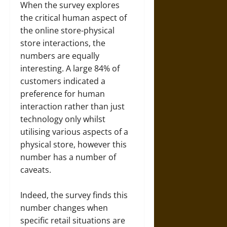
When the survey explores
the critical human aspect of
the online store-physical
store interactions, the
numbers are equally
interesting. A large 84% of
customers indicated a
preference for human
interaction rather than just
technology only whilst
utilising various aspects of a
physical store, however this
number has a number of
caveats.
Indeed, the survey finds this
number changes when
specific retail situations are