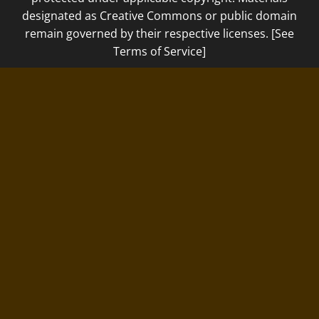
designated as Creative Commons or public domain
remain governed by their respective licenses. [See
Terms of Service]