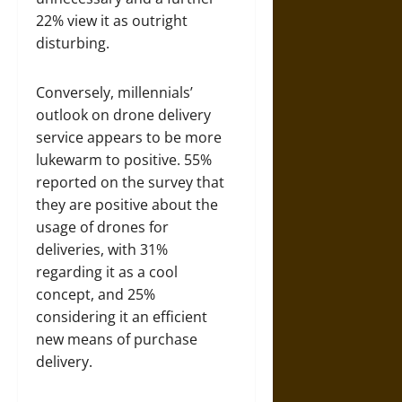
22% view it as outright
disturbing.
Conversely, millennials’
outlook on drone delivery
service appears to be more
lukewarm to positive. 55%
reported on the survey that
they are positive about the
usage of drones for
deliveries, with 31%
regarding it as a cool
concept, and 25%
considering it an efficient
new means of purchase
delivery.