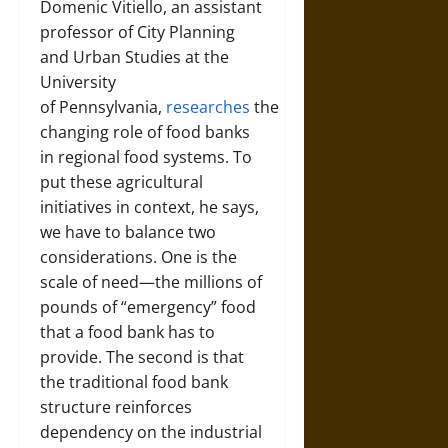
Domenic Vitiello, an assistant
professor of City Planning
and Urban Studies at the
University
of Pennsylvania,
researches
the
changing role of food banks
in regional food systems. To
put these agricultural
initiatives in context, he says,
we have to balance two
considerations. One is the
scale of need—the millions of
pounds of “emergency” food
that a food bank has to
provide. The second is that
the traditional food bank
structure reinforces
dependency on the industrial