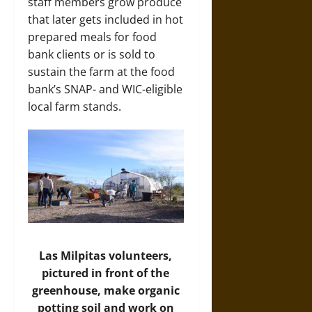
staff members grow produce
that later gets included in hot
prepared meals for food
bank clients or is sold to
sustain the farm at the food
bank’s SNAP- and WIC-eligible
local farm stands.
Las Milpitas volunteers,
pictured in front of the
greenhouse, make organic
potting soil and work on