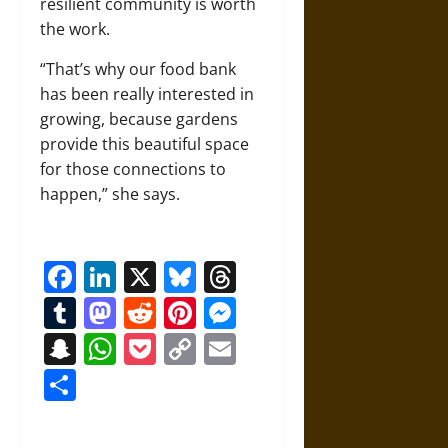
resilient community is worth
the work.
“That’s why our food bank
has been really interested in
growing, because gardens
provide this beautiful space
for those connections to
happen,” she says.
Facebook
LinkedIn
X
Bluesky
Threads
Tumblr
Mastodon
Reddit
Pinterest
Messenger
Snapchat
WhatsApp
Pocket
Copy
Email
Link
Share