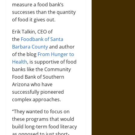
measure a food bank’s
successes than the quantity
of food it gives out.
Erik Talkin, CEO of
the
Foodbank of Santa
Barbara County
and author
of the blog
From Hunger to
Health
, is supportive of food
banks like the Community
Food Bank of Southern
Arizona who have
successfully pioneered
complex approaches.
“They wanted to focus on
these programs that would
build long-term food literacy
as opposed to just short-