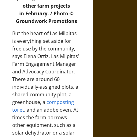
other farm projects
in February. / Photo ©
Groundwork Promotions
But the heart of Las Milpitas
is everything set aside for
free use by the community,
says Elena Ortiz, Las Milpitas’
Farm Engagement Manager
and Advocacy Coordinator.
There are around 60
individually-assigned plots, a
shared community plot, a
greenhouse, a
composting
toilet
, and an adobe oven. At
times the farm borrows
other equipment, such as a
solar dehydrator or a solar