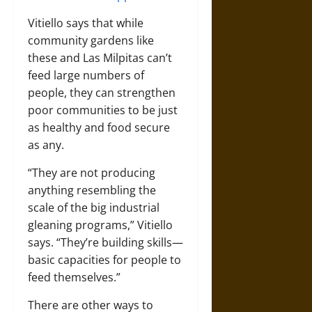
Vitiello says that while
community gardens like
these and Las Milpitas can’t
feed large numbers of
people, they can strengthen
poor communities to be just
as healthy and food secure
as any.
“They are not producing
anything resembling the
scale of the big industrial
gleaning programs,” Vitiello
says. “They’re building skills—
basic capacities for people to
feed themselves.”
There are other ways to