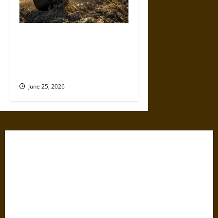
Werewolf Parts Discusses the
Evolution of Tillage Equipment
and Its Impact on Modern
Farming
June 25, 2026