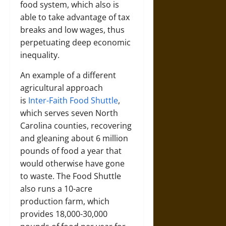
food system, which also is
able to take advantage of tax
breaks and low wages, thus
perpetuating deep economic
inequality.
An example of a different
agricultural approach
is
Inter-Faith Food Shuttle
,
which serves seven North
Carolina counties, recovering
and gleaning about 6 million
pounds of food a year that
would otherwise have gone
to waste. The Food Shuttle
also runs a 10-acre
production farm, which
provides 18,000-30,000