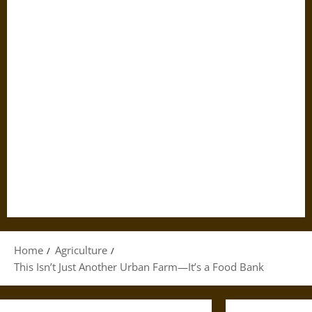
Home
Agriculture
This Isn’t Just Another Urban Farm—It’s a Food Bank