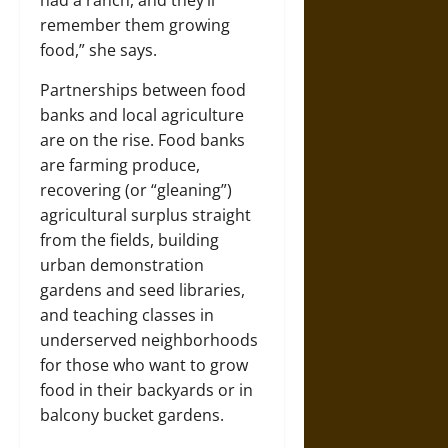
had a ranch, and they’ll
remember them growing
food,” she says.
Partnerships between food
banks and local agriculture
are on the rise. Food banks
are farming produce,
recovering (or “gleaning”)
agricultural surplus straight
from the fields, building
urban demonstration
gardens and seed libraries,
and teaching classes in
underserved neighborhoods
for those who want to grow
food in their backyards or in
balcony bucket gardens.