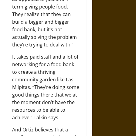
term giving people food.
They realize that they can
build a bigger and bigger
food bank, but it’s not
actually solving the problem
they’re trying to deal with.”
It takes paid staff and a lot of
networking for a food bank
to create a thriving
community garden like Las
Milpitas. “They’re doing some
good things there that we at
the moment don’t have the
resources to be able to
achieve,” Talkin says.
And Ortiz believes that a