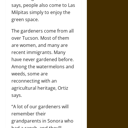
says, people also come to Las
Milpitas simply to enjoy the
green space.
The gardeners come from all
over Tucson. Most of them
are women, and many are
recent immigrants. Many
have never gardened before.
Among the watermelons and
weeds, some are
reconnecting with an
agricultural heritage, Ortiz
says.
“A lot of our gardeners will
remember their
grandparents in Sonora who