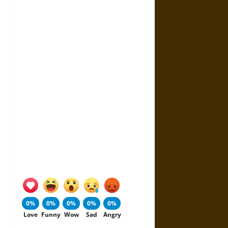
0%
0%
0%
0%
0%
Love
Funny
Wow
Sad
Angry