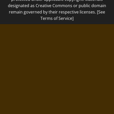
designated as Creative Commons or public domain
remain governed by their respective licenses. [See
Terms of Service]