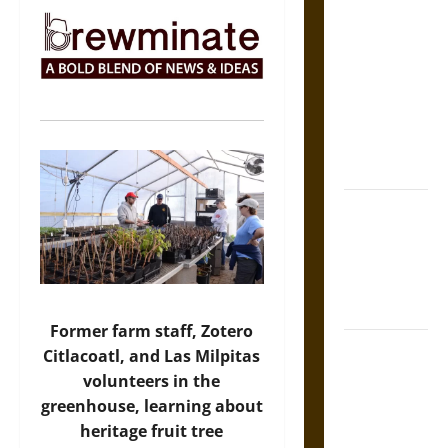
The Sacred
Tecpatl: The
Divine
Sacrificial
Knife of
Aztec
Mythology
The Shield of
Achilles: War
and Peace in
the Homeric
World
Former farm staff, Zotero
Brahmashira
Citlacoatl, and Las Milpitas
Astra:
volunteers in the
Cosmic
greenhouse, learning about
Destruction
heritage fruit tree