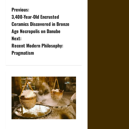
P
Previous:
3,400-Year-Old Encrusted
o
Ceramics Discovered in Bronze
Age Necropolis on Danube
s
Next:
t
Recent Modern Philosophy:
Pragmatism
n
a
v
i
g
a
Ancient Sumer and the Salt