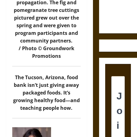
and the
propagation. The fig and
Ethics of
pomegranate tree cuttings
Ultimate
pictured grew out over the
Weapons
spring and were given to
program participants and
community partners.
/ Photo © Groundwork
Promotions
The Tucson, Arizona, food
bank isn’t just giving away
packaged foods. It’s
growing healthy food—and
teaching people how.