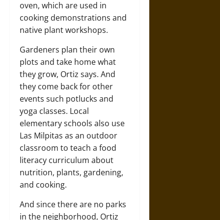
oven, which are used in
cooking demonstrations and
native plant workshops.
Gardeners plan their own
plots and take home what
they grow, Ortiz says. And
they come back for other
events such potlucks and
yoga classes. Local
elementary schools also use
Las Milpitas as an outdoor
classroom to teach a food
literacy curriculum about
nutrition, plants, gardening,
and cooking.
And since there are no parks
in the neighborhood, Ortiz