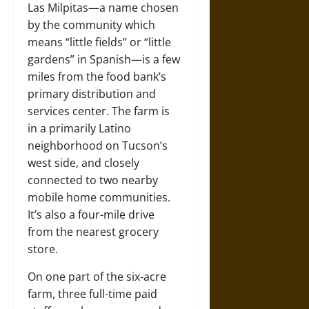
Las Milpitas—a name chosen
by the community which
means “little fields” or “little
gardens” in Spanish—is a few
miles from the food bank’s
primary distribution and
services center. The farm is
in a primarily Latino
neighborhood on Tucson’s
west side, and closely
connected to two nearby
mobile home communities.
It’s also a four-mile drive
from the nearest grocery
store.
On one part of the six-acre
farm, three full-time paid