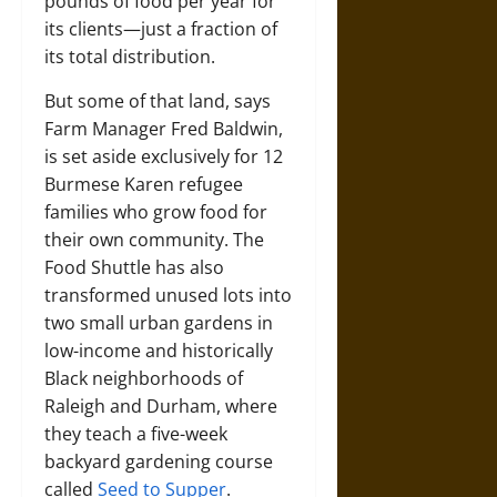
pounds of food per year for
its clients—just a fraction of
its total distribution.
But some of that land, says
Farm Manager Fred Baldwin,
is set aside exclusively for 12
Burmese Karen refugee
families who grow food for
their own community. The
Food Shuttle has also
transformed unused lots into
two small urban gardens in
low-income and historically
Black neighborhoods of
Raleigh and Durham, where
they teach a five-week
backyard gardening course
called
Seed to Supper
.