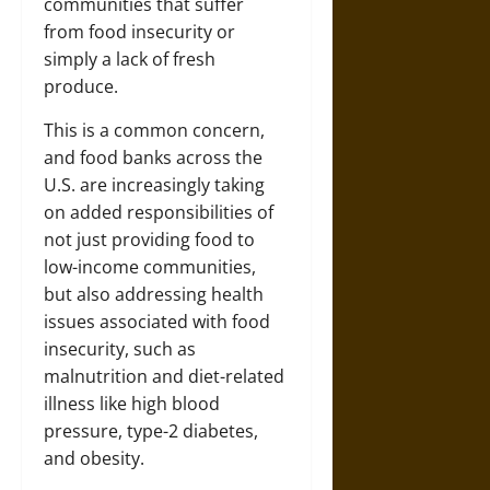
communities that suffer
from food insecurity or
simply a lack of fresh
produce.
This is a common concern,
and food banks across the
U.S. are increasingly taking
on added responsibilities of
not just providing food to
low-income communities,
but also addressing health
issues associated with food
insecurity, such as
malnutrition and diet-related
illness like high blood
pressure, type-2 diabetes,
and obesity.