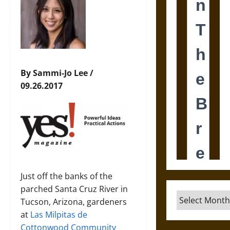
By Sammi-Jo Lee /
09.26.2017
Just off the banks of the
parched Santa Cruz River in
Archives
Tucson, Arizona, gardeners
at
Las Milpitas de
Cottonwood Community