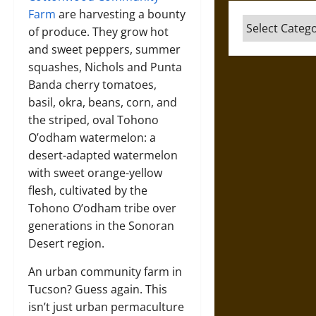
Farm
are harvesting a bounty
Categories
of produce. They grow hot
and sweet peppers, summer
squashes, Nichols and Punta
Banda cherry tomatoes,
basil, okra, beans, corn, and
the striped, oval Tohono
O’odham watermelon: a
desert-adapted watermelon
with sweet orange-yellow
flesh, cultivated by the
Tohono O’odham tribe over
generations in the Sonoran
Desert region.
An urban community farm in
Tucson? Guess again. This
isn’t just urban permaculture