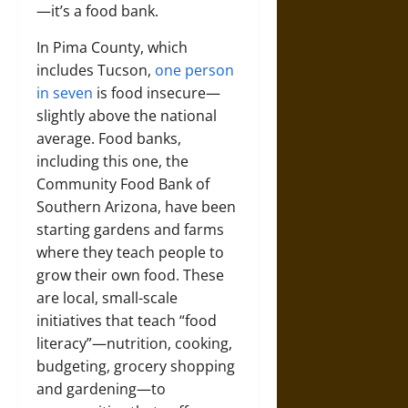
—it’s a food bank.
In Pima County, which
includes Tucson,
one person
in seven
is food insecure—
slightly above the national
average. Food banks,
including this one, the
Community Food Bank of
Southern Arizona, have been
starting gardens and farms
where they teach people to
grow their own food. These
are local, small-scale
initiatives that teach “food
literacy”—nutrition, cooking,
budgeting, grocery shopping
and gardening—to