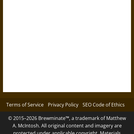
Terms of Service
Privacy Policy
SEO Code of Ethics
© 2015–2026 Brewminate™, a trademark of Matthew
A. McIntosh. All original content and imagery are
protected under applicable copyright. Materials