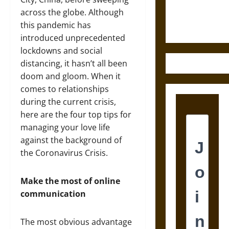
Justice in
across the globe. Although
Ancient
this pandemic has
Mesoamerica
introduced unprecedented
lockdowns and social
distancing, it hasn’t all been
doom and gloom. When it
comes to relationships
during the current crisis,
here are the four top tips for
managing your love life
against the background of
the Coronavirus Crisis.
Make the most of online
communication
The most obvious advantage