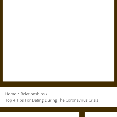
Home
Relationships
Top 4 Tips For Dating During The Coronavirus Crisis