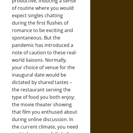
productive, inducing a sense
of routine where you would
expect singles chatting
during the first flushes of
romance to be exciting and
spontaneous. But the
pandemic has introduced a
note of caution to these real-
world liaisons. Normally,
your choice of venue for the
inaugural date would be
dictated by shared tastes –
the restaurant serving the
type of food you both enjoy;
the movie theater showing
that film you enthused about
during online discussion. In
the current climate, you need