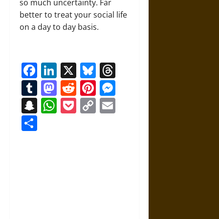
so much uncertainty. Far
better to treat your social life
on a day to day basis.
Facebook
LinkedIn
X
Bluesky
Threads
Tumblr
Mastodon
Reddit
Pinterest
Messenger
Snapchat
WhatsApp
Pocket
Copy
Email
Link
Share