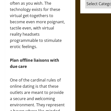
Categories
often as you wish. The
technology exists for these
virtual get-togethers to
become even more poignant,
tactile even, with virtual
reality headsets
programmable to stimulate
erotic feelings.
Plan offline liaisons with
due care
One of the cardinal rules of
online dating is that these
outlets are meant to provide
a secure and welcoming
environment. They represent