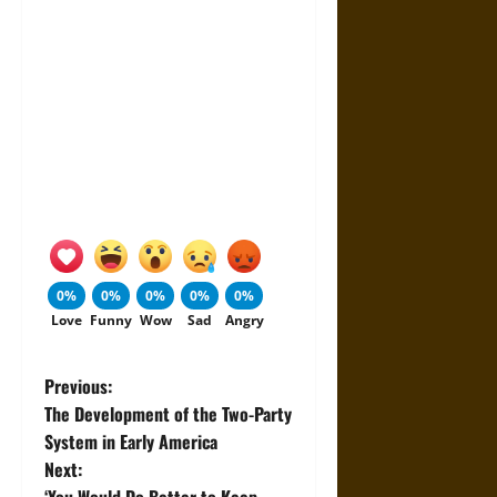
0%
0%
0%
0%
0%
Love
Funny
Wow
Sad
Angry
P
Previous:
The Development of the Two-Party
o
System in Early America
Next:
s