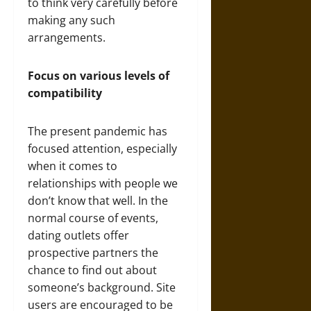
to think very carefully before
making any such
arrangements.
Focus on various levels of
compatibility
The present pandemic has
focused attention, especially
when it comes to
relationships with people we
don’t know that well. In the
normal course of events,
dating outlets offer
prospective partners the
chance to find out about
someone’s background. Site
users are encouraged to be