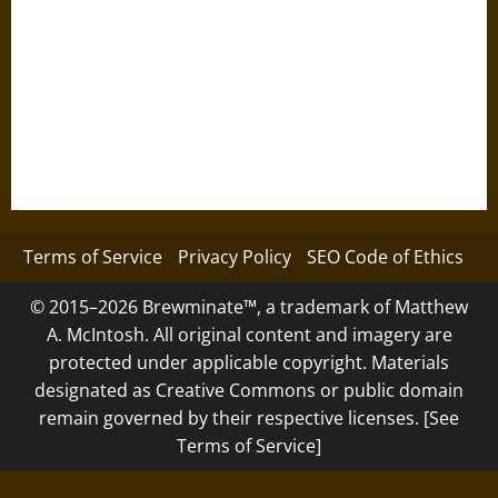
Terms of Service
Privacy Policy
SEO Code of Ethics
© 2015–2026 Brewminate™, a trademark of Matthew
A. McIntosh. All original content and imagery are
protected under applicable copyright. Materials
designated as Creative Commons or public domain
remain governed by their respective licenses. [See
Terms of Service]