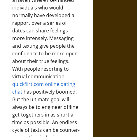
a haven where like-minded
individuals who would
normally have developed a
rapport over a series of
dates can share feelings
more intensely. Messaging
and texting give people the
confidence to be more open
about their true feelings.
With people resorting to
virtual communication,
quickflirt.com online dating
chat
has positively boomed.
But the ultimate goal will
always be to engineer offline
get-togethers in as short a
time as possible. An endless
cycle of texts can be counter-