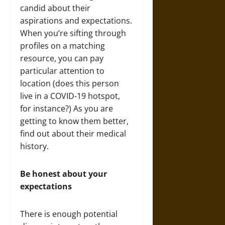
candid about their
aspirations and expectations.
When you’re sifting through
profiles on a matching
resource, you can pay
particular attention to
location (does this person
live in a COVID-19 hotspot,
for instance?) As you are
getting to know them better,
find out about their medical
history.
Be honest about your
expectations
There is enough potential