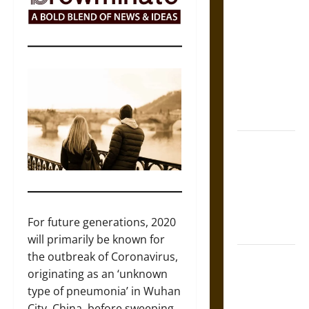
Self-
Incrimination
and the
Burden of
Silence in
the Victorian
Era
Bound to
Answer?
Self-
Incrimination
in Medieval
For future generations, 2020
Law
will primarily be known for
the outbreak of Coronavirus,
Mapa
originating as an ‘unknown
Quinatzin:
type of pneumonia’ in Wuhan
Law and
City, China, before sweeping