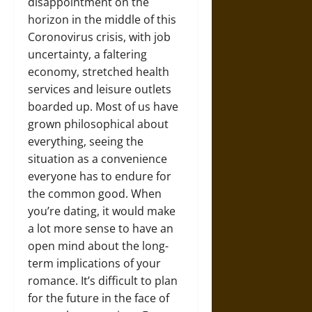
disappointment on the
horizon in the middle of this
Coronovirus crisis, with job
uncertainty, a faltering
economy, stretched health
services and leisure outlets
boarded up. Most of us have
grown philosophical about
everything, seeing the
situation as a convenience
everyone has to endure for
the common good. When
you’re dating, it would make
a lot more sense to have an
open mind about the long-
term implications of your
romance. It’s difficult to plan
for the future in the face of