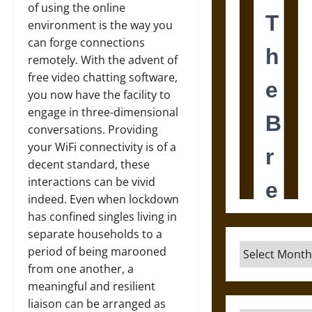
of using the online
environment is the way you
can forge connections
remotely. With the advent of
free video chatting software,
you now have the facility to
engage in three-dimensional
conversations. Providing
your WiFi connectivity is of a
decent standard, these
interactions can be vivid
indeed. Even when lockdown
has confined singles living in
separate households to a
Archives
period of being marooned
from one another, a
meaningful and resilient
liaison can be arranged as