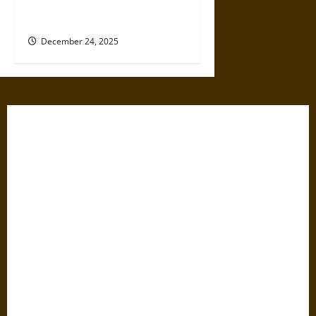
Influence Existing Custody
Orders in New Jersey?
December 24, 2025