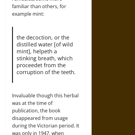
familiar than others, for
example mint:
the decoction, or the
distilled water [of wild
mint], helpeth a
stinking breath, which
proceedet from the
corruption of the teeth.
Invaluable though this herbal
was at the time of
publication, the book
disappeared from usage
during the Victorian period. It
was only in 1947, when