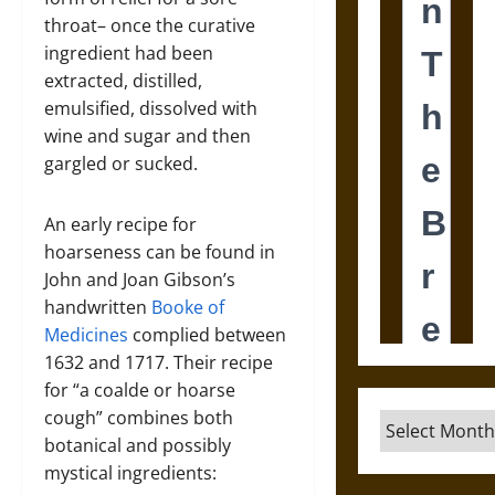
throat– once the curative
ingredient had been
extracted, distilled,
emulsified, dissolved with
wine and sugar and then
gargled or sucked.
An early recipe for
hoarseness can be found in
John and Joan Gibson’s
handwritten
Booke of
Medicines
complied between
1632 and 1717. Their recipe
for “a coalde or hoarse
cough” combines both
Archives
botanical and possibly
mystical ingredients: