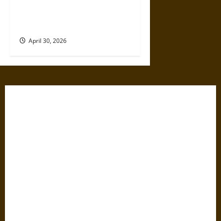
Artificial Intelligence and
Political Violence: A Growing
Relationship
April 30, 2026