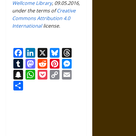
Wellcome Library
, 09.05.2016,
under the terms of
Creative
Commons Attribution 4.0
International
license.
Facebook
LinkedIn
X
Bluesky
Threads
Tumblr
Mastodon
Reddit
Pinterest
Messenger
Snapchat
WhatsApp
Pocket
Copy
Email
Link
Share