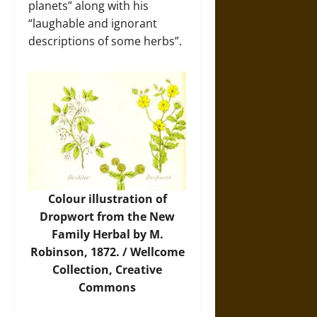
planets” along with his
“laughable and ignorant
descriptions of some herbs”.
Colour illustration of
Dropwort from the New
Family Herbal by M.
Robinson, 1872. / Wellcome
Collection, Creative
Commons