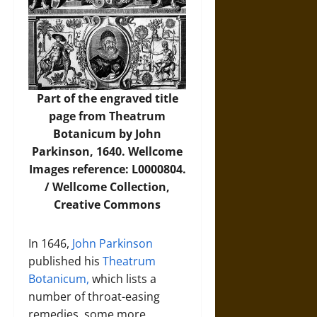
Part of the engraved title
page from Theatrum
Botanicum by John
Parkinson, 1640. Wellcome
Images reference: L0000804.
/ Wellcome Collection,
Creative Commons
In 1646,
John Parkinson
published his
Theatrum
Botanicum,
which lists a
number of throat-easing
remedies, some more