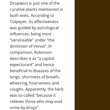
Dropwort is just one of the
curative plants mentioned in
both texts. According to
Culpeper, its effectiveness
was guided by astrological
influences, being most
“serviceable” under “the
dominion of Venus”. In
comparison, Robinson
describes it as “a capital
expectorant” and hence
beneficial in diseases of the
lungs, shortness of breath,
wheezing, hoarseness and
coughs. Apparently, the herb
was so-called “because it
relieves those who may void
urine by drops”.