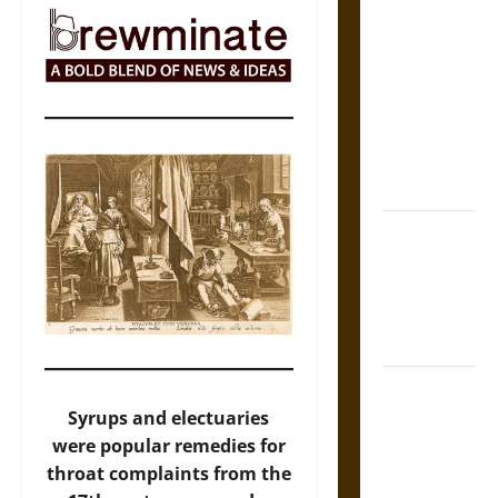
The Sacred
Tecpatl: The
Divine
Sacrificial
Knife of
Aztec
Mythology
The Shield of
Achilles: War
and Peace in
the Homeric
World
Brahmashira
Astra:
Syrups and electuaries
Cosmic
were popular remedies for
Destruction
throat complaints from the