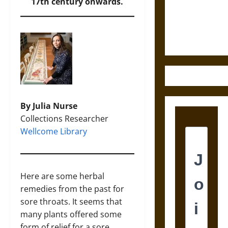
and the
17th century onwards.
Ethics of
Ultimate
Weapons
By Julia Nurse
Collections Researcher
Wellcome Library
Here are some herbal
remedies from the past for
sore throats. It seems that
many plants offered some
form of relief for a sore