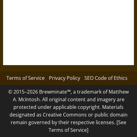
Terms of Service
Privacy Policy
SEO Code of Ethics
© 2015–2026 Brewminate™, a trademark of Matthew
A. McIntosh. All original content and imagery are
protected under applicable copyright. Materials
designated as Creative Commons or public domain
remain governed by their respective licenses. [See
Terms of Service]