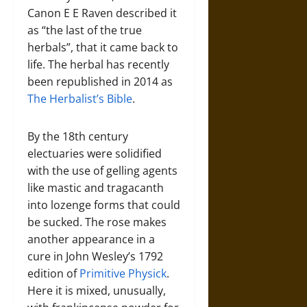
Canon E E Raven described it
as “the last of the true
herbals”, that it came back to
life. The herbal has recently
been republished in 2014 as
The Herbalist’s Bible
.
By the 18th century
electuaries were solidified
with the use of gelling agents
like mastic and tragacanth
into lozenge forms that could
be sucked. The rose makes
another appearance in a
cure in John Wesley’s 1792
edition of
Primitive Physick
.
Here it is mixed, unusually,