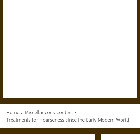
Home
Miscellaneous Content
Treatments for Hoarseness since the Early Modern World