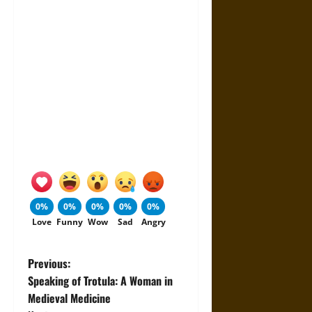
0%
0%
0%
0%
0%
Love
Funny
Wow
Sad
Angry
P
Previous:
Speaking of Trotula: A Woman in
o
Medieval Medicine