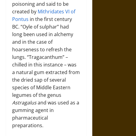
poisoning and said to be
created by
Mithridates VI of
Pontus
in the first century
BC. “Oyle of sulphar” had
long been used in alchemy
and in the case of
hoarseness to refresh the
lungs. “Tragacanthum” –
chilled in this instance – was
a natural gum extracted from
the dried sap of several
species of Middle Eastern
legumes of the genus
Astragalus
and was used as a
gumming agent in
pharmaceutical
preparations.