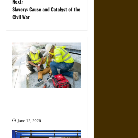
Next:
s
Slavery: Cause and Catalyst of the
t
Civil War
n
a
v
i
g
a
When Should You Consult a
Specialized Construction
t
Accident Lawyer?
i
June 12, 2026
o