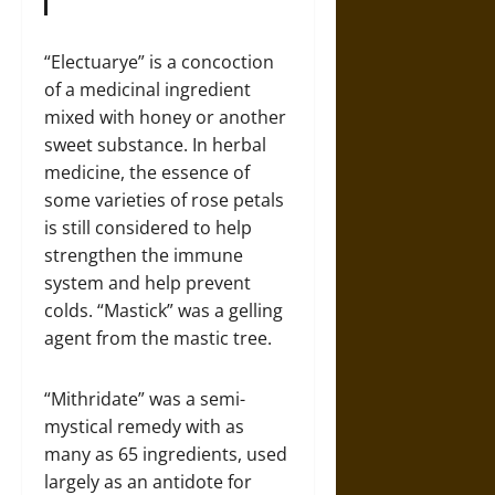
“Electuarye” is a concoction
of a medicinal ingredient
mixed with honey or another
sweet substance. In herbal
medicine, the essence of
some varieties of rose petals
is still considered to help
strengthen the immune
system and help prevent
colds. “Mastick” was a gelling
agent from the mastic tree.
“Mithridate” was a semi-
mystical remedy with as
many as 65 ingredients, used
largely as an antidote for