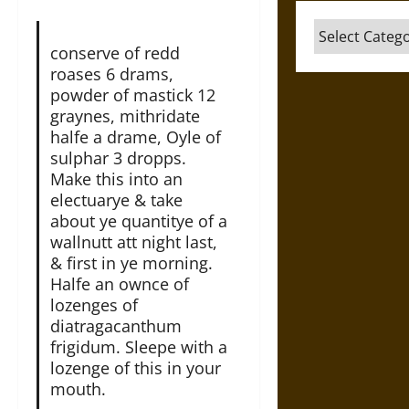
Categories
conserve of redd
roases 6 drams,
powder of mastick 12
graynes, mithridate
halfe a drame, Oyle of
sulphar 3 dropps.
Make this into an
electuarye & take
about ye quantitye of a
wallnutt att night last,
& first in ye morning.
Halfe an ownce of
lozenges of
diatragacanthum
frigidum. Sleepe with a
lozenge of this in your
mouth.