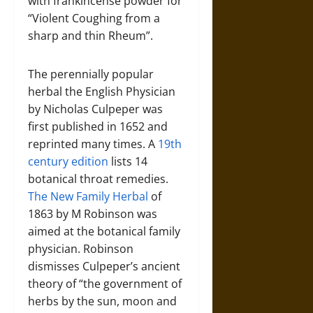
with frankincense powder for
“Violent Coughing from a
sharp and thin Rheum”.
The perennially popular
herbal the English Physician
by Nicholas Culpeper was
first published in 1652 and
reprinted many times. A
19th
century edition
lists 14
botanical throat remedies.
The New Family Herbal
of
1863 by M Robinson was
aimed at the botanical family
physician. Robinson
dismisses Culpeper’s ancient
theory of “the government of
herbs by the sun, moon and