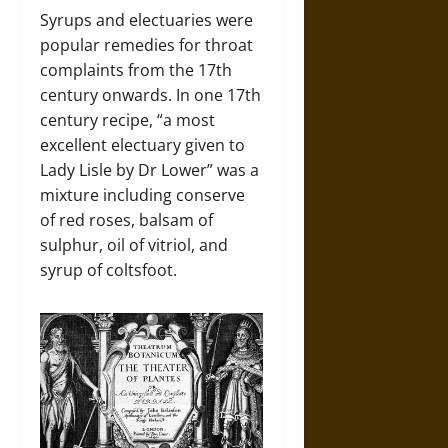
Syrups and electuaries were
popular remedies for throat
complaints from the 17th
century onwards. In one 17th
century recipe, “a most
excellent electuary given to
Lady Lisle by Dr Lower” was a
mixture including conserve
of red roses, balsam of
sulphur, oil of vitriol, and
syrup of coltsfoot.