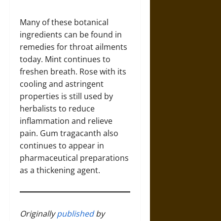
Many of these botanical
ingredients can be found in
remedies for throat ailments
today. Mint continues to
freshen breath. Rose with its
cooling and astringent
properties is still used by
herbalists to reduce
inflammation and relieve
pain. Gum tragacanth also
continues to appear in
pharmaceutical preparations
as a thickening agent.
Originally
published
by