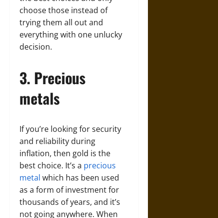
choose those instead of
trying them all out and
everything with one unlucky
decision.
3. Precious
metals
If you’re looking for security
and reliability during
inflation, then gold is the
best choice. It’s a
precious
metal
which has been used
as a form of investment for
thousands of years, and it’s
not going anywhere. When