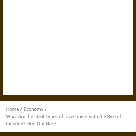
Home
Economy
What Are the Ideal Types of Investment with the Rise of
Inflation? Find Out Here