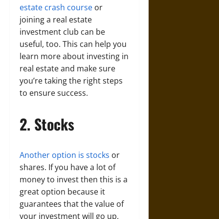
estate crash course
or
joining a real estate
investment club can be
useful, too. This can help you
learn more about investing in
real estate and make sure
you’re taking the right steps
to ensure success.
2. Stocks
Another option is stocks
or
shares. If you have a lot of
money to invest then this is a
great option because it
guarantees that the value of
your investment will go up,