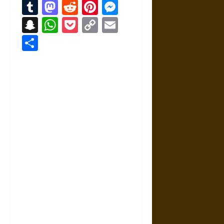
Tumblr
Mastodon
Reddit
Pinterest
Messenger
Snapchat
WhatsApp
Pocket
Copy
Email
Link
Share