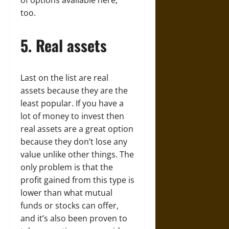
of options available here,
too.
5. Real assets
Last on the list are real
assets because they are the
least popular. If you have a
lot of money to invest then
real assets are a great option
because they don’t lose any
value unlike other things. The
only problem is that the
profit gained from this type is
lower than what mutual
funds or stocks can offer,
and it’s also been proven to