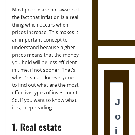
Destruction
and the
Most people are not aware of
Ethics of
the fact that inflation is a real
Ultimate
thing which occurs when
Weapons
prices increase. This makes it
an important concept to
understand because higher
prices means that the money
you hold will be less efficient
in time, if not sooner. That’s
why it’s smart for everyone
to find out what are the most
effective types of investment.
So, if you want to know what
it is, keep reading.
1. Real estate