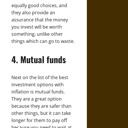
equally good choices, and
they also provide an
assurance that the money
you invest will be worth
something, unlike other
things which can go to waste.
4. Mutual funds
Next on the list of the best
investment options with
inflation is mutual funds.
They are a great option
because they are safer than
other things, but it can take
longer for them to pay off
because you need to wait at