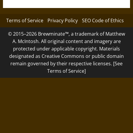
Terms of Service
Privacy Policy
SEO Code of Ethics
© 2015–2026 Brewminate™, a trademark of Matthew
A. McIntosh. All original content and imagery are
protected under applicable copyright. Materials
designated as Creative Commons or public domain
remain governed by their respective licenses. [See
Terms of Service]