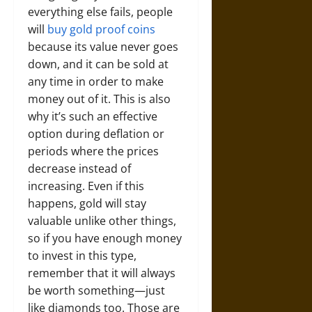
everything else fails, people
will
buy gold proof coins
because its value never goes
down, and it can be sold at
any time in order to make
money out of it. This is also
why it’s such an effective
option during deflation or
periods where the prices
decrease instead of
increasing. Even if this
happens, gold will stay
valuable unlike other things,
so if you have enough money
to invest in this type,
remember that it will always
be worth something—just
like diamonds too. Those are