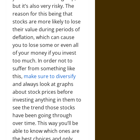
but it’s also very risky. The
reason for this being that
stocks are more likely to lose
their value during periods of
deflation, which can cause
you to lose some or even all
of your money if you invest
too much. In order not to
suffer from something like
this,
make sure to diversify
and always look at graphs
about stock prices before
investing anything in them to
see the trend those stocks
have been going through
over time. This way you’ll be
able to know which ones are
the best choices and only