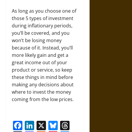
As long as you choose one of
those 5 types of investment
during inflationary periods,
you’ll be covered, and you
won’t be losing money
because of it. Instead, you’ll
more likely gain and get a
great income out of your
product or service, so keep
these things in mind before
making any decisions about
where to invest the money
coming from the low prices.
Facebook
LinkedIn
X
Bluesky
Threads