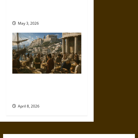
Character, and Class in the
Victorian Era
May 3, 2026
Sitopolai and Big Grain in
Ancient Athens: Law, Markets,
and Survival
April 8, 2026