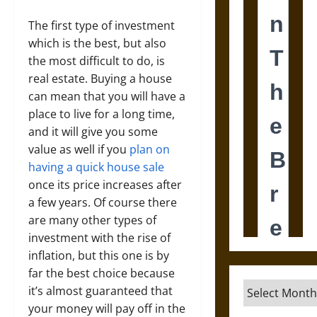
The first type of investment
which is the best, but also
the most difficult to do, is
real estate. Buying a house
can mean that you will have a
place to live for a long time,
and it will give you some
value as well if you
plan on
having a quick house sale
once its price increases after
a few years. Of course there
are many other types of
investment with the rise of
inflation, but this one is by
far the best choice because
Archives
it’s almost guaranteed that
your money will pay off in the