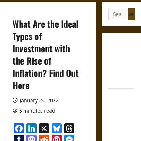
Search
for:
What Are the Ideal
Types of
Gungnir:
Investment with
Odin’s Spear
the Rise of
and the Fate
of War in
Inflation? Find Out
Norse
Mythology
Here
Joyeuse:
January 24, 2022
Charlemagne’s
Sword from
5 minutes read
Medieval
Facebook
LinkedIn
X
Bluesky
Threads
Epic to
French
Tumblr
Mastodon
Reddit
Pinterest
Messenger