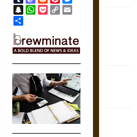
Coronation
Snapchat
WhatsApp
Pocket
Copy
Email
The Sacred
Link
Share
Tecpatl: The
Divine
Sacrificial
Knife of
Aztec
Mythology
The Shield of
Achilles: War
and Peace in
the Homeric
World
Brahmashira
Astra:
Cosmic