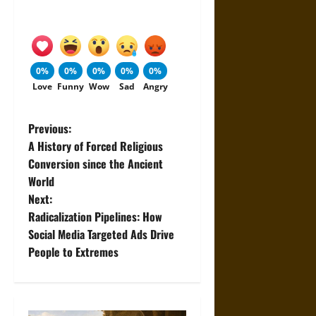
0%
0%
0%
0%
0%
Love
Funny
Wow
Sad
Angry
P
Previous:
A History of Forced Religious
o
Conversion since the Ancient
World
s
Next:
t
Radicalization Pipelines: How
Social Media Targeted Ads Drive
n
People to Extremes
a
v