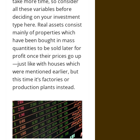
take more time, so consider
all these variables before
deciding on your investment
type here. Real assets consist
mainly of properties which
have been bought in mass
quantities to be sold later for
profit once their prices go up
—just like with houses which
were mentioned earlier, but
this time it’s factories or
production plants instead.