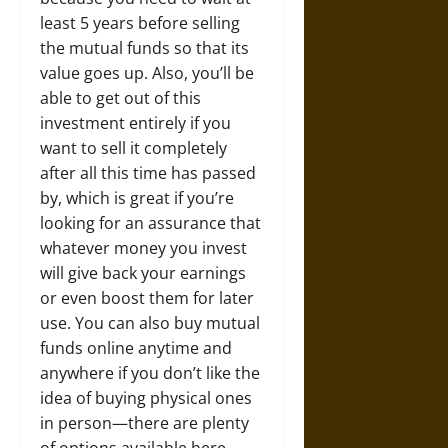
least 5 years before selling
the mutual funds so that its
value goes up. Also, you’ll be
able to get out of this
investment entirely if you
want to sell it completely
after all this time has passed
by, which is great if you’re
looking for an assurance that
whatever money you invest
will give back your earnings
or even boost them for later
use. You can also buy mutual
funds online anytime and
anywhere if you don’t like the
idea of buying physical ones
in person—there are plenty