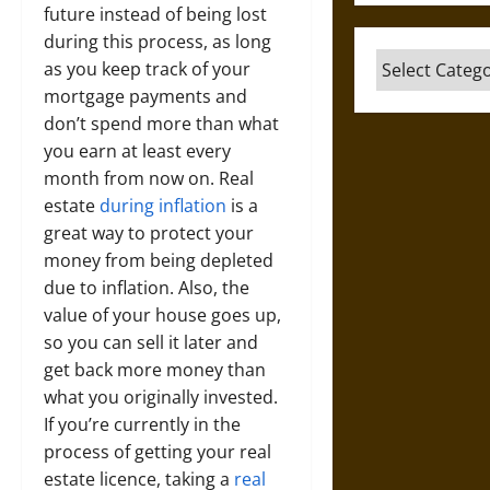
future instead of being lost
during this process, as long
Categories
as you keep track of your
mortgage payments and
don’t spend more than what
you earn at least every
month from now on. Real
estate
during inflation
is a
great way to protect your
money from being depleted
due to inflation. Also, the
value of your house goes up,
so you can sell it later and
get back more money than
what you originally invested.
If you’re currently in the
process of getting your real
estate licence, taking a
real