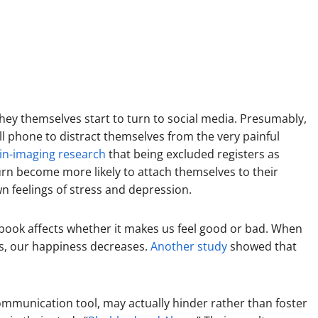
they themselves start to turn to social media. Presumably,
ell phone to distract themselves from the very painful
in-imaging research
that being excluded registers as
urn become more likely to attach themselves to their
n feelings of stress and depression.
book affects whether it makes us feel good or bad. When
sts, our happiness decreases.
Another study
showed that
a communication tool, may actually hinder rather than foster