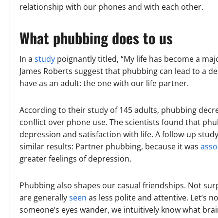
relationship with our phones and with each other.
What phubbing does to us
In a
study
poignantly titled, “My life has become a maj
James Roberts suggest that phubbing can lead to a de
have as an adult: the one with our life partner.
According to their study of 145 adults, phubbing decrea
conflict over phone use. The scientists found that phub
depression and satisfaction with life. A follow-up stu
similar results: Partner phubbing, because it was
asso
greater feelings of depression.
Phubbing also shapes our casual friendships. Not su
are generally
seen
as less polite and attentive. Let’s 
someone’s eyes wander, we intuitively know what brai