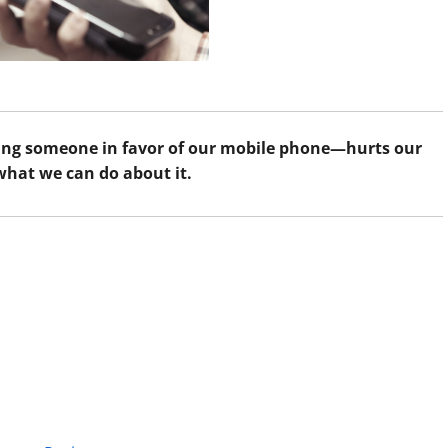
ing someone in favor of our mobile phone—hurts our
what we can do about it.