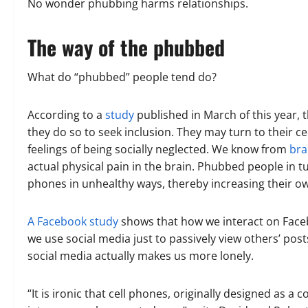
No wonder phubbing harms relationships.
The way of the phubbed
What do “phubbed” people tend do?
According to a
study
published in March of this year, 
they do so to seek inclusion. They may turn to their c
feelings of being socially neglected. We know from
bra
actual physical pain in the brain. Phubbed people in t
phones in unhealthy ways, thereby increasing their ow
A Facebook study
shows that how we interact on Face
we use social media just to passively view others’ po
social media actually makes us more lonely.
“It is ironic that cell phones, originally designed as 