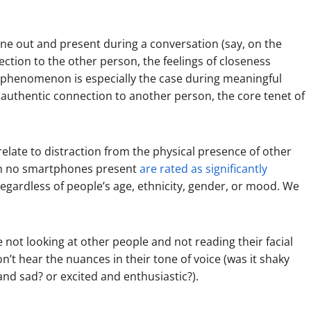
ne out and present during a conversation (say, on the
ction to the other person, the feelings of closeness
s phenomenon is especially the case during meaningful
authentic connection to another person, the core tenet of
relate to distraction from the physical presence of other
ith no smartphones present
are rated as significantly
gardless of people’s age, ethnicity, gender, or mood. We
ot looking at other people and not reading their facial
on’t hear the nuances in their tone of voice (was it shaky
and sad? or excited and enthusiastic?).