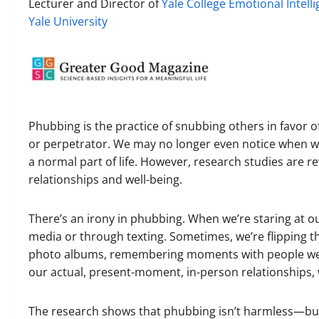
Lecturer and Director of
Yale College Emotional Intell
Yale University
Phubbing is the practice of snubbing others in favor o
or perpetrator. We may no longer even notice when w
a normal part of life. However, research studies are
relationships and well-being.
There’s an irony in phubbing. When we’re staring at 
media or through texting. Sometimes, we’re flipping 
photo albums, remembering moments with people we lo
our actual, present-moment, in-person relationships,
The research shows that phubbing isn’t harmless—but t