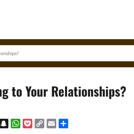
ionships?
g to Your Relationships?
on
t
terest
Messenger
Snapchat
WhatsApp
Pocket
Copy
Email
Share
Link