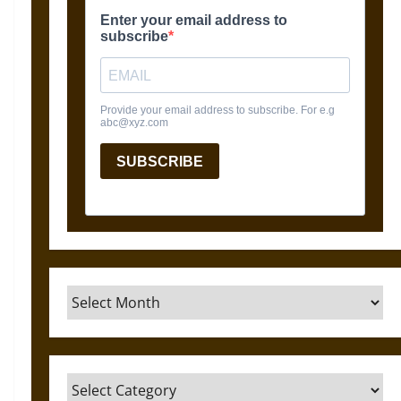
Archives
Categories