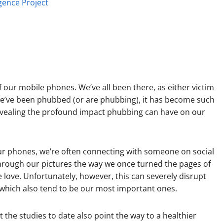
igence Project
f our mobile phones. We’ve all been there, as either victim
e’ve been phubbed (or are phubbing), it has become such
 revealing the profound impact phubbing can have on our
our phones, we’re often connecting with someone on social
through our pictures the way we once turned the pages of
ve. Unfortunately, however, this can severely disrupt
 which also tend to be our most important ones.
he studies to date also point the way to a healthier