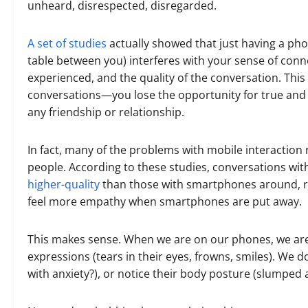
unheard, disrespected, disregarded.
A set of studies
actually showed that just having a pho
table between you) interferes with your sense of conne
experienced, and the quality of the conversation. Thi
conversations—you lose the opportunity for true and 
any friendship or relationship.
In fact, many of the problems with mobile interaction 
people. According to these studies, conversations w
higher-quality
than those with smartphones around, re
feel more empathy when smartphones are put away.
This makes sense. When we are on our phones, we are n
expressions (tears in their eyes, frowns, smiles). We d
with anxiety?), or notice their body posture (slumped 