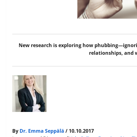
New research is exploring how phubbing—ignor
relationships, and 
By
Dr. Emma Seppälä
/ 10.10.2017