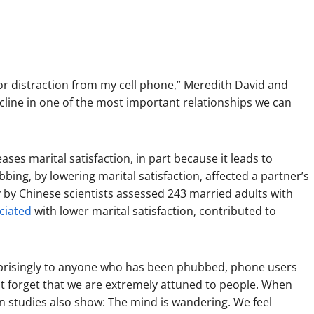
or distraction from my cell phone,” Meredith David and
cline in one of the most important relationships we can
ses marital satisfaction, in part because it leads to
bing, by lowering marital satisfaction, affected a partner’s
dy by Chinese scientists assessed 243 married adults with
ciated
with lower marital satisfaction, contributed to
rprisingly to anyone who has been phubbed, phone users
not forget that we are extremely attuned to people. When
n studies also show: The mind is wandering. We feel