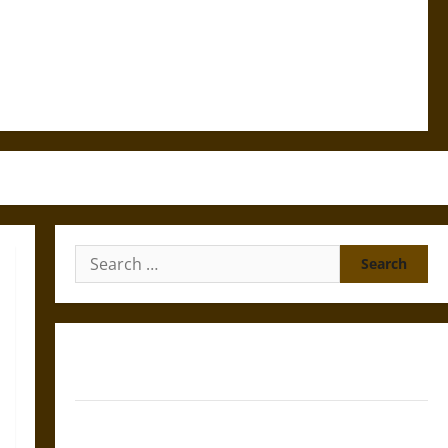
Search
for:
Gungnir: Odin’s Spear and the Fate of War in Norse
Mythology
Joyeuse: Charlemagne’s Sword from Medieval Epic to
French Coronation