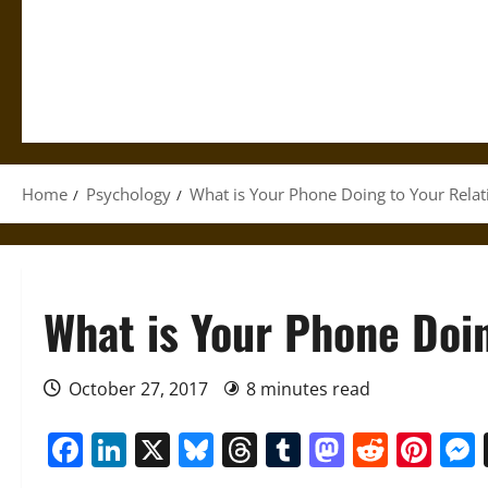
Home
Psychology
What is Your Phone Doing to Your Relat
What is Your Phone Doin
October 27, 2017
8 minutes read
Facebook
LinkedIn
X
Bluesky
Threads
Tumblr
Mastod
Reddi
Pin