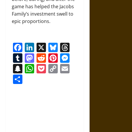
game has helped the Jacobs
Family’s investment swell to
epic proportions.
Facebook
LinkedIn
X
Bluesky
Threads
Tumblr
Mastodon
Reddit
Pinterest
Messenger
Snapchat
WhatsApp
Pocket
Copy
Email
Link
Share