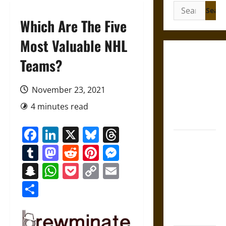
Search
for:
Which Are The Five
Most Valuable NHL
Gungnir:
Teams?
Odin’s Spear
and the Fate
November 23, 2021
of War in
4 minutes read
Norse
Mythology
Facebook
LinkedIn
X
Bluesky
Threads
Joyeuse:
Tumblr
Mastodon
Reddit
Pinterest
Messenger
Charlemagne’s
Sword from
Snapchat
WhatsApp
Pocket
Copy
Email
Medieval
Link
Share
Epic to
French
Coronation