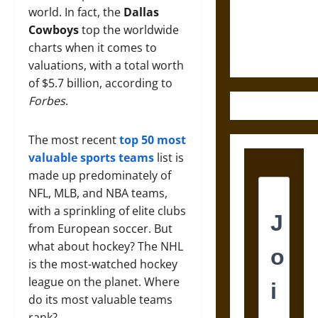
and the
world. In fact, the
Dallas
Ethics of
Cowboys
top the worldwide
Ultimate
charts when it comes to
Weapons
valuations, with a total worth
of $5.7 billion, according to
Forbes
.
The most recent
top 50 most
valuable sports teams
list is
made up predominately of
NFL, MLB, and NBA teams,
with a sprinkling of elite clubs
from European soccer. But
what about hockey? The NHL
is the most-watched hockey
league on the planet. Where
do its most valuable teams
rank?