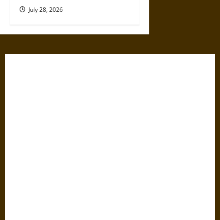
July 28, 2026