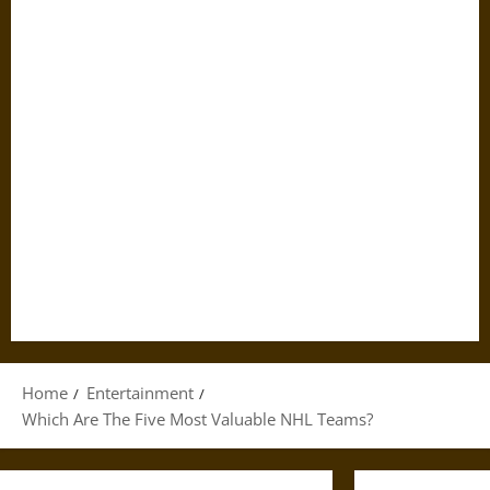
Home
Entertainment
Which Are The Five Most Valuable NHL Teams?