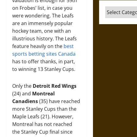
valuation is enough for 59th
on Frobes’ list, in case you
Categories
were wondering. The Leafs
are an immensely popular
hockey team, one with an
illustrious history. The Leafs
feature heavily on the
best
sports betting sites Canada
has to offer thanks, in part,
to winning 13 Stanley Cups.
Only the
Detroit Red Wings
(24) and
Montreal
Canadiens
(35) have reached
more Stanley Cups than the
Maple Leafs (21). However,
Montreal has not reached
the Stanley Cup final since