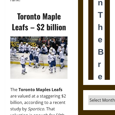
Toronto Maple
Leafs – $2 billion
The
Toronto Maples Leafs
are valued at a staggering $2
Archives
billion, according to a recent
study by
Sportico
. That