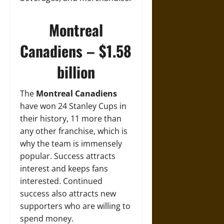
Montreal
Canadiens – $1.58
billion
The
Montreal Canadiens
have won 24 Stanley Cups in
their history, 11 more than
any other franchise, which is
why the team is immensely
popular. Success attracts
interest and keeps fans
interested. Continued
success also attracts new
supporters who are willing to
spend money.