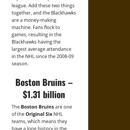
league. Add these two things
together, and the Blackhawks
are a money-making
machine. Fans flock to
games, resulting in the
Blackhawks having the
largest average attendance
in the NHL since the 2008-09
season.
Boston Bruins –
$1.31 billion
The
Boston Bruins
are one
of the
Original Six
NHL
teams, which means they
have a long history in the