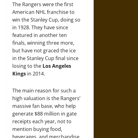
The Rangers were the first
American NHL franchise to
win the Stanley Cup, doing so
in 1928. They have since
featured in another ten
finals, winning three more,
but have not graced the ice
in the Stanley Cup final since
losing to the
Los Angeles
Kings
in 2014.
The main reason for such a
high valuation is the Rangers’
massive fan base, who help
generate $88 million in gate
receipts each year, not to
mention buying food,
beverages, and merchandise.