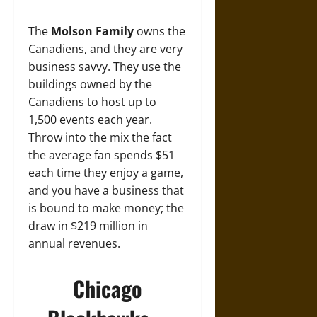
The
Molson Family
owns the
Canadiens, and they are very
business savvy. They use the
buildings owned by the
Canadiens to host up to
1,500 events each year.
Throw into the mix the fact
the average fan spends $51
each time they enjoy a game,
and you have a business that
is bound to make money; the
draw in $219 million in
annual revenues.
Chicago