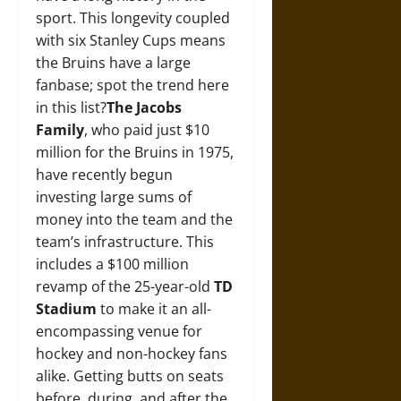
sport. This longevity coupled
with six Stanley Cups means
the Bruins have a large
fanbase; spot the trend here
in this list?
The Jacobs
Family
, who paid just $10
million for the Bruins in 1975,
have recently begun
investing large sums of
money into the team and the
team’s infrastructure. This
includes a $100 million
revamp of the 25-year-old
TD
Stadium
to make it an all-
encompassing venue for
hockey and non-hockey fans
alike. Getting butts on seats
before, during, and after the