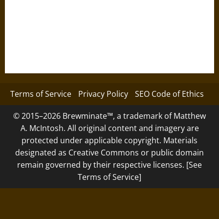
Terms of Service
Privacy Policy
SEO Code of Ethics
© 2015–2026 Brewminate™, a trademark of Matthew
A. McIntosh. All original content and imagery are
protected under applicable copyright. Materials
designated as Creative Commons or public domain
remain governed by their respective licenses. [See
Terms of Service]