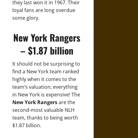
they last won it in 1967. Their
loyal fans are long overdue
some glory.
New York Rangers
– $1.87 billion
It should not be surprising to
find a New York team ranked
highly when it comes to the
team’s valuation; everything
in New York is expensive! The
New York Rangers
are the
second-most valuable NLH
team, thanks to being worth
$1.87 billion.