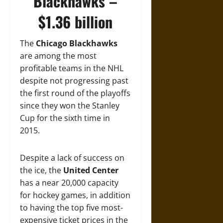
Blackhawks –
$1.36 billion
The
Chicago Blackhawks
are among the most
profitable teams in the NHL
despite not progressing past
the first round of the playoffs
since they won the Stanley
Cup for the sixth time in
2015.
Despite a lack of success on
the ice, the
United Center
has a near 20,000 capacity
for hockey games, in addition
to having the top five most-
expensive ticket prices in the