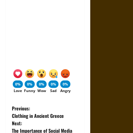
0%
0%
0%
0%
0%
Love
Funny
Wow
Sad
Angry
P
Previous:
Clothing in Ancient Greece
o
Next:
The Importance of Social Media