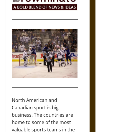
The Sacred
Tecpatl: The
Divine
Sacrificial
Knife of
Aztec
Mythology
The Shield of
Achilles: War
and Peace in
the Homeric
World
North American and
Brahmashira
Canadian sport is big
Astra:
business. The countries are
Cosmic
home to some of the most
Destruction
valuable sports teams in the