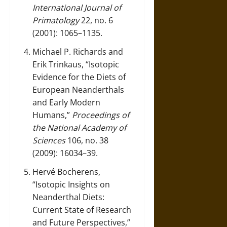
International Journal of
Primatology
22, no. 6
(2001): 1065–1135.
Michael P. Richards and
Erik Trinkaus, “Isotopic
Evidence for the Diets of
European Neanderthals
and Early Modern
Humans,”
Proceedings of
the National Academy of
Sciences
106, no. 38
(2009): 16034–39.
Hervé Bocherens,
“Isotopic Insights on
Neanderthal Diets:
Current State of Research
and Future Perspectives,”