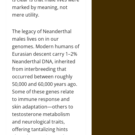
marked by meaning, not
mere utility.
The legacy of Neanderthal
males lives on in our
genomes. Modern humans of
Eurasian descent carry 1–2%
Neanderthal DNA, inherited
from interbreeding that
occurred between roughly
50,000 and 60,000 years ago.
Some of these genes relate
to immune response and
skin adaptation—others to
testosterone metabolism
and neurological traits,
offering tantalizing hints