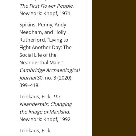
The First Flower People
.
New York: Knopf, 1971.
Spikins, Penny, Andy
Needham, and Holly
Rutherford. “Living to
Fight Another Day: The
Social Life of the
Neanderthal Male.”
Cambridge Archaeological
Journal
30, no. 3 (2020):
399–418.
Trinkaus, Erik.
The
Neandertals: Changing
the Image of Mankind
.
New York: Knopf, 1992.
Trinkaus, Erik.