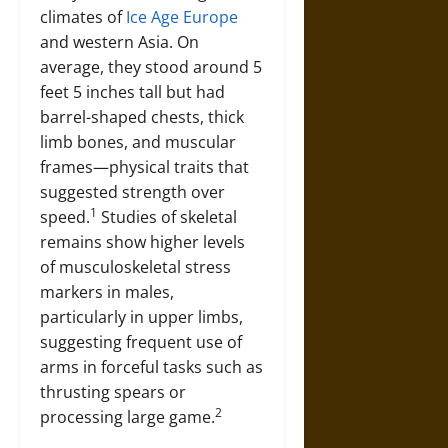
climates of
Ice Age Europe
and western Asia. On
average, they stood around 5
feet 5 inches tall but had
barrel-shaped chests, thick
limb bones, and muscular
frames—physical traits that
suggested strength over
1
speed.
Studies of skeletal
remains show higher levels
of musculoskeletal stress
markers in males,
particularly in upper limbs,
suggesting frequent use of
arms in forceful tasks such as
thrusting spears or
2
processing large game.