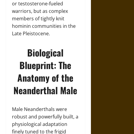
or testosterone-fueled
warriors, but as complex
members of tightly knit
hominin communities in the
Late Pleistocene.
Biological
Blueprint: The
Anatomy of the
Neanderthal Male
Male Neanderthals were
robust and powerfully built, a
physiological adaptation
finely tuned to the frigid