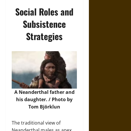
Social Roles and
Subsistence
Strategies
A Neanderthal father and
his daughter. / Photo by
Tom Björklun
The traditional view of
Neanderthal males as apex