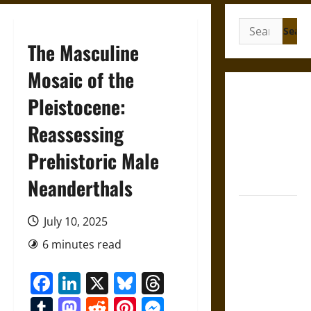
Search
for:
The Masculine
Mosaic of the
Gungnir:
Pleistocene:
Odin’s Spear
Reassessing
and the Fate
of War in
Prehistoric Male
Norse
Mythology
Neanderthals
Joyeuse:
July 10, 2025
Charlemagne’s
Sword from
6 minutes read
Medieval
Facebook
LinkedIn
X
Bluesky
Threads
Epic to
French
Tumblr
Mastodon
Reddit
Pinterest
Messenger