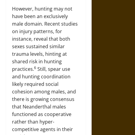
However, hunting may not
have been an exclusively
male domain. Recent studies
on injury patterns, for
instance, reveal that both
sexes sustained similar
trauma levels, hinting at
shared risk in hunting
6
practices.
Still, spear use
and hunting coordination
likely required social
cohesion among males, and
there is growing consensus
that Neanderthal males
functioned as cooperative
rather than hyper-
competitive agents in their