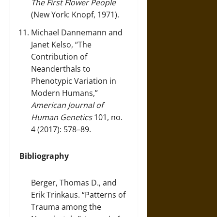
The First Flower People
(New York: Knopf, 1971).
Michael Dannemann and
Janet Kelso, “The
Contribution of
Neanderthals to
Phenotypic Variation in
Modern Humans,”
American Journal of
Human Genetics
101, no.
4 (2017): 578–89.
Bibliography
Berger, Thomas D., and
Erik Trinkaus. “Patterns of
Trauma among the