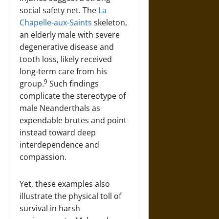
social safety net. The
La
Chapelle-aux-Saints
skeleton,
an elderly male with severe
degenerative disease and
tooth loss, likely received
long-term care from his
9
group.
Such findings
complicate the stereotype of
male Neanderthals as
expendable brutes and point
instead toward deep
interdependence and
compassion.
Yet, these examples also
illustrate the physical toll of
survival in harsh