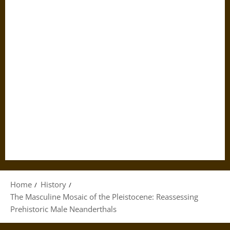
Home
History
The Masculine Mosaic of the Pleistocene: Reassessing
Prehistoric Male Neanderthals