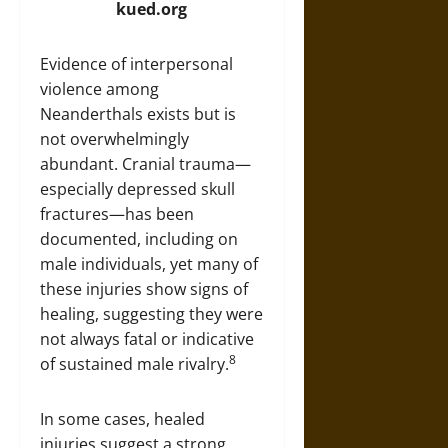
kued.org
Evidence of interpersonal
violence among
Neanderthals exists but is
not overwhelmingly
abundant. Cranial trauma—
especially depressed skull
fractures—has been
documented, including on
male individuals, yet many of
these injuries show signs of
healing, suggesting they were
not always fatal or indicative
8
of sustained male rivalry.
In some cases, healed
injuries suggest a strong