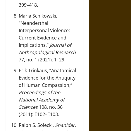
399–418.
Maria Schikowski,
“Neanderthal
Interpersonal Violence:
Current Evidence and
Implications,”
Journal of
Anthropological Research
77, no. 1 (2021): 1–29.
Erik Trinkaus, “Anatomical
Evidence for the Antiquity
of Human Compassion,”
Proceedings of the
National Academy of
Sciences
108, no. 36
(2011): E102–E103.
Ralph S. Solecki,
Shanidar: