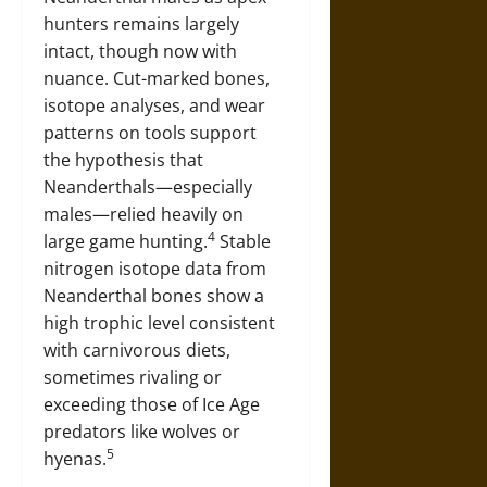
hunters remains largely
intact, though now with
nuance. Cut-marked bones,
isotope analyses, and wear
patterns on tools support
the hypothesis that
Neanderthals—especially
males—relied heavily on
4
large game hunting.
Stable
nitrogen isotope data from
Neanderthal bones show a
high trophic level consistent
with carnivorous diets,
sometimes rivaling or
exceeding those of Ice Age
predators like wolves or
5
hyenas.