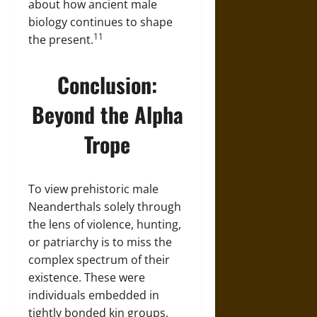
about how ancient male
biology continues to shape
11
the present.
Conclusion:
Beyond the Alpha
Trope
To view prehistoric male
Neanderthals solely through
the lens of violence, hunting,
or patriarchy is to miss the
complex spectrum of their
existence. These were
individuals embedded in
tightly bonded kin groups,