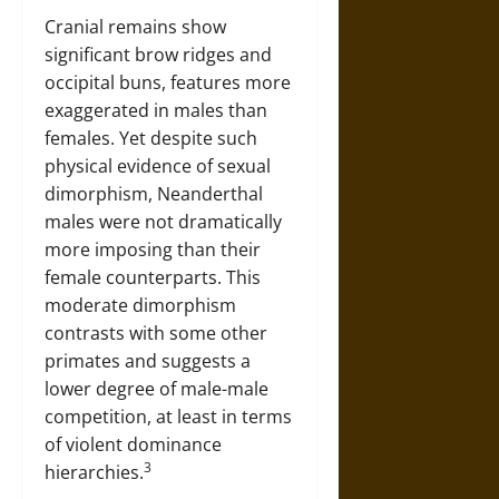
Cranial remains show
significant brow ridges and
occipital buns, features more
exaggerated in males than
females. Yet despite such
physical evidence of sexual
dimorphism, Neanderthal
males were not dramatically
more imposing than their
female counterparts. This
moderate dimorphism
contrasts with some other
primates and suggests a
lower degree of male-male
competition, at least in terms
of violent dominance
3
hierarchies.