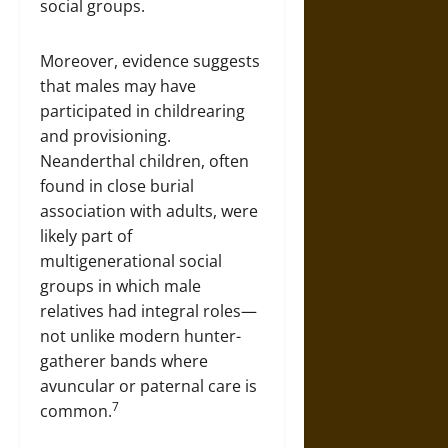
social groups.
Moreover, evidence suggests
that males may have
participated in childrearing
and provisioning.
Neanderthal children, often
found in close burial
association with adults, were
likely part of
multigenerational social
groups in which male
relatives had integral roles—
not unlike modern hunter-
gatherer bands where
avuncular or paternal care is
7
common.