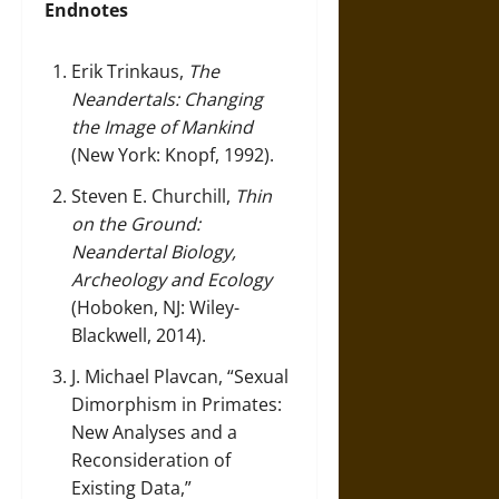
Endnotes
Erik Trinkaus,
The
Neandertals: Changing
the Image of Mankind
(New York: Knopf, 1992).
Steven E. Churchill,
Thin
on the Ground:
Neandertal Biology,
Archeology and Ecology
(Hoboken, NJ: Wiley-
Blackwell, 2014).
J. Michael Plavcan, “Sexual
Dimorphism in Primates:
New Analyses and a
Reconsideration of
Existing Data,”