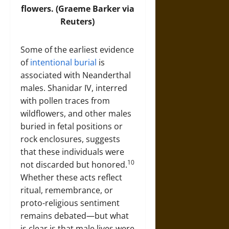
flowers. (Graeme Barker via
Reuters)
Some of the earliest evidence
of
intentional burial
is
associated with Neanderthal
males. Shanidar IV, interred
with pollen traces from
wildflowers, and other males
buried in fetal positions or
rock enclosures, suggests
that these individuals were
10
not discarded but honored.
Whether these acts reflect
ritual, remembrance, or
proto-religious sentiment
remains debated—but what
is clear is that male lives were