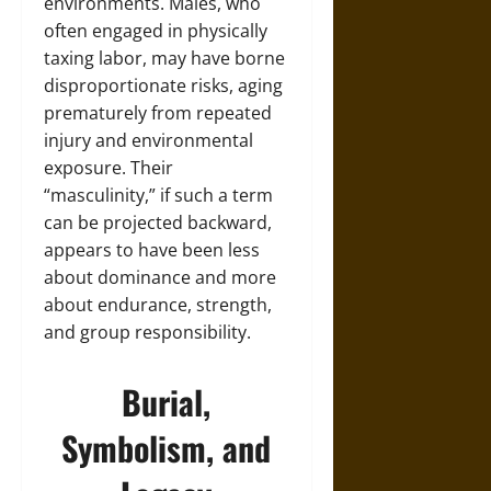
environments. Males, who
often engaged in physically
taxing labor, may have borne
disproportionate risks, aging
prematurely from repeated
injury and environmental
exposure. Their
“masculinity,” if such a term
can be projected backward,
appears to have been less
about dominance and more
about endurance, strength,
and group responsibility.
Burial,
Symbolism, and