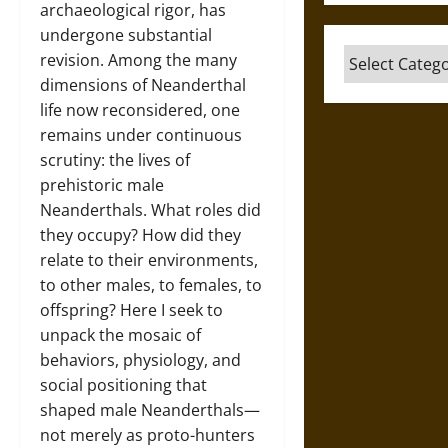
archaeological rigor, has
undergone substantial
Categories
revision. Among the many
dimensions of Neanderthal
life now reconsidered, one
remains under continuous
scrutiny: the lives of
prehistoric male
Neanderthals. What roles did
they occupy? How did they
relate to their environments,
to other males, to females, to
offspring? Here I seek to
unpack the mosaic of
behaviors, physiology, and
social positioning that
shaped male Neanderthals—
not merely as proto-hunters