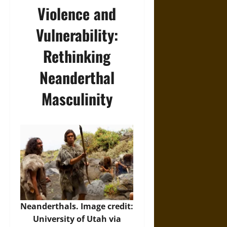
Violence and
Vulnerability:
Rethinking
Neanderthal
Masculinity
Neanderthals. Image credit:
University of Utah via