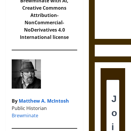
Destruction
Brewminate with AI,
and the
Creative Commons
Ethics of
Attribution-
Ultimate
NonCommercial-
Weapons
NoDerivatives 4.0
International
license
By
Matthew A. McIntosh
Public Historian
Brewminate