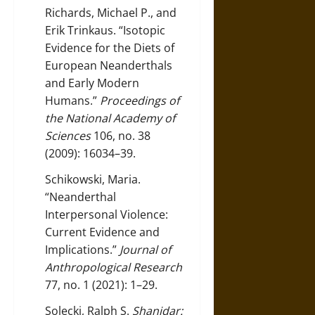
Richards, Michael P., and
Erik Trinkaus. “Isotopic
Evidence for the Diets of
European Neanderthals
and Early Modern
Humans.”
Proceedings of
the National Academy of
Sciences
106, no. 38
(2009): 16034–39.
Schikowski, Maria.
“Neanderthal
Interpersonal Violence:
Current Evidence and
Implications.”
Journal of
Anthropological Research
77, no. 1 (2021): 1–29.
Solecki, Ralph S.
Shanidar: