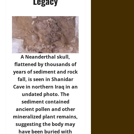
Legacy
A Neanderthal skull,
flattened by thousands of
years of sediment and rock
fall, is seen in Shanidar
Cave in northern Iraq in an
undated photo. The
sediment contained
ancient pollen and other
mineralized plant remains,
suggesting the body may
have been buried with