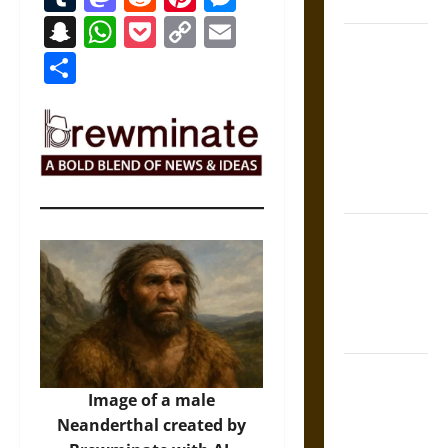
Coronation
Snapchat
WhatsApp
Pocket
Copy
Email
The Sacred
Link
Share
Tecpatl: The
Divine
Sacrificial
Knife of
Aztec
Mythology
The Shield of
Achilles: War
and Peace in
the Homeric
World
Brahmashira
Astra:
Image of a male
Cosmic
Neanderthal created by