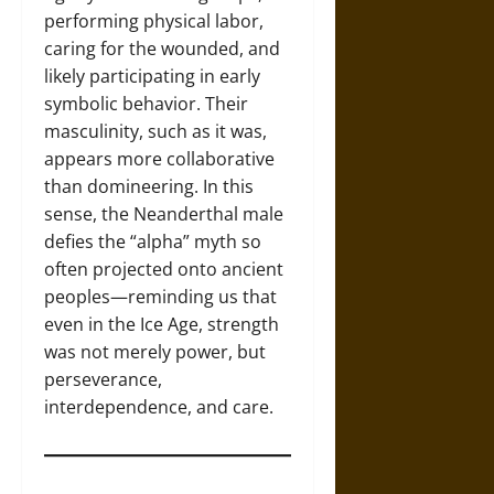
performing physical labor,
caring for the wounded, and
likely participating in early
symbolic behavior. Their
masculinity, such as it was,
appears more collaborative
than domineering. In this
sense, the Neanderthal male
defies the “alpha” myth so
often projected onto ancient
peoples—reminding us that
even in the Ice Age, strength
was not merely power, but
perseverance,
interdependence, and care.