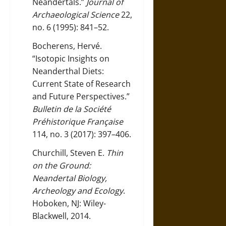
Neandertals.”
Journal of
Archaeological Science
22,
no. 6 (1995): 841–52.
Bocherens, Hervé.
“Isotopic Insights on
Neanderthal Diets:
Current State of Research
and Future Perspectives.”
Bulletin de la Société
Préhistorique Française
114, no. 3 (2017): 397–406.
Churchill, Steven E.
Thin
on the Ground:
Neandertal Biology,
Archeology and Ecology
.
Hoboken, NJ: Wiley-
Blackwell, 2014.