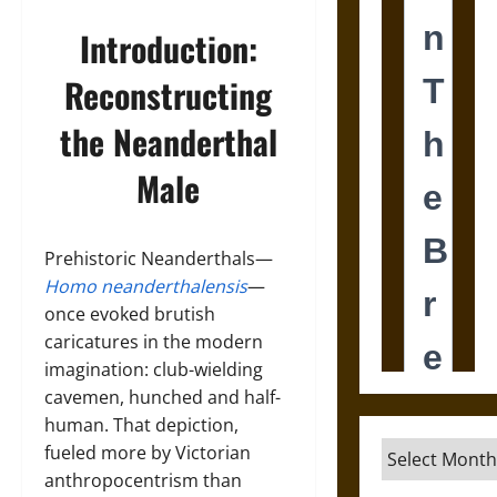
Introduction:
Reconstructing
the Neanderthal
Male
Prehistoric Neanderthals—
Homo neanderthalensis
—
once evoked brutish
caricatures in the modern
imagination: club-wielding
cavemen, hunched and half-
human. That depiction,
Archives
fueled more by Victorian
anthropocentrism than