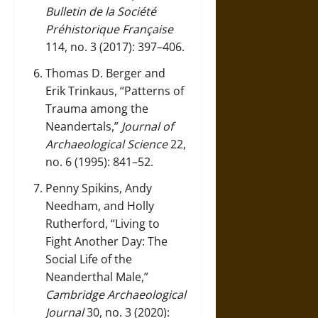
Bulletin de la Société
Préhistorique Française
114, no. 3 (2017): 397–406.
Thomas D. Berger and
Erik Trinkaus, “Patterns of
Trauma among the
Neandertals,”
Journal of
Archaeological Science
22,
no. 6 (1995): 841–52.
Penny Spikins, Andy
Needham, and Holly
Rutherford, “Living to
Fight Another Day: The
Social Life of the
Neanderthal Male,”
Cambridge Archaeological
Journal
30, no. 3 (2020):