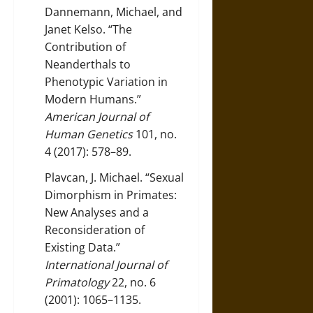
Dannemann, Michael, and
Janet Kelso. “The
Contribution of
Neanderthals to
Phenotypic Variation in
Modern Humans.”
American Journal of
Human Genetics
101, no.
4 (2017): 578–89.
Plavcan, J. Michael. “Sexual
Dimorphism in Primates:
New Analyses and a
Reconsideration of
Existing Data.”
International Journal of
Primatology
22, no. 6
(2001): 1065–1135.