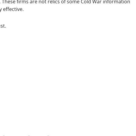
These firms are not relics of some Cold War information
 effective.
st.