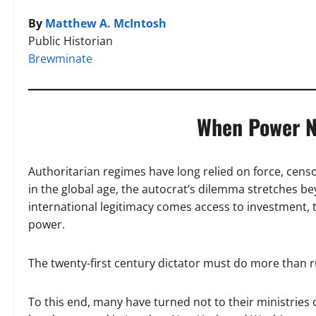
By
Matthew A. McIntosh
Public Historian
Brewminate
When Power N
Authoritarian regimes have long relied on force, cens
in the global age, the autocrat’s dilemma stretches 
international legitimacy comes access to investment, t
power.
The twenty-first century dictator must do more than r
To this end, many have turned not to their ministries 