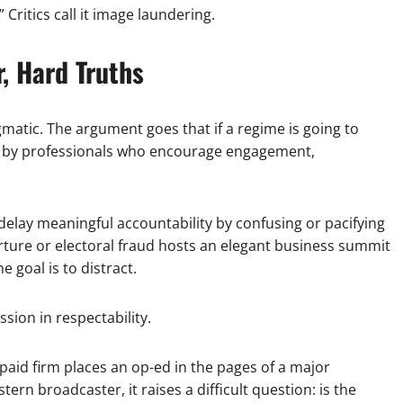
Critics call it image laundering.
, Hard Truths
matic. The argument goes that if a regime is going to
ded by professionals who encourage engagement,
n delay meaningful accountability by confusing or pacifying
rture or electoral fraud hosts an elegant business summit
e goal is to distract.
sion in respectability.
paid firm places an op-ed in the pages of a major
rn broadcaster, it raises a difficult question: is the