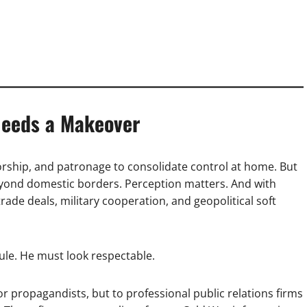
eeds a Makeover
orship, and patronage to consolidate control at home. But
beyond domestic borders. Perception matters. And with
rade deals, military cooperation, and geopolitical soft
ule. He must look respectable.
or propagandists, but to professional public relations firms