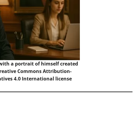
with a portrait of himself created
reative Commons Attribution-
ives 4.0 International
license