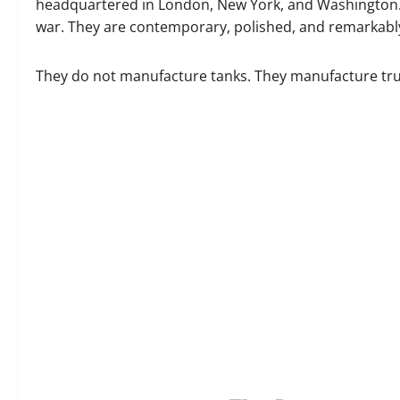
headquartered in London, New York, and Washington. 
war. They are contemporary, polished, and remarkably
They do not manufacture tanks. They manufacture tru