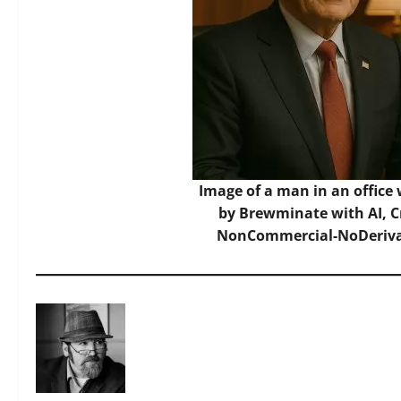
Image of a man in an office 
by Brewminate with AI,
C
NonCommercial-NoDerivat