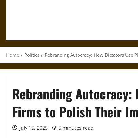
Home
Politics
Rebranding Autocracy: How Dictators Use PR
Rebranding Autocracy: 
Firms to Polish Their I
July 15, 2025
5 minutes read