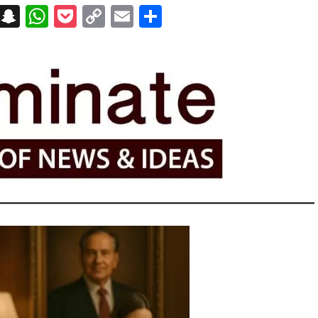
on
t
terest
Messenger
Snapchat
WhatsApp
Pocket
Copy
Email
Share
Link