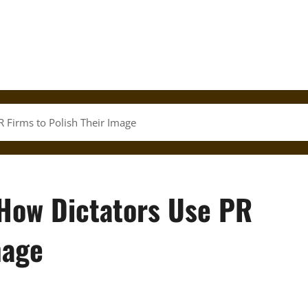
 Firms to Polish Their Image
How Dictators Use PR
mage