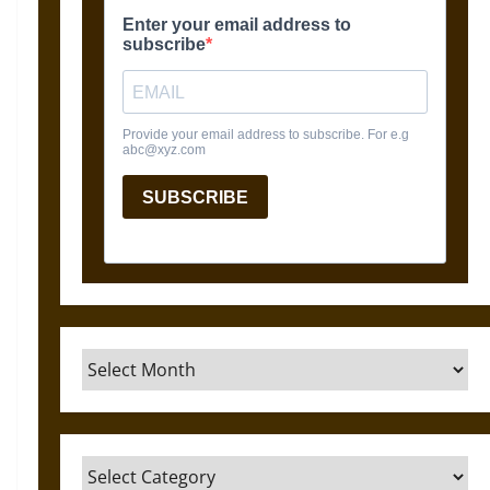
Archives
Categories