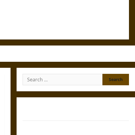
Search
for:
Gungnir: Odin’s Spear and the Fate of War in Norse
Mythology
Joyeuse: Charlemagne’s Sword from Medieval Epic to
French Coronation