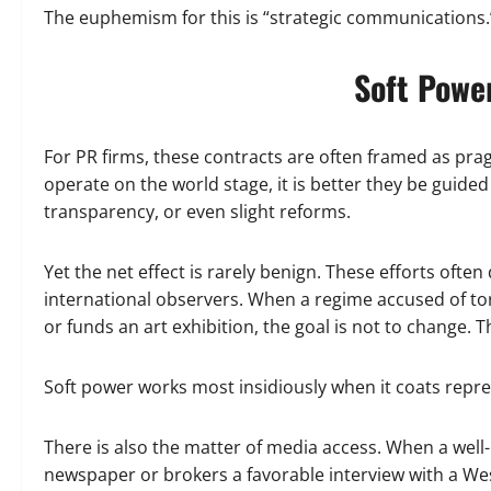
The euphemism for this is “strategic communications.” 
Soft Power
For PR firms, these contracts are often framed as prag
operate on the world stage, it is better they be gui
transparency, or even slight reforms.
Yet the net effect is rarely benign. These efforts ofte
international observers. When a regime accused of to
or funds an art exhibition, the goal is not to change. Th
Soft power works most insidiously when it coats repres
There is also the matter of media access. When a well-
newspaper or brokers a favorable interview with a Weste