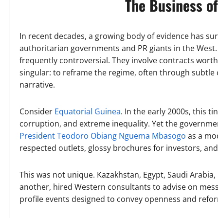
The Business o
In recent decades, a growing body of evidence has su
authoritarian governments and PR giants in the West. 
frequently controversial. They involve contracts worth 
singular: to reframe the regime, often through subtle 
narrative.
Consider
Equatorial Guinea
. In the early 2000s, this t
corruption, and extreme inequality. Yet the governme
President Teodoro Obiang Nguema Mbasogo
as a mod
respected outlets, glossy brochures for investors, and l
This was not unique. Kazakhstan, Egypt, Saudi Arabia, 
another, hired Western consultants to advise on messa
profile events designed to convey openness and refo