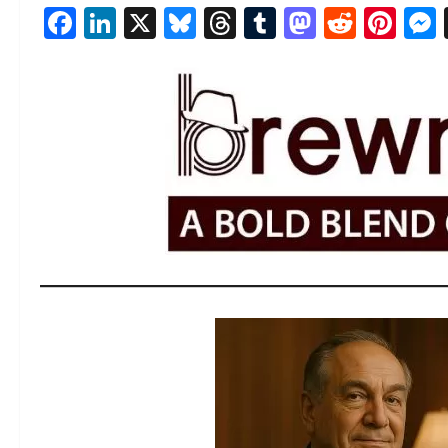
Facebook
LinkedIn
X
Bluesky
Threads
Tumblr
Mastod
Reddi
Pin