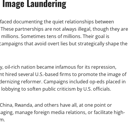
f Image Laundering
rfaced documenting the quiet relationships between
These partnerships are not always illegal, though they are
millions. Sometimes tens of millions. Their goal is
campaigns that avoid overt lies but strategically shape the
iny, oil-rich nation became infamous for its repression,
nt hired several U.S.-based firms to promote the image of
ernizing reformer. Campaigns included op-eds placed in
obbying to soften public criticism by U.S. officials.
China, Rwanda, and others have all, at one point or
ging, manage foreign media relations, or facilitate high-
rm.