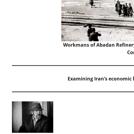
Workmans of Abadan Refinery
C
Examining Iran’s economic h