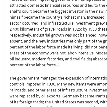
attracted domestic financial resources and led to th
shah’s court became the biggest investor in the new in
himself became the country’s richest man. Increased 
sector occurred, and infrastructure investment grew si
2,400 kilometers of gravel roads in 1925; by 1938 thes
respectively. Industrial growth was not balanced, how
absent, and the new industries met only part of the 
percent of the labor force made its living, did not b
areas of the economy were not labor-intensive. Modern
oil industry, modern factories, and coal fields) absorb
[8]
percent of the labor force.
The government managed the expansion of internation
controls imposed in 1936. Many new items were among 
railroads, and other areas of infrastructure investmen
were replaced by oil exports. Germany became Iran’s 
of its foreign trade; the United States was second, wi