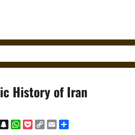
c History of Iran
on
t
terest
Messenger
Snapchat
WhatsApp
Pocket
Copy
Email
Share
Link