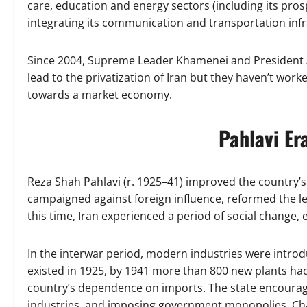
care, education and energy sectors (including its pros
integrating its communication and transportation infr
Since 2004, Supreme Leader Khamenei and President A
lead to the privatization of Iran but they haven’t wo
towards a market economy.
Pahlavi Er
Reza Shah Pahlavi (r. 1925–41) improved the country’s
campaigned against foreign influence, reformed the l
this time, Iran experienced a period of social change, 
In the interwar period, modern industries were intro
existed in 1925, by 1941 more than 800 new plants had
country’s dependence on imports. The state encouraged
industries, and imposing government monopolies. Chang