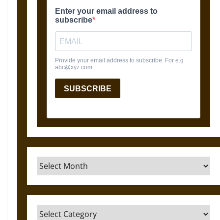
Archives
Categories