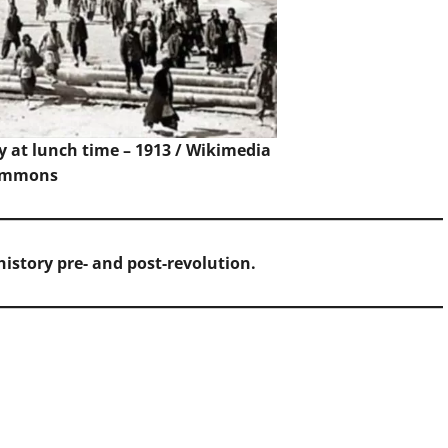
 at lunch time – 1913 /
Wikimedia
ommons
istory pre- and post-revolution.