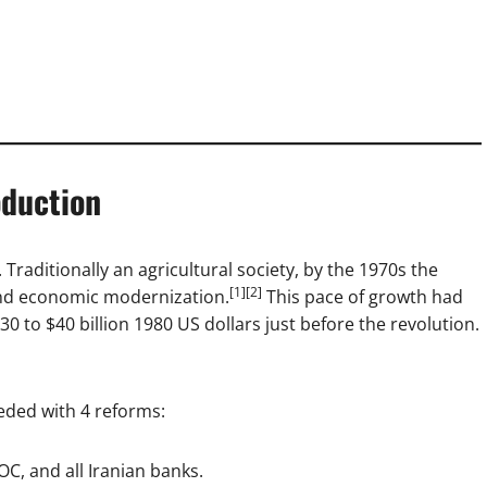
oduction
Traditionally an agricultural society, by the 1970s the
[1][2]
and economic modernization.
This pace of growth had
30 to $40 billion 1980 US dollars just before the revolution.
eded with 4 reforms:
IOC, and all Iranian banks.