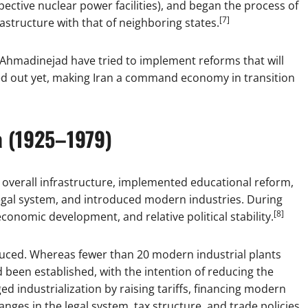
pective nuclear power facilities), and began the process of
[7]
astructure with that of neighboring states.
hmadinejad have tried to implement reforms that will
rked out yet, making Iran a command economy in transition
a (1925–1979)
 overall infrastructure, implemented educational reform,
egal system, and introduced modern industries. During
[8]
economic development, and relative political stability.
duced. Whereas fewer than 20 modern industrial plants
 been established, with the intention of reducing the
 industrialization by raising tariffs, financing modern
es in the legal system, tax structure, and trade policies