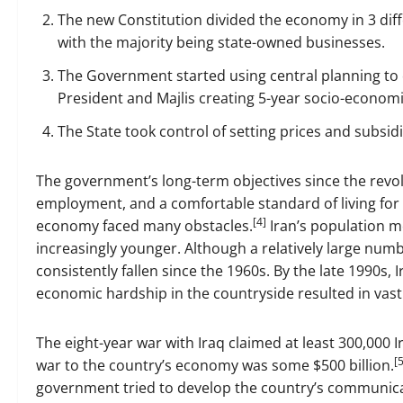
The new Constitution divided the economy in 3 diffe
with the majority being state-owned businesses.
The Government started using central planning to
President and Majlis creating 5-year socio-economi
The State took control of setting prices and subsidi
The government’s long-term objectives since the revo
employment, and a comfortable standard of living for c
[4]
economy faced many obstacles.
Iran’s population 
increasingly younger. Although a relatively large numb
consistently fallen since the 1960s. By the late 1990s,
economic hardship in the countryside resulted in vast
The eight-year war with Iraq claimed at least 300,000 I
[5
war to the country’s economy was some $500 billion.
government tried to develop the country’s communica