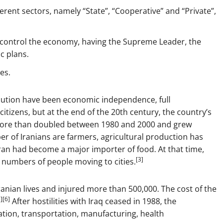
rent sectors, namely “State”, “Cooperative” and “Private”,
 control the economy, having the Supreme Leader, the
c plans.
es.
lution have been economic independence, full
itizens, but at the end of the 20th century, the country’s
more than doubled between 1980 and 2000 and grew
er of Iranians are farmers, agricultural production has
 Iran had become a major importer of food. At that time,
[3]
 numbers of people moving to cities.
ranian lives and injured more than 500,000. The cost of the
][6]
After hostilities with Iraq ceased in 1988, the
tion, transportation, manufacturing, health