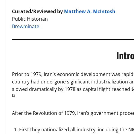
Curated/Reviewed by
Matthew A. McIntosh
Public Historian
Brewminate
Intr
Prior to 1979, Iran’s economic development was rapid. 
country had undergone significant industrialization 
slowed dramatically by 1978 as capital flight reached $
[3]
After the Revolution of 1979, Iran’s government proce
First they nationalized all industry, including the N