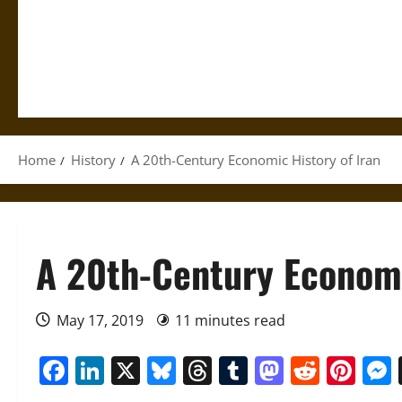
Home
History
A 20th-Century Economic History of Iran
A 20th-Century Economi
May 17, 2019
11 minutes read
Facebook
LinkedIn
X
Bluesky
Threads
Tumblr
Mastod
Reddi
Pin