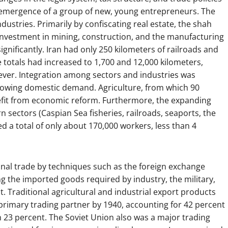
e emergence of a group of new, young entrepreneurs. The
dustries. Primarily by confiscating real estate, the shah
investment in mining, construction, and the manufacturing
gnificantly. Iran had only 250 kilometers of railroads and
e totals had increased to 1,700 and 12,000 kilometers,
ever. Integration among sectors and industries was
growing domestic demand. Agriculture, from which 90
enefit from economic reform. Furthermore, the expanding
 sectors (Caspian Sea fisheries, railroads, seaports, the
ed a total of only about 170,000 workers, less than 4
al trade by techniques such as the foreign exchange
the imported goods required by industry, the military,
t. Traditional agricultural and industrial export products
primary trading partner by 1940, accounting for 42 percent
th 23 percent. The Soviet Union also was a major trading