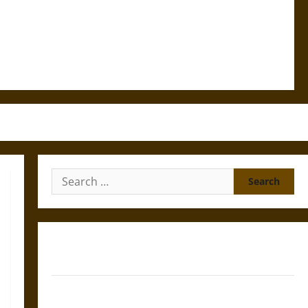
Search
for:
Gungnir: Odin’s Spear and the Fate of War in Norse
Mythology
Joyeuse: Charlemagne’s Sword from Medieval Epic to
French Coronation