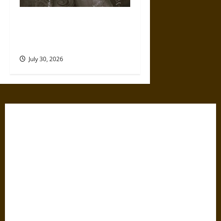
Gabrielle Suchon: Philosopher
of Women’s Freedom in the
17th Century
July 30, 2026