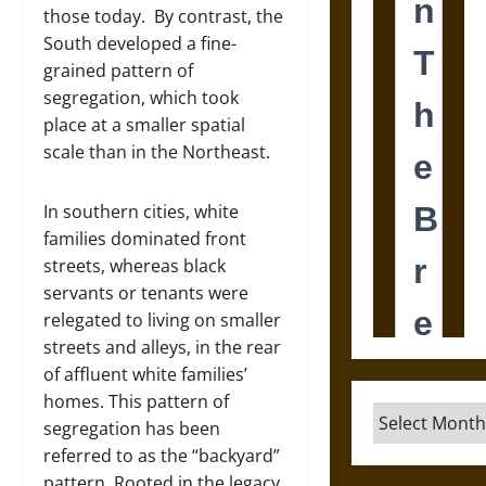
those today. By contrast, the
South developed a fine-
grained pattern of
segregation, which took
place at a smaller spatial
scale than in the Northeast.
In southern cities, white
families dominated front
streets, whereas black
servants or tenants were
relegated to living on smaller
streets and alleys, in the rear
of affluent white families’
homes. This pattern of
Archives
segregation has been
referred to as the “backyard”
pattern. Rooted in the legacy