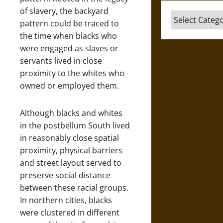
of slavery, the backyard
Categories
pattern could be traced to
the time when blacks who
were engaged as slaves or
servants lived in close
proximity to the whites who
owned or employed them.
Although blacks and whites
in the postbellum South lived
in reasonably close spatial
proximity, physical barriers
and street layout served to
preserve social distance
between these racial groups.
In northern cities, blacks
were clustered in different