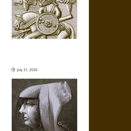
Gungnir: Odin’s Spear and the
Fate of War in Norse
Mythology
July 31, 2026