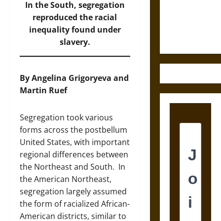
and the
In the South, segregation
Ethics of
reproduced the racial
Ultimate
inequality found under
Weapons
slavery.
By Angelina Grigoryeva and
Martin Ruef
Segregation took various
forms across the postbellum
United States, with important
regional differences between
the Northeast and South. In
the American Northeast,
segregation largely assumed
the form of racialized African-
American districts, similar to