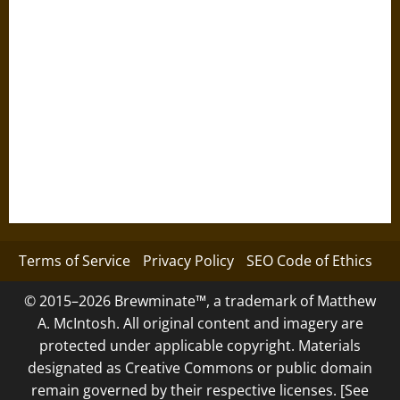
Terms of Service
Privacy Policy
SEO Code of Ethics
© 2015–2026 Brewminate™, a trademark of Matthew
A. McIntosh. All original content and imagery are
protected under applicable copyright. Materials
designated as Creative Commons or public domain
remain governed by their respective licenses. [See