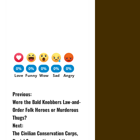
0%
0%
0%
0%
0%
Love
Funny
Wow
Sad
Angry
P
Previous:
Were the Bald Knobbers Law-and-
o
Order Folk Heroes or Murderous
Thugs?
s
Next:
t
The Civilian Conservation Corps,