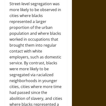
Street-level segregation was
more likely to be observed in
cities where blacks
represented a larger
proportion of the urban
population and where blacks
worked in occupations that
brought them into regular
contact with white
employers, such as domestic
service. By contrast, blacks
were more likely to be
segregated via racialized
neighborhoods in younger
cities, cities where more time
had passed since the
abolition of slavery, and cities
where blacks represented a