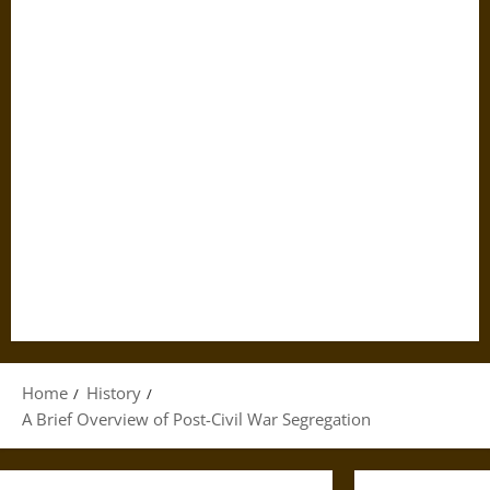
Home
History
A Brief Overview of Post-Civil War Segregation