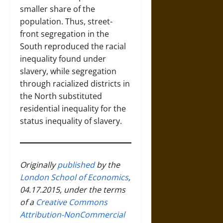
smaller share of the
population. Thus, street-
front segregation in the
South reproduced the racial
inequality found under
slavery, while segregation
through racialized districts in
the North substituted
residential inequality for the
status inequality of slavery.
Originally
published
by the
London School of Economics
,
04.17.2015, under the terms
of a
Creative Commons
Attribution-NonCommercial