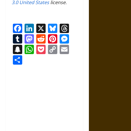
3.0 United States
license.
Facebook
LinkedIn
X
Bluesky
Threads
Tumblr
Mastodon
Reddit
Pinterest
Messenger
Snapchat
WhatsApp
Pocket
Copy
Email
Link
Share