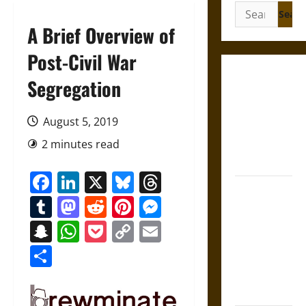
Search
for:
A Brief Overview of
Post-Civil War
Gungnir:
Segregation
Odin’s Spear
and the Fate
August 5, 2019
of War in
2 minutes read
Norse
Mythology
Facebook
LinkedIn
X
Bluesky
Threads
Joyeuse:
Tumblr
Mastodon
Reddit
Pinterest
Messenger
Charlemagne’s
Sword from
Snapchat
WhatsApp
Pocket
Copy
Email
Medieval
Link
Share
Epic to
French
Coronation