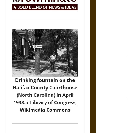
The Sacred
Tecpatl: The
Divine
Sacrificial
Knife of
Aztec
Mythology
The Shield of
Achilles: War
and Peace in
Drinking fountain on the
the Homeric
Halifax County Courthouse
World
(North Carolina) in April
1938. / Library of Congress,
Brahmashira
Wikimedia Commons
Astra:
Cosmic
Destruction