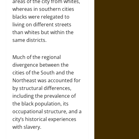
areas of the city from whites,
whereas in southern cities
blacks were relegated to
living on different streets
than whites but within the
same districts.
Much of the regional
divergence between the
cities of the South and the
Northeast was accounted for
by structural differences,
including the prevalence of
the black population, its
occupational structure, and a
city’s historical experiences
with slavery.