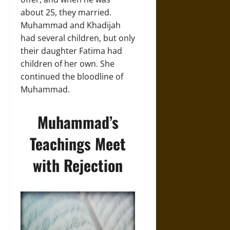
about 25, they married.
Muhammad and Khadijah
had several children, but only
their daughter Fatima had
children of her own. She
continued the bloodline of
Muhammad.
Muhammad’s
Teachings Meet
with Rejection