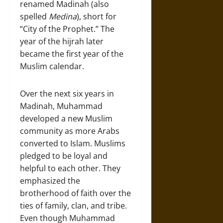
renamed Madinah (also
spelled
Medina
), short for
“City of the Prophet.” The
year of the hijrah later
became the first year of the
Muslim calendar.
Over the next six years in
Madinah, Muhammad
developed a new Muslim
community as more Arabs
converted to Islam. Muslims
pledged to be loyal and
helpful to each other. They
emphasized the
brotherhood of faith over the
ties of family, clan, and tribe.
Even though Muhammad