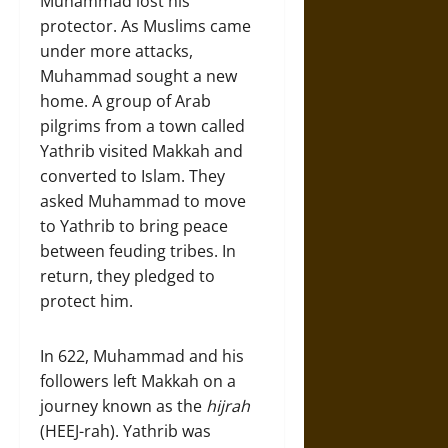
Muhammad lost his
protector. As Muslims came
under more attacks,
Muhammad sought a new
home. A group of Arab
pilgrims from a town called
Yathrib visited Makkah and
converted to Islam. They
asked Muhammad to move
to Yathrib to bring peace
between feuding tribes. In
return, they pledged to
protect him.
In 622, Muhammad and his
followers left Makkah on a
journey known as the
hijrah
(HEEJ-rah). Yathrib was