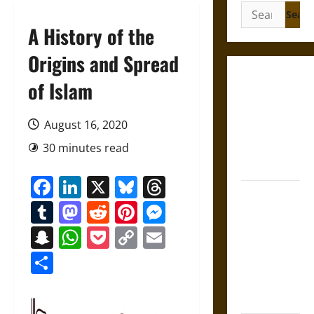
Search
for:
A History of the
Origins and Spread
Gungnir:
of Islam
Odin’s Spear
and the Fate
August 16, 2020
of War in
30 minutes read
Norse
Mythology
Facebook
LinkedIn
X
Bluesky
Threads
Joyeuse:
Tumblr
Mastodon
Reddit
Pinterest
Messenger
Charlemagne’s
Sword from
Snapchat
WhatsApp
Pocket
Copy
Email
Medieval
Link
Share
Epic to
French
Coronation