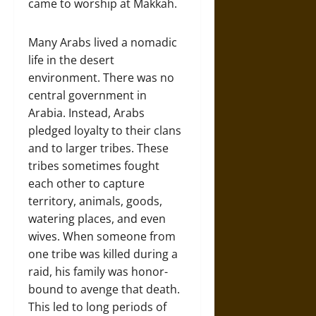
came to worship at Makkah.
Many Arabs lived a nomadic
life in the desert
environment. There was no
central government in
Arabia. Instead, Arabs
pledged loyalty to their clans
and to larger tribes. These
tribes sometimes fought
each other to capture
territory, animals, goods,
watering places, and even
wives. When someone from
one tribe was killed during a
raid, his family was honor-
bound to avenge that death.
This led to long periods of