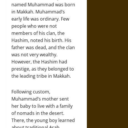
named Muhammad was born
in Makkah. Muhammad’s
early life was ordinary. Few
people who were not
members of his clan, the
Hashim, noted his birth. His
father was dead, and the clan
was not very wealthy.
However, the Hashim had
prestige, as they belonged to
the leading tribe in Makkah.
Following custom,
Muhammad’s mother sent
her baby to live with a family
of nomads in the desert.
There, the young boy learned
about traditional Arab