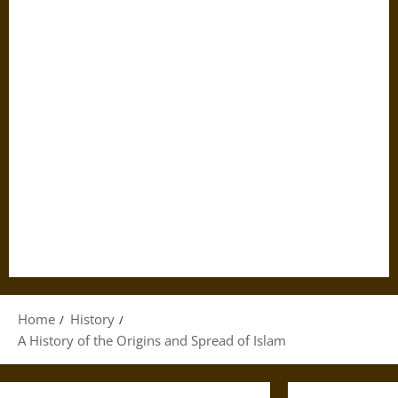
Home
History
A History of the Origins and Spread of Islam