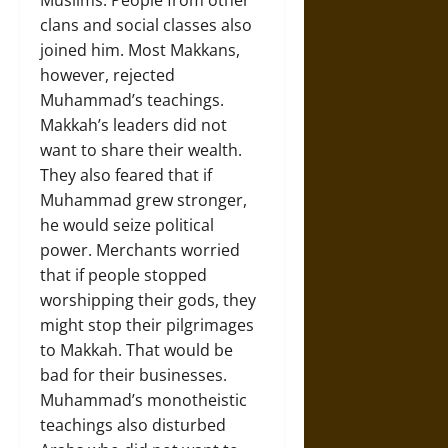
Muslims. People from other
clans and social classes also
joined him. Most Makkans,
however, rejected
Muhammad’s teachings.
Makkah’s leaders did not
want to share their wealth.
They also feared that if
Muhammad grew stronger,
he would seize political
power. Merchants worried
that if people stopped
worshipping their gods, they
might stop their pilgrimages
to Makkah. That would be
bad for their businesses.
Muhammad’s monotheistic
teachings also disturbed