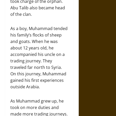
took charge of the orphan.
Abu Talib also became head
of the clan.
As a boy, Muhammad tended
his family’s flocks of sheep
and goats. When he was
about 12 years old, he
accompanied his uncle on a
trading journey. They
traveled far north to Syria.
On this journey, Muhammad
gained his first experiences
outside Arabia.
As Muhammad grew up, he
took on more duties and
made more trading journeys.