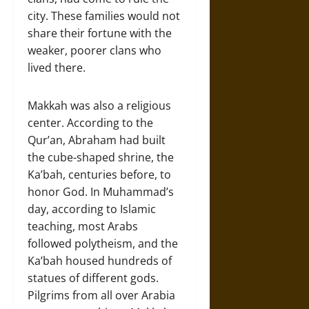
city. These families would not
share their fortune with the
weaker, poorer clans who
lived there.
Makkah was also a religious
center. According to the
Qur’an, Abraham had built
the cube-shaped shrine, the
Ka’bah, centuries before, to
honor God. In Muhammad’s
day, according to Islamic
teaching, most Arabs
followed polytheism, and the
Ka’bah housed hundreds of
statues of different gods.
Pilgrims from all over Arabia