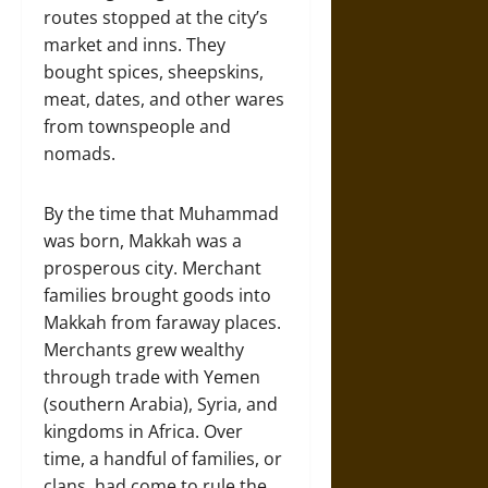
routes stopped at the city’s
market and inns. They
bought spices, sheepskins,
meat, dates, and other wares
from townspeople and
nomads.
By the time that Muhammad
was born, Makkah was a
prosperous city. Merchant
families brought goods into
Makkah from faraway places.
Merchants grew wealthy
through trade with Yemen
(southern Arabia), Syria, and
kingdoms in Africa. Over
time, a handful of families, or
clans, had come to rule the