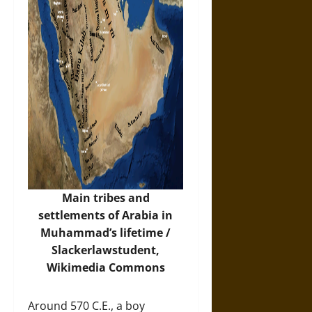
Main tribes and
settlements of Arabia in
Muhammad’s lifetime /
Slackerlawstudent,
Wikimedia Commons
Around 570 C.E., a boy