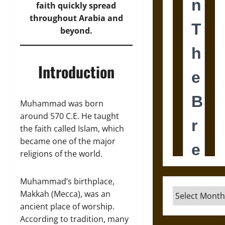
faith quickly spread
throughout Arabia and
beyond.
Introduction
Muhammad was born
around 570 C.E. He taught
the faith called Islam, which
became one of the major
religions of the world.
Muhammad’s birthplace,
Archives
Makkah (Mecca), was an
ancient place of worship.
According to tradition, many