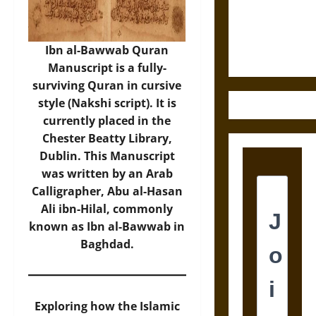
and the
Ethics of
Ultimate
Ibn al-Bawwab Quran
Weapons
Manuscript is a fully-
surviving Quran in cursive
style (Nakshi script). It is
currently placed in the
Chester Beatty Library,
Dublin. This Manuscript
was written by an Arab
Calligrapher, Abu al-Hasan
Ali ibn-Hilal, commonly
known as Ibn al-Bawwab in
Baghdad.
Exploring how the Islamic