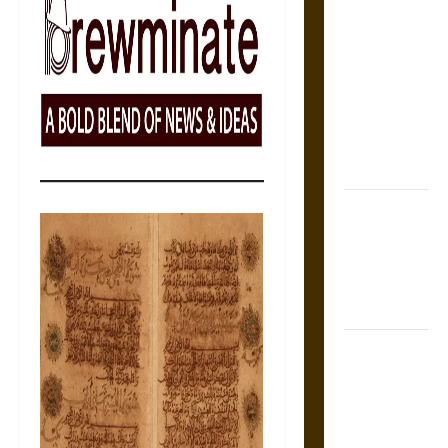
The Sacred
Tecpatl: The
Divine
Sacrificial
Knife of
Aztec
Mythology
The Shield of
Achilles: War
and Peace in
the Homeric
World
Brahmashira
Astra:
Cosmic
Destruction