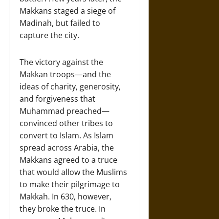
Makkans staged a siege of
Madinah, but failed to
capture the city.
The victory against the
Makkan troops—and the
ideas of charity, generosity,
and forgiveness that
Muhammad preached—
convinced other tribes to
convert to Islam. As Islam
spread across Arabia, the
Makkans agreed to a truce
that would allow the Muslims
to make their pilgrimage to
Makkah. In 630, however,
they broke the truce. In