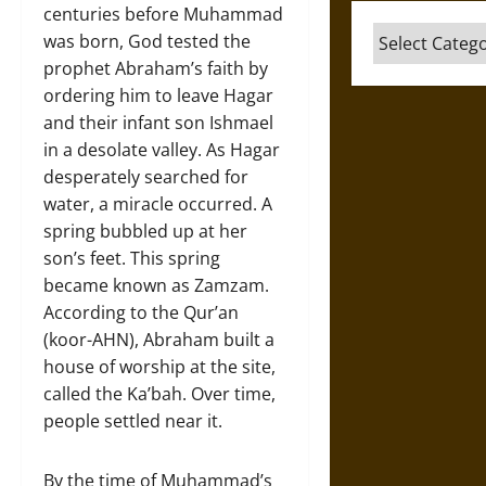
centuries before Muhammad
Categories
was born, God tested the
prophet Abraham’s faith by
ordering him to leave Hagar
and their infant son Ishmael
in a desolate valley. As Hagar
desperately searched for
water, a miracle occurred. A
spring bubbled up at her
son’s feet. This spring
became known as Zamzam.
According to the Qur’an
(koor-AHN), Abraham built a
house of worship at the site,
called the Ka’bah. Over time,
people settled near it.
By the time of Muhammad’s