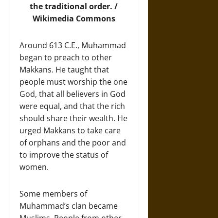
the traditional order. /
Wikimedia Commons
Around 613 C.E., Muhammad
began to preach to other
Makkans. He taught that
people must worship the one
God, that all believers in God
were equal, and that the rich
should share their wealth. He
urged Makkans to take care
of orphans and the poor and
to improve the status of
women.
Some members of
Muhammad’s clan became