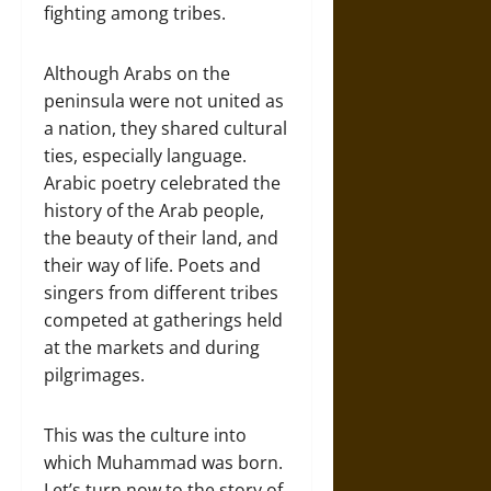
fighting among tribes.
Although Arabs on the
peninsula were not united as
a nation, they shared cultural
ties, especially language.
Arabic poetry celebrated the
history of the Arab people,
the beauty of their land, and
their way of life. Poets and
singers from different tribes
competed at gatherings held
at the markets and during
pilgrimages.
This was the culture into
which Muhammad was born.
Let’s turn now to the story of