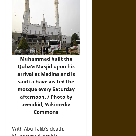
Muhammad built the
Quba’a Masjid upon his
arrival at Medina and is
said to have visited the
mosque every Saturday
afternoon. / Photo by
beendiid,
Wikimedia
Commons
With Abu Talib’s death,