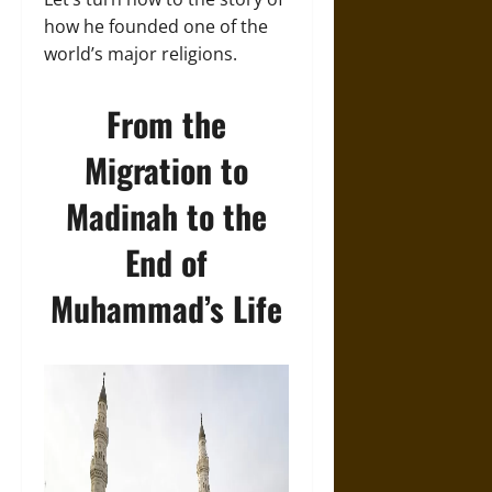
how he founded one of the
world’s major religions.
From the
Migration to
Madinah to the
End of
Muhammad’s Life