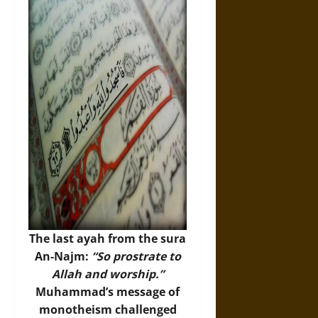
The last ayah from the sura
An-Najm:
“So prostrate to
Allah and worship.”
Muhammad’s message of
monotheism challenged