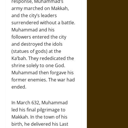
response, Muhammad’s
army marched on Makkah,
and the city’s leaders
surrendered without a battle.
Muhammad and his
followers entered the city
and destroyed the idols
(statues of gods) at the
Ka’bah. They rededicated the
shrine solely to one God.
Muhammad then forgave his
former enemies. The war had
ended.
In March 632, Muhammad
led his final pilgrimage to
Makkah. In the town of his
birth, he delivered his Last