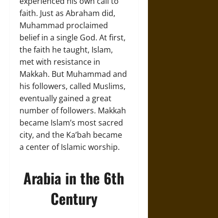
experienced his own call to
faith. Just as Abraham did,
Muhammad proclaimed
belief in a single God. At first,
the faith he taught, Islam,
met with resistance in
Makkah. But Muhammad and
his followers, called Muslims,
eventually gained a great
number of followers. Makkah
became Islam’s most sacred
city, and the Ka’bah became
a center of Islamic worship.
Arabia in the 6th
Century