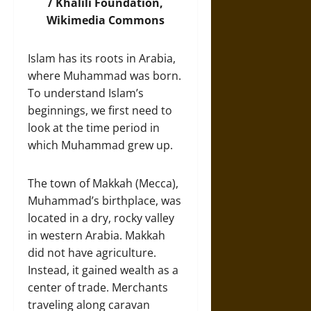
/ Khalili Foundation,
Wikimedia Commons
Islam has its roots in Arabia,
where Muhammad was born.
To understand Islam’s
beginnings, we first need to
look at the time period in
which Muhammad grew up.
The town of Makkah (Mecca),
Muhammad’s birthplace, was
located in a dry, rocky valley
in western Arabia. Makkah
did not have agriculture.
Instead, it gained wealth as a
center of trade. Merchants
traveling along caravan