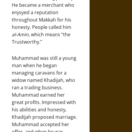
He became a merchant who
enjoyed a reputation
throughout Makkah for his
honesty. People called him
al-Amin
, which means “the
Trustworthy.”
Muhammad was still a young
man when he began
managing caravans for a
widow named Khadijah, who
ran a trading business.
Muhammad earned her
great profits. Impressed with
his abilities and honesty,
Khadijah proposed marriage.
Muhammad accepted her
offer, and when he was