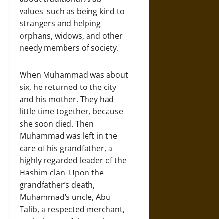
values, such as being kind to
strangers and helping
orphans, widows, and other
needy members of society.
When Muhammad was about
six, he returned to the city
and his mother. They had
little time together, because
she soon died. Then
Muhammad was left in the
care of his grandfather, a
highly regarded leader of the
Hashim clan. Upon the
grandfather’s death,
Muhammad’s uncle, Abu
Talib, a respected merchant,