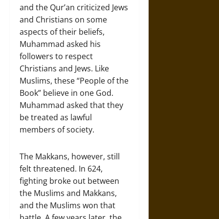
and the Qur’an criticized Jews
and Christians on some
aspects of their beliefs,
Muhammad asked his
followers to respect
Christians and Jews. Like
Muslims, these “People of the
Book” believe in one God.
Muhammad asked that they
be treated as lawful
members of society.
The Makkans, however, still
felt threatened. In 624,
fighting broke out between
the Muslims and Makkans,
and the Muslims won that
battle. A few years later, the