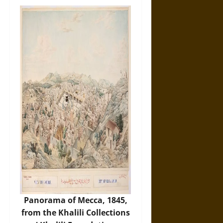
Panorama of Mecca, 1845,
from the Khalili Collections