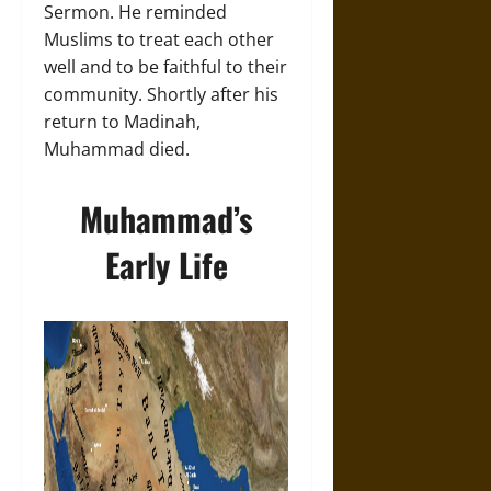
Sermon. He reminded
Muslims to treat each other
well and to be faithful to their
community. Shortly after his
return to Madinah,
Muhammad died.
Muhammad’s
Early Life