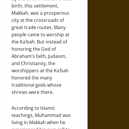
birth, this settlement,
Makkah, was a prosperous
city at the crossroads of
great trade routes. Many
people came to worship at
the Ka’bah. But instead of
honoring the God of
Abraham’s faith, Judaism,
and Christianity, the
worshippers at the Ka’bah
honored the many
traditional gods whose
shrines were there.
According to Islamic
teachings, Muhammad was
living in Makkah when he