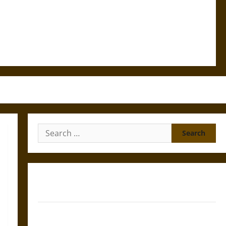
Search
for:
Gungnir: Odin’s Spear and the Fate of War in Norse
Mythology
Joyeuse: Charlemagne’s Sword from Medieval Epic to
French Coronation