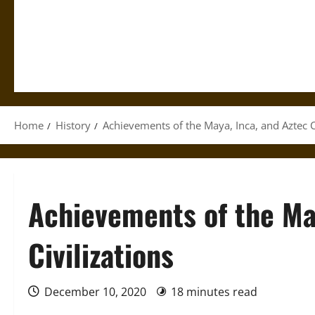
Home
History
Achievements of the Maya, Inca, and Aztec Ci
Achievements of the Ma
Civilizations
December 10, 2020
18 minutes read