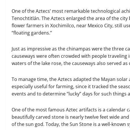
One of the Aztecs’ most remarkable technological achi
Tenochtitlán. The Aztecs enlarged the area of the city b
flower farmers in Xochimilco, near Mexico City, still u
“floating gardens.”
Just as impressive as the chinampas were the three c
causeways were often crowded with people traveling in
waters of the lake rose, the causeways also served as 
To manage time, the Aztecs adapted the Mayan solar 
especially useful for farming, since it tracked the sea
events and to determine “lucky” days for such things 
One of the most famous Aztec artifacts is a calendar c
beautifully carved stone is nearly twelve feet wide an
of the sun god. Today, the Sun Stone is a well-known 