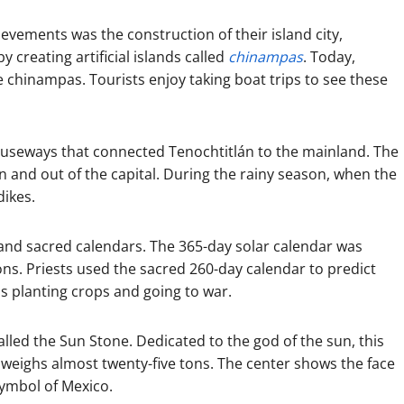
evements was the construction of their island city,
y creating artificial islands called
chinampas
. Today,
se chinampas. Tourists enjoy taking boat trips to see these
auseways that connected Tenochtitlán to the mainland. The
 and out of the capital. During the rainy season, when the
dikes.
and sacred calendars. The 365-day solar calendar was
sons. Priests used the sacred 260-day calendar to predict
as planting crops and going to war.
alled the Sun Stone. Dedicated to the god of the sun, this
d weighs almost twenty-five tons. The center shows the face
symbol of Mexico.