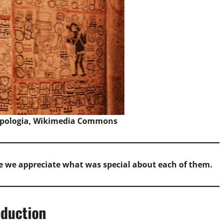
pologia,
Wikimedia Commons
e we appreciate what was special about each of them.
oduction