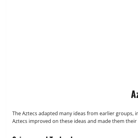
A
The Aztecs adapted many ideas from earlier groups, i
Aztecs improved on these ideas and made them their