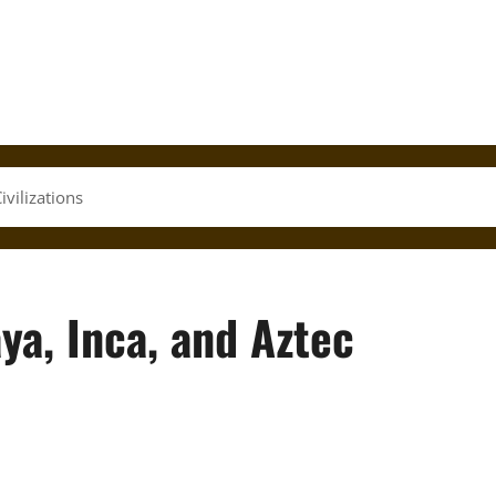
vilizations
ya, Inca, and Aztec