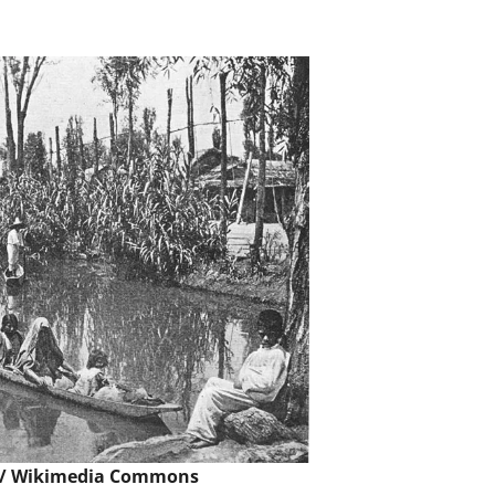
 /
Wikimedia Commons