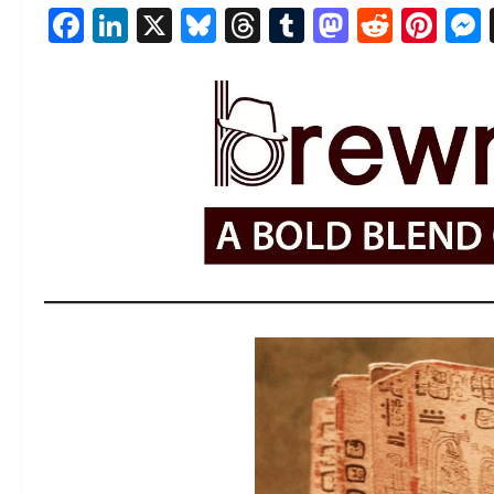
Facebook
LinkedIn
X
Bluesky
Threads
Tumblr
Mastod
Reddi
Pin