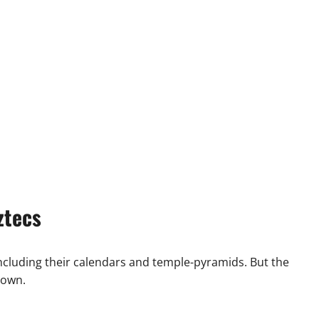
ztecs
ncluding their calendars and temple-pyramids. But the
 own.