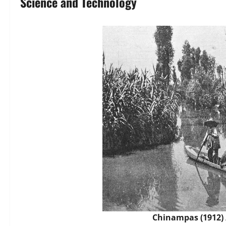
Science and Technology
Chinampas (1912)