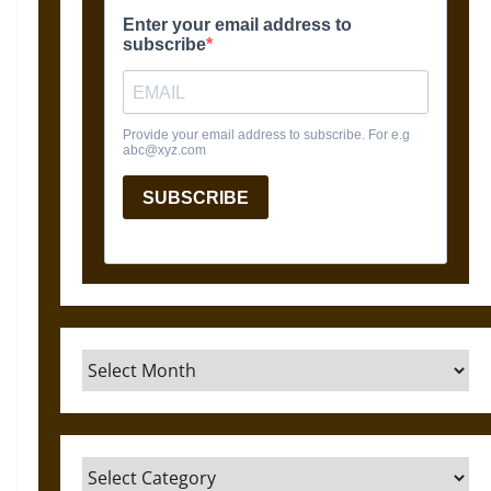
Archives
Categories