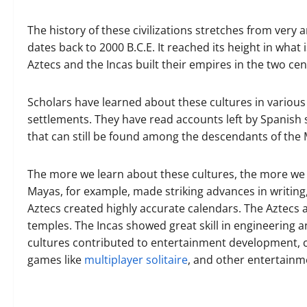
The history of these civilizations stretches from very 
dates back to 2000 B.C.E. It reached its height in what 
Aztecs and the Incas built their empires in the two cen
Scholars have learned about these cultures in various 
settlements. They have read accounts left by Spanish 
that can still be found among the descendants of the 
The more we learn about these cultures, the more we 
Mayas, for example, made striking advances in writin
Aztecs created highly accurate calendars. The Aztecs 
temples. The Incas showed great skill in engineering 
cultures contributed to entertainment development, c
games like
multiplayer solitaire
, and other entertainm