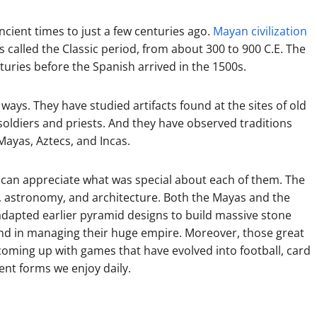
ancient times to just a few centuries ago.
Mayan civilization
is called the Classic period, from about 300 to 900 C.E. The
turies before the Spanish arrived in the 1500s.
ways. They have studied artifacts found at the sites of old
soldiers and priests. And they have observed traditions
Mayas, Aztecs, and Incas.
can appreciate what was special about each of them. The
g, astronomy, and architecture. Both the Mayas and the
adapted earlier pyramid designs to build massive stone
and in managing their huge empire. Moreover, those great
oming up with games that have evolved into football, card
ent forms we enjoy daily.