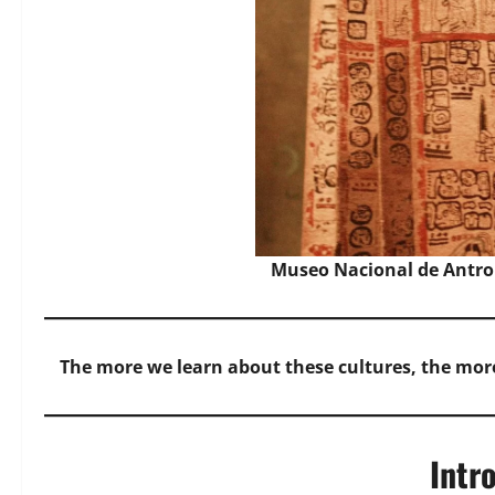
Museo Nacional de Antro
The more we learn about these cultures, the mor
Intr