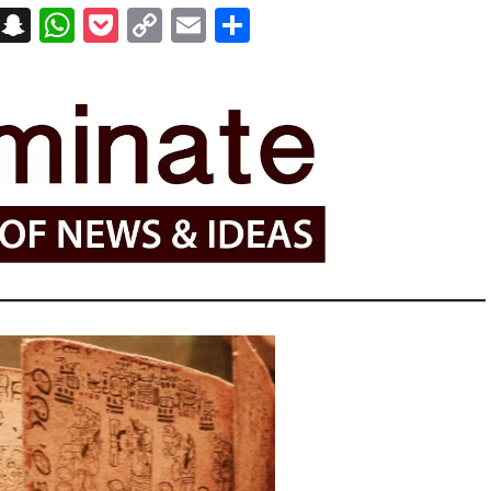
on
t
terest
Messenger
Snapchat
WhatsApp
Pocket
Copy
Email
Share
Link