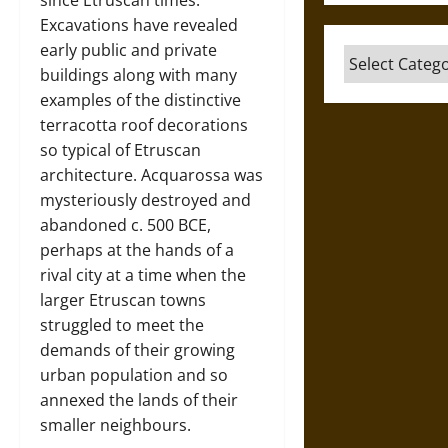
since Etruscan times.
Excavations have revealed
early public and private
Categories
buildings along with many
examples of the distinctive
terracotta roof decorations
so typical of Etruscan
architecture. Acquarossa was
mysteriously destroyed and
abandoned c. 500 BCE,
perhaps at the hands of a
rival city at a time when the
larger Etruscan towns
struggled to meet the
demands of their growing
urban population and so
annexed the lands of their
smaller neighbours.