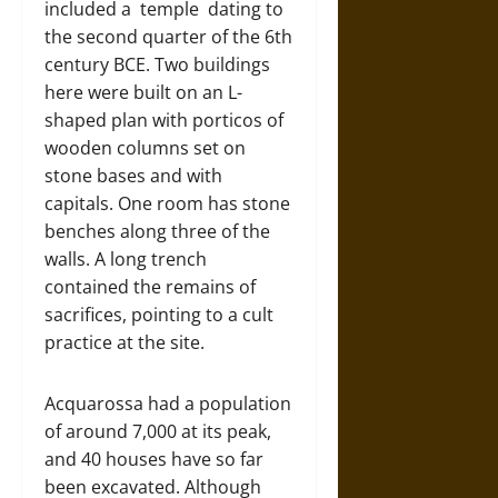
included a temple dating to
the second quarter of the 6th
century BCE. Two buildings
here were built on an L-
shaped plan with porticos of
wooden columns set on
stone bases and with
capitals. One room has stone
benches along three of the
walls. A long trench
contained the remains of
sacrifices, pointing to a cult
practice at the site.
Acquarossa had a population
of around 7,000 at its peak,
and 40 houses have so far
been excavated. Although