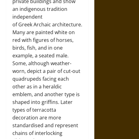
private buildings and show
an indigenous tradition
independent
of Greek Archaic architecture.
Many are painted white on
red with figures of horses,
birds, fish, and in one
example, a seated male.
Some, although weather-
worn, depict a pair of cut-out
quadrupeds facing each
other as in a heraldic
emblem, and another type is
shaped into griffins. Later
types of terracotta
decoration are more
standardised and represent
chains of interlocking