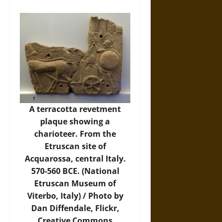
A terracotta revetment
plaque showing a
charioteer. From the
Etruscan site of
Acquarossa, central Italy.
570-560 BCE. (National
Etruscan Museum of
Viterbo, Italy) / Photo by
Dan Diffendale,
Flickr
,
Creative Commons