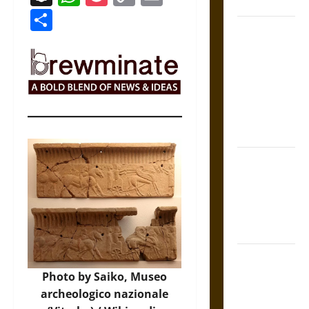
Coronation
Link
Share
The Sacred
Tecpatl: The
Divine
Sacrificial
Knife of
Aztec
Mythology
The Shield of
Achilles: War
and Peace in
the Homeric
World
Brahmashira
Astra:
Photo by Saiko, Museo
Cosmic
archeologico nazionale