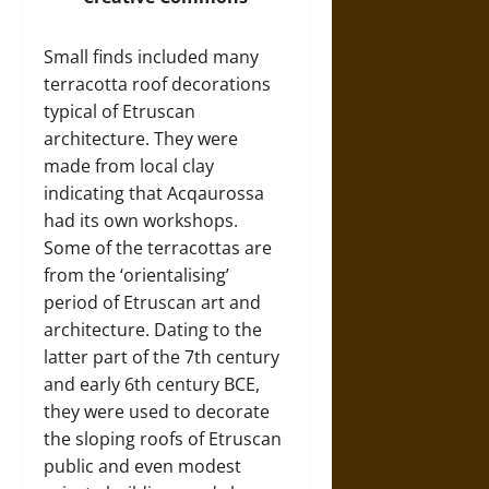
Small finds included many
terracotta roof decorations
typical of Etruscan
architecture. They were
made from local clay
indicating that Acqaurossa
had its own workshops.
Some of the terracottas are
from the ‘orientalising’
period of Etruscan art and
architecture. Dating to the
latter part of the 7th century
and early 6th century BCE,
they were used to decorate
the sloping roofs of Etruscan
public and even modest