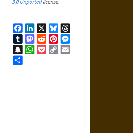
3.0 Unported
license.
Facebook
LinkedIn
X
Bluesky
Threads
Tumblr
Mastodon
Reddit
Pinterest
Messenger
Snapchat
WhatsApp
Pocket
Copy
Email
Link
Share