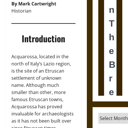
By Mark Cartwright
Historian
Introduction
Acquarossa, located in the
north of Italy’s Lazio region,
is the site of an Etruscan
settlement of unknown
name. Although much
smaller than other, more
famous Etruscan towns,
Acquarossa has proved
invaluable for archaeologists
Archives
as it has not been built over