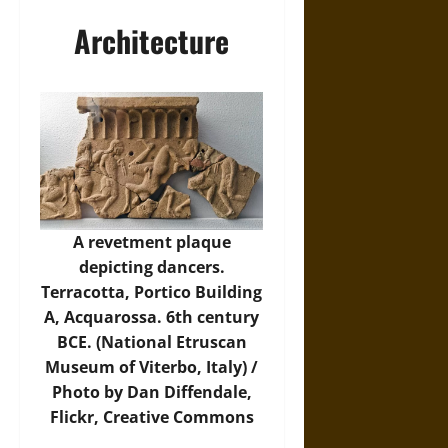
Architecture
A revetment plaque
depicting dancers.
Terracotta, Portico Building
A, Acquarossa. 6th century
BCE. (National Etruscan
Museum of Viterbo, Italy) /
Photo by Dan Diffendale,
Flickr
, Creative Commons