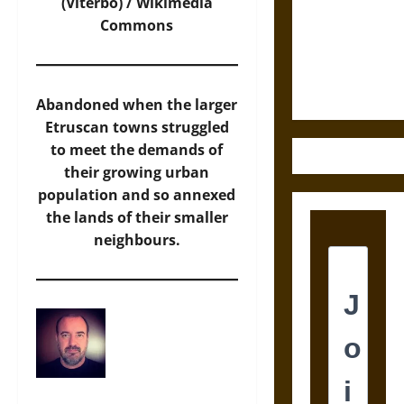
Destruction
(Viterbo) /
Wikimedia
and the
Commons
Ethics of
Ultimate
Weapons
Abandoned when the larger
Etruscan towns struggled
to meet the demands of
their growing urban
population and so annexed
the lands of their smaller
neighbours.