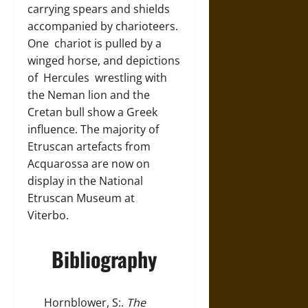
carrying spears and shields
accompanied by charioteers.
One chariot is pulled by a
winged horse, and depictions
of Hercules wrestling with
the Neman lion and the
Cretan bull show a Greek
influence. The majority of
Etruscan artefacts from
Acquarossa are now on
display in the National
Etruscan Museum at
Viterbo.
Bibliography
Hornblower, S:.
The