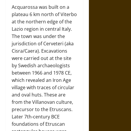
Acquarossa was built on a
plateau 6 km north of Viterbo
at the northern edge of the
Lazio region in central Italy.
The town was under the
jurisdiction of Cerveteri (aka
Cisra/Caera). Excavations
were carried out at the site
by Swedish archaeologists
between 1966 and 1978 CE,
which revealed an Iron Age
village with traces of circular
and oval huts. These are
from the Villanovan culture,
precursor to the Etruscans.
Later 7th-century BCE
foundations of Etruscan