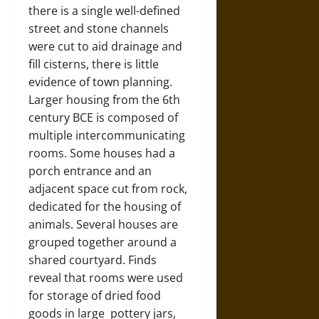
there is a single well-defined
street and stone channels
were cut to aid drainage and
fill cisterns, there is little
evidence of town planning.
Larger housing from the 6th
century BCE is composed of
multiple intercommunicating
rooms. Some houses had a
porch entrance and an
adjacent space cut from rock,
dedicated for the housing of
animals. Several houses are
grouped together around a
shared courtyard. Finds
reveal that rooms were used
for storage of dried food
goods in large pottery jars,