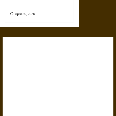
Relationship
April 30, 2026