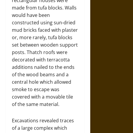
rectangular houses were
made from tufa blocks. Walls
would have been
constructed using sun-dried
mud bricks faced with plaster
or, more rarely, tufa blocks
set between wooden support
posts. Thatch roofs were
decorated with terracotta
additions nailed to the ends
of the wood beams and a
central hole which allowed
smoke to escape was
covered with a movable tile
of the same material.
Excavations revealed traces
of a large complex which