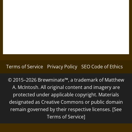
Terms of Service
Privacy Policy
SEO Code of Ethics
© 2015–2026 Brewminate™, a trademark of Matthew
A. McIntosh. All original content and imagery are
protected under applicable copyright. Materials
designated as Creative Commons or public domain
remain governed by their respective licenses. [See
Terms of Service]