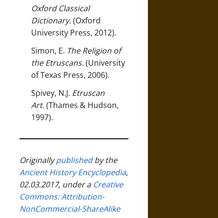
Oxford Classical
Dictionary
.
(Oxford
University Press, 2012).
Simon, E.
The Religion of
the Etruscans
.
(University
of Texas Press, 2006).
Spivey, N.J.
Etruscan
Art
.
(Thames & Hudson,
1997).
Originally
published
by the
Ancient History Encyclopedia
,
02.03.2017, under a
Creative
Commons: Attribution-
NonCommercial-ShareAlike