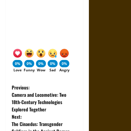
0%
0%
0%
0%
0%
Love
Funny
Wow
Sad
Angry
P
Previous:
Camera and Locomotive: Two
o
18th-Century Technologies
Explored Together
s
Next:
t
The Cinaedus: Transgender