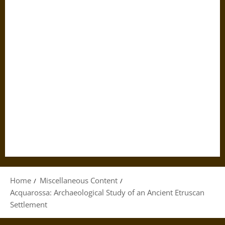
Home
Miscellaneous Content
Acquarossa: Archaeological Study of an Ancient Etruscan
Settlement