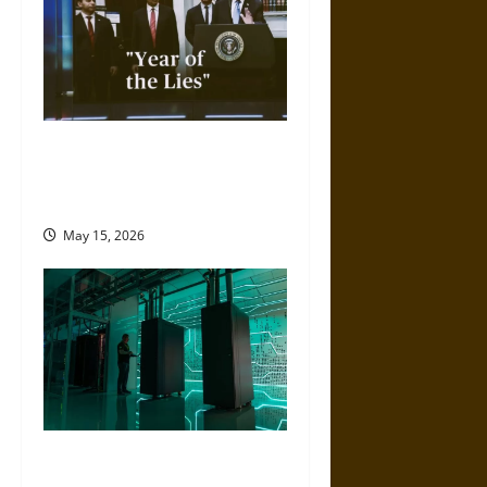
2025 Was the ‘Year of Lies’
from the Trump
Administration
May 15, 2026
Artificial Intelligence and
Political Violence: A Growing