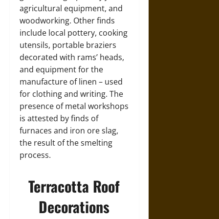
agricultural equipment, and
woodworking. Other finds
include local pottery, cooking
utensils, portable braziers
decorated with rams’ heads,
and equipment for the
manufacture of linen – used
for clothing and writing. The
presence of metal workshops
is attested by finds of
furnaces and iron ore slag,
the result of the smelting
process.
Terracotta Roof
Decorations