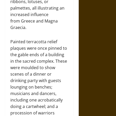
ribbons, lotuses, or
palmettes, all illustrating an
increased influence
from Greece and Magna
Graecia.
Painted terracotta relief
plaques were once pinned to
the gable ends of a building
in the sacred complex. These
were moulded to show
scenes of a dinner or
drinking party with guests
lounging on benches;
musicians and dancers,
including one acrobatically
doing a cartwheel; and a
procession of warriors