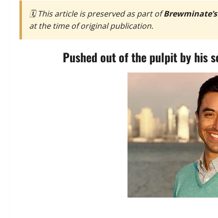
🗓️ This article is preserved as part of
Brewminate’s
at the time of original publication.
Pushed out of the pulpit by his s