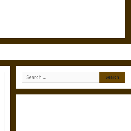
Search
for:
Gungnir: Odin’s Spear and the Fate of War in Norse
Mythology
Joyeuse: Charlemagne’s Sword from Medieval Epic to
French Coronation