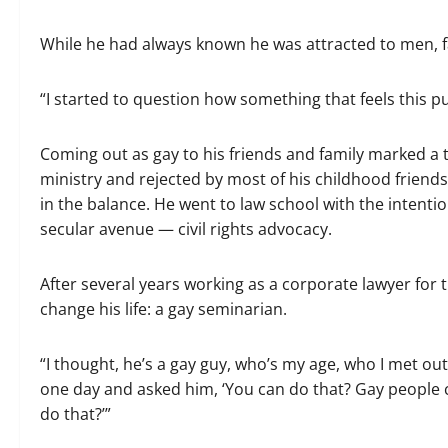
While he had always known he was attracted to men, fal
“I started to question how something that feels this p
Coming out as gay to his friends and family marked a tu
ministry and rejected by most of his childhood friend
in the balance. He went to law school with the intentio
secular avenue — civil rights advocacy.
After several years working as a corporate lawyer fo
change his life: a gay seminarian.
“I thought, he’s a gay guy, who’s my age, who I met out
one day and asked him, ‘You can do that? Gay people c
do that?’”