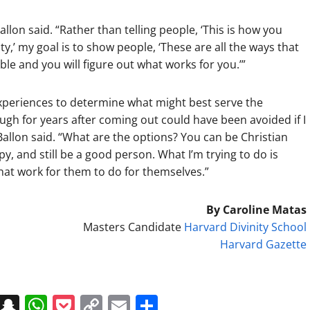
llon said. “Rather than telling people, ‘This is how you
ty,’ my goal is to show people, ‘These are all the ways that
le and you will figure out what works for you.’”
experiences to determine what might best serve the
ugh for years after coming out could have been avoided if I
 Ballon said. “What are the options? You can be Christian
py, and still be a good person. What I’m trying to do is
hat work for them to do for themselves.”
By Caroline Matas
Masters Candidate
Harvard Divinity School
Harvard Gazette
on
t
terest
Messenger
Snapchat
WhatsApp
Pocket
Copy
Email
Share