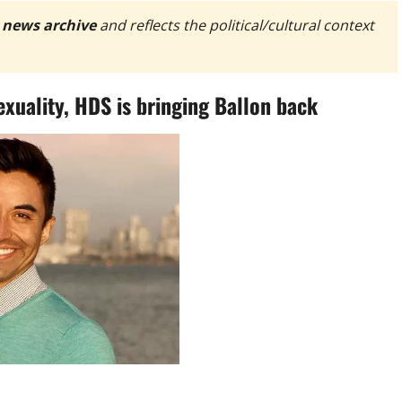
 news archive
and reflects the political/cultural context
exuality, HDS is bringing Ballon back