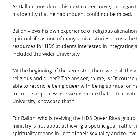
As Ballon considered his next career move, he began to
his identity that he had thought could not be mixed.
Ballon views his own experience of religious alienat
spiritual life as one of many similar stories across the
resources for HDS students interested in integrating se
included the wider University.
“At the beginning of the semester, there were all thes
religious and queer?’ The answer, to me, is ‘Of cours
able to reconcile being queer with being spiritual or ha
to create a space where we celebrate that — to create 
University, showcase that.”
For Ballon, who is reviving the HDS Queer Rites group 
ministry is not about achieving a specific goal; rather,
spirituality means in light of their sexuality and to inv