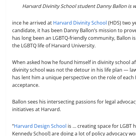
Harvard Divinity School student Danny Ballon is w
ince he arrived at
Harvard Divinity School
(HDS) two ye
candidate, it has been Danny Ballon’s mission to prove
has long been an LGBTQ-friendly community, Ballon is 
the LGBTQ life of Harvard University.
When asked how he found himself in divinity school af
divinity school was not the detour in his life plan — la
has lent him a unique perspective on the role of eac
acceptance.
Ballon sees his intersecting passions for legal advoca
initiatives at Harvard.
“
Harvard Design School
is … creating space for LGBT
Kennedy School] are doing a lot of policy advocacy work