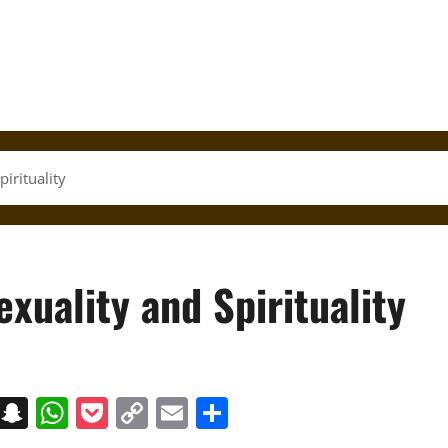
pirituality
exuality and Spirituality
on
t
terest
Messenger
Snapchat
WhatsApp
Pocket
Copy
Email
Share
Link