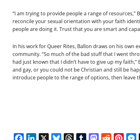
“I am trying to provide people a range of resources,” Ba
reconcile your sexual orientation with your faith identi
people are doing it. Trust that you are smart and capab
In his work for Queer Rites, Ballon draws on his own 
community. “So much of the bad stuff that I went thro
had just known that I didn’t have to give up my faith,”
and gay, or you could not be Christian and still be hap
introduce people to the range of options, then leave t
Facebook
LinkedIn
X
Bluesky
Threads
Tumblr
Mastod
Reddi
Pin