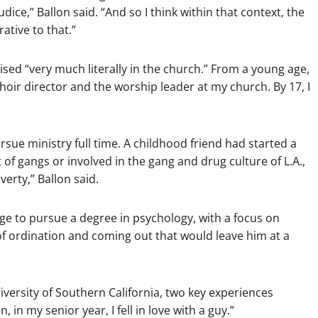
judice,” Ballon said. “And so I think within that context, the
ative to that.”
ised “very much literally in the church.” From a young age,
e choir director and the worship leader at my church. By 17, I
ursue ministry full time. A childhood friend had started a
of gangs or involved in the gang and drug culture of L.A.,
verty,” Ballon said.
ege to pursue a degree in psychology, with a focus on
of ordination and coming out that would leave him at a
versity of Southern California, two key experiences
 in my senior year, I fell in love with a guy.”