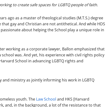
orking to create safe spaces for LGBTQ people of faith.
ars ago as a master of theological studies (M.T.S.) degree
 that gay and Christian are not antithetical. And while HDS
passionate about helping the School play a unique role in
ter working as a corporate lawyer, Ballon emphasized that
w school was. And yet, his experience with civil rights policy
h Harvard School in advancing LGBTQ rights and
cy and ministry as jointly informing his work in LGBTQ
 homeless youth. The
Law School
and HKS [Harvard
, and, in the background, a lot of the resistance to that