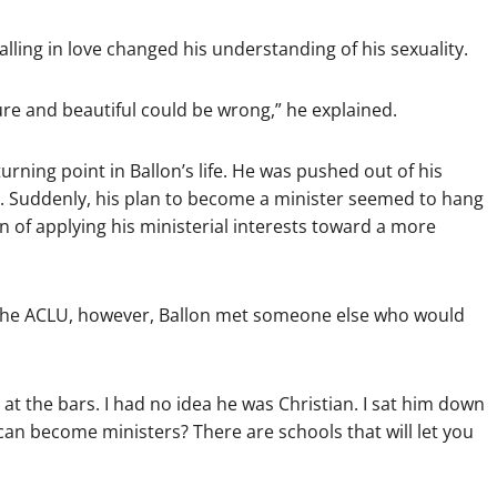
ling in love changed his understanding of his sexuality.
ure and beautiful could be wrong,” he explained.
rning point in Ballon’s life. He was pushed out of his
s. Suddenly, his plan to become a minister seemed to hang
n of applying his ministerial interests toward a more
r the ACLU, however, Ballon met someone else who would
 at the bars. I had no idea he was Christian. I sat him down
an become ministers? There are schools that will let you