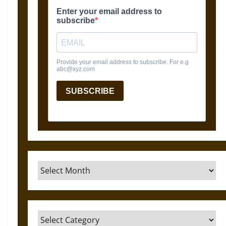
Archives
Categories