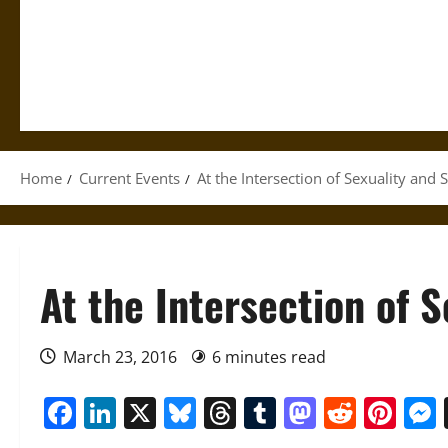
Home
Current Events
At the Intersection of Sexuality and S
At the Intersection of S
March 23, 2016
6 minutes read
Facebook
LinkedIn
X
Bluesky
Threads
Tumblr
Mastod
Reddi
Pin