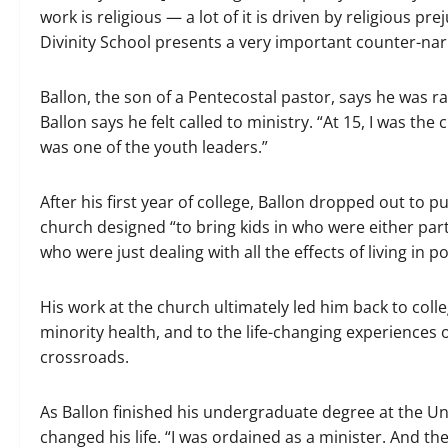
work is religious — a lot of it is driven by religious pre
Divinity School presents a very important counter-narr
Ballon, the son of a Pentecostal pastor, says he was ra
Ballon says he felt called to ministry. “At 15, I was th
was one of the youth leaders.”
After his first year of college, Ballon dropped out to p
church designed “to bring kids in who were either part 
who were just dealing with all the effects of living in po
His work at the church ultimately led him back to coll
minority health, and to the life-changing experiences 
crossroads.
As Ballon finished his undergraduate degree at the Uni
changed his life. “I was ordained as a minister. And then,