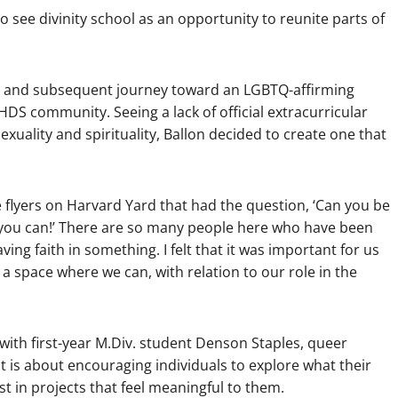
 see divinity school as an opportunity to reunite parts of
ion and subsequent journey toward an LGBTQ-affirming
 HDS community. Seeing a lack of official extracurricular
xuality and spirituality, Ballon decided to create one that
e flyers on Harvard Yard that had the question, ‘Can you be
e you can!’ There are so many people here who have been
ving faith in something. I felt that it was important for us
a space where we can, with relation to our role in the
with first-year M.Div. student Denson Staples, queer
 it is about encouraging individuals to explore what their
est in projects that feel meaningful to them.