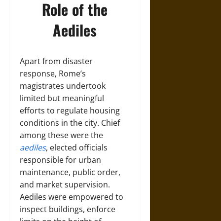
Role of the
Aediles
Apart from disaster
response, Rome’s
magistrates undertook
limited but meaningful
efforts to regulate housing
conditions in the city. Chief
among these were the
aediles
, elected officials
responsible for urban
maintenance, public order,
and market supervision.
Aediles were empowered to
inspect buildings, enforce