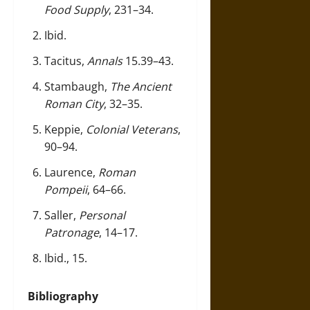
Food Supply
, 231–34.
Ibid.
Tacitus,
Annals
15.39–43.
Stambaugh,
The Ancient
Roman City
, 32–35.
Keppie,
Colonial Veterans
,
90–94.
Laurence,
Roman
Pompeii
, 64–66.
Saller,
Personal
Patronage
, 14–17.
Ibid., 15.
Bibliography