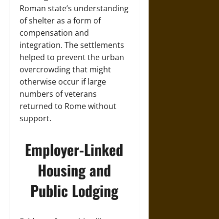
Roman state’s understanding
of shelter as a form of
compensation and
integration. The settlements
helped to prevent the urban
overcrowding that might
otherwise occur if large
numbers of veterans
returned to Rome without
support.
Employer-Linked
Housing and
Public Lodging