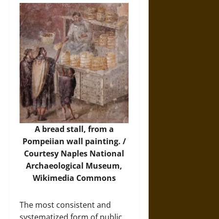
A bread stall, from a
Pompeiian wall painting. /
Courtesy Naples National
Archaeological Museum,
Wikimedia Commons
The most consistent and
systematized form of public