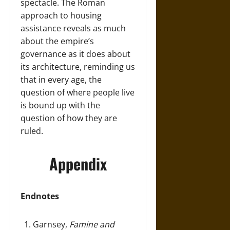
spectacle. The Roman
approach to housing
assistance reveals as much
about the empire’s
governance as it does about
its architecture, reminding us
that in every age, the
question of where people live
is bound up with the
question of how they are
ruled.
Appendix
Endnotes
Garnsey,
Famine and