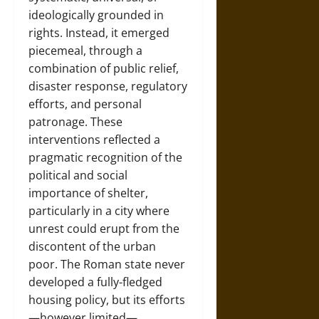
ideologically grounded in
rights. Instead, it emerged
piecemeal, through a
combination of public relief,
disaster response, regulatory
efforts, and personal
patronage. These
interventions reflected a
pragmatic recognition of the
political and social
importance of shelter,
particularly in a city where
unrest could erupt from the
discontent of the urban
poor. The Roman state never
developed a fully-fledged
housing policy, but its efforts
—however limited—