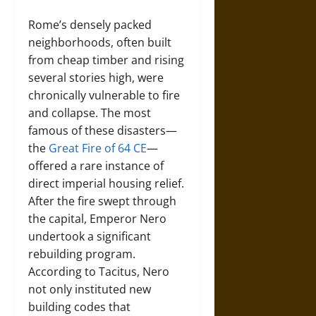
Rome’s densely packed
neighborhoods, often built
from cheap timber and rising
several stories high, were
chronically vulnerable to fire
and collapse. The most
famous of these disasters—
the
Great Fire of 64 CE
—
offered a rare instance of
direct imperial housing relief.
After the fire swept through
the capital, Emperor Nero
undertook a significant
rebuilding program.
According to Tacitus, Nero
not only instituted new
building codes that