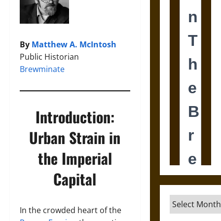
By
Matthew A. McIntosh
Public Historian
Brewminate
Introduction:
Urban Strain in
the Imperial
Capital
Archives
In the crowded heart of the