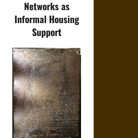
Networks as
Informal Housing
Support