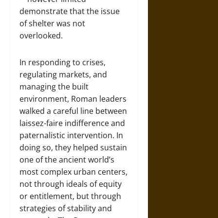
demonstrate that the issue
of shelter was not
overlooked.
In responding to crises,
regulating markets, and
managing the built
environment, Roman leaders
walked a careful line between
laissez-faire indifference and
paternalistic intervention. In
doing so, they helped sustain
one of the ancient world’s
most complex urban centers,
not through ideals of equity
or entitlement, but through
strategies of stability and