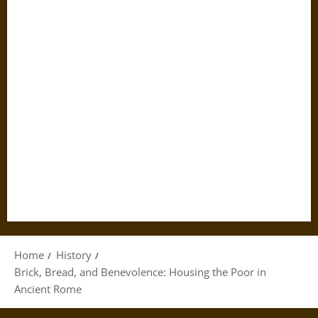
Home
History
Brick, Bread, and Benevolence: Housing the Poor in
Ancient Rome