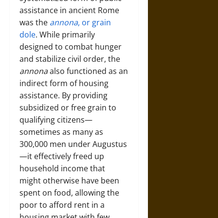
assistance in ancient Rome
was the
annona
, or grain
dole
. While primarily
designed to combat hunger
and stabilize civil order, the
annona
also functioned as an
indirect form of housing
assistance. By providing
subsidized or free grain to
qualifying citizens—
sometimes as many as
300,000 men under Augustus
—it effectively freed up
household income that
might otherwise have been
spent on food, allowing the
poor to afford rent in a
housing market with few