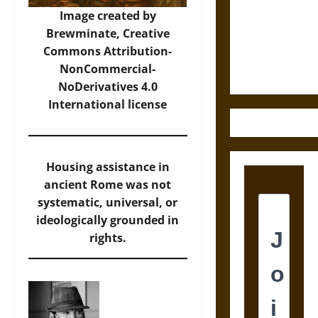
Destruction
Image created by
and the
Brewminate,
Creative
Ethics of
Commons Attribution-
Ultimate
NonCommercial-
Weapons
NoDerivatives 4.0
International
license
Housing assistance in
ancient Rome was not
systematic, universal, or
ideologically grounded in
rights.