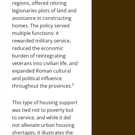
regions, offered retiring
legionaries plots of land and
assistance in constructing
homes. The policy served
multiple functions: it
rewarded military service,
reduced the economic
burden of reintegrating
veterans into civilian life, and
expanded Roman cultural
and political influence
5
throughout the provinces.
This type of housing support
was tied not to poverty but
to service, and while it did
not alleviate urban housing
shortages, it illustrates the