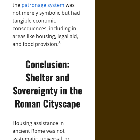
the
patronage system
was
not merely symbolic but had
tangible economic
consequences, including in
areas like housing, legal aid,
8
and food provision.
Conclusion:
Shelter and
Sovereignty in the
Roman Cityscape
Housing assistance in
ancient Rome was not
systematic, universal, or