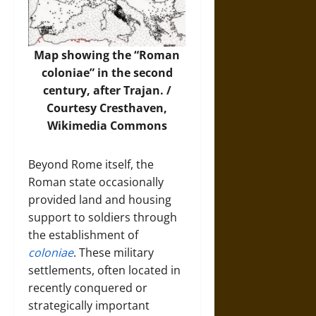
Map showing the “Roman
coloniae” in the second
century, after Trajan. /
Courtesy Cresthaven,
Wikimedia Commons
Beyond Rome itself, the
Roman state occasionally
provided land and housing
support to soldiers through
the establishment of
coloniae
. These military
settlements, often located in
recently conquered or
strategically important