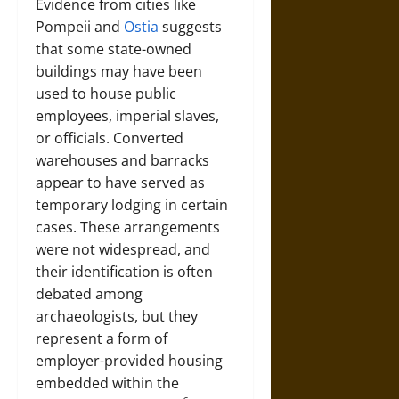
Evidence from cities like
Pompeii and
Ostia
suggests
that some state-owned
buildings may have been
used to house public
employees, imperial slaves,
or officials. Converted
warehouses and barracks
appear to have served as
temporary lodging in certain
cases. These arrangements
were not widespread, and
their identification is often
debated among
archaeologists, but they
represent a form of
employer-provided housing
embedded within the