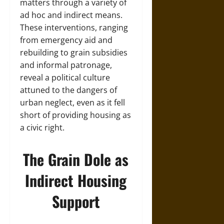
matters through a variety of
ad hoc and indirect means.
These interventions, ranging
from emergency aid and
rebuilding to grain subsidies
and informal patronage,
reveal a political culture
attuned to the dangers of
urban neglect, even as it fell
short of providing housing as
a civic right.
The Grain Dole as
Indirect Housing
Support