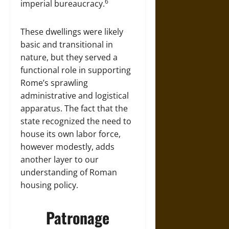
6
imperial bureaucracy.
These dwellings were likely
basic and transitional in
nature, but they served a
functional role in supporting
Rome’s sprawling
administrative and logistical
apparatus. The fact that the
state recognized the need to
house its own labor force,
however modestly, adds
another layer to our
understanding of Roman
housing policy.
Patronage