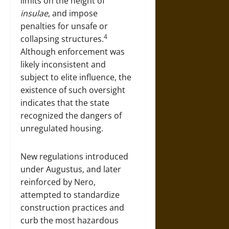
limits on the height of
insulae
, and impose
penalties for unsafe or
4
collapsing structures.
Although enforcement was
likely inconsistent and
subject to elite influence, the
existence of such oversight
indicates that the state
recognized the dangers of
unregulated housing.
New regulations introduced
under Augustus, and later
reinforced by Nero,
attempted to standardize
construction practices and
curb the most hazardous