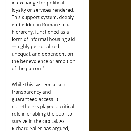
in exchange for political
loyalty or services rendered.
This support system, deeply
embedded in Roman social
hierarchy, functioned as a
form of informal housing aid
—highly personalized,
unequal, and dependent on
the benevolence or ambition
7
of the patron.
While this system lacked
transparency and
guaranteed access, it
nonetheless played a critical
role in enabling the poor to
survive in the capital. As
Richard Saller has argued,