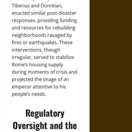
Tiberius and Domitian,
enacted similar post-disaster
responses, providing funding
and resources for rebuilding
neighborhoods ravaged by
fires or earthquakes. These
interventions, though
irregular, served to stabilize
Rome’s housing supply
during moments of crisis and
projected the image of an
emperor attentive to his
people’s needs.
Regulatory
Oversight and the