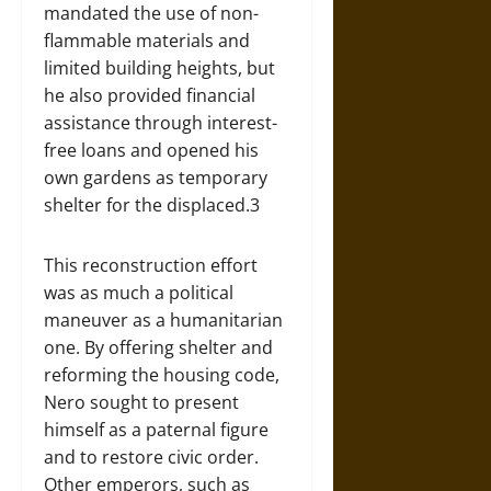
mandated the use of non-
flammable materials and
limited building heights, but
he also provided financial
assistance through interest-
free loans and opened his
own gardens as temporary
shelter for the displaced.3
This reconstruction effort
was as much a political
maneuver as a humanitarian
one. By offering shelter and
reforming the housing code,
Nero sought to present
himself as a paternal figure
and to restore civic order.
Other emperors, such as