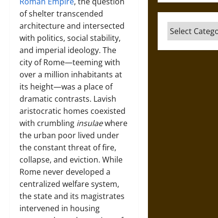
Roman Empire
, the question
of shelter transcended
architecture and intersected
Categories
with politics, social stability,
and imperial ideology. The
city of Rome—teeming with
over a million inhabitants at
its height—was a place of
dramatic contrasts. Lavish
aristocratic homes coexisted
with crumbling
insulae
where
the urban poor lived under
the constant threat of fire,
collapse, and eviction. While
Rome never developed a
centralized welfare system,
the state and its magistrates
intervened in housing