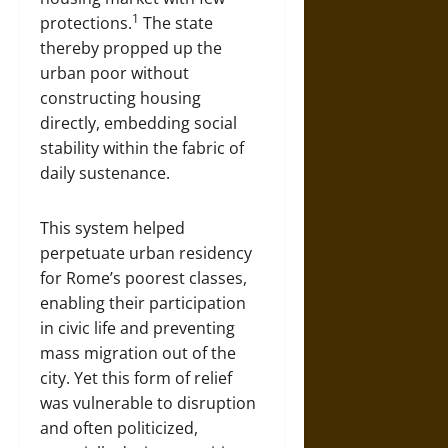
1
protections.
The state
thereby propped up the
urban poor without
constructing housing
directly, embedding social
stability within the fabric of
daily sustenance.
This system helped
perpetuate urban residency
for Rome’s poorest classes,
enabling their participation
in civic life and preventing
mass migration out of the
city. Yet this form of relief
was vulnerable to disruption
and often politicized,