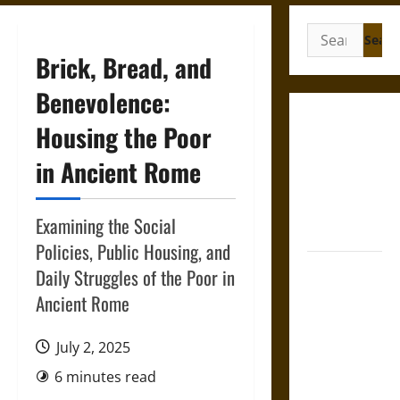
Search
for:
Brick, Bread, and
Benevolence:
Gungnir:
Housing the Poor
Odin’s Spear
in Ancient Rome
and the Fate
of War in
Norse
Examining the Social
Mythology
Policies, Public Housing, and
Joyeuse:
Daily Struggles of the Poor in
Charlemagne’s
Ancient Rome
Sword from
Medieval
July 2, 2025
Epic to
6 minutes read
French