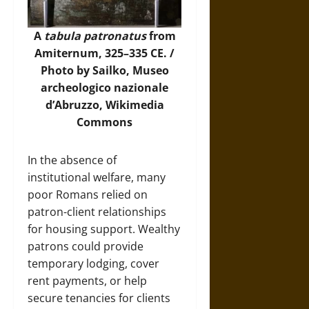
A
tabula patronatus
from
Amiternum, 325–335 CE. /
Photo by Sailko, Museo
archeologico nazionale
d’Abruzzo,
Wikimedia
Commons
In the absence of
institutional welfare, many
poor Romans relied on
patron-client relationships
for housing support. Wealthy
patrons could provide
temporary lodging, cover
rent payments, or help
secure tenancies for clients