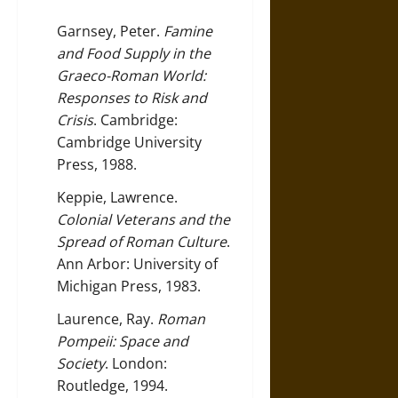
Garnsey, Peter.
Famine
and Food Supply in the
Graeco-Roman World:
Responses to Risk and
Crisis
. Cambridge:
Cambridge University
Press, 1988.
Keppie, Lawrence.
Colonial Veterans and the
Spread of Roman Culture
.
Ann Arbor: University of
Michigan Press, 1983.
Laurence, Ray.
Roman
Pompeii: Space and
Society
. London:
Routledge, 1994.