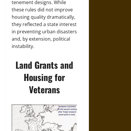
tenement designs. While
these rules did not improve
housing quality dramatically,
they reflected a state interest
in preventing urban disasters
and, by extension, political
instability.
Land Grants and
Housing for
Veterans