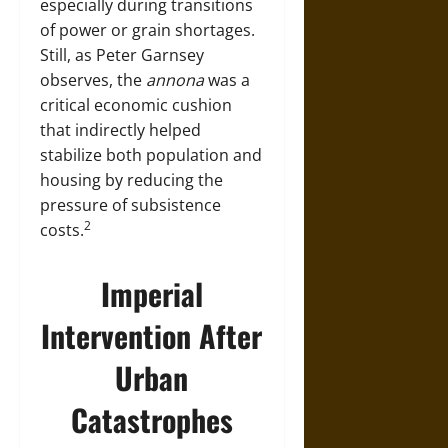
especially during transitions
of power or grain shortages.
Still, as Peter Garnsey
observes, the
annona
was a
critical economic cushion
that indirectly helped
stabilize both population and
housing by reducing the
pressure of subsistence
2
costs.
Imperial
Intervention After
Urban
Catastrophes