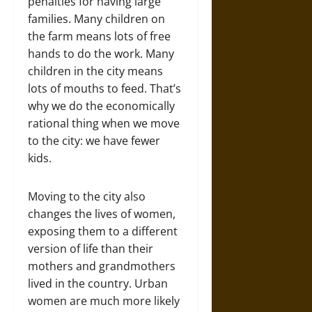
penalties for having large
families. Many children on
the farm means lots of free
hands to do the work. Many
children in the city means
lots of mouths to feed. That’s
why we do the economically
rational thing when we move
to the city: we have fewer
kids.
Moving to the city also
changes the lives of women,
exposing them to a different
version of life than their
mothers and grandmothers
lived in the country. Urban
women are much more likely