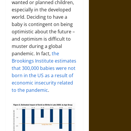
wanted or planned children,
especially in the developed
world. Deciding to have a
baby is contingent on being
optimistic about the future –
and optimism is difficult to
muster during a global
pandemic. In fact,
the
Brookings Institute estimates
that 300,000 babies were not
born in the US as a result of
economic insecurity related
to the pandemic
.