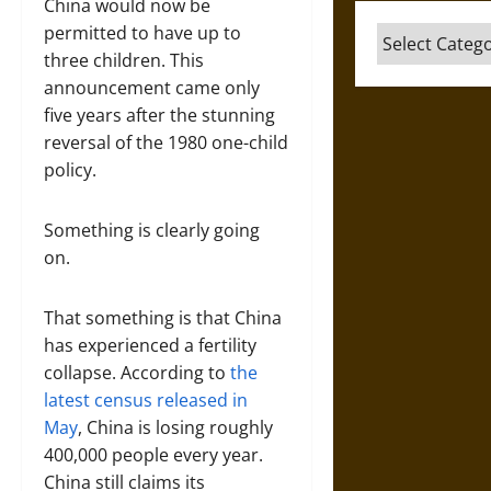
China would now be
permitted to have up to
Categories
three children. This
announcement came only
five years after the stunning
reversal of the 1980 one-child
policy.
Something is clearly going
on.
That something is that China
has experienced a fertility
collapse. According to
the
latest census released in
May
, China is losing roughly
400,000 people every year.
China still claims its