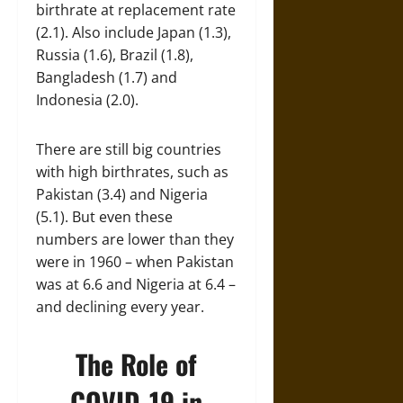
birthrate at replacement rate
(2.1). Also include Japan (1.3),
Russia (1.6), Brazil (1.8),
Bangladesh (1.7) and
Indonesia (2.0).
There are still big countries
with high birthrates, such as
Pakistan (3.4) and Nigeria
(5.1). But even these
numbers are lower than they
were in 1960 – when Pakistan
was at 6.6 and Nigeria at 6.4 –
and declining every year.
The Role of
COVID-19 in