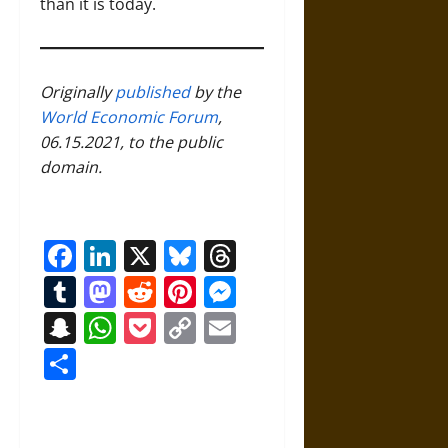
than it is today.
Originally
published
by the
World Economic Forum
,
06.15.2021, to the public
domain.
Facebook
LinkedIn
X
Bluesky
Threads
Tumblr
Mastodon
Reddit
Pinterest
Messenger
Snapchat
WhatsApp
Pocket
Copy
Email
Link
Share