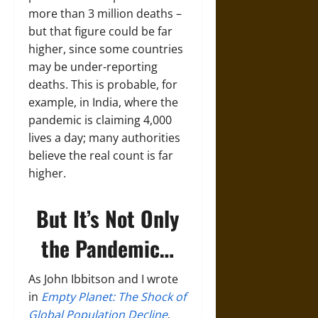
more than 3 million deaths –
but that figure could be far
higher, since some countries
may be under-reporting
deaths. This is probable, for
example, in India, where the
pandemic is claiming 4,000
lives a day; many authorities
believe the real count is far
higher.
But It’s Not Only
the Pandemic…
As John Ibbitson and I wrote
in
Empty Planet: The Shock of
Global Population Decline
,