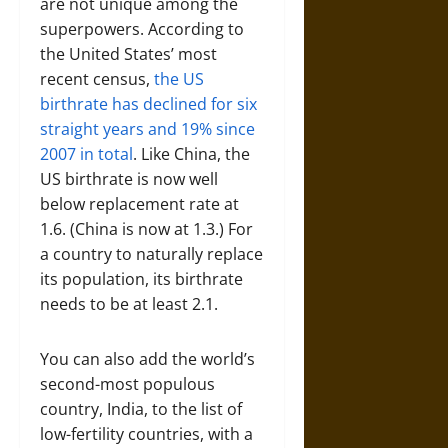
are not unique among the
superpowers. According to
the United States’ most
recent census,
the US
birthrate has declined for six
straight years and 19% since
2007 in total
. Like China, the
US birthrate is now well
below replacement rate at
1.6. (China is now at 1.3.) For
a country to naturally replace
its population, its birthrate
needs to be at least 2.1.
You can also add the world’s
second-most populous
country, India, to the list of
low-fertility countries, with a