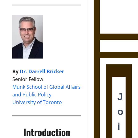
and the
Ethics of
Ultimate
Weapons
By
Dr. Darrell Bricker
Senior Fellow
Munk School of Global Affairs
and Public Policy
University of Toronto
Introduction