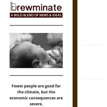
The Sacred
Tecpatl: The
Divine
Sacrificial
Knife of
Aztec
Mythology
The Shield of
Achilles: War
and Peace in
the Homeric
World
Brahmashira
Fewer people are good for
Astra:
the climate, but the
Cosmic
economic consequences are
Destruction
severe.