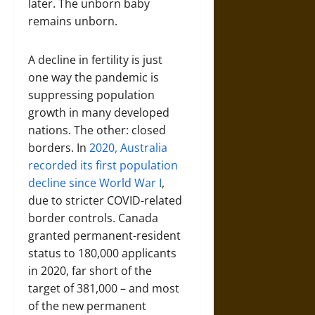
later. The unborn baby
remains unborn.
A decline in fertility is just
one way the pandemic is
suppressing population
growth in many developed
nations. The other: closed
borders. In
2020, Australia
recorded its first population
decline since World War I
,
due to stricter COVID-related
border controls. Canada
granted permanent-resident
status to 180,000 applicants
in 2020, far short of the
target of 381,000 – and most
of the new permanent