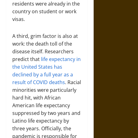
residents were already in the
country on student or work
visas.
A third, grim factor is also at
work: the death toll of the
disease itself. Researchers
predict that
life expectancy in
the United States has
declined by a full year as a
result of COVID deaths
. Racial
minorities were particularly
hard hit, with African
American life expectancy
suppressed by two years and
Latino life expectancy by
three years. Officially, the
pandemic is responsible for