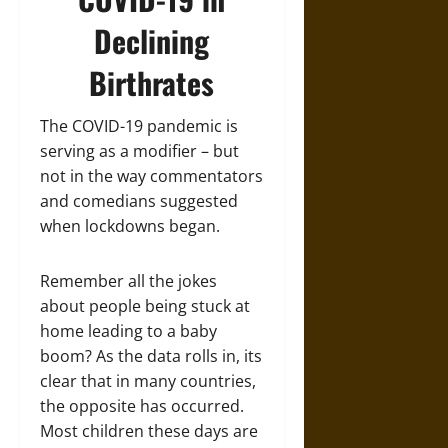
Declining
Birthrates
The COVID-19 pandemic is
serving as a modifier – but
not in the way commentators
and comedians suggested
when lockdowns began.
Remember all the jokes
about people being stuck at
home leading to a baby
boom? As the data rolls in, its
clear that in many countries,
the opposite has occurred.
Most children these days are