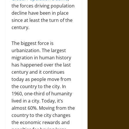
the forces driving population
decline have been in place
since at least the turn of the
century.
The biggest force is
urbanization. The largest
migration in human history
has happened over the last
century and it continues
today as people move from
the country to the city. In
1960, one-third of humanity
lived in a city. Today, it’s
almost 60%. Moving from the
country to the city changes
the economic rewards and