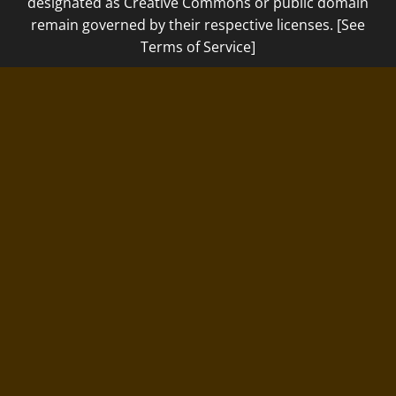
designated as Creative Commons or public domain
remain governed by their respective licenses. [See
Terms of Service]