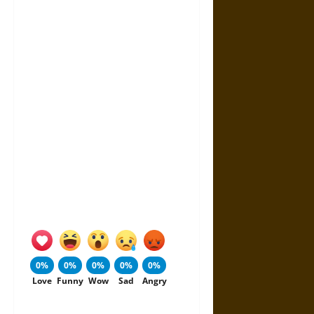
0%
0%
0%
0%
0%
Love
Funny
Wow
Sad
Angry