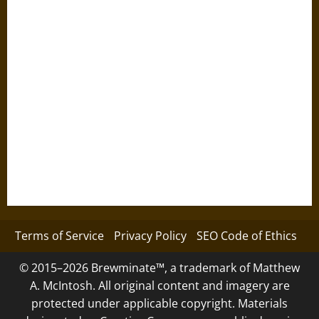
Terms of Service
Privacy Policy
SEO Code of Ethics
© 2015–2026 Brewminate™, a trademark of Matthew
A. McIntosh. All original content and imagery are
protected under applicable copyright. Materials