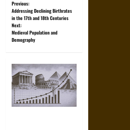
P
Previous:
Addressing Declining Birthrates
o
in the 17th and 18th Centuries
Next:
s
Medieval Population and
t
Demography
n
a
v
i
g
a
Counting the Ancients:
Population Growth and
t
Demographics across the