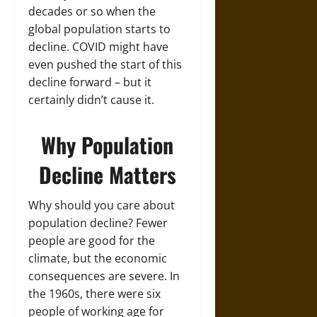
decades or so when the
global population starts to
decline. COVID might have
even pushed the start of this
decline forward – but it
certainly didn’t cause it.
Why Population
Decline Matters
Why should you care about
population decline? Fewer
people are good for the
climate, but the economic
consequences are severe. In
the 1960s, there were six
people of working age for