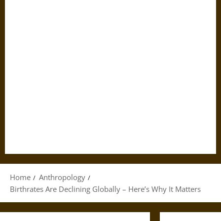
Home
Anthropology
Birthrates Are Declining Globally – Here’s Why It Matters