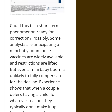
Could this be a short-term
phenomenon ready for
correction? Possibly. Some
analysts are anticipating a
mini baby boom once
vaccines are widely available
and restrictions are lifted.
But even a mini baby boom is
unlikely to fully compensate
for the decline. Experience
shows that when a couple
defers having a child, for
whatever reason, they
typically don’t make it up