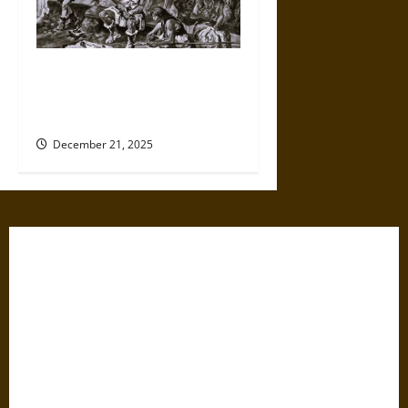
Divisions of Labor in
Prehistoric Hunter-Gatherer
Collectives
December 21, 2025