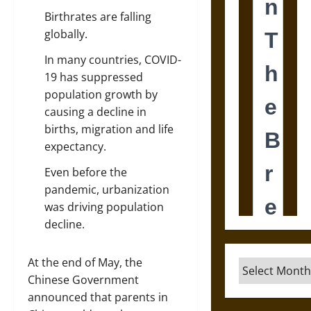
Birthrates are falling
globally.
In many countries, COVID-
19 has suppressed
population growth by
causing a decline in
births, migration and life
expectancy.
Even before the
pandemic, urbanization
was driving population
decline.
At the end of May, the
Archives
Chinese Government
announced that parents in