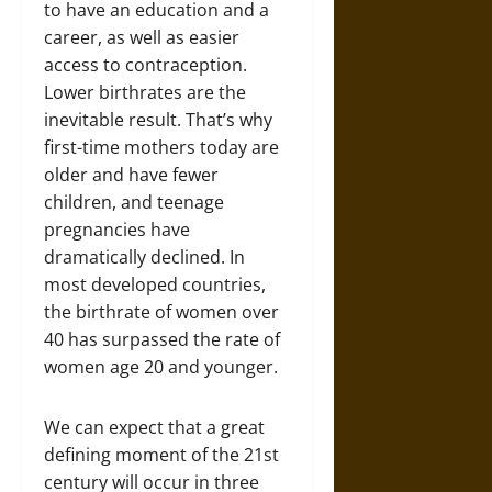
to have an education and a
career, as well as easier
access to contraception.
Lower birthrates are the
inevitable result. That’s why
first-time mothers today are
older and have fewer
children, and teenage
pregnancies have
dramatically declined. In
most developed countries,
the birthrate of women over
40 has surpassed the rate of
women age 20 and younger.
We can expect that a great
defining moment of the 21st
century will occur in three