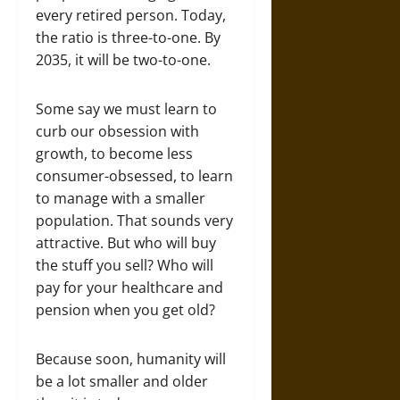
every retired person. Today,
the ratio is three-to-one. By
2035, it will be two-to-one.
Some say we must learn to
curb our obsession with
growth, to become less
consumer-obsessed, to learn
to manage with a smaller
population. That sounds very
attractive. But who will buy
the stuff you sell? Who will
pay for your healthcare and
pension when you get old?
Because soon, humanity will
be a lot smaller and older