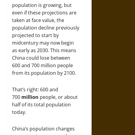
population is growing, but
even if these projections are
taken at face value, the
population decline previously
projected to start by
midcentury may now begin
as early as 2030. This means
China could lose between
600 and 700 million people
from its population by 2100.
That’s right: 600 and
700
million
people, or about
half of its total population
today.
China’s population changes