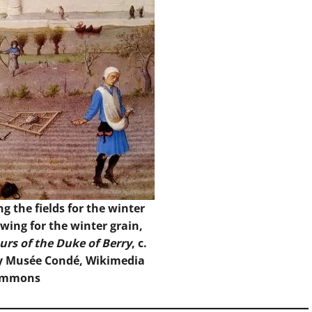
g the fields for the winter
wing for the winter grain,
urs of the Duke of Berry
, c.
y Musée Condé, Wikimedia
ommons