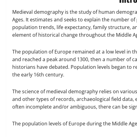
Medieval demography is the study of human demograp
Ages. It estimates and seeks to explain the number of
population trends, life expectancy, family structure, 
element of historical change throughout the Middle A
The population of Europe remained at a low level in 
and reached a peak around 1300, then a number of cal
historians have debated. Population levels began to 
the early 16th century.
The science of medieval demography relies on various l
and other types of records, archaeological field data,
often incomplete and/or ambiguous, there can be si
The population levels of Europe during the Middle Age