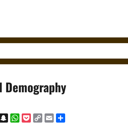
nd Demography
on
t
terest
Messenger
Snapchat
WhatsApp
Pocket
Copy
Email
Share
Link