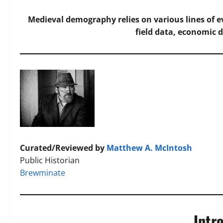
Medieval demography relies on various lines of ev
field data, economic d
Curated/Reviewed by
Matthew A. McIntosh
Public Historian
Brewminate
Intr