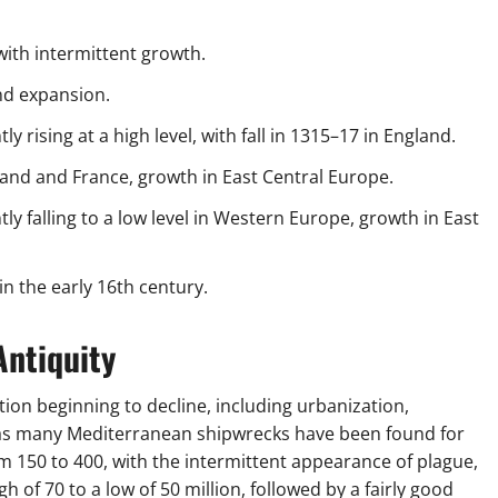
 with intermittent growth.
nd expansion.
y rising at a high level, with fall in 1315–17 in England.
land and France, growth in East Central Europe.
ly falling to a low level in Western Europe, growth in East
 the early 16th century.
Antiquity
tion beginning to decline, including urbanization,
as many Mediterranean shipwrecks have been found for
 150 to 400, with the intermittent appearance of plague,
of 70 to a low of 50 million, followed by a fairly good