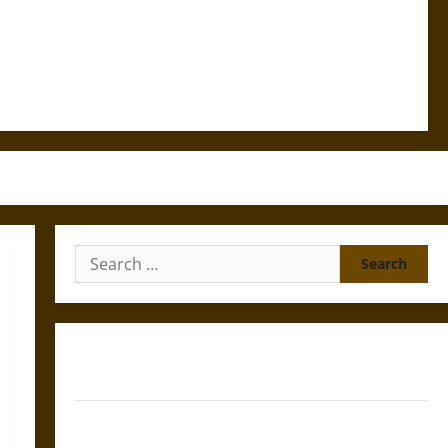
Search
for:
Gungnir: Odin’s Spear and the Fate of War in Norse
Mythology
Joyeuse: Charlemagne’s Sword from Medieval Epic to
French Coronation