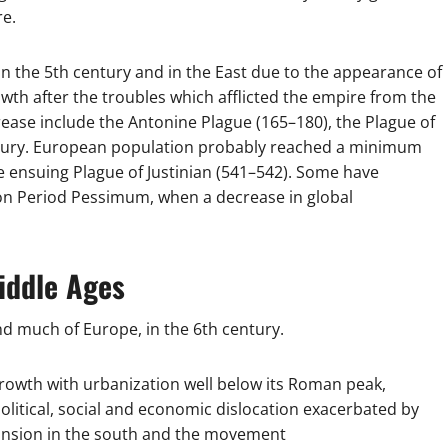
re.
n the 5th century and in the East due to the appearance of
wth after the troubles which afflicted the empire from the
ease include the Antonine Plague (165–180), the Plague of
Century. European population probably reached a minimum
 ensuing Plague of Justinian (541–542). Some have
on Period Pessimum, when a decrease in global
iddle Ages
d much of Europe, in the 6th century.
 growth with urbanization well below its Roman peak,
 political, social and economic dislocation exacerbated by
pansion in the south and the movement