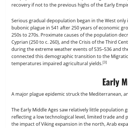
recovery if not to the previous highs of the Early Empi
Serious gradual depopulation began in the West only i
bubonic plague in 541 after 250 years of economic gro
250s to 270s. Proximate causes of the population decr
Cyprian (250 to c. 260), and the Crisis of the Third 
during the extreme weather events of 535–536 and the
connected this demographic transition to the Migrati
[3]
temperatures impaired agricultural yields.
Early M
A major plague epidemic struck the Mediterranean, an
The Early Middle Ages saw relatively little population
reflecting a low technological level, limited trade and
the impact of Viking expansion in the north, Arab ex