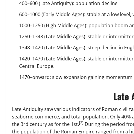
400–600 (Late Antiquity): population decline
600–1000 (Early Middle Ages): stable at a low level,
1000–1250 (High Middle Ages): population boom a
1250–1348 (Late Middle Ages): stable or intermittentl
1348–1420 (Late Middle Ages): steep decline in Eng
1420–1470 (Late Middle Ages): stable or intermittent
Central Europe.
1470–onward: slow expansion gaining momentum in
Late 
Late Antiquity saw various indicators of Roman civiliza
seaborne commerce, and total population. Only 40% 
[2]
the 3rd century as for the 1st.
During the period from
the population of the Roman Empire ranged from a high 