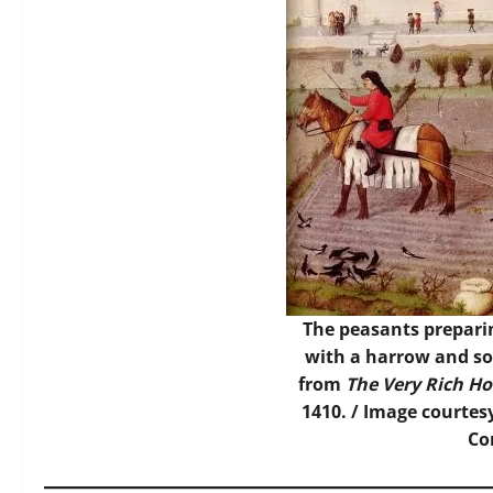
The peasants preparin
with a harrow and so
from
The Very Rich Ho
1410. /
Image
courtes
C