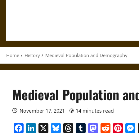
Home
History
Medieval Population and Demography
Medieval Population a
November 17, 2021
14 minutes read
Facebook
LinkedIn
X
Bluesky
Threads
Tumblr
Mastod
Reddi
Pin