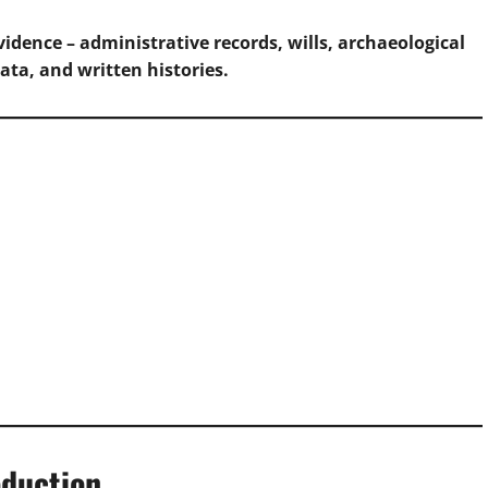
idence – administrative records, wills, archaeological
ata, and written histories.
oduction