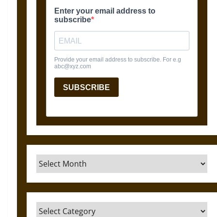
Archives
Categories