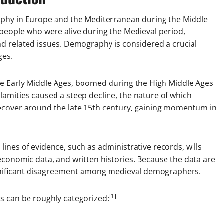
hy in Europe and the Mediterranean during the Middle
 people who were alive during the Medieval period,
and related issues. Demography is considered a crucial
ges.
the Early Middle Ages, boomed during the High Middle Ages
amities caused a steep decline, the nature of which
recover around the late 15th century, gaining momentum in
ines of evidence, such as administrative records, wills
 economic data, and written histories. Because the data are
gnificant disagreement among medieval demographers.
[1]
s can be roughly categorized: