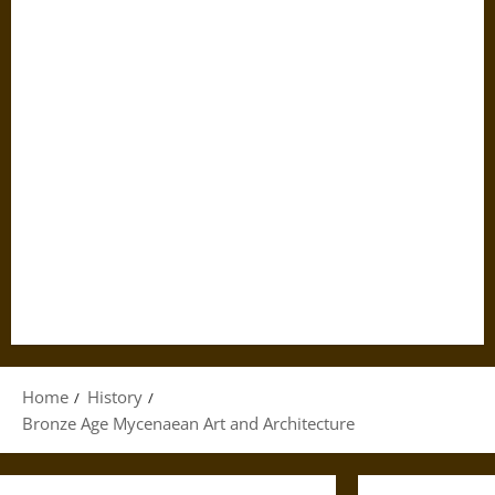
Home
History
Bronze Age Mycenaean Art and Architecture