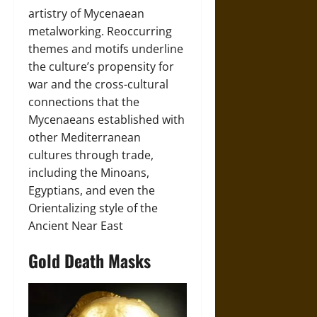
artistry of Mycenaean
metalworking. Reoccurring
themes and motifs underline
the culture’s propensity for
war and the cross-cultural
connections that the
Mycenaeans established with
other Mediterranean
cultures through trade,
including the Minoans,
Egyptians, and even the
Orientalizing style of the
Ancient Near East
Gold Death Masks