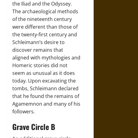
the Iliad and the Odyssey.
The archaeological methods
of the nineteenth century
were different than those of
the twenty-first century and
Schleimann’s desire to
discover remains that
aligned with mythologies and
Homeric stories did not
seem as unusual as it does
today. Upon excavating the
tombs, Schleimann declared
that he found the remains of
Agamemnon and many of his
followers.
Grave Circle B