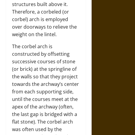
structures built above it.
Therefore, a corbeled (or
corbel) arch is employed
over doorways to relieve the
weight on the lintel.
The corbel arch is
constructed by offsetting
successive courses of stone
(or brick) at the springline of
the walls so that they project
towards the archway’s center
from each supporting side,
until the courses meet at the
apex of the archway (often,
the last gap is bridged with a
flat stone). The corbel arch
was often used by the