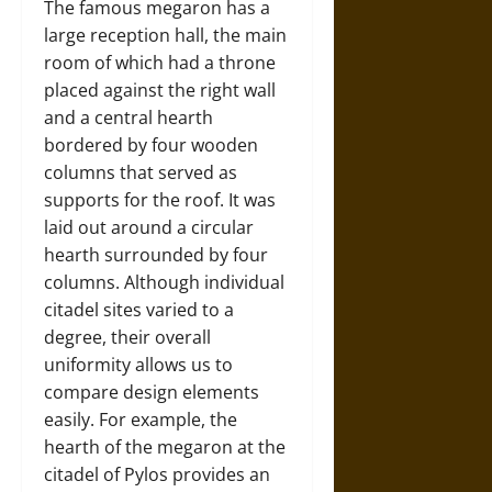
The famous megaron has a
large reception hall, the main
room of which had a throne
placed against the right wall
and a central hearth
bordered by four wooden
columns that served as
supports for the roof. It was
laid out around a circular
hearth surrounded by four
columns. Although individual
citadel sites varied to a
degree, their overall
uniformity allows us to
compare design elements
easily. For example, the
hearth of the megaron at the
citadel of Pylos provides an