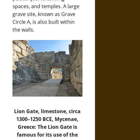
spaces, and temples. A large
grave site, known as Grave
Circle A, is also built within
the walls.
Lion Gate, limestone, circa
1300–1250 BCE, Mycenae,
Greece: The Lion Gate is
famous for its use of the