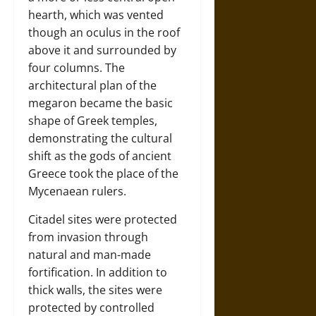
hearth, which was vented
though an oculus in the roof
above it and surrounded by
four columns. The
architectural plan of the
megaron became the basic
shape of Greek temples,
demonstrating the cultural
shift as the gods of ancient
Greece took the place of the
Mycenaean rulers.
Citadel sites were protected
from invasion through
natural and man-made
fortification. In addition to
thick walls, the sites were
protected by controlled