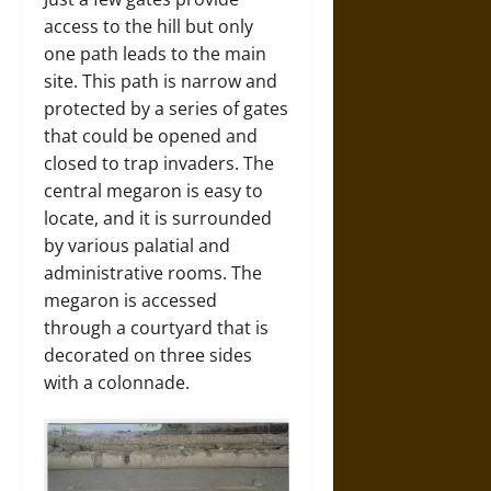
access to the hill but only
one path leads to the main
site. This path is narrow and
protected by a series of gates
that could be opened and
closed to trap invaders. The
central megaron is easy to
locate, and it is surrounded
by various palatial and
administrative rooms. The
megaron is accessed
through a courtyard that is
decorated on three sides
with a colonnade.