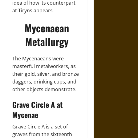
idea of how its counterpart
at Tiryns appears.
Mycenaean
Metallurgy
The Mycenaeans were
masterful metalworkers, as
their gold, silver, and bronze
daggers, drinking cups, and
other objects demonstrate.
Grave Circle A at
Mycenae
Grave Circle A is a set of
graves from the sixteenth