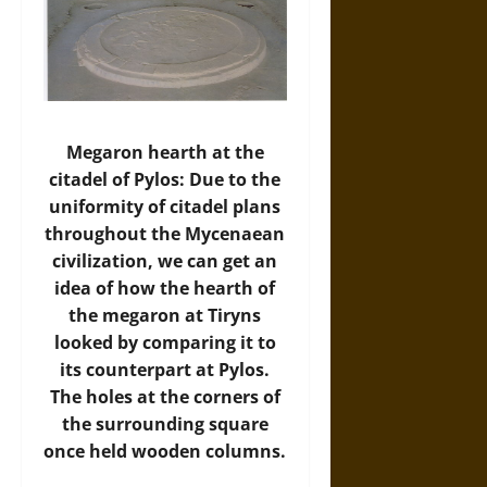
Megaron hearth at the
citadel of Pylos: Due to the
uniformity of citadel plans
throughout the Mycenaean
civilization, we can get an
idea of how the hearth of
the megaron at Tiryns
looked by comparing it to
its counterpart at Pylos.
The holes at the corners of
the surrounding square
once held wooden columns.