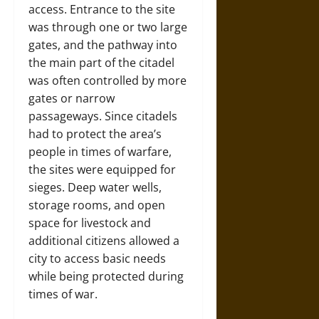
access. Entrance to the site
was through one or two large
gates, and the pathway into
the main part of the citadel
was often controlled by more
gates or narrow
passageways. Since citadels
had to protect the area’s
people in times of warfare,
the sites were equipped for
sieges. Deep water wells,
storage rooms, and open
space for livestock and
additional citizens allowed a
city to access basic needs
while being protected during
times of war.