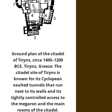
Ground plan of the citadel
of Tiryns, circa 1400–1200
BCE, Tiryns, Greece: The
citadel site of Tiryns is
known for its Cyclopean
vaulted tunnels that run
next to its walls and its
tightly controlled access to
the megaron and the main
rooms of the citadel.