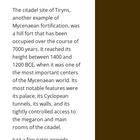
The citadel site of Tiryns,
another example of
Mycenaean fortification, was
a hill fort that has been
occupied over the course of
7000 years. It reached its
height between 1400 and
1200 BCE, when it was one of
the most important centers
of the Mycenaean world. Its
most notable features were
its palace, its Cyclopean
tunnels, its walls, and its
tightly controlled access to
the megaron and main
rooms of the citadel.
Just a few gates provide