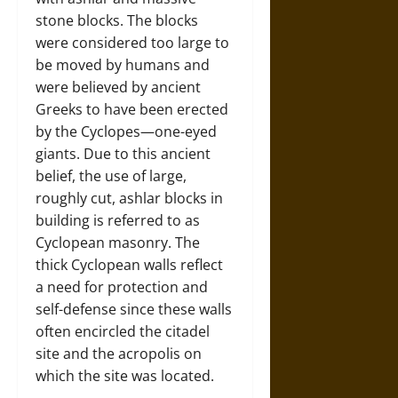
stone blocks. The blocks
were considered too large to
be moved by humans and
were believed by ancient
Greeks to have been erected
by the Cyclopes—one-eyed
giants. Due to this ancient
belief, the use of large,
roughly cut, ashlar blocks in
building is referred to as
Cyclopean masonry. The
thick Cyclopean walls reflect
a need for protection and
self-defense since these walls
often encircled the citadel
site and the acropolis on
which the site was located.