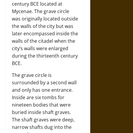
century BCE located at
Mycenae. The grave circle
was originally located outside
the walls of the city but was
later encompassed inside the
walls of the citadel when the
city’s walls were enlarged
during the thirteenth century
BCE.
The grave circle is
surrounded by a second wall
and only has one entrance.
Inside are six tombs for
nineteen bodies that were
buried inside shaft graves.
The shaft graves were deep,
narrow shafts dug into the