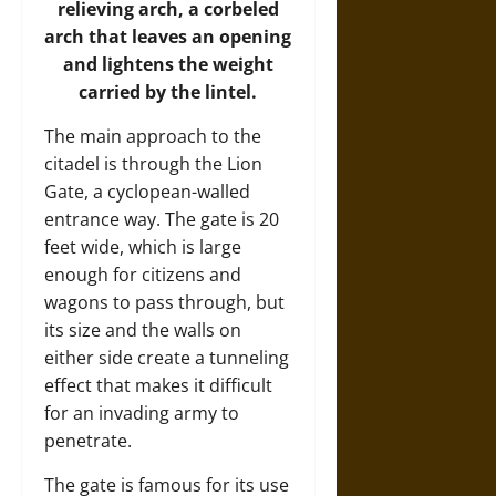
relieving arch, a corbeled
arch that leaves an opening
and lightens the weight
carried by the lintel.
The main approach to the
citadel is through the Lion
Gate, a cyclopean-walled
entrance way. The gate is 20
feet wide, which is large
enough for citizens and
wagons to pass through, but
its size and the walls on
either side create a tunneling
effect that makes it difficult
for an invading army to
penetrate.
The gate is famous for its use