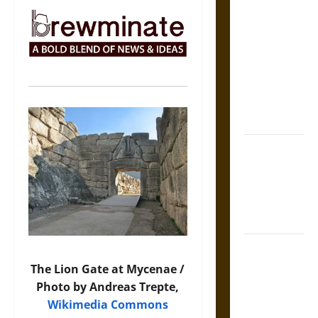
The Sacred
Tecpatl: The
Divine
Sacrificial
Knife of
Aztec
Mythology
The Shield of
Achilles: War
and Peace in
the Homeric
World
Brahmashira
Astra:
The Lion Gate at Mycenae /
Cosmic
Photo by Andreas Trepte,
Destruction
Wikimedia Commons