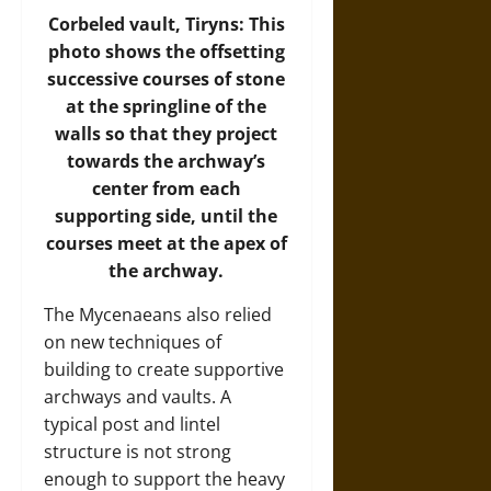
Corbeled vault, Tiryns: This
photo shows the offsetting
successive courses of stone
at the springline of the
walls so that they project
towards the archway’s
center from each
supporting side, until the
courses meet at the apex of
the archway.
The Mycenaeans also relied
on new techniques of
building to create supportive
archways and vaults. A
typical post and lintel
structure is not strong
enough to support the heavy