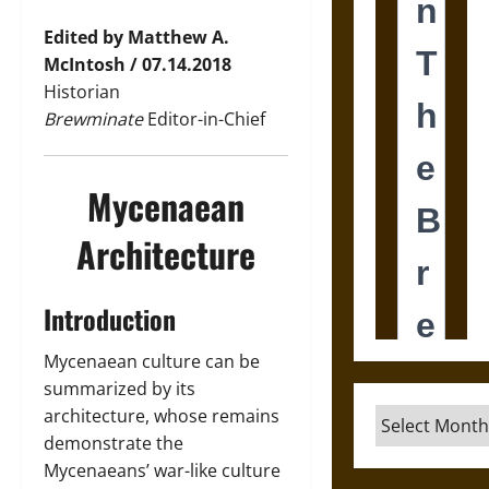
Edited by Matthew A.
McIntosh / 07.14.2018
Historian
Brewminate
Editor-in-Chief
Mycenaean
Architecture
Introduction
Mycenaean culture can be
summarized by its
architecture, whose remains
Archives
demonstrate the
Mycenaeans’ war-like culture