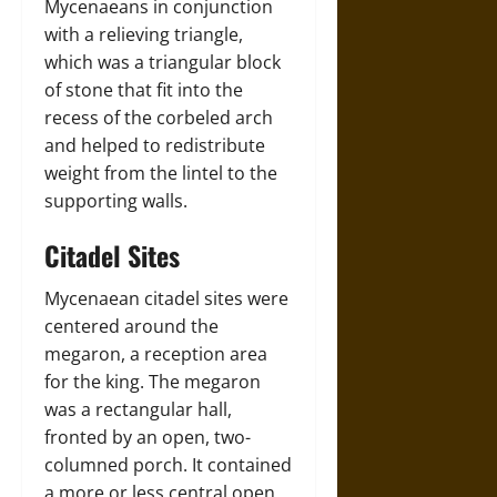
Mycenaeans in conjunction
with a relieving triangle,
which was a triangular block
of stone that fit into the
recess of the corbeled arch
and helped to redistribute
weight from the lintel to the
supporting walls.
Citadel Sites
Mycenaean citadel sites were
centered around the
megaron, a reception area
for the king. The megaron
was a rectangular hall,
fronted by an open, two-
columned porch. It contained
a more or less central open