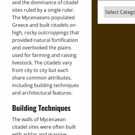
and the dominance of citadel
Categories
sites ruled by a single ruler.
The Mycenaeans populated
Greece and built citadels on
high, rocky outcroppings that
provided natural fortification
and overlooked the plains
used for farming and raising
livestock. The citadels vary
from city to city but each
share common attributes,
including building techniques
and architectural features.
Building Techniques
The walls of Mycenaean
citadel sites were often built
with ashlar and massive