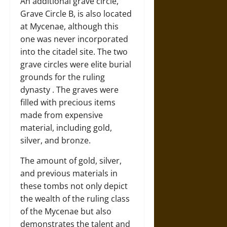
An additional grave circle,
Grave Circle B, is also located
at Mycenae, although this
one was never incorporated
into the citadel site. The two
grave circles were elite burial
grounds for the ruling
dynasty . The graves were
filled with precious items
made from expensive
material, including gold,
silver, and bronze.
The amount of gold, silver,
and previous materials in
these tombs not only depict
the wealth of the ruling class
of the Mycenae but also
demonstrates the talent and