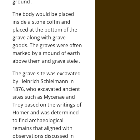
ground .
The body would be placed
inside a stone coffin and
placed at the bottom of the
grave along with grave
goods. The graves were often
marked by a mound of earth
above them and grave stele .
The grave site was excavated
by Heinrich Schleimann in
1876, who excavated ancient
sites such as Mycenae and
Troy based on the writings of
Homer and was determined
to find archaeological
remains that aligned with
observations discussed in