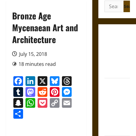
Search
for:
Bronze Age
Mycenaean Art and
Gungnir:
Architecture
Odin’s Spear
and the Fate
July 15, 2018
of War in
18 minutes read
Norse
Mythology
Facebook
LinkedIn
X
Bluesky
Threads
Joyeuse:
Tumblr
Mastodon
Reddit
Pinterest
Messenger
Charlemagne’s
Sword from
Snapchat
WhatsApp
Pocket
Copy
Email
Medieval
Link
Share
Epic to
French
Coronation