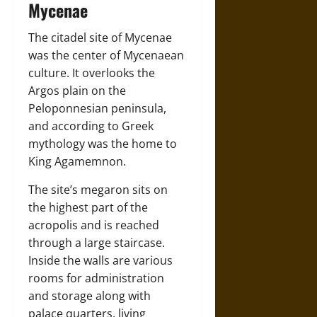
Mycenae
The citadel site of Mycenae
was the center of Mycenaean
culture. It overlooks the
Argos plain on the
Peloponnesian peninsula,
and according to Greek
mythology was the home to
King Agamemnon.
The site’s megaron sits on
the highest part of the
acropolis and is reached
through a large staircase.
Inside the walls are various
rooms for administration
and storage along with
palace quarters, living