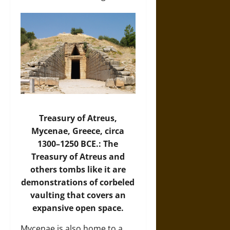
Treasury of Atreus,
Mycenae, Greece, circa
1300–1250 BCE.: The
Treasury of Atreus and
others tombs like it are
demonstrations of corbeled
vaulting that covers an
expansive open space.
Mycenae is also home to a