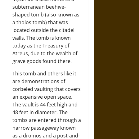
subterranean beehive-
shaped tomb (also known as
a tholos tomb) that was
located outside the citadel
walls. The tomb is known
today as the Treasury of
Atreus, due to the wealth of
grave goods found there.
This tomb and others like it
are demonstrations of
corbeled vaulting that covers
an expansive open space.
The vault is 44 feet high and
48 feet in diameter. The
tombs are entered through a
narrow passageway known
as a dromos and a post-and-