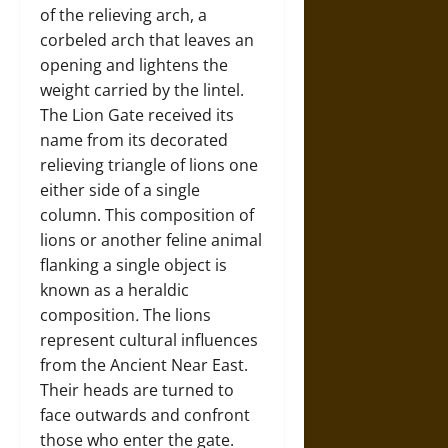
of the relieving arch, a
corbeled arch that leaves an
opening and lightens the
weight carried by the lintel.
The Lion Gate received its
name from its decorated
relieving triangle of lions one
either side of a single
column. This composition of
lions or another feline animal
flanking a single object is
known as a heraldic
composition
.
The lions
represent cultural influences
from the Ancient Near East.
Their heads are turned to
face outwards and confront
those who enter the gate.