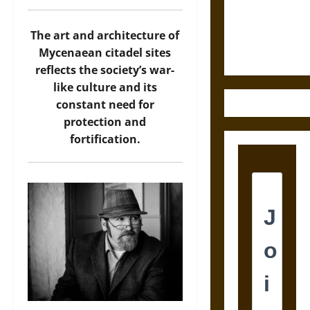
and the
Ethics of
Ultimate
The art and architecture of
Weapons
Mycenaean citadel sites
reflects the society’s war-
like culture and its
constant need for
protection and
fortification.