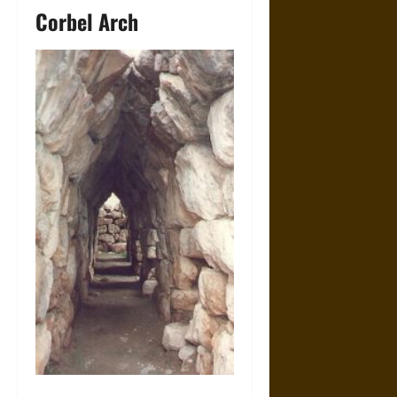
Corbel Arch