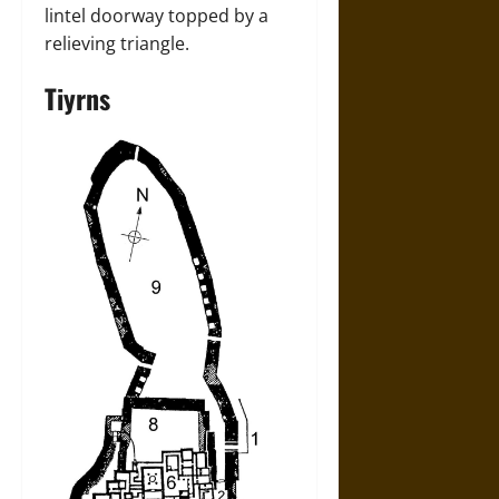
lintel doorway topped by a
relieving triangle.
Tiyrns