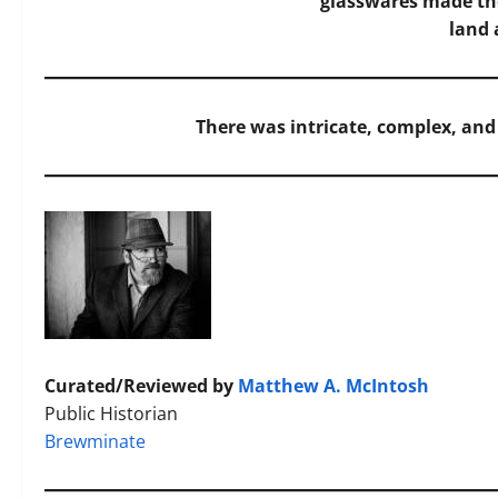
glasswares made th
land 
There was intricate, complex, an
Curated/Reviewed by
Matthew A. McIntosh
Public Historian
Brewminate