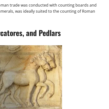
 Roman trade was conducted with counting boards and
rals, was ideally suited to the counting of Roman
catores, and Pedlars