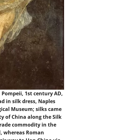
 Pompeii, 1st century AD,
d in silk dress, Naples
gical Museum; silks came
y of China along the Silk
trade commodity in the
, whereas Roman