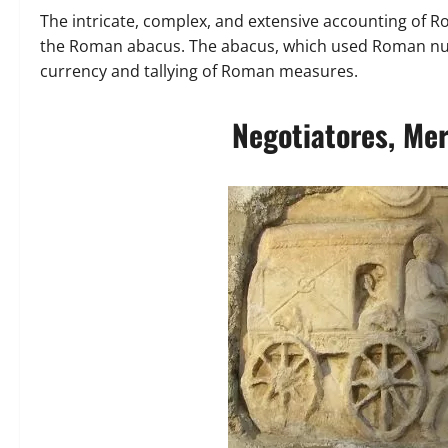
The intricate, complex, and extensive accounting of
the Roman abacus. The abacus, which used Roman nume
currency and tallying of Roman measures.
Negotiatores, Mer