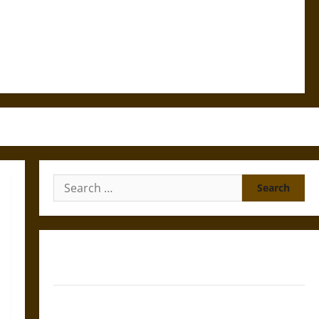
Search
for:
Gungnir: Odin’s Spear and the Fate of War in Norse
Mythology
Joyeuse: Charlemagne’s Sword from Medieval Epic to
French Coronation