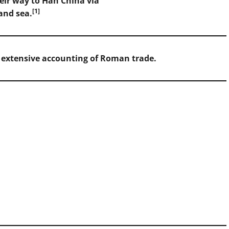
eir way to Han China via
[1]
and sea.
d extensive accounting of Roman trade.