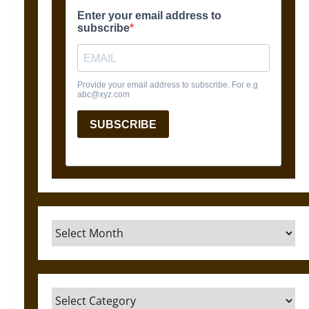
Archives
Categories