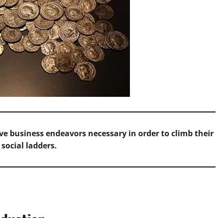
ve business endeavors necessary in order to climb their
 social ladders.