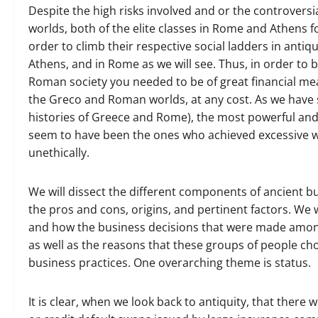
Despite the high risks involved and or the controver
worlds, both of the elite classes in Rome and Athens 
order to climb their respective social ladders in anti
Athens, and in Rome as we will see. Thus, in order to
Roman society you needed to be of great financial mean
the Greco and Roman worlds, at any cost. As we have s
histories of Greece and Rome), the most powerful an
seem to have been the ones who achieved excessive we
unethically.
We will dissect the different components of ancient b
the pros and cons, origins, and pertinent factors. We 
and how the business decisions that were made amongst
as well as the reasons that these groups of people cho
business practices. One overarching theme is status.
It is clear, when we look back to antiquity, that ther