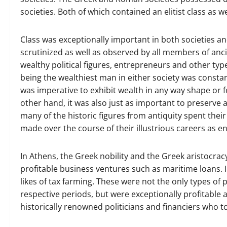
societies. Both of which contained an elitist class as w
Class was exceptionally important in both societies and
scrutinized as well as observed by all members of anc
wealthy political figures, entrepreneurs and other typ
being the wealthiest man in either society was consta
was imperative to exhibit wealth in any way shape or f
other hand, it was also just as important to preserve a
many of the historic figures from antiquity spent the
made over the course of their illustrious careers as e
In Athens, the Greek nobility and the Greek aristocrac
profitable business ventures such as maritime loans. 
likes of tax farming. These were not the only types of
respective periods, but were exceptionally profitable a
historically renowned politicians and financiers who t