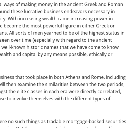
sial ways of making money in the ancient Greek and Roman
found these lucrative business endeavors necessary in
quity. With increasing wealth came increasing power in
 be become the most powerful figure in either Greek or
s. All sorts of men yearned to be of the highest status in
een over time (especially with regard to the ancient
d well-known historic names that we have come to know
alth and capital by any means possible, ethically or
usiness that took place in both Athens and Rome, including
will then examine the similarities between the two periods,
 the elite classes in each era were directly correlated,
se to involve themselves with the different types of
e were no such things as tradable mortgage-backed securities