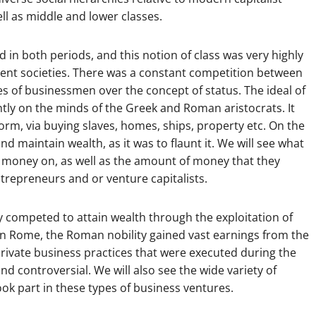
ell as middle and lower classes.
 in both periods, and this notion of class was very highly
ient societies. There was a constant competition between
es of businessmen over the concept of status. The ideal of
ntly on the minds of the Greek and Roman aristocrats. It
orm, via buying slaves, homes, ships, property etc. On the
nd maintain wealth, as it was to flaunt it. We will see what
ir money on, as well as the amount of money that they
ntrepreneurs and or venture capitalists.
y competed to attain wealth through the exploitation of
In Rome, the Roman nobility gained vast earnings from the
 private business practices that were executed during the
nd controversial. We will also see the wide variety of
ook part in these types of business ventures.