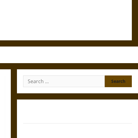
Search
for:
Gungnir: Odin’s Spear and the Fate of War in Norse
Mythology
Joyeuse: Charlemagne’s Sword from Medieval Epic to
French Coronation