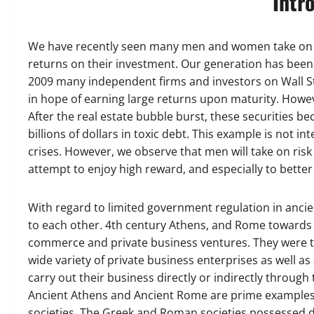
Intr
We have recently seen many men and women take on hig
returns on their investment. Our generation has been t
2009 many independent firms and investors on Wall Str
in hope of earning large returns upon maturity. Howev
After the real estate bubble burst, these securities be
billions of dollars in toxic debt. This example is not
crises. However, we observe that men will take on risk 
attempt to enjoy high reward, and especially to better
With regard to limited government regulation in anci
to each other. 4th century Athens, and Rome towards t
commerce and private business ventures. They were tru
wide variety of private business enterprises as well a
carry out their business directly or indirectly through
Ancient Athens and Ancient Rome are prime examples of 
societies. The Greek and Roman societies possessed div