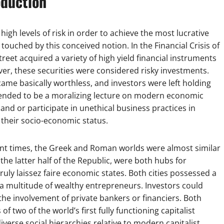
oduction
h levels of risk in order to achieve the most lucrative
ouched by this conceived notion. In the Financial Crisis of
eet acquired a variety of high yield financial instruments
er, these securities were considered risky investments.
came basically worthless, and investors were left holding
 intended to be a moralizing lecture on modern economic
and or participate in unethical business practices in
 their socio-economic status.
ent times, the Greek and Roman worlds were almost similar
he latter half of the Republic, were both hubs for
ly laissez faire economic states. Both cities possessed a
s a multitude of wealthy entrepreneurs. Investors could
 the involvement of private bankers or financiers. Both
two of the world’s first fully functioning capitalist
erse social hierarchies relative to modern capitalist