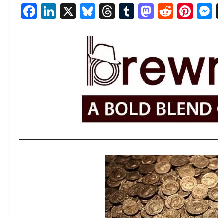
Facebook
LinkedIn
X
Bluesky
Threads
Tumblr
Mastod
Reddi
Pin