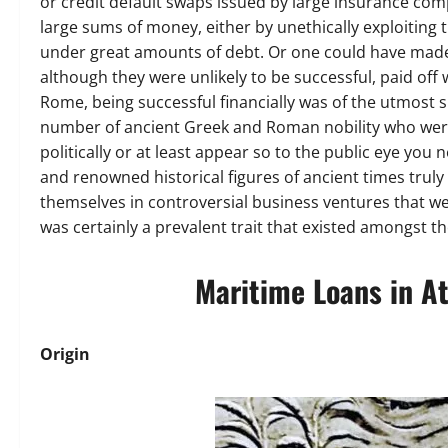
or credit default swaps issued by large insurance com
large sums of money, either by unethically exploitin
under great amounts of debt. Or one could have made p
although they were unlikely to be successful, paid off
Rome, being successful financially was of the utmost s
number of ancient Greek and Roman nobility who were 
politically or at least appear so to the public eye you
and renowned historical figures of ancient times truly
themselves in controversial business ventures that wer
was certainly a prevalent trait that existed amongst th
Maritime Loans in A
Origin