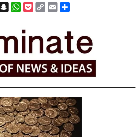
on
t
terest
Messenger
Snapchat
WhatsApp
Pocket
Copy
Email
Share
Link