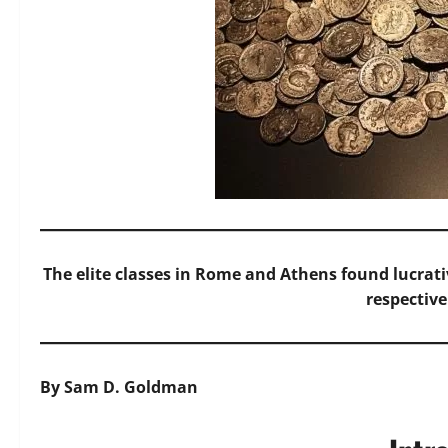
The elite classes in Rome and Athens found lucrati
respective
By Sam D. Goldman