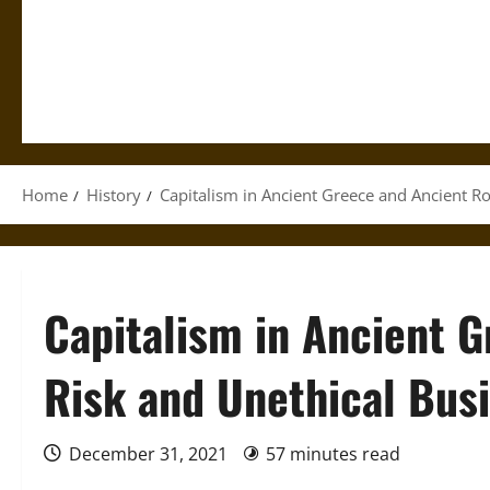
Home
History
Capitalism in Ancient Greece and Ancient R
Capitalism in Ancient 
Risk and Unethical Bus
December 31, 2021
57 minutes read