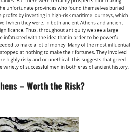
panies. But there were certainly prospects ofor making
g the unfortunate provinces who found themselves buried
rofits by investing in high-risk maritime journeys, which
 well when they were. In both ancient Athens and ancient
ignificance. Thus, throughout antiquity we see a large
infatuated with the idea that in order to be powerful
 needed to make a lot of money. Many of the most influential
 stopped at nothing to make their fortunes. They involved
e highly risky and or unethical. This suggests that greed
e variety of successful men in both eras of ancient history.
thens – Worth the Risk?