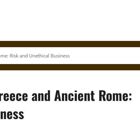
ome: Risk and Unethical Business
Greece and Ancient Rome:
iness