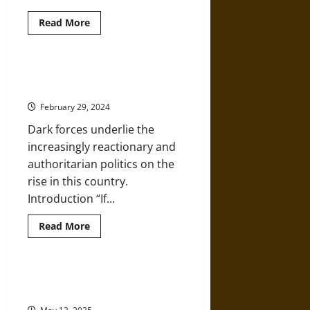
Read
Read More
more
about
Saint
Valentine,
Christian
Christian Nationalism Is Tearing
Martyr
America Apart at the Seams
in
Ancient
February 29, 2024
Rome
Dark forces underlie the
increasingly reactionary and
authoritarian politics on the
rise in this country.
Introduction “If...
Read
Read More
more
about
Christian
Nationalism
Is
Christian Nationalism Is One of
Tearing
Trump’s Most Powerful Weapons
America
Apart