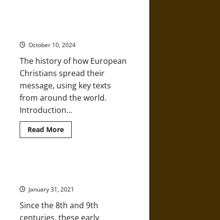
Capitol
Siege
The Missionary Expansion of
Recalls
Christianity in the Early Modern
Past
Acts
World
of
Christian
October 10, 2024
Nationalist
Violence
The history of how European
Christians spread their
message, using key texts
from around the world.
Introduction...
Read
Read More
more
about
The
Missionary
Expansion
The Early Medieval Hiberno-
of
Scottish Missions
Christianity
in
January 31, 2021
the
Early
Since the 8th and 9th
Modern
World
centuries, these early