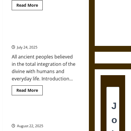
Read
Read More
Destruction
more
about
and the
A
Ethics of
Brief
Historical
Controversy and Councils to
Ultimate
Overview
Establish Divinity of the Jesus
of
Weapons
Christianity
Figure in Ancient Christianity
July 24, 2025
All ancient peoples believed
in the total integration of the
divine with humans and
everyday life. Introduction...
Read
Read More
more
about
Controversy
and
Councils
The Geneva Bible Banned by King
to
James in Late Medieval England
Establish
Divinity
August 22, 2025
of
the