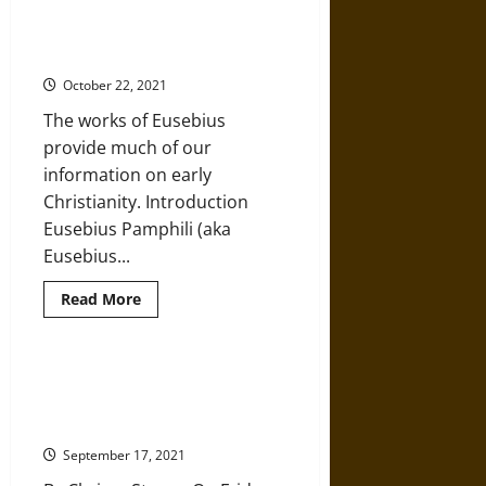
the
Younger:
Eusebius on Christianity in the
An
Third and Fourth Centuries
Outsider’s
View
October 22, 2021
of
Early
The works of Eusebius
Christianity
in
provide much of our
the
Roman
information on early
Empire
Christianity. Introduction
Eusebius Pamphili (aka
Eusebius...
Read
Read More
more
about
Eusebius
on
Christianity
Portland Clashes Confirm
in
Christian Nationalism Is Clear and
the
Third
Present Danger
and
Fourth
September 17, 2021
Centuries