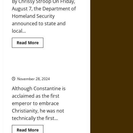
By Chrissy Stroop On Friday,
August 7, the Department of
Homeland Security
announced to state and
local...
Read
Read More
more
about
Portland
Clashes
Confirm
Constantine’s Conversion to
Christian
Christianity
Nationalism
Is
November 28, 2024
Clear
and
Although Constantine is
Present
Danger
acclaimed as the first
emperor to embrace
Christianity, he was not
technically the first...
Read
Read More