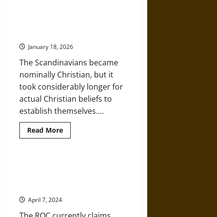
about
Augustine
of
Hippo
The Medieval Christianization of
and
Scandinavia
the
Development
January 18, 2026
of
Systematic
The Scandinavians became
Christian
Theology
nominally Christian, but it
took considerably longer for
actual Christian beliefs to
establish themselves....
Read
Read More
more
about
The
Medieval
Christianization
A History of the Russian Orthodox
of
Church from the Early Medieval
Scandinavia
World
April 7, 2024
The ROC currently claims