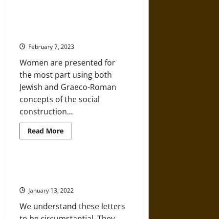
about
A
Christian
Legal
Women in the Christian New
Army
Testament
Is
Waging
February 7, 2023
War
on
Women are presented for
America
the most part using both
Jewish and Graeco-Roman
concepts of the social
construction...
Read
Read More
more
about
Women
in
the
An Historic Examination of the
Christian
Letters of Paul to the Gentiles
New
Testament
January 13, 2022
We understand these letters
to be circumstantial. They