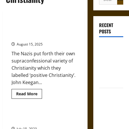
for:
‘Positive Christianity’ in Nazi
RECENT
Germany as a Variety of ‘Clerical
POSTS
Fascism’
August 15, 2025
Gungnir:
Odin’s Spear
The Nazis put forth their own
and the Fate
supraconfessional variety of
of War in
Christianity which they
Norse
labelled ‘positive Christianity’.
Mythology
John Keegan...
Joyeuse:
Read
Read More
more
Charlemagne’s
about
‘Positive
Sword from
Christianity’
in
History of the Eastern Orthodox
Medieval
Nazi
Church
Germany
Epic to
as
July 15, 2023