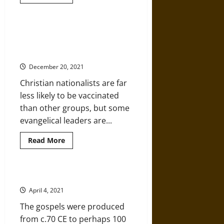
more
about
Constantine’s
Conversion
to
Christian Nationalism Is a Barrier
Christianity
to Mass Vaccination against
COVID-19
December 20, 2021
Christian nationalists are far
less likely to be vaccinated
than other groups, but some
evangelical leaders are...
Read
Read More
more
about
Christian
Nationalism
Is
A History of the Christian Gospels
a
Barrier
April 4, 2021
to
Mass
The gospels were produced
Vaccination
against
from c.70 CE to perhaps 100
COVID-