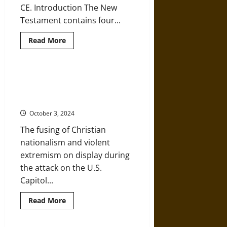
CE. Introduction The New
19
Testament contains four...
Read
Read More
more
about
A
History
of
The Capitol Siege Recalls Past
the
Acts of Christian Nationalist
Christian
Gospels
Violence
October 3, 2024
The fusing of Christian
nationalism and violent
extremism on display during
the attack on the U.S.
Capitol...
Read
Read More
more
about
The