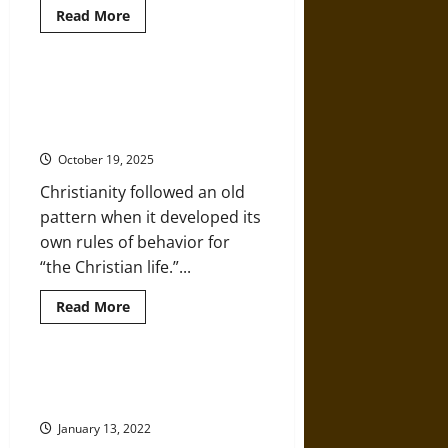
Read
Read More
more
about
The
Talpiot
Tomb:
A History of the Christian
Have
Concept of Human Sexuality as
the
Remains
Sin
of
Jesus
October 19, 2025
and
His
Christianity followed an old
Family
Been
pattern when it developed its
Found?
own rules of behavior for
“the Christian life.”...
Read
Read More
more
about
A
History
of
The Rise of Pre-Medieval
the
Christianity
Christian
Concept
January 13, 2022
of
Human