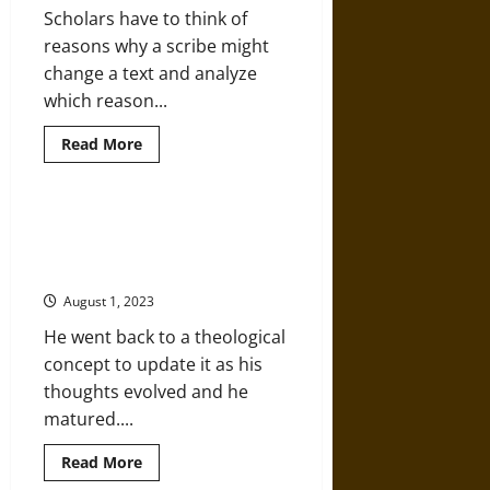
Scholars have to think of
reasons why a scribe might
change a text and analyze
which reason...
Read
Read More
more
about
Copied
and
Recopied:
Augustine of Hippo and the
New
Development of Systematic
Testament
Text
Christian Theology
Types
and
August 1, 2023
Evolution
He went back to a theological
concept to update it as his
thoughts evolved and he
matured....
Read
Read More
more