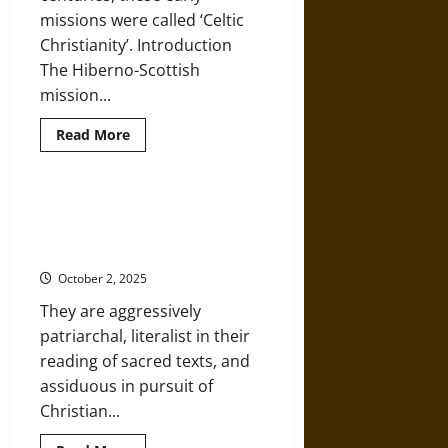
missions were called ‘Celtic
Christianity’. Introduction
The Hiberno-Scottish
mission...
Read
Read More
more
about
The
Early
Medieval
The Militant Anti-Modernist
Hiberno-
Movement of Evangelical
Scottish
Missions
Fundamentalists
October 2, 2025
They are aggressively
patriarchal, literalist in their
reading of sacred texts, and
assiduous in pursuit of
Christian...