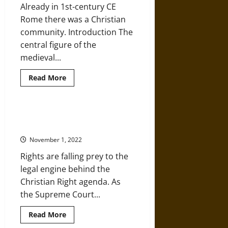
Already in 1st-century CE
Sexuality
as
Rome there was a Christian
Sin
community. Introduction The
central figure of the
medieval...
Read
Read More
more
about
The
Rise
of
A Christian Legal Army Is Waging
Pre-
War on America
Medieval
Christianity
November 1, 2022
Rights are falling prey to the
legal engine behind the
Christian Right agenda. As
the Supreme Court...
Read
Read More
more