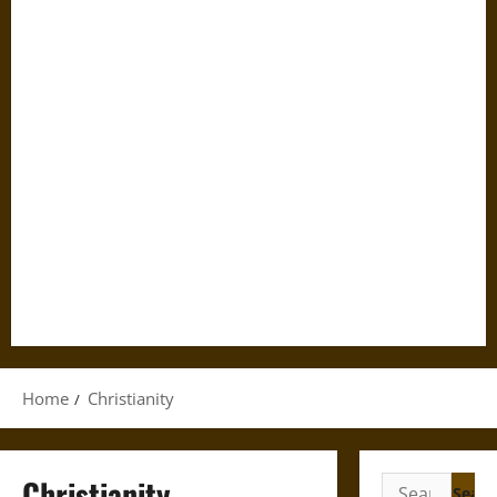
Home
Christianity
Christianity
Search