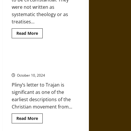
were not written as
systematic theology or as
treatises...
Read
Read More
more
about
An
Historic
Examination
Pliny the Younger: An Outsider’s
of
View of Early Christianity in the
the
Letters
Roman Empire
of
Paul
October 10, 2024
to
the
Pliny’s letter to Trajan is
Gentiles
significant as one of the
earliest descriptions of the
Christian movement from...
Read
Read More
more
about
Pliny