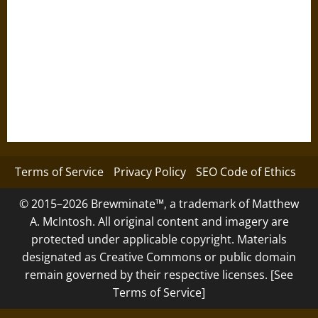
Terms of Service
Privacy Policy
SEO Code of Ethics
© 2015–2026 Brewminate™, a trademark of Matthew
A. McIntosh. All original content and imagery are
protected under applicable copyright. Materials
designated as Creative Commons or public domain
remain governed by their respective licenses. [See
Terms of Service]