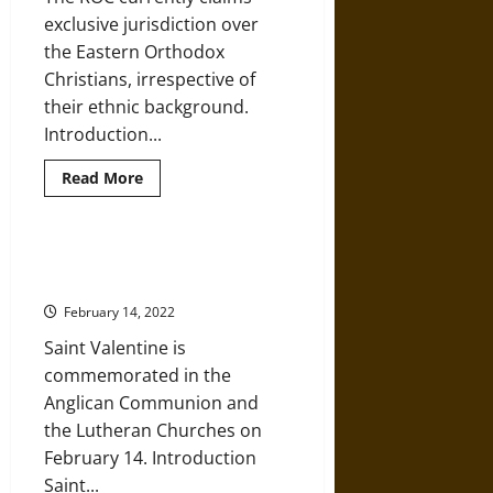
exclusive jurisdiction over
the Eastern Orthodox
Christians, irrespective of
their ethnic background.
Introduction...
Read
Read More
more
about
A
History
of
Saint Valentine, Christian Martyr
the
in Ancient Rome
Russian
Orthodox
February 14, 2022
Church
from
Saint Valentine is
the
Early
commemorated in the
Medieval
World
Anglican Communion and
the Lutheran Churches on
February 14. Introduction
Saint...