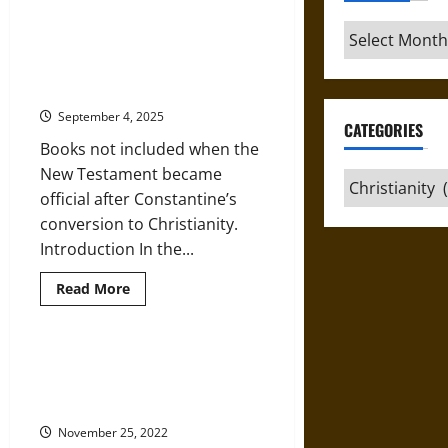
‘Index
Librorum
Archives
Prohibitorum’:
Outside the Canon: Apocrypha and
Banned
Pseudepigrapha in Early
Books
in
Christianity
Medieval
and
September 4, 2025
Early
CATEGORIES
Modern
Books not included when the
Christianity
New Testament became
Categories
official after Constantine’s
conversion to Christianity.
Introduction In the...
Read
Read More
more
about
Outside
the
Canon:
Copied and Recopied: New
Apocrypha
Testament Text Types and
and
Pseudepigrapha
Evolution
in
Early
November 25, 2022
Christianity