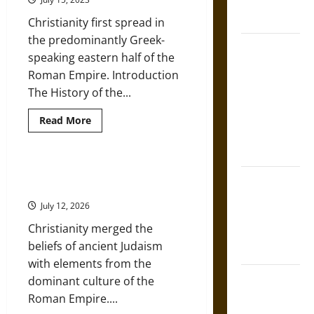
French
a
Variety
Coronation
Christianity first spread in
of
‘Clerical
the predominantly Greek-
Fascism’
The Sacred
speaking eastern half of the
Tecpatl: The
Roman Empire. Introduction
Divine
The History of the...
Sacrificial
Knife of
Read
Read More
more
Aztec
about
History
Mythology
of
the
A Brief Historical Overview of
Eastern
The Shield of
Christianity
Orthodox
Achilles: War
Church
July 12, 2026
and Peace in
Christianity merged the
the Homeric
beliefs of ancient Judaism
World
with elements from the
Brahmashira
dominant culture of the
Astra:
Roman Empire....
Cosmic