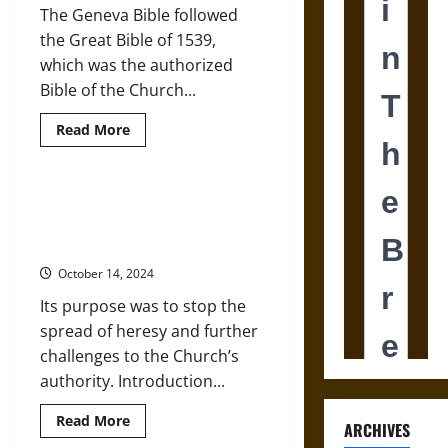
The Geneva Bible followed
Jesus
Figure
the Great Bible of 1539,
in
Ancient
which was the authorized
Christianity
Bible of the Church...
Read
Read More
more
about
The
Geneva
Bible
‘Index Librorum Prohibitorum’:
Banned
Banned Books in Medieval and
by
King
Early Modern Christianity
James
in
October 14, 2024
Late
Medieval
Its purpose was to stop the
England
spread of heresy and further
challenges to the Church’s
authority. Introduction...
Read
Read More
ARCHIVES
more
about