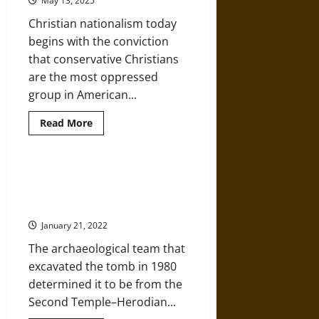
May 13, 2025
at
the
Christian nationalism today
Seams
begins with the conviction
that conservative Christians
are the most oppressed
group in American...
Read
Read More
more
about
Christian
Nationalism
Is
The Talpiot Tomb: Have the
One
Remains of Jesus and His Family
of
Trump’s
Been Found?
Most
Powerful
January 21, 2022
Weapons
The archaeological team that
excavated the tomb in 1980
determined it to be from the
Second Temple–Herodian...