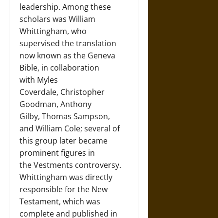
leadership. Among these
scholars was William
Whittingham, who
supervised the translation
now known as the Geneva
Bible, in collaboration
with Myles
Coverdale, Christopher
Goodman, Anthony
Gilby, Thomas Sampson,
and William Cole; several of
this group later became
prominent figures in
the Vestments controversy.
Whittingham was directly
responsible for the New
Testament, which was
complete and published in