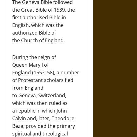
The Geneva Bible followed
the Great Bible of 1539, the
first authorised Bible in
English, which was the
authorized Bible of
the Church of England.
During the reign of
Queen Mary I of
England (1553–58), a number
of Protestant scholars fled
from England
to Geneva, Switzerland,
which was then ruled as
a republic in which John
Calvin and, later, Theodore
Beza, provided the primary
spiritual and theological