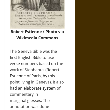
Robert Estienne /
Photo
via
Wikimedia Commons
The Geneva Bible was the
first English Bible to use
verse numbers based on the
work of Stephanus (Robert
Estienne of Paris, by this
point living in Geneva). It also
had an elaborate system of
commentary in
marginal glosses. This
annotation was done