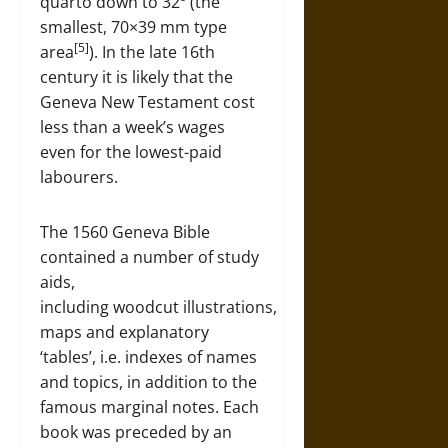
quarto down to 32º (the
smallest, 70×39 mm type
[5]
area
). In the late 16th
century it is likely that the
Geneva New Testament cost
less than a week’s wages
even for the lowest-paid
labourers.
The 1560 Geneva Bible
contained a number of study
aids,
including woodcut illustrations,
maps and explanatory
‘tables’, i.e. indexes of names
and topics, in addition to the
famous marginal notes. Each
book was preceded by an