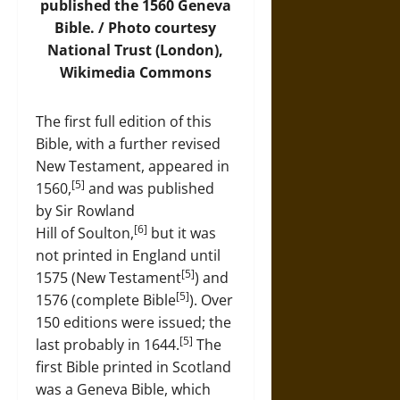
published the 1560 Geneva
Bible. /
Photo
courtesy
National Trust (London),
Wikimedia Commons
The first full edition of this
Bible, with a further revised
New Testament, appeared in
[5]
1560,
and was published
by Sir Rowland
[6]
Hill of Soulton,
but it was
not printed in England until
[5]
1575 (New Testament
) and
[5]
1576 (complete Bible
). Over
150 editions were issued; the
[5]
last probably in 1644.
The
first Bible printed in Scotland
was a Geneva Bible, which