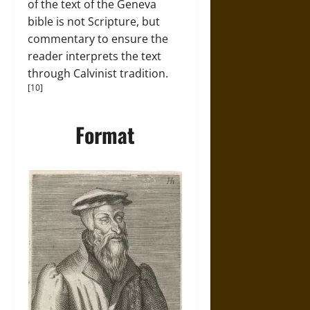
of the text of the Geneva
bible is not Scripture, but
commentary to ensure the
reader interprets the text
through Calvinist tradition.
[10]
Format