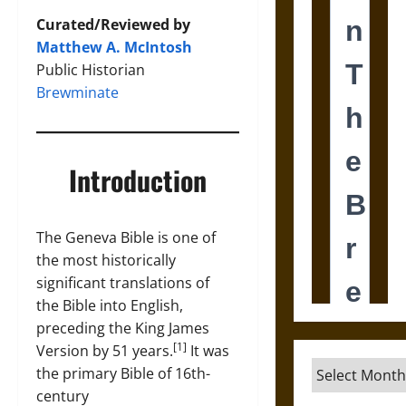
Curated/Reviewed by
Matthew A. McIntosh
Public Historian
Brewminate
Introduction
The Geneva Bible is one of
the most historically
significant translations of
the Bible into English,
preceding the King James
[1]
Version by 51 years.
It was
Archives
the primary Bible of 16th-
century