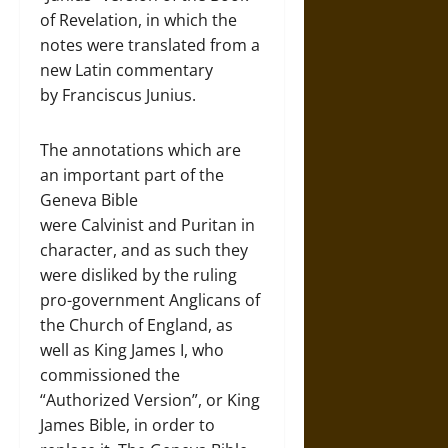
of Revelation, in which the
notes were translated from a
new Latin commentary
by Franciscus Junius.
The annotations which are
an important part of the
Geneva Bible
were Calvinist and Puritan in
character, and as such they
were disliked by the ruling
pro-government Anglicans of
the Church of England, as
well as King James I, who
commissioned the
“Authorized Version”, or King
James Bible, in order to