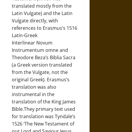
translated mostly from the
Latin Vulgate) and the Latin
Vulgate directly, with
references to Erasmus’s 1516
Latin-Greek
Interlinear Novum
Instrumentum omne and
Theodore Beza’s Biblia Sacra
(a Greek version translated
from the Vulgate, not the
original Greek). Erasmus’s
translation was also
instrumental in the
translation of the King James
Bible.They primary text used
for translation was Tyndale’s
1526 ‘The New Testament of
our Lord and Saviour Jesus