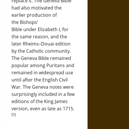
replace it. The Geneva Bible
had also motivated the
earlier production of
the Bishops’
Bible under Elizabeth I, for
the same reason, and the
later Rheims–Douai edition
by the Catholic community.
The Geneva Bible remained
popular among Puritans and
remained in widespread use
until after the English Civil
War. The Geneva notes were
surprisingly included in a few
editions of the King James
version, even as late as 1715.
[5]