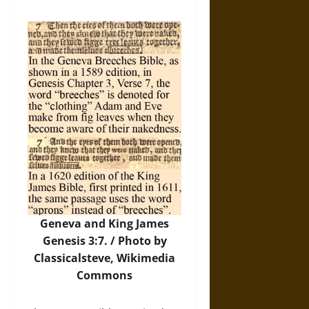
Geneva and King James
Genesis 3:7. /
Photo
by
Classicalsteve, Wikimedia
Commons