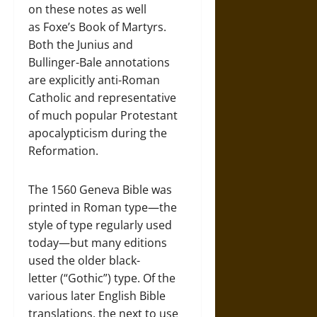
on these notes as well
as Foxe’s Book of Martyrs.
Both the Junius and
Bullinger-Bale annotations
are explicitly anti-Roman
Catholic and representative
of much popular Protestant
apocalypticism during the
Reformation.
The 1560 Geneva Bible was
printed in Roman type—the
style of type regularly used
today—but many editions
used the older black-
letter (“Gothic”) type. Of the
various later English Bible
translations, the next to use