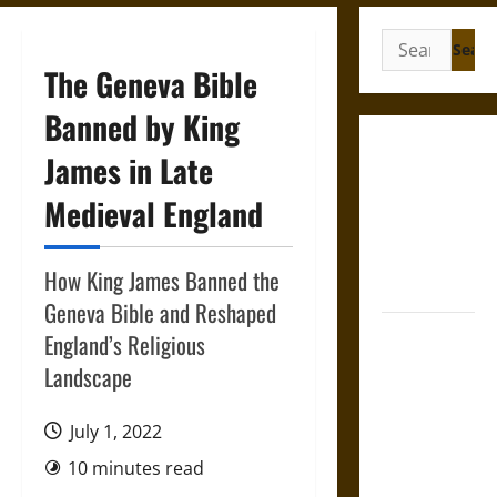
Search
for:
The Geneva Bible
Banned by King
Gungnir:
James in Late
Odin’s Spear
Medieval England
and the Fate
of War in
Norse
How King James Banned the
Mythology
Geneva Bible and Reshaped
Joyeuse:
England’s Religious
Charlemagne’s
Landscape
Sword from
Medieval
July 1, 2022
Epic to
10 minutes read
French