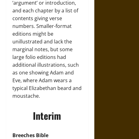
‘argument’ or introduction,
and each chapter by a list of
contents giving verse
numbers. Smaller-format
editions might be
unillustrated and lack the
marginal notes, but some
large folio editions had
additional illustrations, such
as one showing Adam and
Eve, where Adam wears a
typical Elizabethan beard and
moustache.
Interim
Breeches Bible