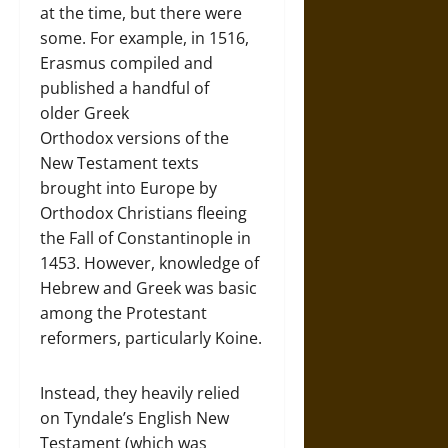
at the time, but there were
some. For example, in 1516,
Erasmus compiled and
published a handful of
older Greek
Orthodox versions of the
New Testament texts
brought into Europe by
Orthodox Christians fleeing
the Fall of Constantinople in
1453. However, knowledge of
Hebrew and Greek was basic
among the Protestant
reformers, particularly Koine.
Instead, they heavily relied
on Tyndale’s English New
Testament (which was