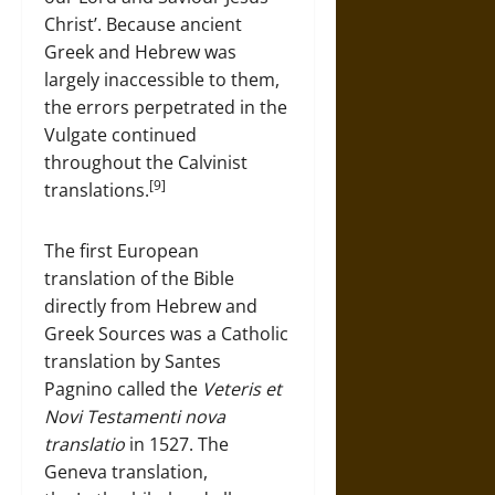
Christ’. Because ancient
Greek and Hebrew was
largely inaccessible to them,
the errors perpetrated in the
Vulgate continued
throughout the Calvinist
[9]
translations.
The first European
translation of the Bible
directly from Hebrew and
Greek Sources was a Catholic
translation by Santes
Pagnino called the
Veteris et
Novi Testamenti nova
translatio
in 1527. The
Geneva translation,