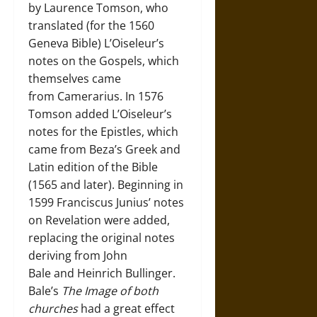
by Laurence Tomson, who
translated (for the 1560
Geneva Bible) L’Oiseleur’s
notes on the Gospels, which
themselves came
from Camerarius. In 1576
Tomson added L’Oiseleur’s
notes for the Epistles, which
came from Beza’s Greek and
Latin edition of the Bible
(1565 and later). Beginning in
1599 Franciscus Junius’ notes
on Revelation were added,
replacing the original notes
deriving from John
Bale and Heinrich Bullinger.
Bale’s
The Image of both
churches
had a great effect