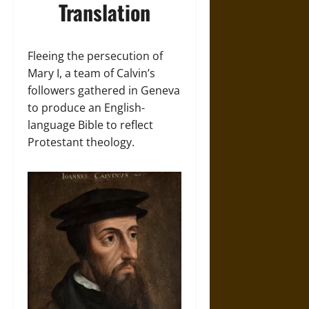
Translation
Fleeing the persecution of
Mary I, a team of Calvin’s
followers gathered in Geneva
to produce an English-
language Bible to reflect
Protestant theology.