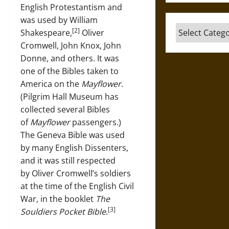
English Protestantism and
was used by William
Categories
[2]
Shakespeare,
Oliver
Cromwell, John Knox, John
Donne, and others. It was
one of the Bibles taken to
America on the
Mayflower
.
(Pilgrim Hall Museum has
collected several Bibles
of
Mayflower
passengers.)
The Geneva Bible was used
by many English Dissenters,
and it was still respected
by Oliver Cromwell’s soldiers
at the time of the English Civil
War, in the booklet
The
[3]
Souldiers Pocket Bible
.