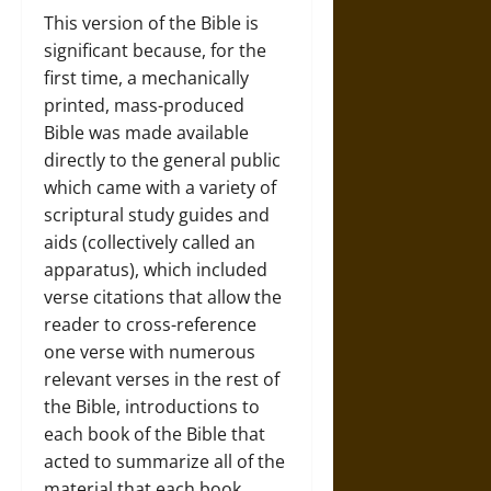
This version of the Bible is
significant because, for the
first time, a mechanically
printed, mass-produced
Bible was made available
directly to the general public
which came with a variety of
scriptural study guides and
aids (collectively called an
apparatus), which included
verse citations that allow the
reader to cross-reference
one verse with numerous
relevant verses in the rest of
the Bible, introductions to
each book of the Bible that
acted to summarize all of the
material that each book