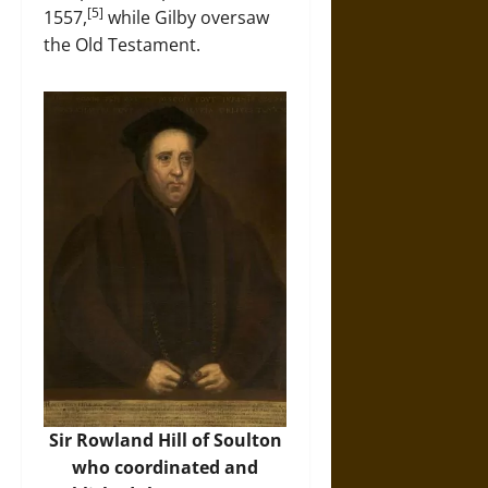
[5]
1557,
while Gilby oversaw
the Old Testament.
Sir Rowland Hill of Soulton
who coordinated and