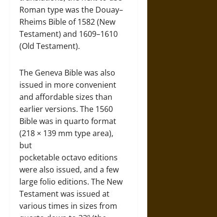
Roman type was the Douay–
Rheims Bible of 1582 (New
Testament) and 1609–1610
(Old Testament).
The Geneva Bible was also
issued in more convenient
and affordable sizes than
earlier versions. The 1560
Bible was in quarto format
(218 × 139 mm type area),
but
pocketable octavo editions
were also issued, and a few
large folio editions. The New
Testament was issued at
various times in sizes from