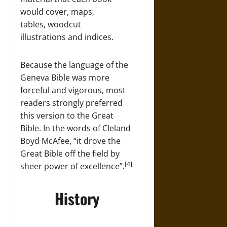
would cover, maps,
tables, woodcut
illustrations and indices.
Because the language of the
Geneva Bible was more
forceful and vigorous, most
readers strongly preferred
this version to the Great
Bible. In the words of Cleland
Boyd McAfee, “it drove the
Great Bible off the field by
[4]
sheer power of excellence”.
History