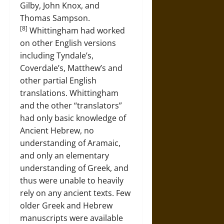
Gilby, John Knox, and
Thomas Sampson.
[8]
Whittingham had worked
on other English versions
including Tyndale’s,
Coverdale’s, Matthew’s and
other partial English
translations. Whittingham
and the other “translators”
had only basic knowledge of
Ancient Hebrew, no
understanding of Aramaic,
and only an elementary
understanding of Greek, and
thus were unable to heavily
rely on any ancient texts. Few
older Greek and Hebrew
manuscripts were available