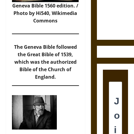
Destruction
Geneva Bible 1560 edition. /
and the
Photo
by Hi540, Wikimedia
Ethics of
Commons
Ultimate
Weapons
The Geneva Bible followed
the Great Bible of 1539,
which was the authorized
Bible of the Church of
England.