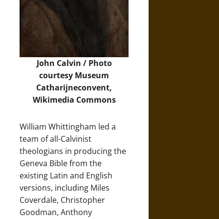
John Calvin /
Photo
courtesy Museum
Catharijneconvent,
Wikimedia Commons
William Whittingham led a
team of all-Calvinist
theologians in producing the
Geneva Bible from the
existing Latin and English
versions, including Miles
Coverdale, Christopher
Goodman, Anthony