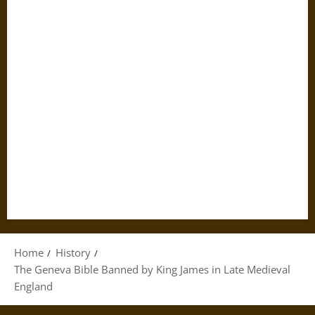
Home
History
The Geneva Bible Banned by King James in Late Medieval
England