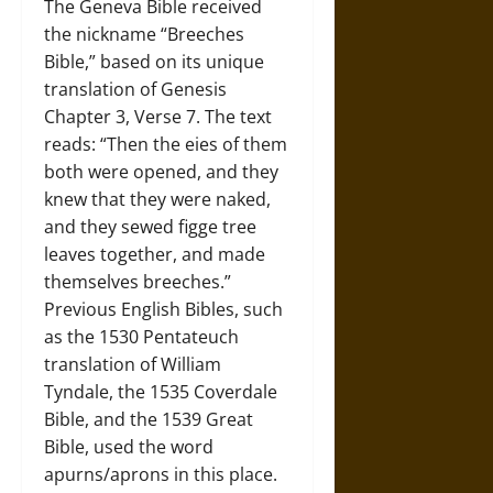
The Geneva Bible received
the nickname “Breeches
Bible,” based on its unique
translation of Genesis
Chapter 3, Verse 7. The text
reads: “Then the eies of them
both were opened, and they
knew that they were naked,
and they sewed figge tree
leaves together, and made
themselves breeches.”
Previous English Bibles, such
as the 1530 Pentateuch
translation of William
Tyndale, the 1535 Coverdale
Bible, and the 1539 Great
Bible, used the word
apurns/aprons in this place.