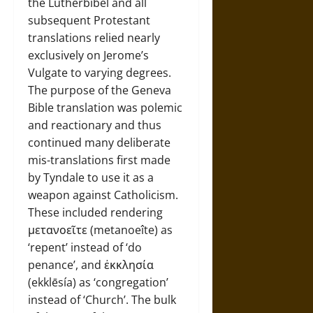
the Lutherbibel and all
subsequent Protestant
translations relied nearly
exclusively on Jerome’s
Vulgate to varying degrees.
The purpose of the Geneva
Bible translation was polemic
and reactionary and thus
continued many deliberate
mis-translations first made
by Tyndale to use it as a
weapon against Catholicism.
These included rendering
μετανοεῖτε (metanoeîte) as
‘repent’ instead of ‘do
penance’, and ἐκκλησία
(ekklēsía) as ‘congregation’
instead of ‘Church’. The bulk