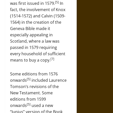
[5]
was first issued in 1579.
In
fact, the involvement of Knox
(1514-1572) and Calvin (1509-
1564) in the creation of the
Geneva Bible made it
especially appealing in
Scotland, where a law was
passed in 1579 requiring
every household of sufficient
[7]
means to buy a copy.
Some editions from 1576
[5]
onwards
included Laurence
Tomson’s revisions of the
New Testament. Some
editions from 1599
[5]
onwards
used a new
“Junius” version of the Book