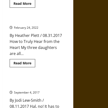
Read
Read More
more
about
Five
Tips
for
The Power of Deep Listening
Mastering
the
February 24, 2022
Art
of
By Heather Plett / 08.31.2017
Enough
How to Truly Hear from the
Heart My three daughters
are all...
Read
Read More
more
about
The
Power
of
Philbin Pond: A Story of Finding
Deep
Comfort in Tradition
Listening
September 4, 2017
By Jodi Lew-Smith /
08.11.2017 Hal, no! It has to