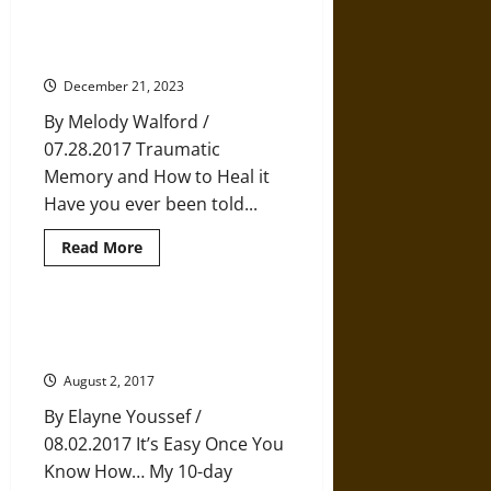
Meditation,
and
Stress: It’s Not in Your Head, it’s
Mindfulness:
in Your Nervous System
Toward
a
December 21, 2023
Mindfulness
Hermeneutic
By Melody Walford /
07.28.2017 Traumatic
Memory and How to Heal it
Have you ever been told...
Read
Read More
more
about
Stress:
It’s
Not
Five Buddhist Solutions for
in
Eradicating Worry
Your
Head,
August 2, 2017
it’s
in
By Elayne Youssef /
Your
Nervous
08.02.2017 It’s Easy Once You
System
Know How… My 10-day