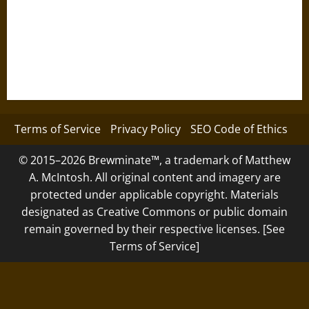
Terms of Service
Privacy Policy
SEO Code of Ethics
© 2015–2026 Brewminate™, a trademark of Matthew
A. McIntosh. All original content and imagery are
protected under applicable copyright. Materials
designated as Creative Commons or public domain
remain governed by their respective licenses. [See
Terms of Service]