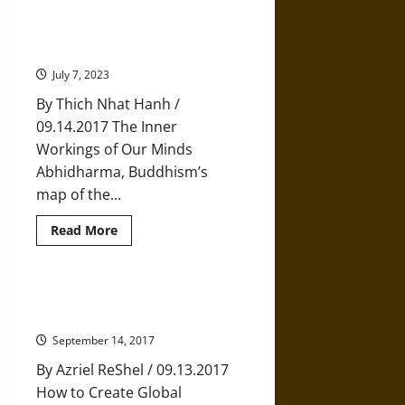
12
Life
Tips
Thich Nhat Hanh: The Four Layers
from
of Consciousness
Buddhist
Nun
July 7, 2023
Pema
Chödrön
By Thich Nhat Hanh /
09.14.2017 The Inner
Workings of Our Minds
Abhidharma, Buddhism’s
map of the...
Read
Read More
more
about
Thich
Nhat
Hanh:
Bhutan’s Remarkable Recipe for
The
Happiness
Four
Layers
September 14, 2017
of
Consciousness
By Azriel ReShel / 09.13.2017
How to Create Global