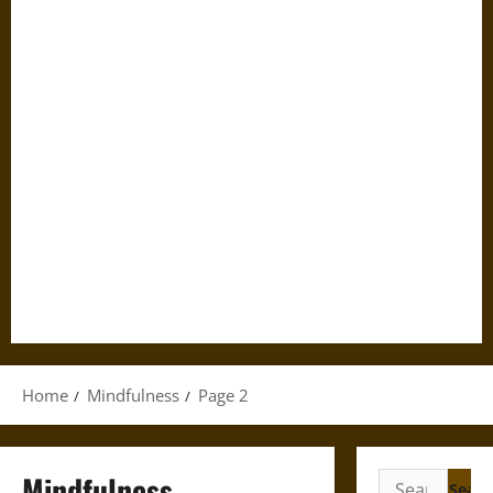
Home
Mindfulness
Page 2
Mindfulness
Search