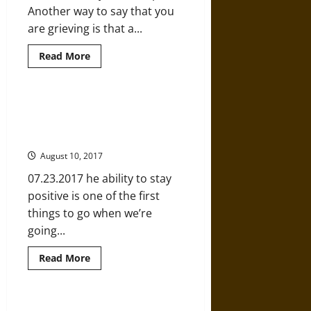
Another way to say that you
are grieving is that a...
Read
Read More
more
about
The
Truth
about
Managing Conflict: 5 Ways to Stay
Grief
Positive No Matter what You’re
and
How
Going Through
to
Move
August 10, 2017
through
It
07.23.2017 he ability to stay
positive is one of the first
things to go when we’re
going...
Read
Read More
more
about
Managing
Conflict:
5
What Can the Brain Reveal about