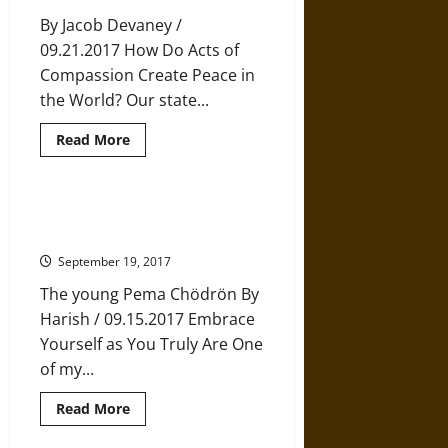
Wants
By Jacob Devaney /
You
to
09.21.2017 How Do Acts of
Keep
Going
Compassion Create Peace in
the World? Our state...
Read
Read More
more
about
The
Extraordinary
Power
12 Life Tips from Buddhist Nun
of
Pema Chödrön
Compassion
September 19, 2017
The young Pema Chödrön By
Harish / 09.15.2017 Embrace
Yourself as You Truly Are One
of my...
Read
Read More
more
about