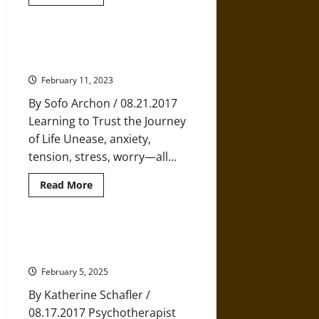
more
about
Decisions
Decisions:
When
Overcoming Anxiety by Embracing
to
Uncertainty
Make
a
February 11, 2023
Change
and
By Sofo Archon / 08.21.2017
When
to
Learning to Trust the Journey
Go
with
of Life Unease, anxiety,
the
Flow
tension, stress, worry—all...
Read
Read More
more
about
Overcoming
Anxiety
by
The Truth about Grief and How to
Embracing
Move through It
Uncertainty
February 5, 2025
By Katherine Schafler /
08.17.2017 Psychotherapist