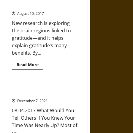
Ways
Gratitude?
to
Stay
August 10, 2017
Positive
No
New research is exploring
Matter
what
the brain regions linked to
You’re
Going
gratitude—and it helps
Through
explain gratitude’s many
benefits. By...
Read
Read More
more
about
What
Can
the
Powerful Advice from a Dying 24-
Brain
Year-Old
Reveal
about
December 7, 2021
Gratitude?
08.04.2017 What Would You
Tell Others If You Knew Your
Time Was Nearly Up? Most of
us...