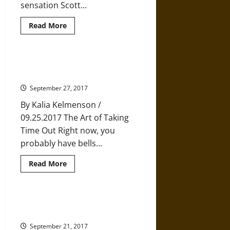
sensation Scott...
Read
Read More
more
about
Choosing
Happiness
and
Finding Rest in a World that Just
Letting
Wants You to Keep Going
Happiness
Choose
September 27, 2017
Us
By Kalia Kelmenson /
09.25.2017 The Art of Taking
Time Out Right now, you
probably have bells...
Read
Read More
more
about
Finding
Rest
in
The Extraordinary Power of
a
Compassion
World
that
September 21, 2017
Just