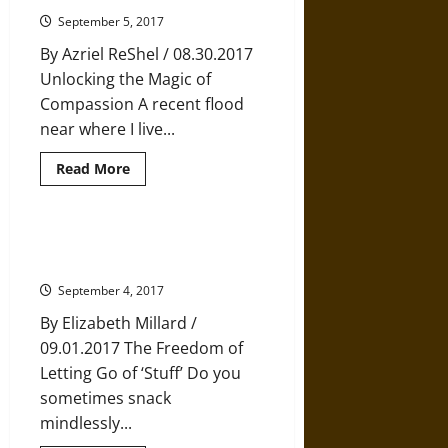
of
Perspective
September 5, 2017
By Azriel ReShel / 08.30.2017
Unlocking the Magic of
Compassion A recent flood
near where I live...
Read
Read More
more
about
The
Neuroscience
of
Five Tips for Mastering the Art of
Compassion
Enough
September 4, 2017
By Elizabeth Millard /
09.01.2017 The Freedom of
Letting Go of ‘Stuff’ Do you
sometimes snack
mindlessly...