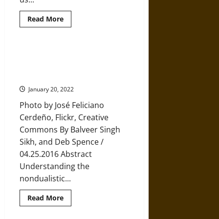
Read
Read More
more
about
Powerful
Advice
from
Methodology, Meditation, and
a
Mindfulness: Toward a
Dying
24-
Mindfulness Hermeneutic
Year-
Old
January 20, 2022
Photo by José Feliciano
Cerdeño, Flickr, Creative
Commons By Balveer Singh
Sikh, and Deb Spence /
04.25.2016 Abstract
Understanding the
nondualistic...
Read
Read More
more
about
Methodology,