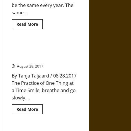
be the same every year. The
same...
Read
Read More
more
about
Philbin
Pond:
A
Ichigyo Zammai: The Ancient
Story
Japanese Practice of Full
of
Finding
Concentration
Comfort
in
August 28, 2017
Tradition
By Tanja Taljaard / 08.28.2017
The Practice of One Thing at
a Time Smile, breathe and go
slowly....
Read
Read More
more
about
Ichigyo
Zammai:
The
Trying to Hard to be Happy