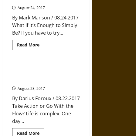
Ancient
Japanese
August 24, 2017
Practice
of
By Mark Manson / 08.24.2017
Full
Concentration
What if it’s Enough to Simply
Be? If you have to try...
Read
Read More
more
about
Trying
to
Hard
Decisions Decisions: When to
to
Make a Change and When to Go
be
Happy
with the Flow
August 23, 2017
By Darius Foroux / 08.22.2017
Take Action or Go With the
Flow? Life is complex. One
day...
Read
Read More