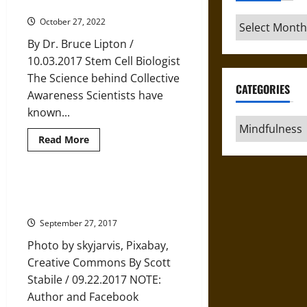
Your
Why and How to Let Go of Fear
Beliefs
Actually
Archives
October 27, 2022
Changes
the
By Dr. Bruce Lipton /
World
Around
10.03.2017 Stem Cell Biologist
You
The Science behind Collective
CATEGORIES
Awareness Scientists have
known...
Categories
Read
Read More
more
about
Why
and
How
Choosing Happiness and Letting
to
Happiness Choose Us
Let
Go
September 27, 2017
of
Fear
Photo by skyjarvis, Pixabay,
Creative Commons By Scott
Stabile / 09.22.2017 NOTE:
Author and Facebook