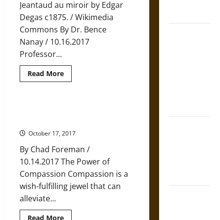
French
Jeantaud au miroir by Edgar
Coronation
Degas c1875. / Wikimedia
Commons By Dr. Bence
The Sacred
Nanay / 10.16.2017
Tecpatl: The
Professor...
Divine
Sacrificial
Read
Read More
more
Knife of
about
Aztec
‘Know
Thyself’
Mythology
is
Eight Buddhist Verses for Training
Good,
in Love and Compassion
but
The Shield of
Limiting,
October 17, 2017
Advice
Achilles: War
By Chad Foreman /
and Peace in
10.14.2017 The Power of
the Homeric
Compassion Compassion is a
World
wish-fulfilling jewel that can
Brahmashira
alleviate...
Astra:
Read
Read More
Cosmic