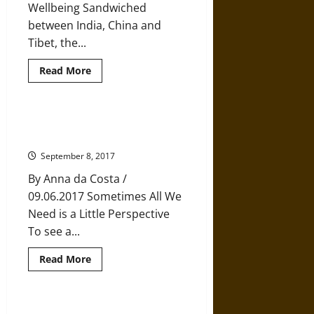
Wellbeing Sandwiched
between India, China and
Tibet, the...
Read
Read More
more
about
Bhutan’s
Remarkable
Recipe
The Transformative Power of
for
Perspective
Happiness
September 8, 2017
By Anna da Costa /
09.06.2017 Sometimes All We
Need is a Little Perspective
To see a...
Read
Read More
more
about
The
Transformative
Power
The Neuroscience of Compassion