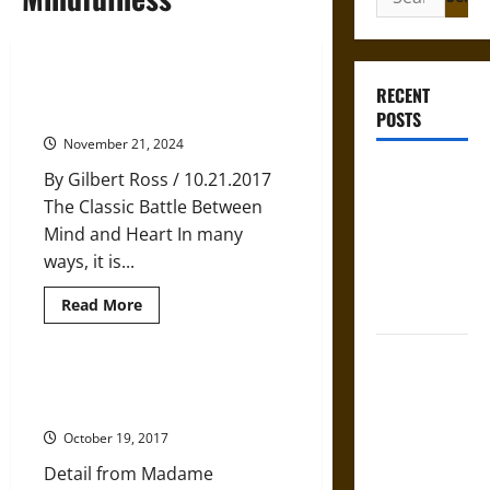
for:
Finding Agreement Within: The
RECENT
Key To Self Healing
POSTS
November 21, 2024
Gungnir:
By Gilbert Ross / 10.21.2017
Odin’s Spear
The Classic Battle Between
and the Fate
Mind and Heart In many
of War in
ways, it is...
Norse
Read
Read More
Mythology
more
about
Finding
Joyeuse:
Agreement
Within:
Charlemagne’s
‘Know Thyself’ is Good, but
The
Limiting, Advice
Sword from
Key
To
Medieval
October 19, 2017
Self
Healing
Epic to
Detail from Madame