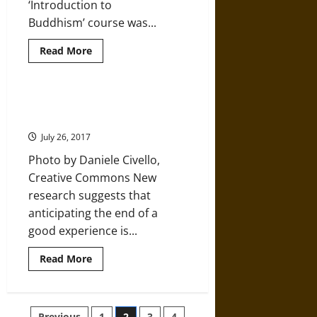
‘Introduction to
Buddhism’ course was...
Read
Read More
more
about
Five
Buddhist
Solutions
Learning to See Happiness in
for
Endings
Eradicating
Worry
July 26, 2017
Photo by Daniele Civello,
Creative Commons New
research suggests that
anticipating the end of a
good experience is...
Read
Read More
more
about
Learning
to
See
Previous
1
2
3
4