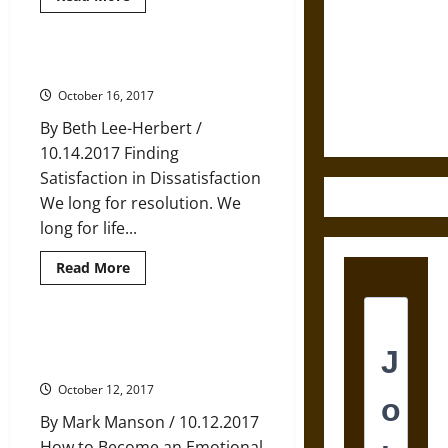
more
Destruction
about
Eight
and the
Buddhist
Verses
The Discontent of Happy Endings
Ethics of
for
Training
October 16, 2017
Ultimate
in
Love
Weapons
By Beth Lee-Herbert /
and
Compassion
10.14.2017 Finding
Satisfaction in Dissatisfaction
We long for resolution. We
long for life...
Read
Read More
more
about
The
Discontent
of
Master Your Emotions, Master
Happy
Yourself
Endings
October 12, 2017
By Mark Manson / 10.12.2017
How to Become an Emotional