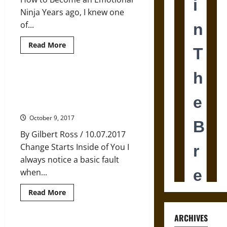
Ninja Years ago, I knew one
of...
Read
Read More
more
about
Master
Your
Emotions,
How Changing Your Beliefs
Master
Actually Changes the World
Yourself
Around You
October 9, 2017
By Gilbert Ross / 10.07.2017
Change Starts Inside of You I
always notice a basic fault
when...
Read
Read More
more
about
How
ARCHIVES
Changing