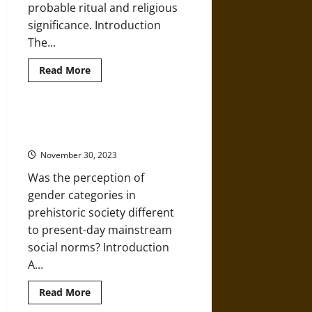
probable ritual and religious
significance. Introduction
The...
Read
Read More
more
about
The
Passage
of
Gender Identity in Copper Age
Matter:
Burials and Grave Goods
Object
Transformations
November 30, 2023
and
Ritual
Was the perception of
Meaning
in
gender categories in
the
Neolithic
prehistoric society different
Near
East
to present-day mainstream
social norms? Introduction
A...
Read
Read More
more
about