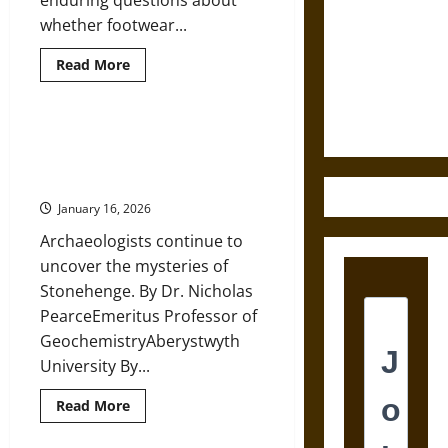
enduring questions about
Destruction
whether footwear...
and the
Read
Read More
Ethics of
more
about
Ultimate
Prehistoric
Footwear:
Weapons
Foot
When Stonehenge Looked North:
Protection
The Scottish Journey of a Sacred
and
Walking
Stone
Patterns
in
January 16, 2026
the
Pliocene
Archaeologists continue to
and
Pleistocene
uncover the mysteries of
Stonehenge. By Dr. Nicholas
PearceEmeritus Professor of
GeochemistryAberystwyth
University By...
Read
Read More
more
about
When