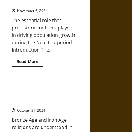
the Survival of the Human Species
Prehistoric
Hunter-
November 6, 2024
Gatherer
Collectives
The essential role that
prehistoric mothers played
in driving population growth
during the Neolithic period.
Introduction The...
Read
Read More
more
about
Prehistoric
Neolithic
Mothers
Shamans and Ecstasy: An
and
Exploration of Religious Beliefs
the
Survival
and Practices in the Prehistoric
of
World
the
Human
October 31, 2024
Species
Bronze Age and Iron Age
religions are understood in