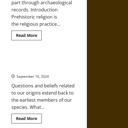
part through archaeological
records. Introduction
Prehistoric religion is
the religious practice...
Read
Read More
more
about
Shamans
and
Ecstasy:
Hominization: An Introduction to
An
Paleoanthropology and the Human
Exploration
of
Species
Religious
Beliefs
September 16, 2024
and
Practices
Questions and beliefs related
in
the
to our origins extend back to
Prehistoric
World
the earliest members of our
species. What...
Read
Read More
more
about