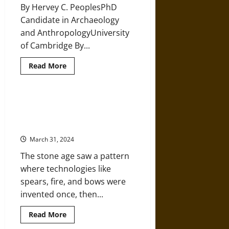
the
By Hervey C. PeoplesPhD
Moon
and
Candidate in Archaeology
the
Sun
and AnthropologyUniversity
of Cambridge By...
Read
Read More
more
about
Prehistoric
Hunter-
Gatherers
How a Handful of Prehistoric
and
Geniuses Launched Humanity’s
the
Origins
Technological Revolution
of
Religion
March 31, 2024
The stone age saw a pattern
where technologies like
spears, fire, and bows were
invented once, then...
Read
Read More
more
about