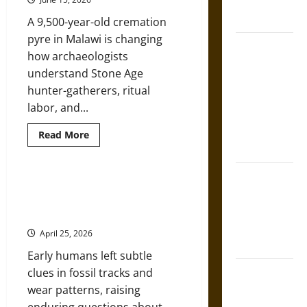
French
World
Coronation
A 9,500-year-old cremation
pyre in Malawi is changing
The Sacred
how archaeologists
Tecpatl: The
understand Stone Age
Divine
hunter-gatherers, ritual
Sacrificial
labor, and...
Knife of
Aztec
Read
Read More
more
Mythology
about
Africa’s
Oldest
The Shield of
Known
Prehistoric Footwear: Foot
Cremation
Achilles: War
Protection and Walking Patterns
and
and Peace in
a
in the Pliocene and Pleistocene
Stone
the Homeric
Age
April 25, 2026
Hunter-
World
Gatherer
Early humans left subtle
Mystery
Brahmashira
clues in fossil tracks and
Astra:
wear patterns, raising
Cosmic