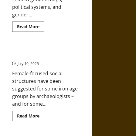
political systems, and
gender...
Read
Read More
more
about
Wandering
Sons
of
Matrilineal Structure and Descent
the
in Iron Age Britain
Bronze
Age:
July 10, 2025
Male
Migration,
Female-focused social
Identity,
and
structures have been
Power
suggested for some iron age
groups by archaeologists –
and for some...
Read
Read More
more
about
Matrilineal
Structure