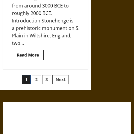
from around 3000 BCE to
roughly 2000 BCE.
Introduction Stonehenge is
a prehistoric monument on Salisbury
Plain in Wiltshire, England,
two...
Read
Read More
more
about
‘Supported
in
the
Posts
1
2
3
Next
Air’:
A
History
pagination
of
Stonehenge
since
3100
BCE