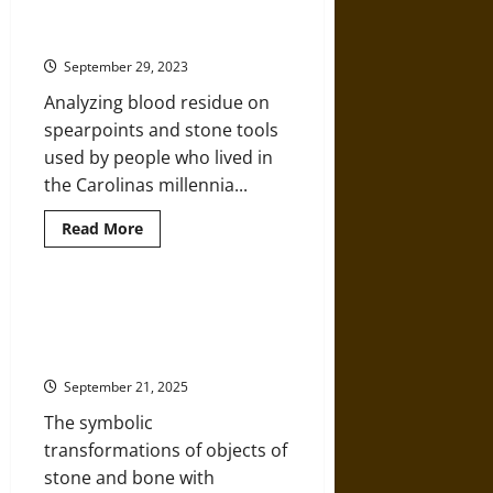
Mastodons, Mammoths, and More
An
Historical
13,000 Years Ago
Overview
of
September 29, 2023
Prehistoric
Technology
Analyzing blood residue on
spearpoints and stone tools
used by people who lived in
the Carolinas millennia...
Read
Read More
more
about
North
Paleo-
Americans
The Passage of Matter: Object
Hunting
Transformations and Ritual
Mastodons,
Mammoths,
Meaning in the Neolithic Near East
and
More
September 21, 2025
13,000
Years
The symbolic
Ago
transformations of objects of
stone and bone with