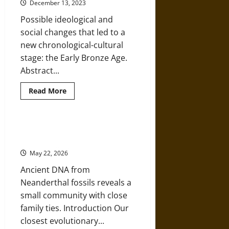
Division
December 13, 2023
of
Labor
Possible ideological and
in
Prehistoric
social changes that led to a
Times
new chronological-cultural
stage: the Early Bronze Age.
Abstract...
Read
Read More
more
about
A
Mosaic
of
Ties That Bind: The Family Lives of
Cultural
the Last Neanderthals
Identities
on
May 22, 2026
the
Northwest
Ancient DNA from
Iberian
Peninsula
Neanderthal fossils reveals a
5,000
Years
small community with close
Ago
family ties. Introduction Our
closest evolutionary...