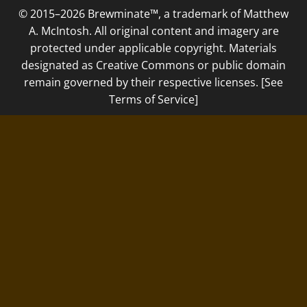
© 2015–2026 Brewminate™, a trademark of Matthew
A. McIntosh. All original content and imagery are
protected under applicable copyright. Materials
designated as Creative Commons or public domain
remain governed by their respective licenses. [See
Terms of Service]