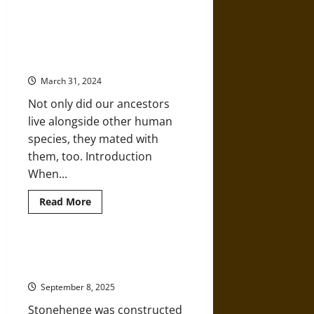
Gender
Identity
in
Neanderthals, Denisovans, and
Copper
Homo Sapiens Sharing the
Age
Burials
Prehistoric World
and
Grave
March 31, 2024
Goods
Not only did our ancestors
live alongside other human
species, they mated with
them, too. Introduction
When...
Read
Read More
more
about
Neanderthals,
Denisovans,
and
‘Supported in the Air’: A History
Homo
of Stonehenge since 3100 BCE
Sapiens
Sharing
September 8, 2025
the
Prehistoric
Stonehenge was constructed
World