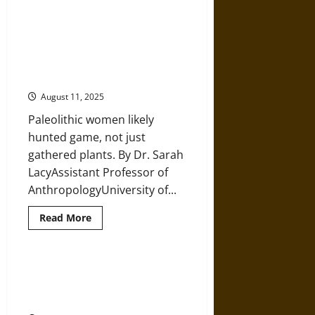
How
a
Handful
Forget ‘Man the Hunter’:
of
Archaeology and Gendered
Prehistoric
Geniuses
Division of Labor in Prehistoric
Launched
Times
Humanity’s
Technological
August 11, 2025
Revolution
Paleolithic women likely
hunted game, not just
gathered plants. By Dr. Sarah
LacyAssistant Professor of
AnthropologyUniversity of...
Read
Read More
more
about
Forget
‘Man
the
A Mosaic of Cultural Identities on
Hunter’:
the Northwest Iberian Peninsula
Archaeology
and
5,000 Years Ago
Gendered