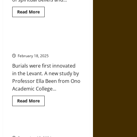
Read
Read More
more
about
Collective
Belief:
‘Religion’
Burial Practices of Neanderthals
in
and Early Humans in the Ancient
the
Prehistoric
Middle East
Paleolithic
Era
February 18, 2025
Burials were first innovated
in the Levant. A new study by
Professor Ella Been from Ono
Academic College...
Read
Read More
more
about
Burial
Practices
of
How and When Did Humans First
Neanderthals
Move into the Pacific?
and
Early