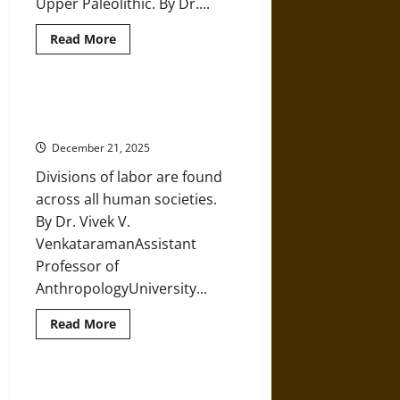
Upper Paleolithic. By Dr....
Read
Read More
more
about
Prehistoric
Children:
Learning
Divisions of Labor in Prehistoric
from
Hunter-Gatherer Collectives
Snapshots
of
December 21, 2025
Lost
Fossils
Divisions of labor are found
in
Eurasia
across all human societies.
By Dr. Vivek V.
VenkataramanAssistant
Professor of
AnthropologyUniversity...
Read
Read More
more
about
Divisions
of
Labor
Prehistoric Neolithic Mothers and
in