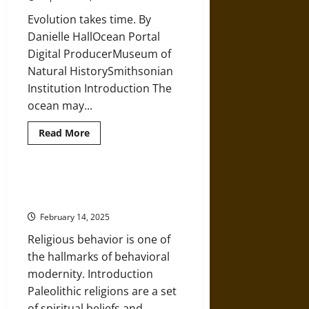
‘Red
Lady
Evolution takes time. By
of
El
Danielle HallOcean Portal
Miron’
Digital ProducerMuseum of
Natural HistorySmithsonian
Institution Introduction The
ocean may...
Read
Read More
more
about
Oceanic
Biology
and
Collective Belief: ‘Religion’ in the
Geology
Prehistoric Paleolithic Era
from
the
February 14, 2025
Precambrian
to
Religious behavior is one of
the
Cenozoic
the hallmarks of behavioral
Periods
modernity. Introduction
Paleolithic religions are a set
of spiritual beliefs and...