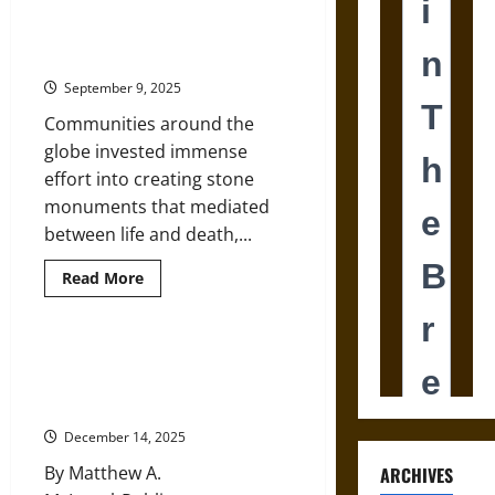
Stonehenge
Looked
Stones of Memory: A Global
North:
History of Megaliths
The
Scottish
September 9, 2025
Journey
of
Communities around the
a
Sacred
globe invested immense
Stone
effort into creating stone
monuments that mediated
between life and death,...
Read
Read More
more
about
Stones
of
Memory:
The Masculine Mosaic of the
A
Pleistocene: Reassessing
Global
History
Prehistoric Male Neanderthals
of
Megaliths
December 14, 2025
By Matthew A.
ARCHIVES