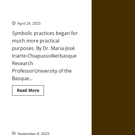
and
Flowers, Burials, and the
Descent
Prehistoric Case of the ‘Red Lady
in
Iron
of El Miron’
Age
Britain
April 24, 2025
Symbolic practices began for
much more practical
purposes. By Dr. Maria-José
Iriarte-ChiapussoIkerbasque
Research
ProfessorUniversity of the
Basque...
Read
Read More
more
about
Flowers,
Burials,
and
Oceanic Biology and Geology from
the
the Precambrian to the Cenozoic
Prehistoric
Case
Periods
of
the
September 8, 2025