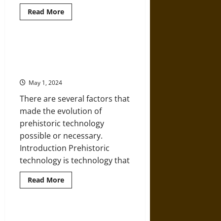
Read
Read More
more
about
Ties
That
Bind:
Of Nomads and Settlers: An
The
Historical Overview of Prehistoric
Family
Lives
Technology
of
the
May 1, 2024
Last
Neanderthals
There are several factors that
made the evolution of
prehistoric technology
possible or necessary.
Introduction Prehistoric
technology is technology that...
Read
Read More
more
about
Of
Nomads
and
North Paleo-Americans Hunting
Settlers: