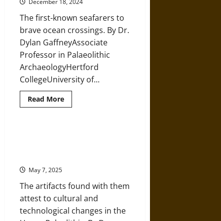
December 18, 2024
Humans
in
The first-known seafarers to
the
Ancient
brave ocean crossings. By Dr.
Middle
East
Dylan GaffneyAssociate
Professor in Palaeolithic
ArchaeologyHertford
CollegeUniversity of...
Read
Read More
more
about
How
and
When
Prehistoric Children: Learning
Did
from Snapshots of Lost Fossils in
Humans
First
Eurasia
Move
into
May 7, 2025
the
Pacific?
The artifacts found with them
attest to cultural and
technological changes in the