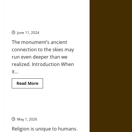
Hominization:
An
Introduction
Lunar Standstill: Prehistoric
to
Stonehenge May Have Aligned
Paleoanthropology
and
with Both the Moon and the Sun
the
Human
June 11, 2024
Species
The monument’s ancient
connection to the skies may
run even deeper than we
realized. Introduction When
it...
Read
Read More
more
about
Lunar
Standstill:
Prehistoric
Prehistoric Hunter-Gatherers and
Stonehenge
the Origins of Religion
May
Have
May 1, 2026
Aligned
with
Religion is unique to humans.
Both