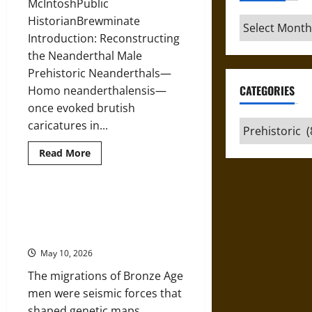
McIntoshPublic
HistorianBrewminate
Archives
Introduction: Reconstructing
the Neanderthal Male
Prehistoric Neanderthals—
CATEGORIES
Homo neanderthalensis—
once evoked brutish
caricatures in...
Categories
Read
Read More
more
about
The
Masculine
Mosaic
Wandering Sons of the Bronze
of
Age: Male Migration, Identity, and
the
Pleistocene:
Power
Reassessing
Prehistoric
May 10, 2026
Male
Neanderthals
The migrations of Bronze Age
men were seismic forces that
shaped genetic maps,