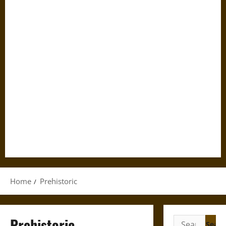
Home
Prehistoric
Prehistoric
Search