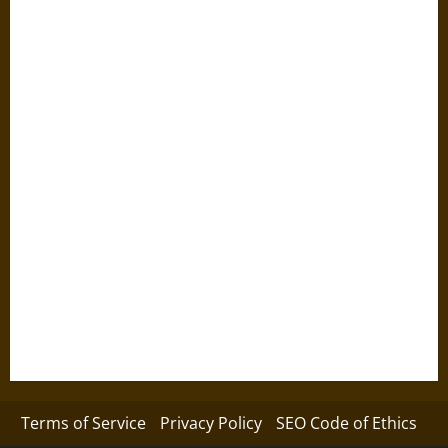
Terms of Service
Privacy Policy
SEO Code of Ethics