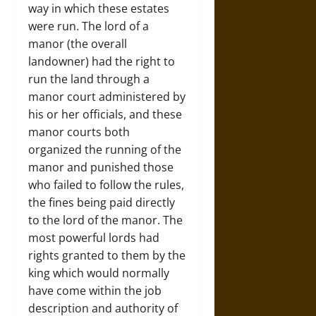
way in which these estates
were run. The lord of a
manor (the overall
landowner) had the right to
run the land through a
manor court administered by
his or her officials, and these
manor courts both
organized the running of the
manor and punished those
who failed to follow the rules,
the fines being paid directly
to the lord of the manor. The
most powerful lords had
rights granted to them by the
king which would normally
have come within the job
description and authority of