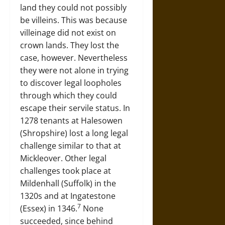
land they could not possibly
be villeins. This was because
villeinage did not exist on
crown lands. They lost the
case, however. Nevertheless
they were not alone in trying
to discover legal loopholes
through which they could
escape their servile status. In
1278 tenants at Halesowen
(Shropshire) lost a long legal
challenge similar to that at
Mickleover. Other legal
challenges took place at
Mildenhall (Suffolk) in the
1320s and at Ingatestone
7
(Essex) in 1346.
None
succeeded, since behind