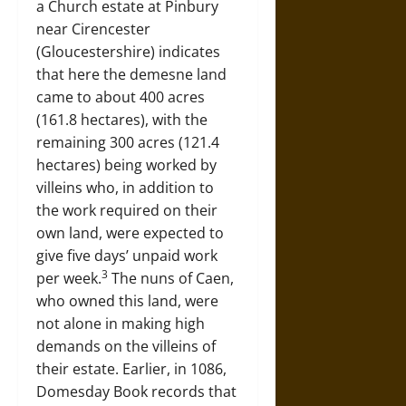
a Church estate at Pinbury
near Cirencester
(Gloucestershire) indicates
that here the demesne land
came to about 400 acres
(161.8 hectares), with the
remaining 300 acres (121.4
hectares) being worked by
villeins who, in addition to
the work required on their
own land, were expected to
give five days’ unpaid work
3
per week.
The nuns of Caen,
who owned this land, were
not alone in making high
demands on the villeins of
their estate. Earlier, in 1086,
Domesday Book records that