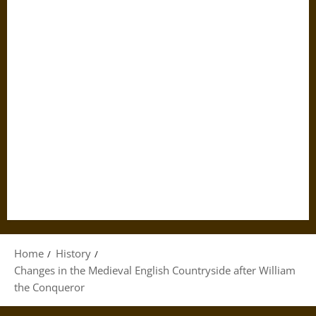
Home
History
Changes in the Medieval English Countryside after William
the Conqueror