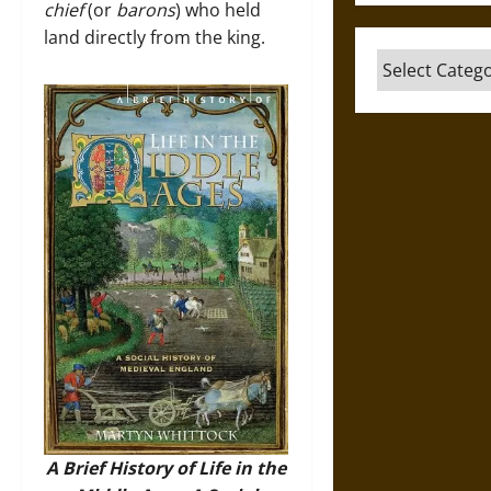
chief
(or
barons
) who held
land directly from the king.
Categories
A Brief History of Life in the