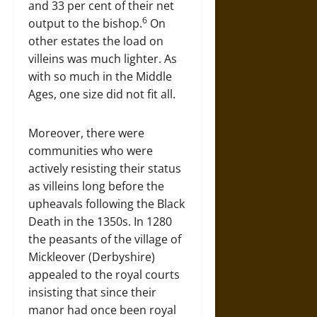
and 33 per cent of their net
6
output to the bishop.
On
other estates the load on
villeins was much lighter. As
with so much in the Middle
Ages, one size did not fit all.
Moreover, there were
communities who were
actively resisting their status
as villeins long before the
upheavals following the Black
Death in the 1350s. In 1280
the peasants of the village of
Mickleover (Derbyshire)
appealed to the royal courts
insisting that since their
manor had once been royal