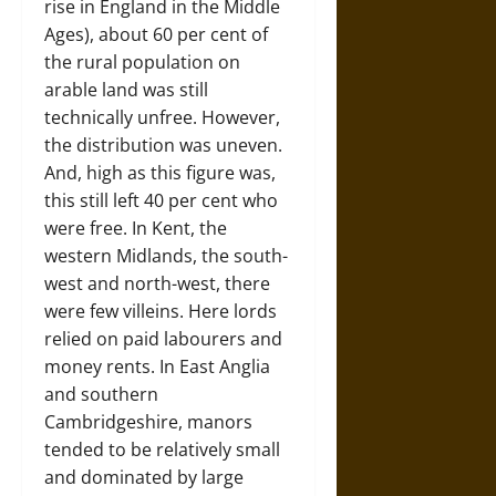
rise in England in the Middle
Ages), about 60 per cent of
the rural population on
arable land was still
technically unfree. However,
the distribution was uneven.
And, high as this figure was,
this still left 40 per cent who
were free. In Kent, the
western Midlands, the south-
west and north-west, there
were few villeins. Here lords
relied on paid labourers and
money rents. In East Anglia
and southern
Cambridgeshire, manors
tended to be relatively small
and dominated by large