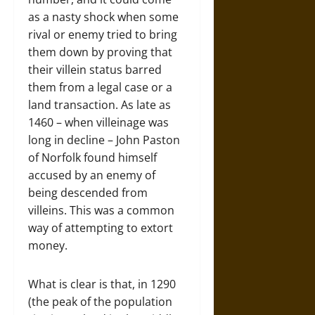
as a nasty shock when some
rival or enemy tried to bring
them down by proving that
their villein status barred
them from a legal case or a
land transaction. As late as
1460 – when villeinage was
long in decline – John Paston
of Norfolk found himself
accused by an enemy of
being descended from
villeins. This was a common
way of attempting to extort
money.
What is clear is that, in 1290
(the peak of the population