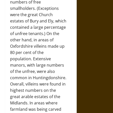
numbers of free
smallholders. (Exceptions
were the great Church
estates of Bury and Ely, which
contained a large percentage
of unfree tenants.) On the
other hand, in areas of
Oxfordshire villeins made up
80 per cent of the
population. Extensive
manors, with large numbers
of the unfree, were also
common in Huntingdonshire.
Overall, villeins were found in
highest numbers on the
great arable estates of the
Midlands. In areas where
farmland was being carved