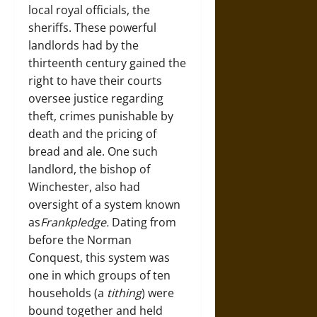
local royal officials, the
sheriffs. These powerful
landlords had by the
thirteenth century gained the
right to have their courts
oversee justice regarding
theft, crimes punishable by
death and the pricing of
bread and ale. One such
landlord, the bishop of
Winchester, also had
oversight of a system known
as
Frankpledge.
Dating from
before the Norman
Conquest, this system was
one in which groups of ten
households (a
tithing
) were
bound together and held