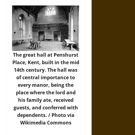
The great hall at Penshurst
Place, Kent, built in the mid
14th century. The hall was
of central importance to
every manor, being the
place where the lord and
his family ate, received
guests, and conferred with
dependents. /
Photo
via
Wikimedia Commons