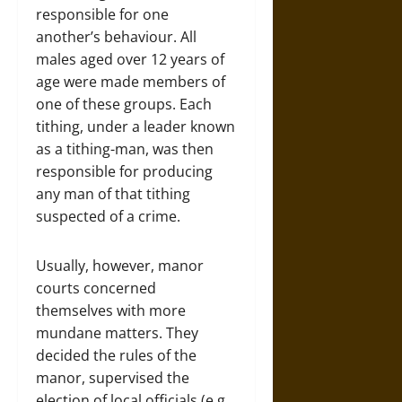
responsible for one
another’s behaviour. All
males aged over 12 years of
age were made members of
one of these groups. Each
tithing, under a leader known
as a tithing-man, was then
responsible for producing
any man of that tithing
suspected of a crime.
Usually, however, manor
courts concerned
themselves with more
mundane matters. They
decided the rules of the
manor, supervised the
election of local officials (e.g.