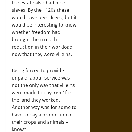
the estate also had nine
slaves. By the 1120s these
would have been freed, but it
would be interesting to know
whether freedom had
brought them much
reduction in their workload
now that they were villeins.
Being forced to provide
unpaid labour service was
not the only way that villeins
were made to pay ‘rent’ for
the land they worked.
Another way was for some to
have to pay a proportion of
their crops and animals –
known