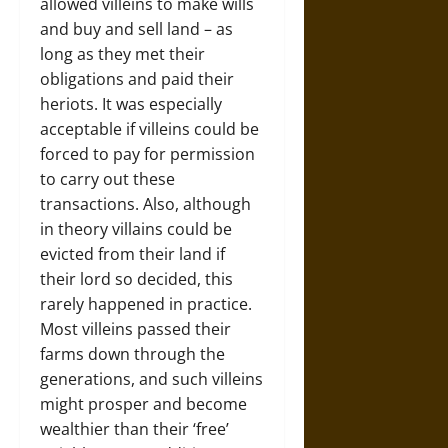
allowed villeins to make wills
and buy and sell land – as
long as they met their
obligations and paid their
heriots. It was especially
acceptable if villeins could be
forced to pay for permission
to carry out these
transactions. Also, although
in theory villains could be
evicted from their land if
their lord so decided, this
rarely happened in practice.
Most villeins passed their
farms down through the
generations, and such villeins
might prosper and become
wealthier than their ‘free’