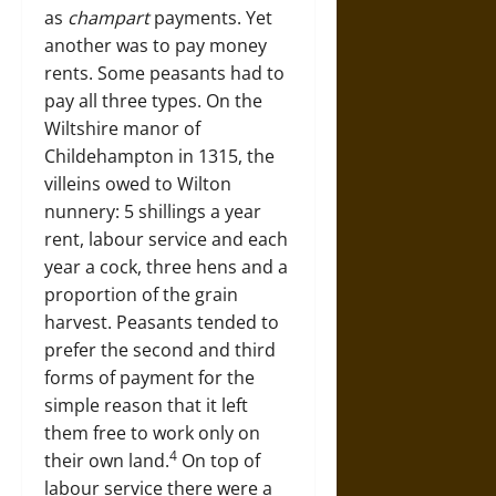
as
champart
payments. Yet
another was to pay money
rents. Some peasants had to
pay all three types. On the
Wiltshire manor of
Childehampton in 1315, the
villeins owed to Wilton
nunnery: 5 shillings a year
rent, labour service and each
year a cock, three hens and a
proportion of the grain
harvest. Peasants tended to
prefer the second and third
forms of payment for the
simple reason that it left
them free to work only on
4
their own land.
On top of
labour service there were a