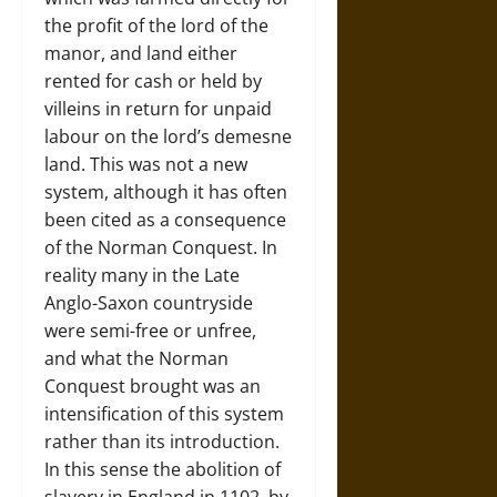
the profit of the lord of the
manor, and land either
rented for cash or held by
villeins in return for unpaid
labour on the lord’s demesne
land. This was not a new
system, although it has often
been cited as a consequence
of the Norman Conquest. In
reality many in the Late
Anglo-Saxon countryside
were semi-free or unfree,
and what the Norman
Conquest brought was an
intensification of this system
rather than its introduction.
In this sense the abolition of