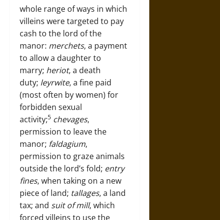
whole range of ways in which
villeins were targeted to pay
cash to the lord of the
manor:
merchets
, a payment
to allow a daughter to
marry;
heriot
, a death
duty;
leyrwite
, a fine paid
(most often by women) for
forbidden sexual
5
activity;
chevages
,
permission to leave the
manor;
faldagium
,
permission to graze animals
outside the lord’s fold;
entry
fines
, when taking on a new
piece of land;
tallages
, a land
tax; and
suit of mill
, which
forced villeins to use the