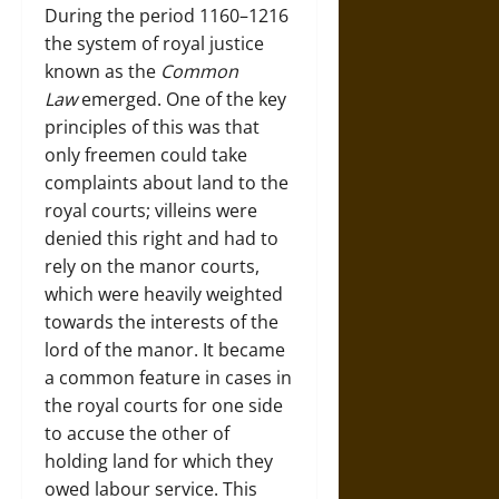
During the period 1160–1216
the system of royal justice
known as the
Common
Law
emerged. One of the key
principles of this was that
only freemen could take
complaints about land to the
royal courts; villeins were
denied this right and had to
rely on the manor courts,
which were heavily weighted
towards the interests of the
lord of the manor. It became
a common feature in cases in
the royal courts for one side
to accuse the other of
holding land for which they
owed labour service. This