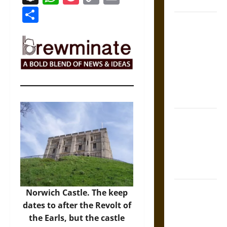
Coronation
Link
Share
The Sacred
Tecpatl: The
Divine
Sacrificial
Knife of
Aztec
Mythology
The Shield of
Achilles: War
and Peace in
the Homeric
World
Brahmashira
Norwich Castle. The keep
Astra:
dates to after the Revolt of
Cosmic
the Earls, but the castle