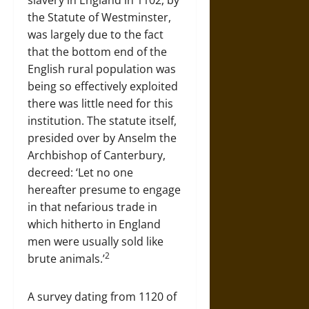
slavery in England in 1102, by
the Statute of Westminster,
was largely due to the fact
that the bottom end of the
English rural population was
being so effectively exploited
there was little need for this
institution. The statute itself,
presided over by Anselm the
Archbishop of Canterbury,
decreed: ‘Let no one
hereafter presume to engage
in that nefarious trade in
which hitherto in England
men were usually sold like
2
brute animals.’
A survey dating from 1120 of