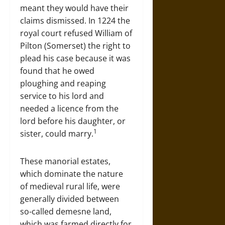
meant they would have their
claims dismissed. In 1224 the
royal court refused William of
Pilton (Somerset) the right to
plead his case because it was
found that he owed
ploughing and reaping
service to his lord and
needed a licence from the
lord before his daughter, or
1
sister, could marry.
These manorial estates,
which dominate the nature
of medieval rural life, were
generally divided between
so-called demesne land,
which was farmed directly for