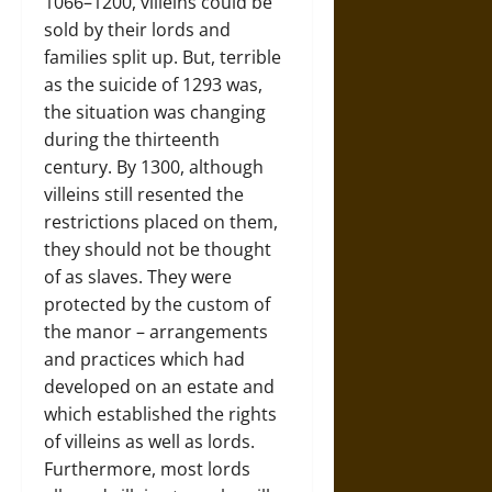
1066–1200, villeins could be
sold by their lords and
families split up. But, terrible
as the suicide of 1293 was,
the situation was changing
during the thirteenth
century. By 1300, although
villeins still resented the
restrictions placed on them,
they should not be thought
of as slaves. They were
protected by the custom of
the manor – arrangements
and practices which had
developed on an estate and
which established the rights
of villeins as well as lords.
Furthermore, most lords