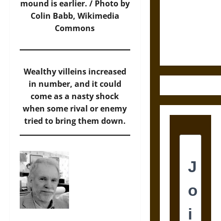
Destruction
mound is earlier. /
Photo
by
and the
Colin Babb, Wikimedia
Ethics of
Commons
Ultimate
Weapons
Wealthy villeins increased
in number, and it could
come as a nasty shock
when some rival or enemy
tried to bring them down.