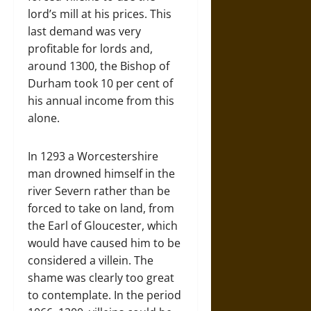
lord’s mill at his prices. This
last demand was very
profitable for lords and,
around 1300, the Bishop of
Durham took 10 per cent of
his annual income from this
alone.
In 1293 a Worcestershire
man drowned himself in the
river Severn rather than be
forced to take on land, from
the Earl of Gloucester, which
would have caused him to be
considered a villein. The
shame was clearly too great
to contemplate. In the period