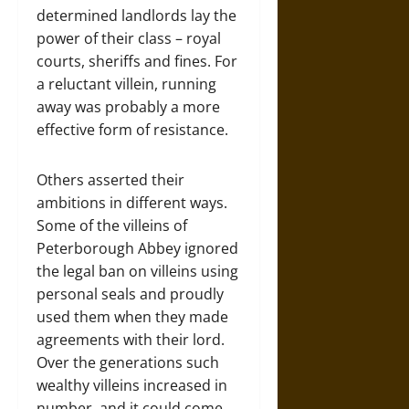
determined landlords lay the
power of their class – royal
courts, sheriffs and fines. For
a reluctant villein, running
away was probably a more
effective form of resistance.
Others asserted their
ambitions in different ways.
Some of the villeins of
Peterborough Abbey ignored
the legal ban on villeins using
personal seals and proudly
used them when they made
agreements with their lord.
Over the generations such
wealthy villeins increased in
number, and it could come