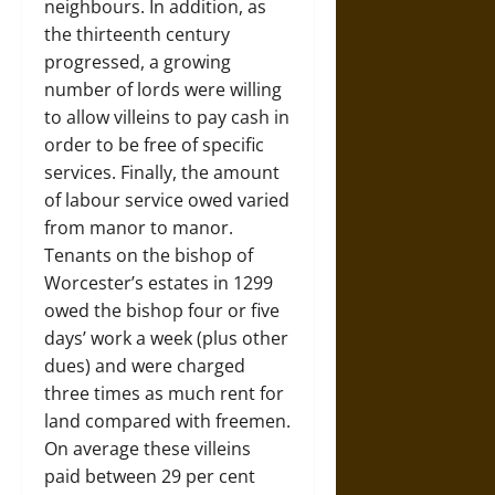
neighbours. In addition, as
the thirteenth century
progressed, a growing
number of lords were willing
to allow villeins to pay cash in
order to be free of specific
services. Finally, the amount
of labour service owed varied
from manor to manor.
Tenants on the bishop of
Worcester’s estates in 1299
owed the bishop four or five
days’ work a week (plus other
dues) and were charged
three times as much rent for
land compared with freemen.
On average these villeins
paid between 29 per cent