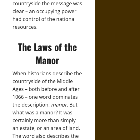
countryside the message was
clear – an occupying power
had control of the national
resources.
The Laws of the
Manor
When historians describe the
countryside of the Middle
Ages – both before and after
1066 – one word dominates
the description;
manor
. But
what was a manor? It was
certainly more than simply
an estate, or an area of land.
The word also describes the