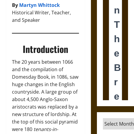
By
Martyn Whittock
Historical Writer, Teacher,
and Speaker
Introduction
The 20 years between 1066
and the compilation of
Domesday Book, in 1086, saw
huge changes in the English
countryside. A large group of
about 4,500 Anglo-Saxon
aristocrats was replaced by a
new structure of lordship. At
Archives
the top of this social pyramid
were 180
tenants-in-