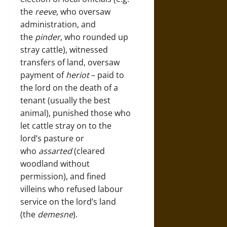
the
reeve
, who oversaw
administration, and
the
pinder
, who rounded up
stray cattle), witnessed
transfers of land, oversaw
payment of
heriot
– paid to
the lord on the death of a
tenant (usually the best
animal), punished those who
let cattle stray on to the
lord’s pasture or
who
assarted
(cleared
woodland without
permission), and fined
villeins who refused labour
service on the lord’s land
(the
demesne
).