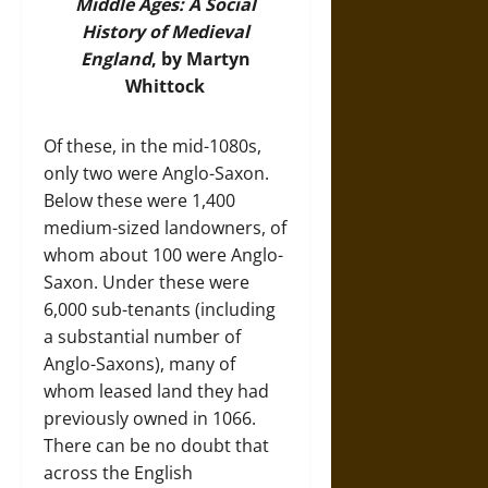
Middle Ages: A Social
History of Medieval
Englan
d
, by Martyn
Whittock
Of these, in the mid-1080s,
only two were Anglo-Saxon.
Below these were 1,400
medium-sized landowners, of
whom about 100 were Anglo-
Saxon. Under these were
6,000 sub-tenants (including
a substantial number of
Anglo-Saxons), many of
whom leased land they had
previously owned in 1066.
There can be no doubt that
across the English